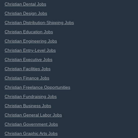
Christian Dental Jobs
Christian Design Jobs
Christian Distribution-Shipping Jobs
Christian Education Jobs
Christian Engineering Jobs
Christian Entry-Level Jobs
Christian Executive Jobs
Christian Facilities Jobs
Christian Finance Jobs
Christian Freelance Opportunities
Christian Fundraising Jobs
Christian Business Jobs
Christian General Labor Jobs
Christian Government Jobs
Christian Graphic Arts Jobs