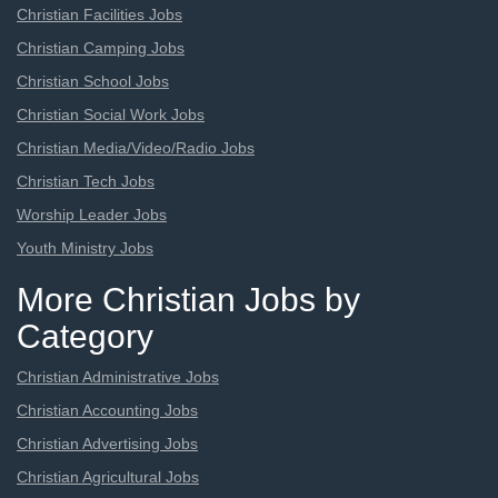
Christian Facilities Jobs
Christian Camping Jobs
Christian School Jobs
Christian Social Work Jobs
Christian Media/Video/Radio Jobs
Christian Tech Jobs
Worship Leader Jobs
Youth Ministry Jobs
More Christian Jobs by
Category
Christian Administrative Jobs
Christian Accounting Jobs
Christian Advertising Jobs
Christian Agricultural Jobs