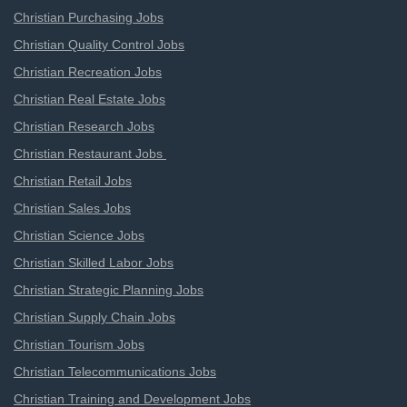
Christian Purchasing Jobs
Christian Quality Control Jobs
Christian Recreation Jobs
Christian Real Estate Jobs
Christian Research Jobs
Christian Restaurant Jobs
Christian Retail Jobs
Christian Sales Jobs
Christian Science Jobs
Christian Skilled Labor Jobs
Christian Strategic Planning Jobs
Christian Supply Chain Jobs
Christian Tourism Jobs
Christian Telecommunications Jobs
Christian Training and Development Jobs