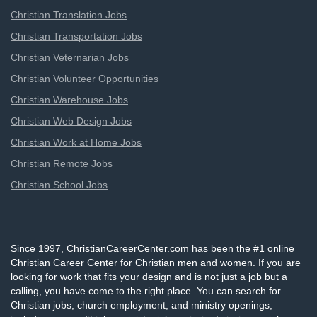
Christian Translation Jobs
Christian Transportation Jobs
Christian Veternarian Jobs
Christian Volunteer Opportunities
Christian Warehouse Jobs
Christian Web Design Jobs
Christian Work at Home Jobs
Christian Remote Jobs
Christian School Jobs
Since 1997, ChristianCareerCenter.com has been the #1 online
Christian Career Center for Christian men and women. If you are
looking for work that fits your design and is not just a job but a
calling, you have come to the right place. You can search for
Christian jobs, church employment, and ministry openings,