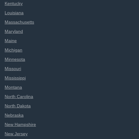
Kentucky
Louisiana
Massachusetts
Maryland
Maine
Michigan
Minnesota
Missouri
Mississippi
Montana
North Carolina
North Dakota
Nebraska
New Hampshire
New Jersey