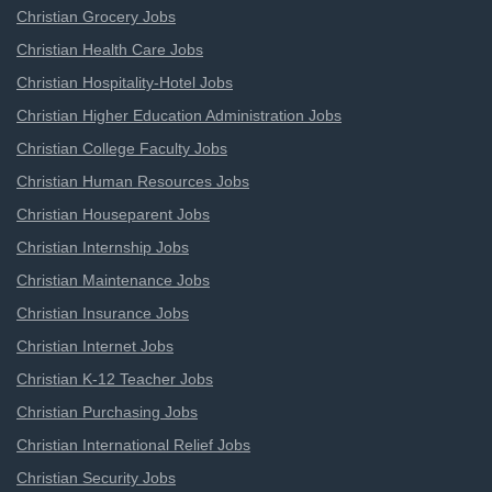
Christian Grocery Jobs
Christian Health Care Jobs
Christian Hospitality-Hotel Jobs
Christian Higher Education Administration Jobs
Christian College Faculty Jobs
Christian Human Resources Jobs
Christian Houseparent Jobs
Christian Internship Jobs
Christian Maintenance Jobs
Christian Insurance Jobs
Christian Internet Jobs
Christian K-12 Teacher Jobs
Christian Purchasing Jobs
Christian International Relief Jobs
Christian Security Jobs