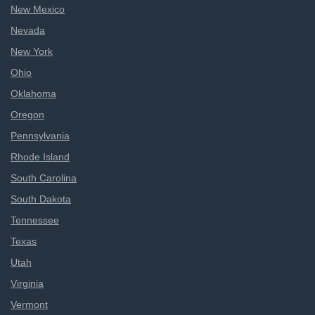
New Mexico
Nevada
New York
Ohio
Oklahoma
Oregon
Pennsylvania
Rhode Island
South Carolina
South Dakota
Tennessee
Texas
Utah
Virginia
Vermont