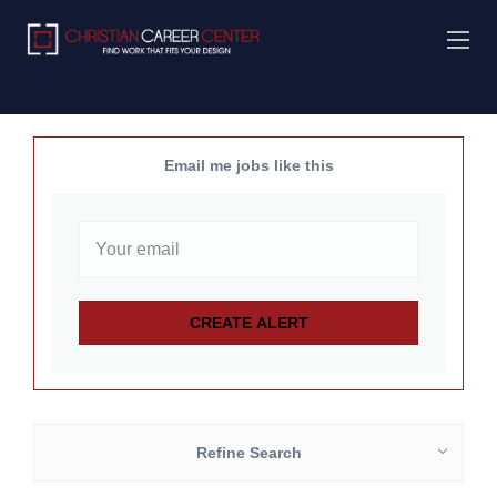
Email me jobs like this
Refine Search