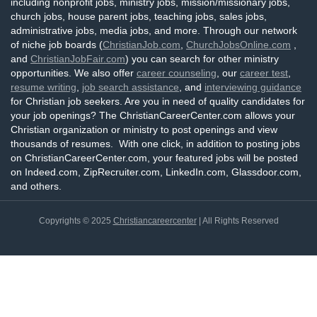
including nonprofit jobs, ministry jobs, mission/missionary jobs,
church jobs, house parent jobs, teaching jobs, sales jobs,
administrative jobs, media jobs, and more. Through our network
of niche job boards (
ChristianJob.com
,
ChurchJobsOnline.com
,
and
ChristianJobFair.com
) you can search for other ministry
opportunities. We also offer
career counseling
, our
career test
,
resume writing
,
job search assistance
, and
interviewing guidance
for Christian job seekers. Are you in need of quality candidates for
your job openings? The ChristianCareerCenter.com allows your
Christian organization or ministry to post openings and view
thousands of resumes. With one click, in addition to posting jobs
on ChristianCareerCenter.com, your featured jobs will be posted
on Indeed.com, ZipRecruiter.com, LinkedIn.com, Glassdoor.com,
and others.
Copyrights © 2025
Christiancareercenter
| All Rights Reserved