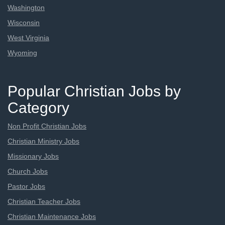
Washington
Wisconsin
West Virginia
Wyoming
Popular Christian Jobs by
Category
Non Profit Christian Jobs
Christian Ministry Jobs
Missionary Jobs
Church Jobs
Pastor Jobs
Christian Teacher Jobs
Christian Maintenance Jobs