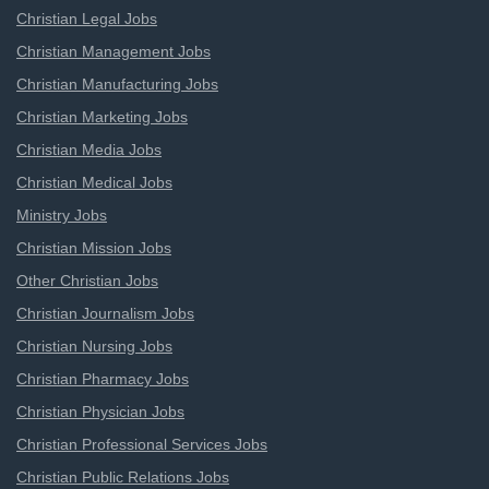
Christian Legal Jobs
Christian Management Jobs
Christian Manufacturing Jobs
Christian Marketing Jobs
Christian Media Jobs
Christian Medical Jobs
Ministry Jobs
Christian Mission Jobs
Other Christian Jobs
Christian Journalism Jobs
Christian Nursing Jobs
Christian Pharmacy Jobs
Christian Physician Jobs
Christian Professional Services Jobs
Christian Public Relations Jobs