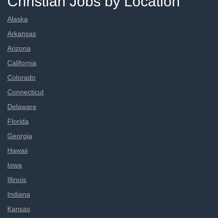
Christian Jobs by Location
Alaska
Arkansas
Arizona
California
Colorado
Connecticut
Delaware
Florida
Georgia
Hawaii
Iowa
Illinois
Indiana
Kansas