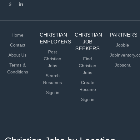
practice from their expertise. FLEXIBLE SCHEDULE...
CHRISTIAN
CHRISTIAN
PARTNERS
Home
EMPLOYERS
JOB
Contact
Jooble
SEEKERS
Post
About Us
JobInventory.
Christian
Find
Terms &
Jobsora
Jobs
Christian
Conditions
Jobs
Search
Resumes
Create
Resume
Sign in
Sign in