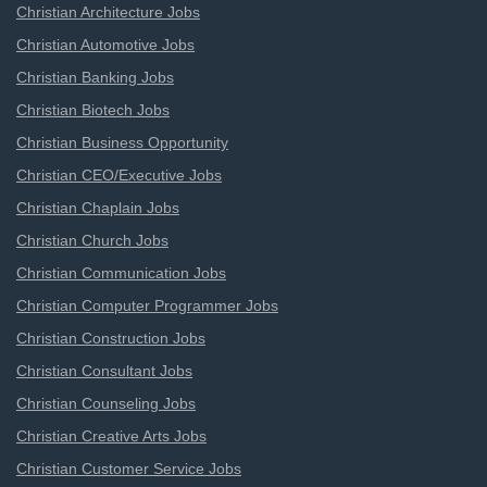
Christian Architecture Jobs
Christian Automotive Jobs
Christian Banking Jobs
Christian Biotech Jobs
Christian Business Opportunity
Christian CEO/Executive Jobs
Christian Chaplain Jobs
Christian Church Jobs
Christian Communication Jobs
Christian Computer Programmer Jobs
Christian Construction Jobs
Christian Consultant Jobs
Christian Counseling Jobs
Christian Creative Arts Jobs
Christian Customer Service Jobs