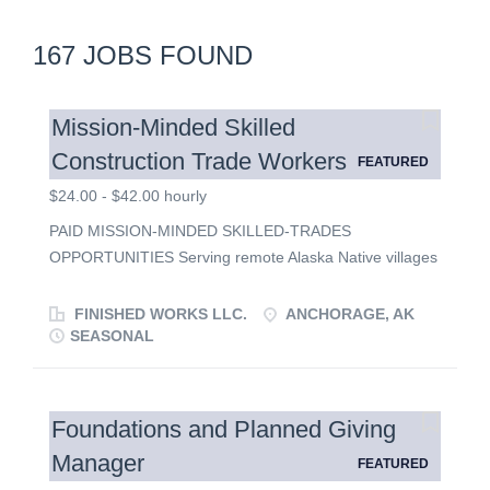
167 JOBS FOUND
Mission-Minded Skilled
Construction Trade Workers
FEATURED
$24.00 - $42.00 hourly
PAID MISSION-MINDED SKILLED-TRADES
OPPORTUNITIES Serving remote Alaska Native villages
through construction, craftsmanship and Christian
service. Bring your craftsmanship, faith and servant's
FINISHED WORKS LLC.
ANCHORAGE, AK
heart to Arctic Alaska where meaningful work
SEASONAL
strengthens communities and every project is an
opportunity to make a lasting difference. THE
OPPORTUNITY Finished Works LLC, in collaboration
Foundations and Planned Giving
with Kingdom Legacy Builders Network, is seeking
Manager
FEATURED
multifaceted, highly skilled tradesmen who are