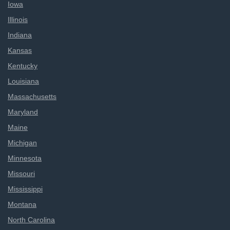
Iowa
Illinois
Indiana
Kansas
Kentucky
Louisiana
Massachusetts
Maryland
Maine
Michigan
Minnesota
Missouri
Mississippi
Montana
North Carolina