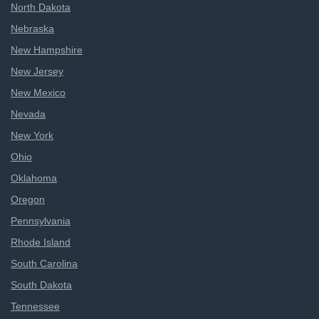
North Dakota
Nebraska
New Hampshire
New Jersey
New Mexico
Nevada
New York
Ohio
Oklahoma
Oregon
Pennsylvania
Rhode Island
South Carolina
South Dakota
Tennessee