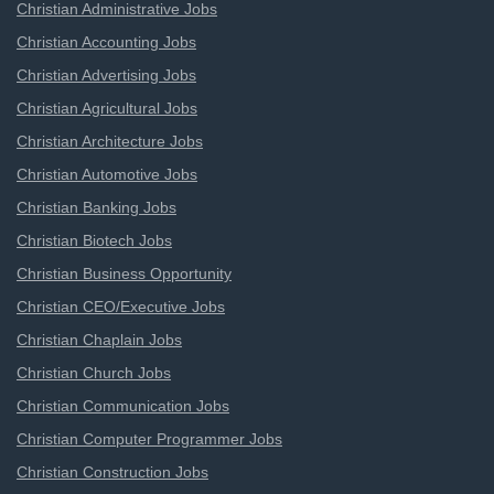
Christian Administrative Jobs
Christian Accounting Jobs
Christian Advertising Jobs
Christian Agricultural Jobs
Christian Architecture Jobs
Christian Automotive Jobs
Christian Banking Jobs
Christian Biotech Jobs
Christian Business Opportunity
Christian CEO/Executive Jobs
Christian Chaplain Jobs
Christian Church Jobs
Christian Communication Jobs
Christian Computer Programmer Jobs
Christian Construction Jobs