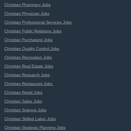
Christian Pharmacy Jobs
Christian Physician Jobs
Christian Professional Services Jobs
Christian Public Relations Jobs
Christian Purchasing Jobs
Christian Quality Control Jobs
Christian Recreation Jobs
Christian Real Estate Jobs
Christian Research Jobs
Christian Restaurant Jobs
Christian Retail Jobs
Christian Sales Jobs
Christian Science Jobs
Christian Skilled Labor Jobs
Christian Strategic Planning Jobs