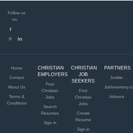
KEY RESPONSIBILITIES Leadership and Administration
· Provide leadership for the day-to-day operations
Follow us
of Mukti Mission US. · Recruit, train, supervise,
on:
coordinate, and support paid staff. · Responsible for
staff culture, performance management, and leadership
development. · Create annual goals, plans, and
priorities consistent with the mission and direction
established by the Board....
CHRISTIAN
CHRISTIAN
PARTNERS
Home
EMPLOYERS
JOB
Contact
Jooble
SEEKERS
Post
About Us
JobInventory.
Christian
Find
Terms &
Jobsora
Jobs
Christian
Conditions
Jobs
Search
Resumes
Create
Resume
Sign in
Sign in