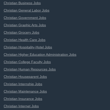
Christian Business Jobs
Christian General Labor Jobs
Christian Government Jobs
Christian Graphic Arts Jobs
Christian Grocery Jobs
Christian Health Care Jobs
Christian Hospitality-Hotel Jobs
Christian Higher Education Administration Jobs
Christian College Faculty Jobs
Christian Human Resources Jobs
Christian Houseparent Jobs
Christian Internship Jobs
Christian Maintenance Jobs
Christian Insurance Jobs
Christian Internet Jobs