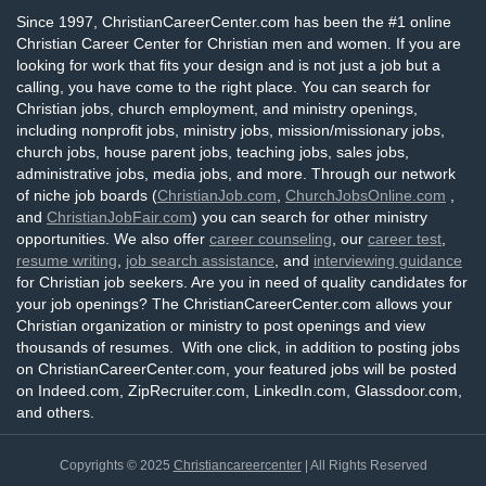
Since 1997, ChristianCareerCenter.com has been the #1 online
Christian Career Center for Christian men and women. If you are
looking for work that fits your design and is not just a job but a
calling, you have come to the right place. You can search for
Christian jobs, church employment, and ministry openings,
including nonprofit jobs, ministry jobs, mission/missionary jobs,
church jobs, house parent jobs, teaching jobs, sales jobs,
administrative jobs, media jobs, and more. Through our network
of niche job boards (
ChristianJob.com
,
ChurchJobsOnline.com
,
and
ChristianJobFair.com
) you can search for other ministry
opportunities. We also offer
career counseling
, our
career test
,
resume writing
,
job search assistance
, and
interviewing guidance
for Christian job seekers. Are you in need of quality candidates for
your job openings? The ChristianCareerCenter.com allows your
Christian organization or ministry to post openings and view
thousands of resumes. With one click, in addition to posting jobs
on ChristianCareerCenter.com, your featured jobs will be posted
on Indeed.com, ZipRecruiter.com, LinkedIn.com, Glassdoor.com,
and others.
Copyrights © 2025
Christiancareercenter
| All Rights Reserved