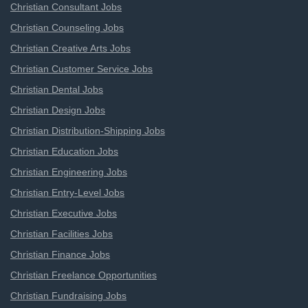
Christian Consultant Jobs
Christian Counseling Jobs
Christian Creative Arts Jobs
Christian Customer Service Jobs
Christian Dental Jobs
Christian Design Jobs
Christian Distribution-Shipping Jobs
Christian Education Jobs
Christian Engineering Jobs
Christian Entry-Level Jobs
Christian Executive Jobs
Christian Facilities Jobs
Christian Finance Jobs
Christian Freelance Opportunities
Christian Fundraising Jobs