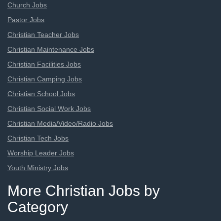
Church Jobs
Pastor Jobs
Christian Teacher Jobs
Christian Maintenance Jobs
Christian Facilities Jobs
Christian Camping Jobs
Christian School Jobs
Christian Social Work Jobs
Christian Media/Video/Radio Jobs
Christian Tech Jobs
Worship Leader Jobs
Youth Ministry Jobs
More Christian Jobs by
Category