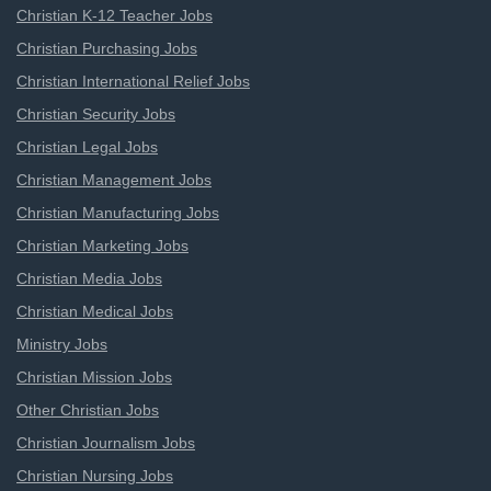
Christian K-12 Teacher Jobs
Christian Purchasing Jobs
Christian International Relief Jobs
Christian Security Jobs
Christian Legal Jobs
Christian Management Jobs
Christian Manufacturing Jobs
Christian Marketing Jobs
Christian Media Jobs
Christian Medical Jobs
Ministry Jobs
Christian Mission Jobs
Other Christian Jobs
Christian Journalism Jobs
Christian Nursing Jobs