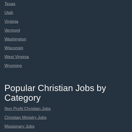
Texas
Utah
Virginia
Vermont
Washington
Wisconsin
West Virginia
Wyoming
Popular Christian Jobs by
Category
Non Profit Christian Jobs
Christian Ministry Jobs
Missionary Jobs