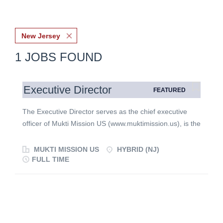
New Jersey
1 JOBS FOUND
Executive Director
FEATURED
The Executive Director serves as the chief executive
officer of Mukti Mission US (www.muktimission.us), is the
public face of MMUS, and is responsible for advancing
the organization's mission, strengthening donor and
MUKTI MISSION US
HYBRID (NJ)
ministry partnerships, overseeing operations, and
FULL TIME
providing leadership for fundraising, communications,
and organizational development. The Executive Director
reports directly to the US Board of Directors and works
collaboratively with donors, churches, volunteers,
ministry partners, and Mukti Mission leadership in India.