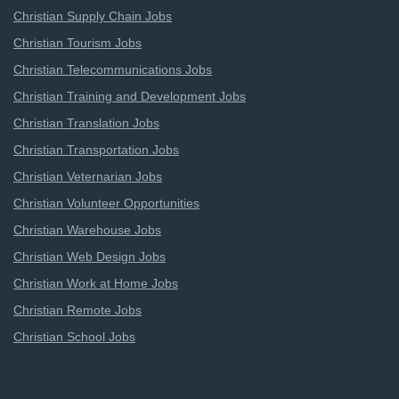
Christian Supply Chain Jobs
Christian Tourism Jobs
Christian Telecommunications Jobs
Christian Training and Development Jobs
Christian Translation Jobs
Christian Transportation Jobs
Christian Veternarian Jobs
Christian Volunteer Opportunities
Christian Warehouse Jobs
Christian Web Design Jobs
Christian Work at Home Jobs
Christian Remote Jobs
Christian School Jobs