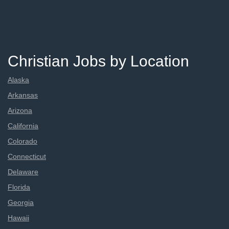
Christian Jobs by Location
Alaska
Arkansas
Arizona
California
Colorado
Connecticut
Delaware
Florida
Georgia
Hawaii