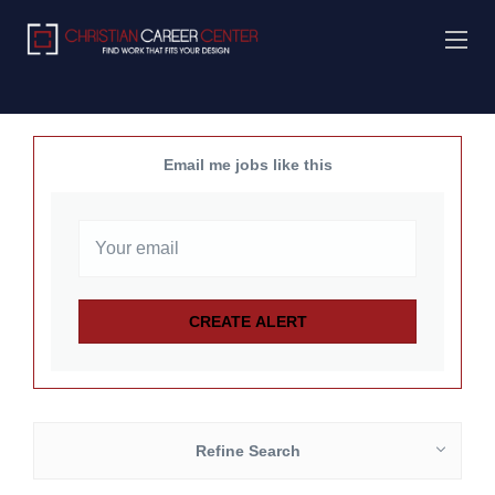
Email me jobs like this
Refine Search