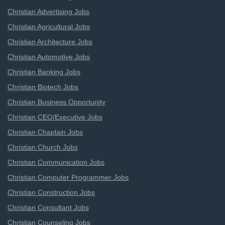
Christian Advertising Jobs
Christian Agricultural Jobs
Christian Architecture Jobs
Christian Automotive Jobs
Christian Banking Jobs
Christian Biotech Jobs
Christian Business Opportunity
Christian CEO/Executive Jobs
Christian Chaplain Jobs
Christian Church Jobs
Christian Communication Jobs
Christian Computer Programmer Jobs
Christian Construction Jobs
Christian Consultant Jobs
Christian Counseling Jobs