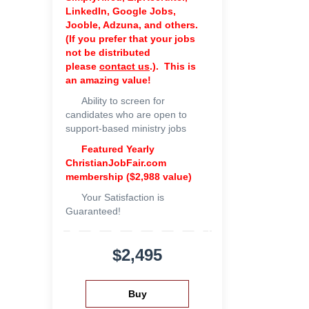
LinkedIn, Google Jobs,
Jooble, Adzuna, and others.
(If you prefer that your jobs
not be distributed
please
contact us
.). This is
an amazing value!
Ability to screen for
candidates who are open to
support-based ministry jobs
Featured Yearly
ChristianJobFair.com
membership ($2,988 value)
Your Satisfaction is
Guaranteed!
$2,495