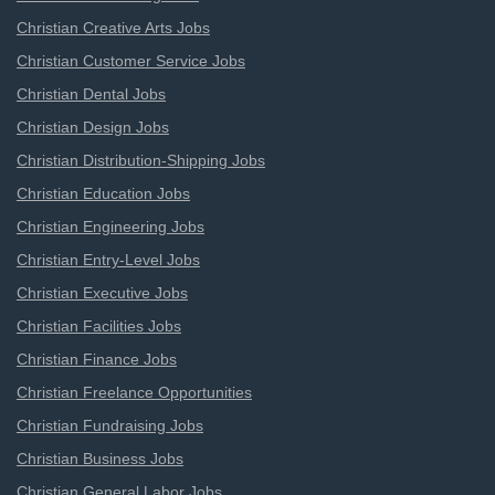
Christian Creative Arts Jobs
Christian Customer Service Jobs
Christian Dental Jobs
Christian Design Jobs
Christian Distribution-Shipping Jobs
Christian Education Jobs
Christian Engineering Jobs
Christian Entry-Level Jobs
Christian Executive Jobs
Christian Facilities Jobs
Christian Finance Jobs
Christian Freelance Opportunities
Christian Fundraising Jobs
Christian Business Jobs
Christian General Labor Jobs