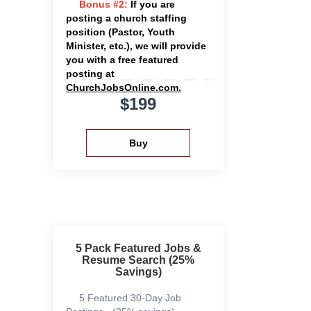
Bonus #2:
If you are
posting a church staffing
position (Pastor, Youth
Minister, etc.), we will provide
you with a free featured
posting at
ChurchJobsOnline.com.
$199
5 Pack Featured Jobs &
Resume Search (25%
Savings)
5 Featured 30-Day Job