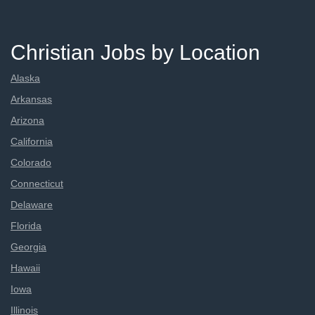
Christian Jobs by Location
Alaska
Arkansas
Arizona
California
Colorado
Connecticut
Delaware
Florida
Georgia
Hawaii
Iowa
Illinois