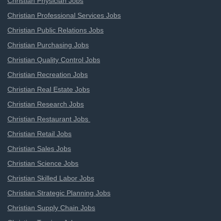
Christian Physician Jobs
Christian Professional Services Jobs
Christian Public Relations Jobs
Christian Purchasing Jobs
Christian Quality Control Jobs
Christian Recreation Jobs
Christian Real Estate Jobs
Christian Research Jobs
Christian Restaurant Jobs
Christian Retail Jobs
Christian Sales Jobs
Christian Science Jobs
Christian Skilled Labor Jobs
Christian Strategic Planning Jobs
Christian Supply Chain Jobs