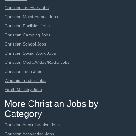
Christian Teacher Jobs
Christian Maintenance Jobs
Christian Facilities Jobs
Christian Camping Jobs
Christian School Jobs
Christian Social Work Jobs
Christian Media/Video/Radio Jobs
Christian Tech Jobs
Worship Leader Jobs
Youth Ministry Jobs
More Christian Jobs by
Category
Christian Administrative Jobs
Christian Accounting Jobs