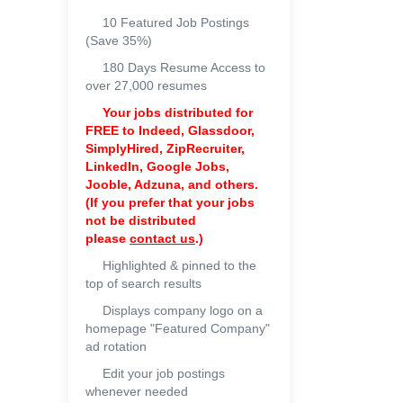
10 Featured Job Postings
(Save 35%)
180 Days Resume Access to
over 27,000 resumes
Your jobs distributed for
FREE to
Indeed, Glassdoor,
SimplyHired, ZipRecruiter,
LinkedIn, Google Jobs,
Jooble, Adzuna, and others.
(If you prefer that your jobs
not be distributed
please
contact us
.)
Highlighted & pinned to the
top of search results
Displays company logo on a
homepage "Featured Company"
ad rotation
Edit your job postings
whenever needed