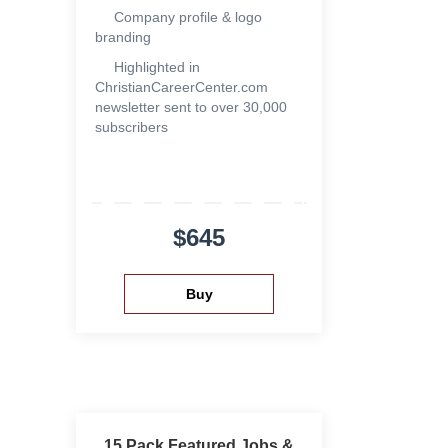
Company profile & logo
branding
Highlighted in
ChristianCareerCenter.com
newsletter sent to over 30,000
subscribers
$645
15 Pack Featured Jobs &