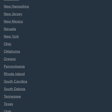
New Hampshire
New Jersey
New Mexico
Nevada
New York
Ohio
Oklahoma
Oregon
Pennsylvania
Rhode Island
South Carolina
South Dakota
Tennessee
Texas
Utah