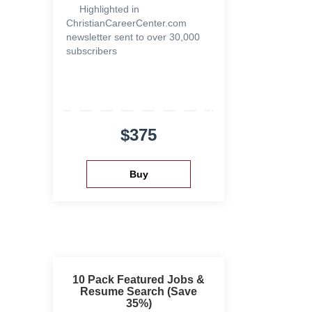
Highlighted in
ChristianCareerCenter.com
newsletter sent to over 30,000
subscribers
$375
10 Pack Featured Jobs &
Resume Search (Save
35%)