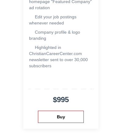
homepage "Featured Company"
ad rotation
Edit your job postings
whenever needed
Company profile & logo
branding
Highlighted in
ChristianCareerCenter.com
newsletter sent to over 30,000
subscribers
$995