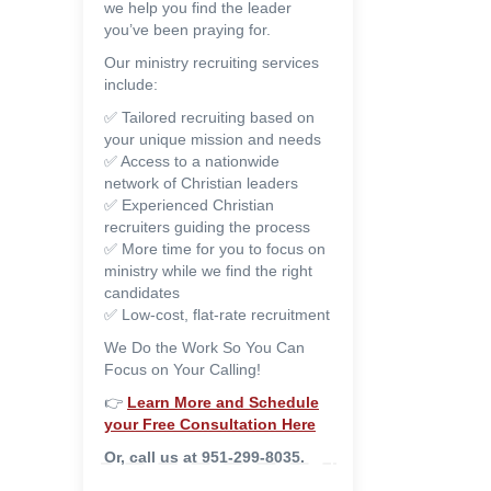
we help you find the leader
you’ve been praying for.
Our ministry recruiting services
include:
✅ Tailored recruiting based on
your unique mission and needs
✅ Access to a nationwide
network of Christian leaders
✅ Experienced Christian
recruiters guiding the process
✅ More time for you to focus on
ministry while we find the right
candidates
✅ Low-cost, flat-rate recruitment
We Do the Work So You Can
Focus on Your Calling!
👉
Learn More and
Schedule
your Free Consultation Here
Or, call us at 951-299-8035.