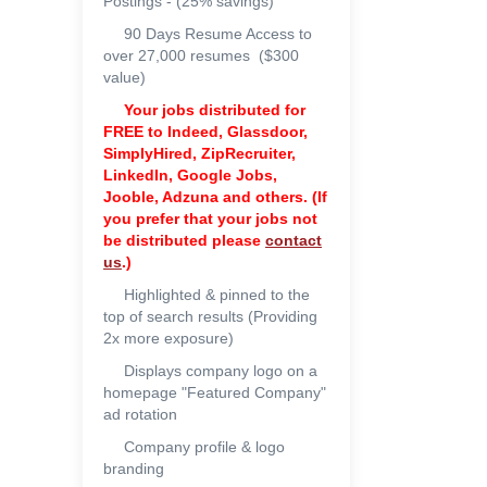
Postings - (25% savings)
90 Days Resume Access to
over 27,000 resumes ($300
value)
Your jobs distributed for
FREE to
Indeed, Glassdoor,
SimplyHired, ZipRecruiter,
LinkedIn, Google Jobs,
Jooble, Adzuna and others. (If
you prefer that your jobs not
be distributed please
contact
us
.)
Highlighted & pinned to the
top of search results (Providing
2x more exposure)
Displays company logo on a
homepage "Featured Company"
ad rotation
Company profile & logo
branding