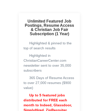
Unlimited Featured Job
Postings, Resume Access
& Christian Job Fair
Subscription (1 Year)
Highlighted & pinned to the
top of search results
Highlighted in
ChristianCareerCenter.com
newsletter sent to over 35,000
subscribers
365 Days of Resume Access
to over 27,000 resumes ($900
value)
Up to 5 featured jobs
distributed for FREE each
month to
Indeed, Glassdoor,
SimplyHired, ZipRecruiter,