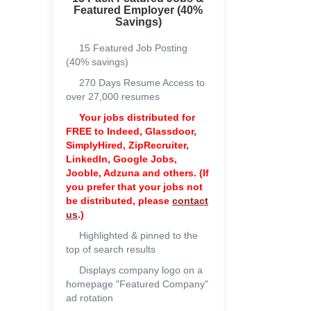
Featured Employer (40%
Savings)
15 Featured Job Posting
(40% savings)
270 Days Resume Access to
over 27,000 resumes
Your jobs distributed for
FREE to
Indeed, Glassdoor,
SimplyHired, ZipRecruiter,
LinkedIn, Google Jobs,
Jooble, Adzuna and others. (If
you prefer that your jobs not
be distributed, please
contact
us
.)
Highlighted & pinned to the
top of search results
Displays company logo on a
homepage "Featured Company"
ad rotation