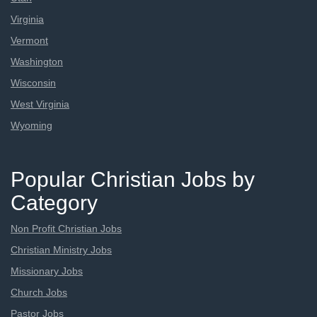
Virginia
Vermont
Washington
Wisconsin
West Virginia
Wyoming
Popular Christian Jobs by
Category
Non Profit Christian Jobs
Christian Ministry Jobs
Missionary Jobs
Church Jobs
Pastor Jobs