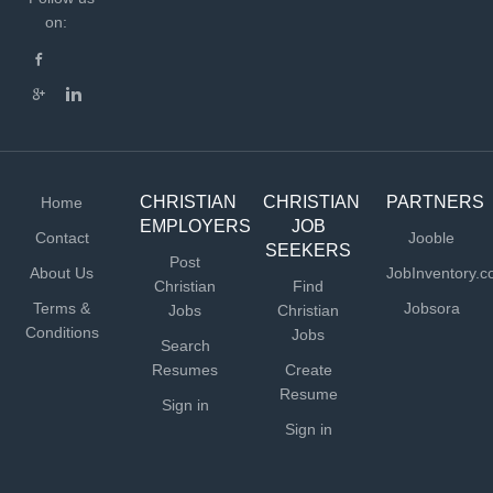
on:
CHRISTIAN
CHRISTIAN
PARTNERS
Home
EMPLOYERS
JOB
Contact
Jooble
SEEKERS
Post
About Us
JobInventory.
Christian
Find
Terms &
Jobsora
Jobs
Christian
Conditions
Jobs
Search
Resumes
Create
Resume
Sign in
Sign in