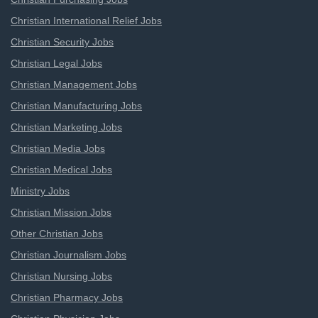
Christian International Relief Jobs
Christian Security Jobs
Christian Legal Jobs
Christian Management Jobs
Christian Manufacturing Jobs
Christian Marketing Jobs
Christian Media Jobs
Christian Medical Jobs
Ministry Jobs
Christian Mission Jobs
Other Christian Jobs
Christian Journalism Jobs
Christian Nursing Jobs
Christian Pharmacy Jobs