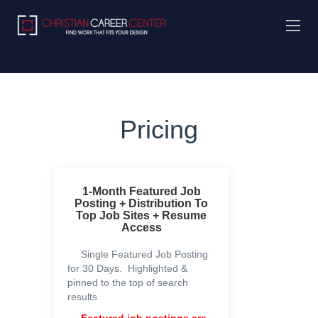
Pricing
1-Month Featured Job
Posting + Distribution To
Top Job Sites + Resume
Access
Single Featured Job Posting
for 30 Days. Highlighted &
pinned to the top of search
results