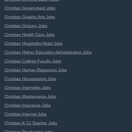
Christian Government Jobs
Christian Graphic Arts Jobs
Christian Grocery Jobs
Christian Health Care Jobs
Christian Hospitality-Hotel Jobs
Christian Higher Education Administration Jobs
Christian College Faculty Jobs
Christian Human Resources Jobs
Christian Houseparent Jobs
Christian Internship Jobs
Christian Maintenance Jobs
Christian Insurance Jobs
Christian Internet Jobs
Christian K-12 Teacher Jobs
Christian Purchasing Jobs