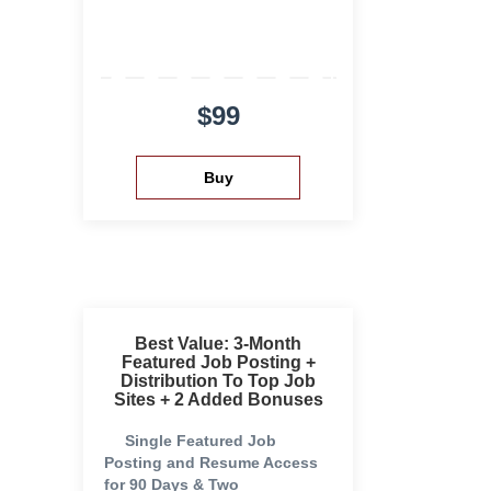
$99
Best Value: 3-Month
Featured Job Posting +
Distribution To Top Job
Sites + 2 Added Bonuses
Single Featured Job
Posting and Resume Access
for 90 Days & Two