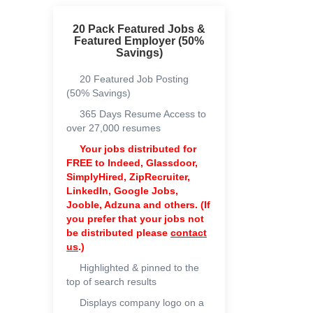
20 Pack Featured Jobs &
Featured Employer (50%
Savings)
20 Featured Job Posting
(50% Savings)
365 Days Resume Access to
over 27,000 resumes
Your jobs distributed for
FREE to
Indeed, Glassdoor,
SimplyHired, ZipRecruiter,
LinkedIn, Google Jobs,
Jooble, Adzuna and others. (If
you prefer that your jobs not
be distributed please
contact
us
.)
Highlighted & pinned to the
top of search results
Displays company logo on a