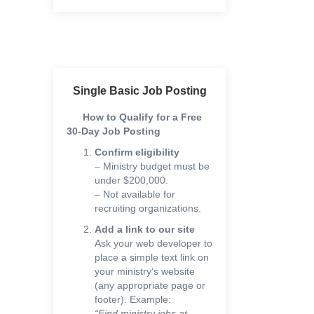
Single Basic Job Posting
How to Qualify for a Free
30-Day Job Posting
Confirm eligibility
– Ministry budget must be
under $200,000.
– Not available for
recruiting organizations.
Add a link to our site
Ask your web developer to
place a simple text link on
your ministry’s website
(any appropriate page or
footer). Example:
“Find ministry jobs at