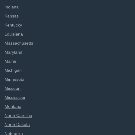
Indiana
Kansas
Kentucky
Louisiana
Massachusetts
Maryland
Maine
Michigan
Minnesota
Missouri
Mississippi
Montana
North Carolina
North Dakota
Nebraska