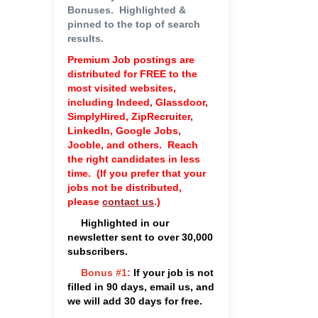
Bonuses.
Highlighted &
pinned to the top of search
results.
Premium Job postings are
distributed for FREE to the
most visited websites,
including Indeed, Glassdoor,
SimplyHired, ZipRecruiter,
LinkedIn, Google Jobs,
Jooble, and others. Reach
the right candidates in less
time. (If you prefer that your
jobs not be distributed,
please
contact us
.)
Highlighted in our
newsletter sent to over 30,000
subscribers.
Bonus #1
:
If your job is not
filled in 90 days, email us, and
we will add 30 days for free.