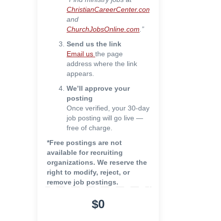
ChristianCareerCenter.com
and
ChurchJobsOnline.com
.”
Send us the link
Email us
the page
address where the link
appears.
We’ll approve your
posting
Once verified, your 30-day
job posting will go live —
free of charge.
*Free postings are not
available for recruiting
organizations. We reserve the
right to modify, reject, or
remove job postings.
$0