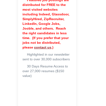
Featured job postings are
distributed for FREE to the
most visited websites
including Indeed, Glassdoor,
SimplyHired, ZipRecruiter,
LinkedIn, Google Jobs,
Jooble, and others. Reach
the right candidates in less
time. (If you prefer that your
jobs not be distributed,
please
contact us
.)
Highlighted in our newsletter
sent to over 30,000 subscribers
30 Days Resume Access to
over 27,000 resumes ($150
value)