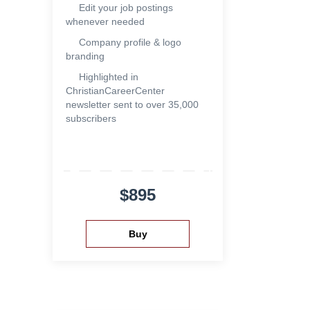
Edit your job postings
whenever needed
Company profile & logo
branding
Highlighted in
ChristianCareerCenter
newsletter sent to over 35,000
subscribers
$895