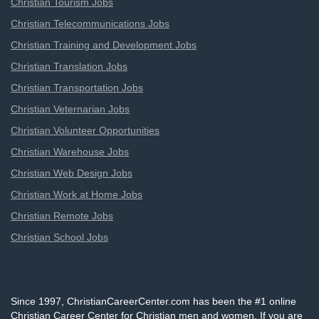
Christian Tourism Jobs
Christian Telecommunications Jobs
Christian Training and Development Jobs
Christian Translation Jobs
Christian Transportation Jobs
Christian Veternarian Jobs
Christian Volunteer Opportunities
Christian Warehouse Jobs
Christian Web Design Jobs
Christian Work at Home Jobs
Christian Remote Jobs
Christian School Jobs
Since 1997, ChristianCareerCenter.com has been the #1 online
Christian Career Center for Christian men and women. If you are