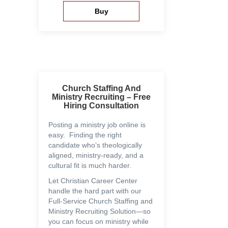
Church Staffing And
Ministry Recruiting – Free
Hiring Consultation
Posting a ministry job online is
easy. Finding the right
candidate who’s theologically
aligned, ministry-ready, and a
cultural fit is much harder.
Let Christian Career Center
handle the hard part with our
Full-Service Church Staffing and
Ministry Recruiting Solution—so
you can focus on ministry while