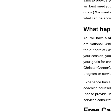
aims to provide y
will best meet yo
goals.) We meet o
what can be acco
What happ
You will have a
o
are National Cert
the authors of
Liv
your session, you 
your goals for ca
ChristianCareerC
program or servic
Experience has sh
coaching/counseli
Please provide us
services consulta