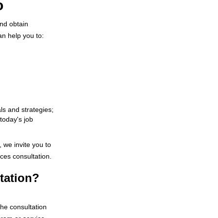
o
nd obtain
an help you to:
s and strategies;
 today's job
, we invite you to
ces consultation.
tation?
The consultation