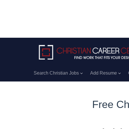
Search Christian Jobs
Add Resume
Free Ch