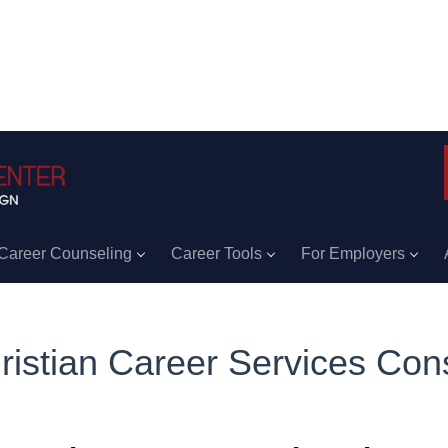
Career Counseling
Career Tools
For Employers
ristian Career Services Cons