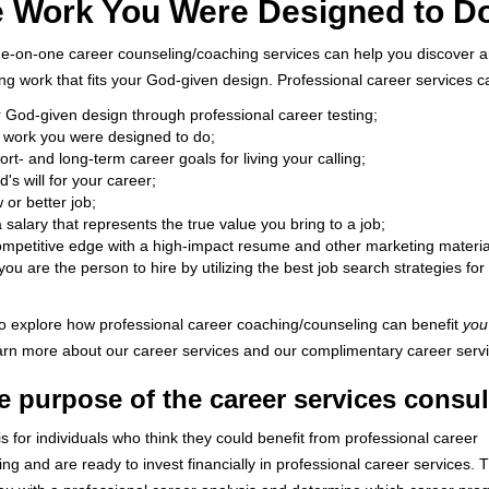
e Work You Were Designed to D
ne-on-one career counseling/coaching services can help you discover a
ling work that fits your God-given design. Professional career services c
r God-given design through professional career testing;
e work you were designed to do;
rt- and long-term career goals for living your calling;
's will for your career;
or better job;
 salary that represents the true value you bring to a job;
ompetitive edge with a high-impact resume and other marketing material
you are the person to hire by utilizing the best job search strategies for
 to explore how professional career coaching/counseling can benefit
you
earn more about our career services and our complimentary career servi
e purpose of the career services consul
is for individuals who think they could benefit from professional career
ng and are ready to invest financially in professional career services. 