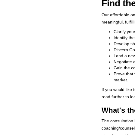
Find th
Our affordable o
meaningful, fulfil
Clarify you
Identify th
Develop sho
Discern God
Land a new 
Negotiate a
Gain the c
Prove that 
market.
If you would like
read further to l
What's th
The consultation 
coaching/counseli