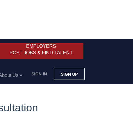
EMPLOYERS
POST JOBS & FIND TALENT
SIGN IN
SIGN UP
About Us
ultation