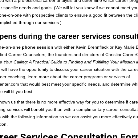
ou with a professional career analysis and determine which career pro
ur specific needs and goals. (We will let you know if we cannot meet y
ne-on-one with prospective clients to ensure a good fit between the cl
mplished through our services.)
ens during the career services consul
ne-on-one phone session
with either Kevin Brennfleck or Kay Marie 
ified Career Counselors, the founders and directors of ChristianCaree
e Your Calling: A Practical Guide to Finding and Fulfilling Your Mission i
will have the opportunity to discuss your career situation with the caree
reer coaching, learn more about the career programs or services of
enter.com that would best meet your specific needs, and determine wh
e will fit you best.
own us that there is no more effective way for you to determine if car
ng services will benefit you than with a complimentary career consultat
 with the following information so we can assist you more effectively d
tion.