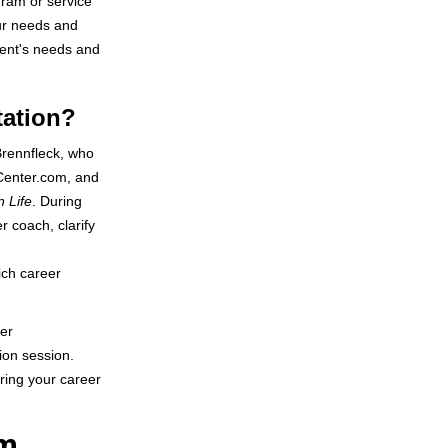
gram or service
our needs and
ient's needs and
tation?
Brennfleck, who
rCenter.com, and
n Life
. During
r coach, clarify
ich career
eer
ion session.
uring your career