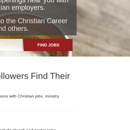
stian employers
.
to the Christian Career
nd others.
FIND JOBS
llowers Find Their
ons with Christian jobs, ministry