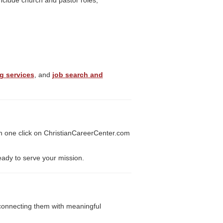
include church and pastor roles,
g services
, and
job search and
h one click on ChristianCareerCenter.com
eady to serve your mission.
y connecting them with meaningful