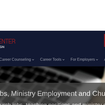
Career Counseling
Career Tools
For Employers
obs, Ministry Employment and Chu
hurch jobs, teaching positions and ministry