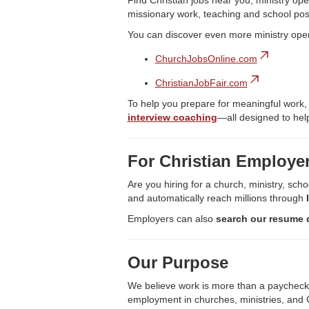
Find Christian jobs near you, ministry ope
missionary work, teaching and school pos
You can discover even more ministry ope
ChurchJobsOnline.com
ChristianJobFair.com
To help you prepare for meaningful work,
interview coaching
—all designed to help
For Christian Employe
Are you hiring for a church, ministry, scho
and automatically reach millions through
Employers can also
search our resume 
Our Purpose
We believe work is more than a paycheck—it
employment in churches, ministries, and C