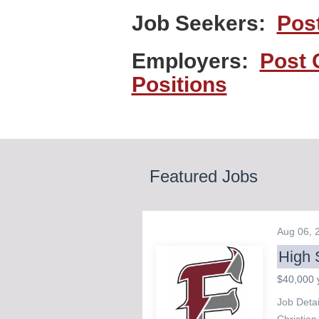
Job Seekers:
Pos
Employers:
Post 
Positions
Featured Jobs
Aug 06,
High 
$40,000 
Job Deta