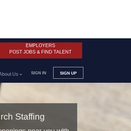
EMPLOYERS
POST JOBS & FIND TALENT
SIGN IN
SIGN UP
About Us
rch Staffing
 openings near you with