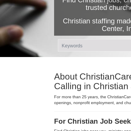
trusted church
Christian staffing mad
Center, I
About ChristianCare
Calling in Christia
For more than 25 years, the ChristianCare
openings, nonprofit employment, and churc
For Christian Job Seek