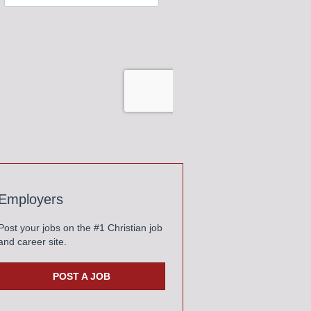
Employers
Post your jobs on the #1 Christian job
and career site.
POST A JOB