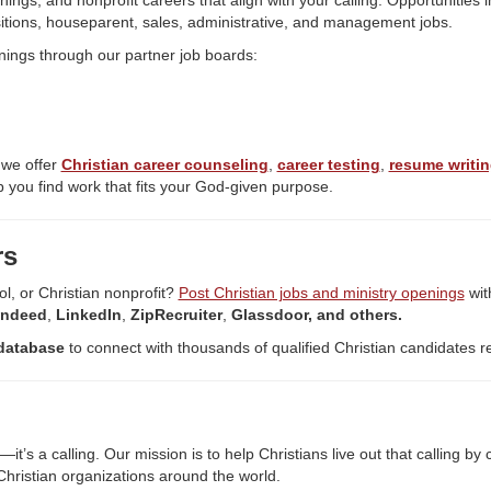
nings, and nonprofit careers that align with your calling. Opportunities 
itions, houseparent, sales, administrative, and management jobs.
nings through our partner job boards:
 we offer
Christian career counseling
,
career testing
,
resume writin
 you find work that fits your God-given purpose.
rs
ol, or Christian nonprofit?
Post Christian jobs and ministry openings
wit
Indeed
,
LinkedIn
,
ZipRecruiter
,
Glassdoor, and others.
database
to connect with thousands of qualified Christian candidates r
’s a calling. Our mission is to help Christians live out that calling b
hristian organizations around the world.