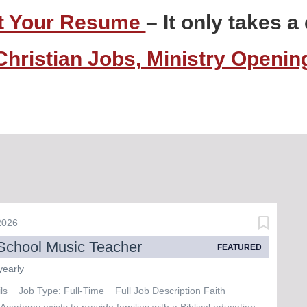
t Your Resume
– It only takes 
Christian Jobs, Ministry Openi
 2026
School Music Teacher
FEATURED
yearly
ils Job Type: Full-Time Full Job Description Faith