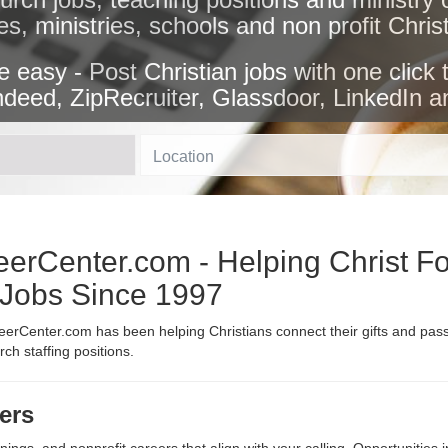
es, ministries, schools and non profit Chri
e easy - Post Christian jobs with one click 
ndeed, ZipRecruiter, Glassdoor, LinkedIn a
Location
erCenter.com - Helping Christ Fo
n Jobs Since 1997
erCenter.com has been helping Christians connect their gifts and passi
h staffing positions.
ers