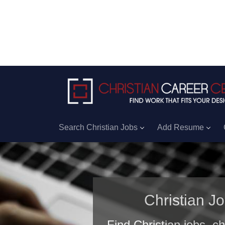
Search Christian Jobs
Add Resume
Christian J
Find Christian jobs, c