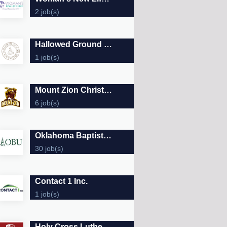
2 job(s)
Hallowed Ground Counseling
1 job(s)
Mount Zion Christian Academy
6 job(s)
Oklahoma Baptist University
30 job(s)
Contact 1 Inc.
1 job(s)
Holy Cross Lutheran School