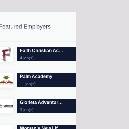
Featured Employers
Faith Christian Academy & Preschool
4 job(s)
Palm Academy
11 job(s)
Glorieta Adventure Camps
3 job(s)
Woman's New Life Clinic