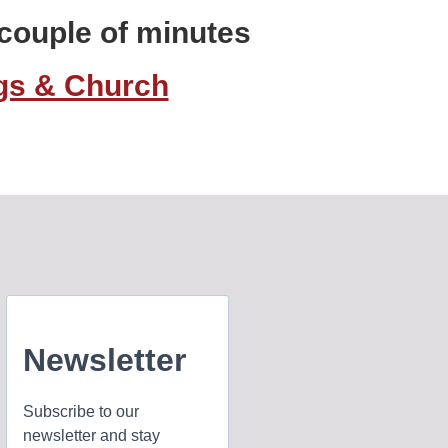
a couple of minutes
ngs & Church