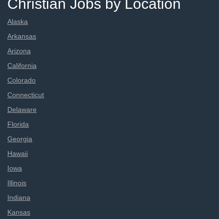
Christian Jobs by Location
Alaska
Arkansas
Arizona
California
Colorado
Connecticut
Delaware
Florida
Georgia
Hawaii
Iowa
Illinois
Indiana
Kansas