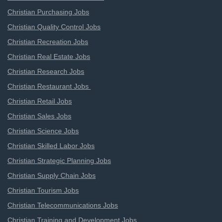
Christian Purchasing Jobs
Christian Quality Control Jobs
Christian Recreation Jobs
Christian Real Estate Jobs
Christian Research Jobs
Christian Restaurant Jobs
Christian Retail Jobs
Christian Sales Jobs
Christian Science Jobs
Christian Skilled Labor Jobs
Christian Strategic Planning Jobs
Christian Supply Chain Jobs
Christian Tourism Jobs
Christian Telecommunications Jobs
Christian Training and Development Jobs