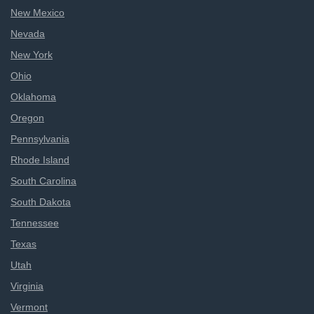
New Mexico
Nevada
New York
Ohio
Oklahoma
Oregon
Pennsylvania
Rhode Island
South Carolina
South Dakota
Tennessee
Texas
Utah
Virginia
Vermont