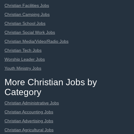
Christian Facilities Jobs
Christian Camping Jobs
Christian School Jobs
Christian Social Work Jobs
Christian Media/Video/Radio Jobs
Christian Tech Jobs
Worship Leader Jobs
Youth Ministry Jobs
More Christian Jobs by
Category
Christian Administrative Jobs
Christian Accounting Jobs
Christian Advertising Jobs
Christian Agricultural Jobs