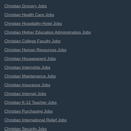
Christian Grocery Jobs
Christian Health Care Jobs
Christian Hospitality-Hotel Jobs
Christian Higher Education Administration Jobs
Christian College Faculty Jobs
Christian Human Resources Jobs
Christian Houseparent Jobs
Christian Internship Jobs
Christian Maintenance Jobs
Christian Insurance Jobs
Christian Internet Jobs
Christian K-12 Teacher Jobs
Christian Purchasing Jobs
Christian International Relief Jobs
Christian Security Jobs