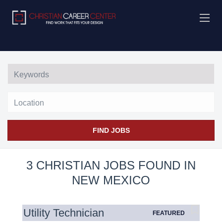
Location
FIND JOBS
3 CHRISTIAN JOBS FOUND IN
NEW MEXICO
Utility Technician
FEATURED