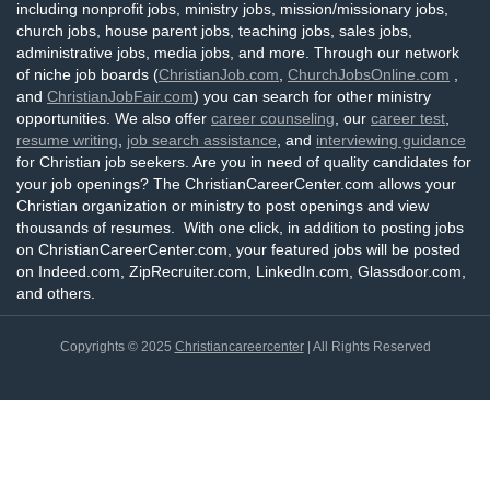
including nonprofit jobs, ministry jobs, mission/missionary jobs,
church jobs, house parent jobs, teaching jobs, sales jobs,
administrative jobs, media jobs, and more. Through our network
of niche job boards (
ChristianJob.com
,
ChurchJobsOnline.com
,
and
ChristianJobFair.com
) you can search for other ministry
opportunities. We also offer
career counseling
, our
career test
,
resume writing
,
job search assistance
, and
interviewing guidance
for Christian job seekers. Are you in need of quality candidates for
your job openings? The ChristianCareerCenter.com allows your
Christian organization or ministry to post openings and view
thousands of resumes. With one click, in addition to posting jobs
on ChristianCareerCenter.com, your featured jobs will be posted
on Indeed.com, ZipRecruiter.com, LinkedIn.com, Glassdoor.com,
and others.
Copyrights © 2025
Christiancareercenter
| All Rights Reserved