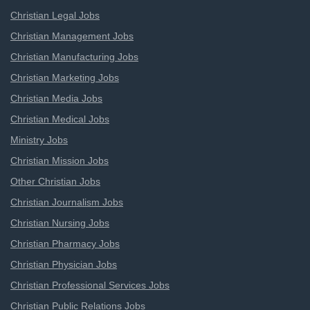
Christian Legal Jobs
Christian Management Jobs
Christian Manufacturing Jobs
Christian Marketing Jobs
Christian Media Jobs
Christian Medical Jobs
Ministry Jobs
Christian Mission Jobs
Other Christian Jobs
Christian Journalism Jobs
Christian Nursing Jobs
Christian Pharmacy Jobs
Christian Physician Jobs
Christian Professional Services Jobs
Christian Public Relations Jobs