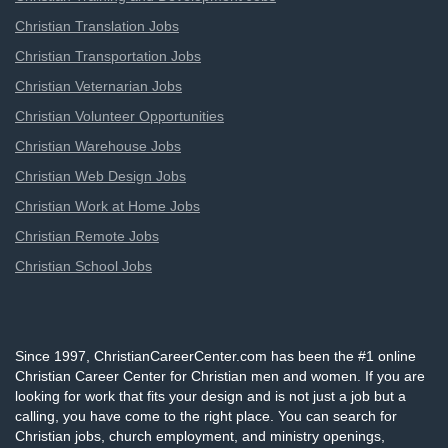
Christian Translation Jobs
Christian Transportation Jobs
Christian Veternarian Jobs
Christian Volunteer Opportunities
Christian Warehouse Jobs
Christian Web Design Jobs
Christian Work at Home Jobs
Christian Remote Jobs
Christian School Jobs
Since 1997, ChristianCareerCenter.com has been the #1 online
Christian Career Center for Christian men and women. If you are
looking for work that fits your design and is not just a job but a
calling, you have come to the right place. You can search for
Christian jobs, church employment, and ministry openings,