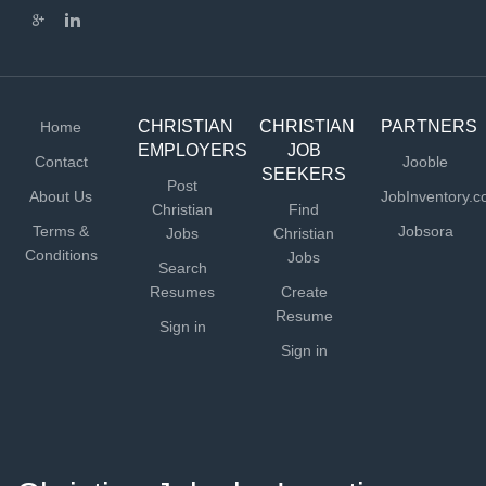
procurement, inventory control, and waste mitigation)
Lead and participate in meal planning, production, and
service Schedule and supervise hourly kitchen staff,
seasonal staff, & volunteers Lead and participate in...
CHRISTIAN
CHRISTIAN
PARTNERS
Home
EMPLOYERS
JOB
Contact
Jooble
SEEKERS
Post
About Us
JobInventory.
Christian
Find
Terms &
Jobsora
Jobs
Christian
Conditions
Jobs
Search
Resumes
Create
Resume
Sign in
Sign in