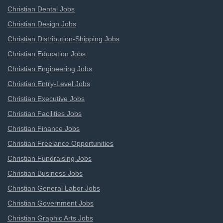
Christian Dental Jobs
Christian Design Jobs
Christian Distribution-Shipping Jobs
Christian Education Jobs
Christian Engineering Jobs
Christian Entry-Level Jobs
Christian Executive Jobs
Christian Facilities Jobs
Christian Finance Jobs
Christian Freelance Opportunities
Christian Fundraising Jobs
Christian Business Jobs
Christian General Labor Jobs
Christian Government Jobs
Christian Graphic Arts Jobs