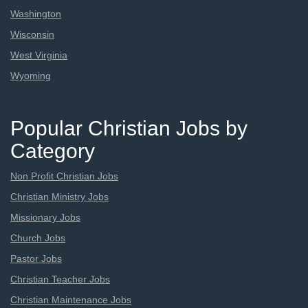
Washington
Wisconsin
West Virginia
Wyoming
Popular Christian Jobs by
Category
Non Profit Christian Jobs
Christian Ministry Jobs
Missionary Jobs
Church Jobs
Pastor Jobs
Christian Teacher Jobs
Christian Maintenance Jobs