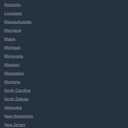
Kentucky
Louisiana
Massachusetts
Maryland
Maine
Michigan
Minnesota
Missouri
Mississippi
Montana
North Carolina
North Dakota
Nebraska
New Hampshire
New Jersey