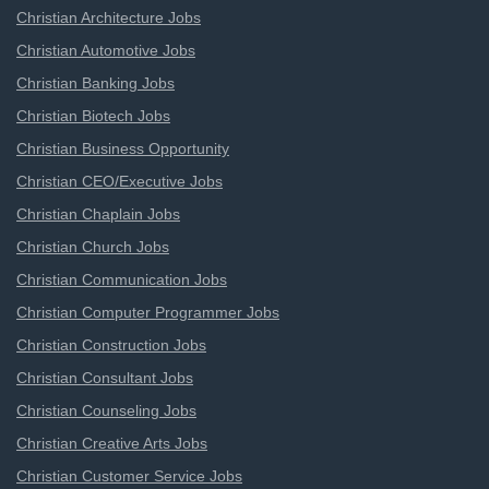
Christian Architecture Jobs
Christian Automotive Jobs
Christian Banking Jobs
Christian Biotech Jobs
Christian Business Opportunity
Christian CEO/Executive Jobs
Christian Chaplain Jobs
Christian Church Jobs
Christian Communication Jobs
Christian Computer Programmer Jobs
Christian Construction Jobs
Christian Consultant Jobs
Christian Counseling Jobs
Christian Creative Arts Jobs
Christian Customer Service Jobs