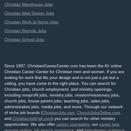
Christian Warehouse Jobs
Christian Web Design Jobs
Christian Work at Home Jobs
Christian Remote Jobs
Christian School Jobs
Since 1997, ChristianCareerCenter.com has been the #1 online
Christian Career Center for Christian men and women. If you are
looking for work that fits your design and is not just a job but a
calling, you have come to the right place. You can search for
Christian jobs, church employment, and ministry openings,
including nonprofit jobs, ministry jobs, mission/missionary jobs,
church jobs, house parent jobs, teaching jobs, sales jobs,
administrative jobs, media jobs, and more. Through our network
of niche job boards (
ChristianJob.com
,
ChurchJobsOnline.com
,
and
ChristianJobFair.com
) you can search for other ministry
opportunities. We also offer
career counseling
, our
career test
,
resume writing
,
job search assistance
, and
interviewing guidance