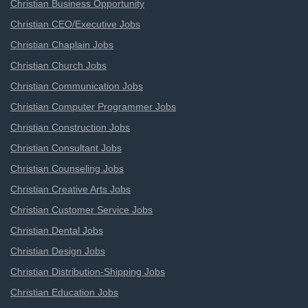
Christian Business Opportunity
Christian CEO/Executive Jobs
Christian Chaplain Jobs
Christian Church Jobs
Christian Communication Jobs
Christian Computer Programmer Jobs
Christian Construction Jobs
Christian Consultant Jobs
Christian Counseling Jobs
Christian Creative Arts Jobs
Christian Customer Service Jobs
Christian Dental Jobs
Christian Design Jobs
Christian Distribution-Shipping Jobs
Christian Education Jobs