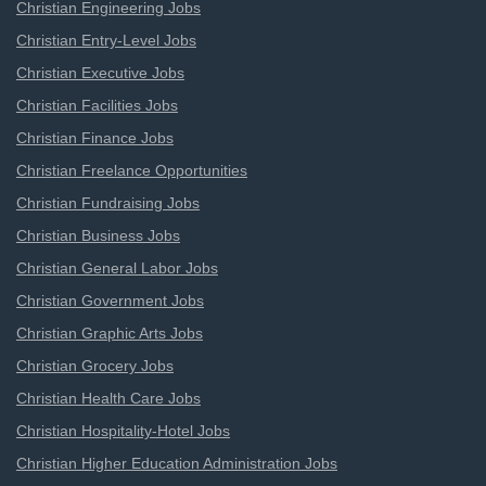
Christian Engineering Jobs
Christian Entry-Level Jobs
Christian Executive Jobs
Christian Facilities Jobs
Christian Finance Jobs
Christian Freelance Opportunities
Christian Fundraising Jobs
Christian Business Jobs
Christian General Labor Jobs
Christian Government Jobs
Christian Graphic Arts Jobs
Christian Grocery Jobs
Christian Health Care Jobs
Christian Hospitality-Hotel Jobs
Christian Higher Education Administration Jobs