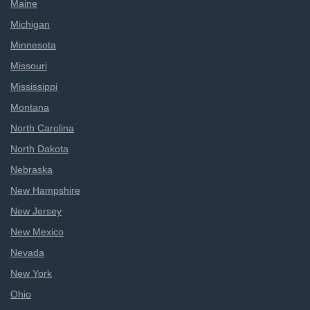
Maine
Michigan
Minnesota
Missouri
Mississippi
Montana
North Carolina
North Dakota
Nebraska
New Hampshire
New Jersey
New Mexico
Nevada
New York
Ohio