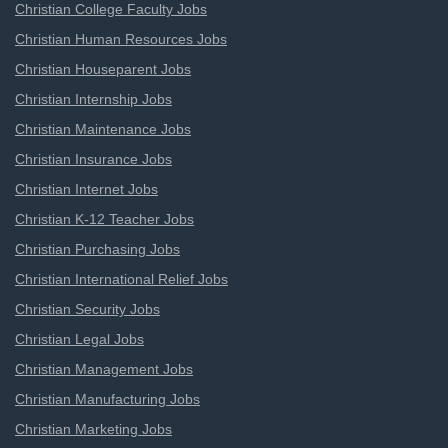
Christian College Faculty Jobs
Christian Human Resources Jobs
Christian Houseparent Jobs
Christian Internship Jobs
Christian Maintenance Jobs
Christian Insurance Jobs
Christian Internet Jobs
Christian K-12 Teacher Jobs
Christian Purchasing Jobs
Christian International Relief Jobs
Christian Security Jobs
Christian Legal Jobs
Christian Management Jobs
Christian Manufacturing Jobs
Christian Marketing Jobs