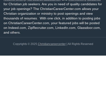
for Christian job seekers. Are you in need of quality candidates for
your job openings? The ChristianCareerCenter.com allows your
Christian organization or ministry to post openings and view
thousands of resumes. With one click, in addition to posting jobs
on ChristianCareerCenter.com, your featured jobs will be posted
on Indeed.com, ZipRecruiter.com, LinkedIn.com, Glassdoor.com,
and others.
Copyrights © 2025
Christiancareercenter
| All Rights Reserved