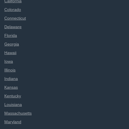
California
Colorado
Connecticut
Delaware
Florida
Georgia
Hawaii
Iowa
Illinois
Indiana
Kansas
Kentucky
Louisiana
Massachusetts
Maryland