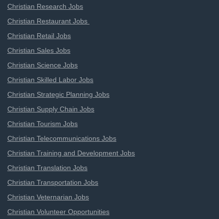
Christian Research Jobs
Christian Restaurant Jobs
Christian Retail Jobs
Christian Sales Jobs
Christian Science Jobs
Christian Skilled Labor Jobs
Christian Strategic Planning Jobs
Christian Supply Chain Jobs
Christian Tourism Jobs
Christian Telecommunications Jobs
Christian Training and Development Jobs
Christian Translation Jobs
Christian Transportation Jobs
Christian Veternarian Jobs
Christian Volunteer Opportunities