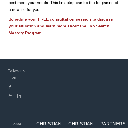
best meet your needs. This first step can be the beginning of
a new life for you!
Schedule your FREE consultation session to discuss
your situation and learn more about the Job Search
Mastery Program.
Follow us
on:
CHRISTIAN
CHRISTIAN
PARTNERS
Home