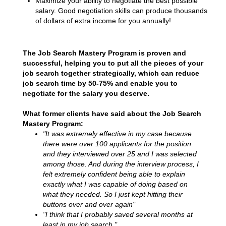
Maximize your ability to negotiate the best possible
salary. Good negotiation skills can produce thousands
of dollars of extra income for you annually!
The Job Search Mastery Program is proven and
successful, helping you to put all the pieces of your
job search together strategically, which can reduce
job search time by 50-75% and enable you to
negotiate for the salary you deserve.
What former clients have said about the Job Search
Mastery Program:
"It was extremely effective in my case because
there were over 100 applicants for the position
and they interviewed over 25 and I was selected
among those. And during the interview process, I
felt extremely confident being able to explain
exactly what I was capable of doing based on
what they needed. So I just kept hitting their
buttons over and over again"
"I think that I probably saved several months at
least in my job search."