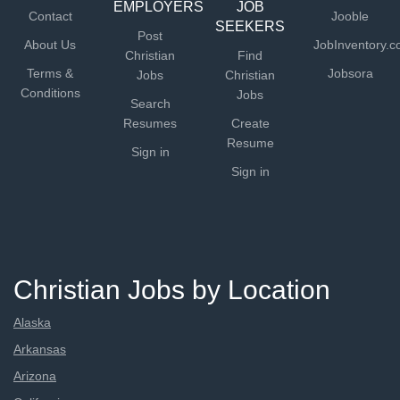
EMPLOYERS
JOB
Contact
Jooble
SEEKERS
Post
About Us
JobInventory.
Christian
Find
Terms &
Jobsora
Jobs
Christian
Conditions
Jobs
Search
Resumes
Create
Resume
Sign in
Sign in
Christian Jobs by Location
Alaska
Arkansas
Arizona