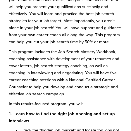
will help you present your qualifications succinctly and
effectively. You will learn and practice the best job search
strategies for your job target. Most importantly, you aren't
alone in your job search! You will have support and guidance
from your own career coach all along the way. This program
can help you cut your job search time by 50% or more.
This program includes the Job Search Mastery Workbook,
coaching assistance with development of your resumes and
cover letters, job search strategy coaching, as well as
coaching in interviewing and negotiating. You will have five
career coaching sessions with a National Certified Career
Counselor to help you develop and conduct a strategic and
effective job search campaign.
In this results-focused program, you will:
1. Learn how to find the right job opening and set up
interviews.
Crack the "hidden job market" and locate top jobs not