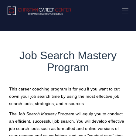
Job Search Mastery
Program
This career coaching program is for you if you want to cut
down your job search time by using the most effective job
search tools, strategies, and resources.
The
Job Search Mastery Program
will equip you to conduct
an efficient, successful job search. You will develop effective
job search tools such as formatted and online versions of
your resume and cover letters, and your "contact card" that