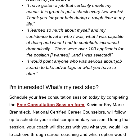
"I have gotten a job that certainly meets my
needs. It is great to get a check every two weeks!
Thank you for your help during a rough time in my
life."
"I learned so much about myself and my
confidence level in who I was, what I was capable
of doing and what I had to contribute increased
dramatically... There were over 100 applicants for
the position [I wanted]...and I was selected!"
"I would point anyone who was serious about job
search to take advantage of what you have to
offer."
I'm interested! What's my next step?
Schedule your free consultation session today by completing
the
Free Consultation Session form
.
Kevin or Kay Marie
Brennfleck, National Certified Career Counselors, will follow
up to schedule your initial complimentary session. During that
session, your coach will discuss with you what you would like
to achieve through career coaching and which option would