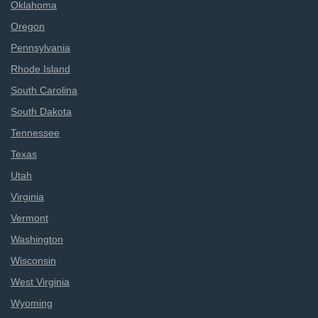
Oklahoma
Oregon
Pennsylvania
Rhode Island
South Carolina
South Dakota
Tennessee
Texas
Utah
Virginia
Vermont
Washington
Wisconsin
West Virginia
Wyoming