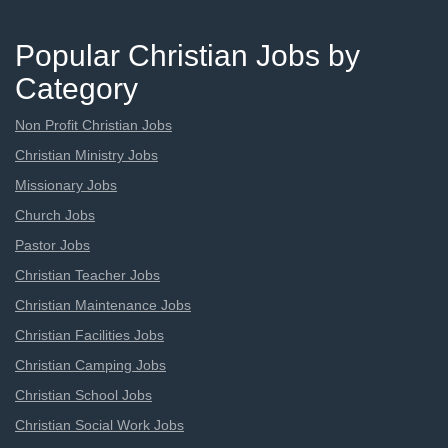
Popular Christian Jobs by
Category
Non Profit Christian Jobs
Christian Ministry Jobs
Missionary Jobs
Church Jobs
Pastor Jobs
Christian Teacher Jobs
Christian Maintenance Jobs
Christian Facilities Jobs
Christian Camping Jobs
Christian School Jobs
Christian Social Work Jobs