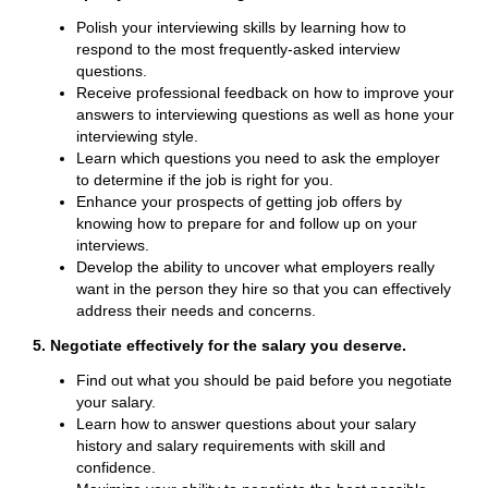
Polish your interviewing skills by learning how to
respond to the most frequently-asked interview
questions.
Receive professional feedback on how to improve your
answers to interviewing questions as well as hone your
interviewing style.
Learn which questions you need to ask the employer
to determine if the job is right for you.
Enhance your prospects of getting job offers by
knowing how to prepare for and follow up on your
interviews.
Develop the ability to uncover what employers really
want in the person they hire so that you can effectively
address their needs and concerns.
5. Negotiate effectively for the salary you deserve.
Find out what you should be paid before you negotiate
your salary.
Learn how to answer questions about your salary
history and salary requirements with skill and
confidence.