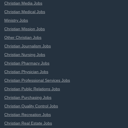
Christian Media Jobs
Christian Medical Jobs
Ministry Jobs
Christian Mission Jobs
Other Christian Jobs
Christian Journalism Jobs
Christian Nursing Jobs
Christian Pharmacy Jobs
Christian Physician Jobs
Christian Professional Services Jobs
Christian Public Relations Jobs
Christian Purchasing Jobs
Christian Quality Control Jobs
Christian Recreation Jobs
Christian Real Estate Jobs