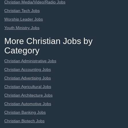
Christian Media/Video/Radio Jobs
Christian Tech Jobs
Worship Leader Jobs
Youth Ministry Jobs
More Christian Jobs by
Category
Christian Administrative Jobs
Christian Accounting Jobs
Christian Advertising Jobs
Christian Agricultural Jobs
Christian Architecture Jobs
Christian Automotive Jobs
Christian Banking Jobs
Christian Biotech Jobs