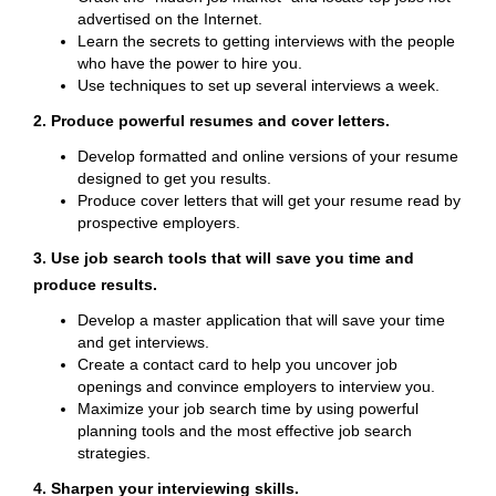
advertised on the Internet.
Learn the secrets to getting interviews with the people
who have the power to hire you.
Use techniques to set up several interviews a week.
2. Produce powerful resumes and cover letters.
Develop formatted and online versions of your resume
designed to get you results.
Produce cover letters that will get your resume read by
prospective employers.
3. Use job search tools that will save you time and
produce results.
Develop a master application that will save your time
and get interviews.
Create a contact card to help you uncover job
openings and convince employers to interview you.
Maximize your job search time by using powerful
planning tools and the most effective job search
strategies.
4. Sharpen your interviewing skills.