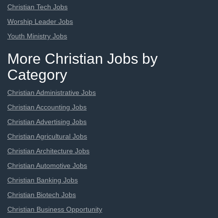
Christian Tech Jobs
Worship Leader Jobs
Youth Ministry Jobs
More Christian Jobs by
Category
Christian Administrative Jobs
Christian Accounting Jobs
Christian Advertising Jobs
Christian Agricultural Jobs
Christian Architecture Jobs
Christian Automotive Jobs
Christian Banking Jobs
Christian Biotech Jobs
Christian Business Opportunity