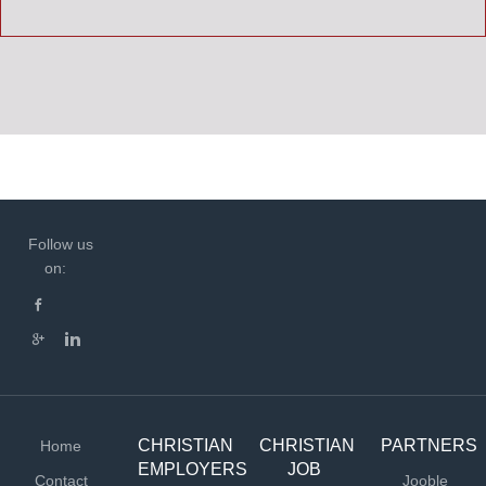
Follow us
on:
CHRISTIAN
CHRISTIAN
PARTNERS
Home
EMPLOYERS
JOB
Contact
Jooble