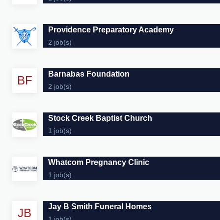
Providence Preparatory Academy
2 job(s)
Barnabas Foundation
BF
2 job(s)
Stock Creek Baptist Church
1 job(s)
Whatcom Pregnancy Clinic
1 job(s)
Jay B Smith Funeral Homes
JB
1 job(s)