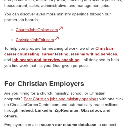
houseparent, sales, administrative, and management jobs.
You can discover even more ministry openings through our
partner job boards:
ChurchJobsOnline.com
ChristianJobFair.com
To help you prepare for meaningful work, we offer
Christian
career counseling
,
career testing
,
resume writing services
,
and
job search and interview coaching
—all designed to help
you find work that fits your God-given purpose.
For Christian Employers
Are you hiring for a church, ministry, school, or Christian
nonprofit?
Post Christian jobs and ministry openings
with one click
on ChristianCareerCenter.com and automatically reach millions
through
Indeed
,
LinkedIn
,
ZipRecruiter
,
Glassdoor, and
others.
Employers can also
search our resume database
to connect