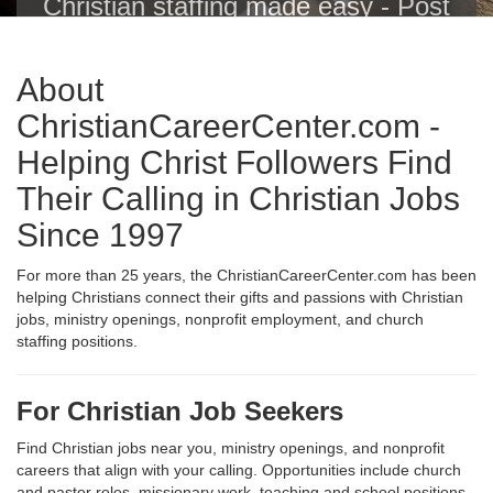
Christian staffing made easy - Post
Christian jobs with one click to the
Christian Career Center, Indeed,
About
ZipRecruiter, Glassdoor, LinkedIn
and others.
ChristianCareerCenter.com -
Helping Christ Followers Find
Their Calling in Christian Jobs
Since 1997
For more than 25 years, the ChristianCareerCenter.com has been
helping Christians connect their gifts and passions with Christian
jobs, ministry openings, nonprofit employment, and church
staffing positions.
For Christian Job Seekers
Find Christian jobs near you, ministry openings, and nonprofit
careers that align with your calling. Opportunities include church
and pastor roles, missionary work, teaching and school positions,