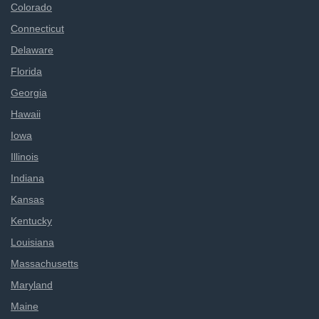
Colorado
Connecticut
Delaware
Florida
Georgia
Hawaii
Iowa
Illinois
Indiana
Kansas
Kentucky
Louisiana
Massachusetts
Maryland
Maine