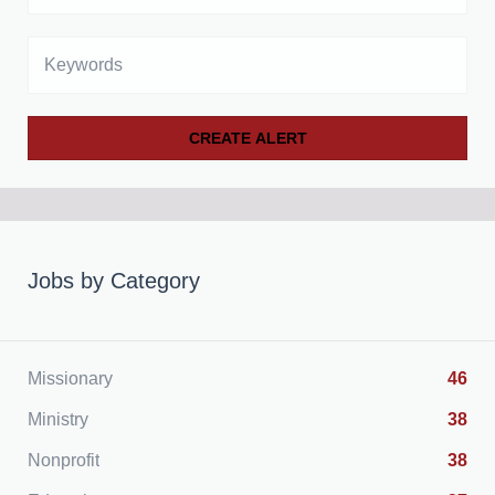
Keywords
Jobs by Category
Missionary
46
Ministry
38
Nonprofit
38