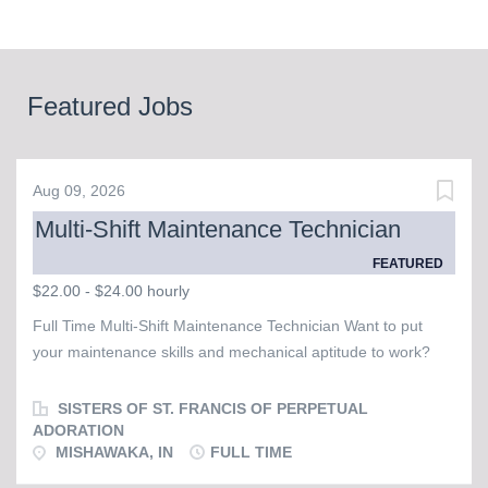
Featured Jobs
Aug 09, 2026
Multi-Shift Maintenance Technician
FEATURED
$22.00 - $24.00 hourly
Full Time Multi-Shift Maintenance Technician Want to put
your maintenance skills and mechanical aptitude to work?
The Sisters of St. Francis of Perpetual Adoration are seeking
a Full Time Days & Evenings Maintenance Technician to
SISTERS OF ST. FRANCIS OF PERPETUAL
serve at our Convent, which is home to about 60 sisters. The
ADORATION
MISHAWAKA, IN
FULL TIME
ideal candidate is respectable, responsible, reliable, and
exhibits mechanical aptitude. Ability to self-direct is important