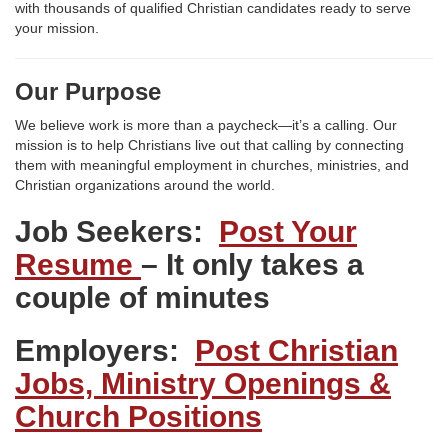
with thousands of qualified Christian candidates ready to serve
your mission.
Our Purpose
We believe work is more than a paycheck—it’s a calling. Our
mission is to help Christians live out that calling by connecting
them with meaningful employment in churches, ministries, and
Christian organizations around the world.
Job Seekers:
Post Your
Resume
– It only takes a
couple of minutes
Employers:
Post Christian
Jobs, Ministry Openings &
Church Positions