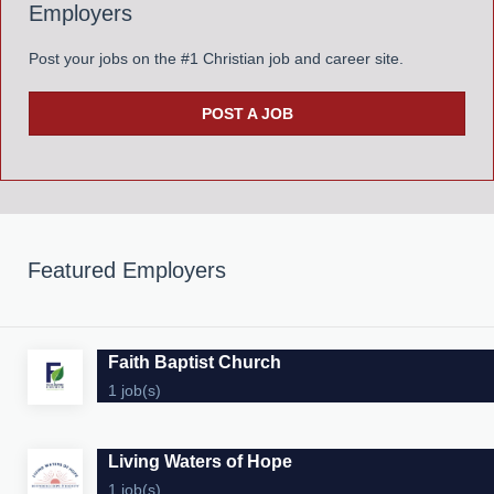
Employers
Post your jobs on the #1 Christian job and career site.
POST A JOB
Featured Employers
Faith Baptist Church
1 job(s)
Living Waters of Hope
1 job(s)