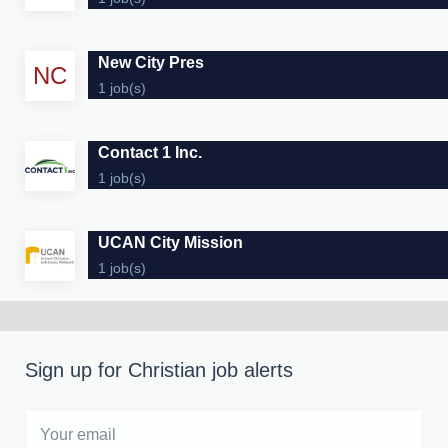
New City Pres
NC
1 job(s)
Contact 1 Inc.
1 job(s)
UCAN City Mission
1 job(s)
Sign up for Christian job alerts
Your
email