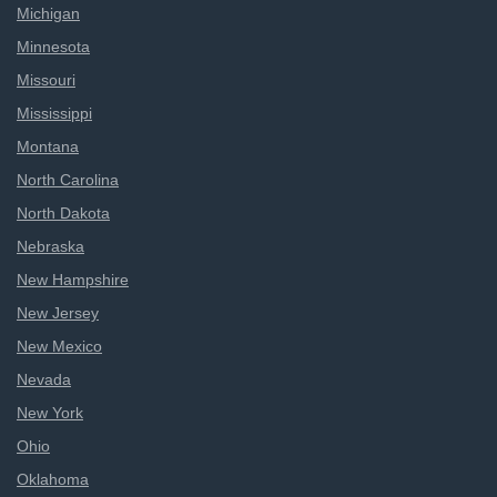
Michigan
Minnesota
Missouri
Mississippi
Montana
North Carolina
North Dakota
Nebraska
New Hampshire
New Jersey
New Mexico
Nevada
New York
Ohio
Oklahoma