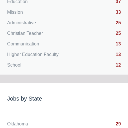
Education
37
Mission
33
Administrative
25
Christian Teacher
25
Communication
13
Higher Education Faculty
13
School
12
Jobs by State
Oklahoma
29