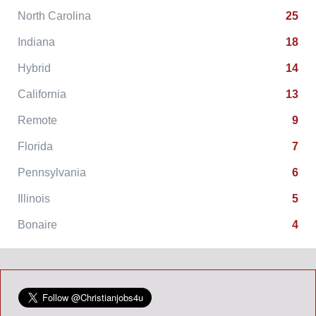
North Carolina
25
Indiana
18
Hybrid
14
California
13
Remote
9
Florida
7
Pennsylvania
6
Illinois
5
Bonaire
4