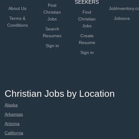
SEEKERS
Post
About Us
JobInventory.
Christian
Find
Terms &
Jobsora
Jobs
Christian
Conditions
Jobs
Search
Resumes
Create
Resume
Sign in
Sign in
Christian Jobs by Location
Alaska
Arkansas
Arizona
California