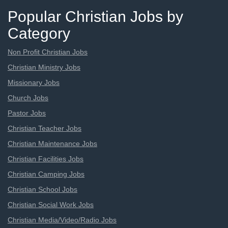
Popular Christian Jobs by
Category
Non Profit Christian Jobs
Christian Ministry Jobs
Missionary Jobs
Church Jobs
Pastor Jobs
Christian Teacher Jobs
Christian Maintenance Jobs
Christian Facilities Jobs
Christian Camping Jobs
Christian School Jobs
Christian Social Work Jobs
Christian Media/Video/Radio Jobs