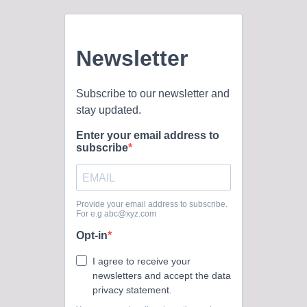
Oklahoma Baptist University’s official social media presence
across multiple...