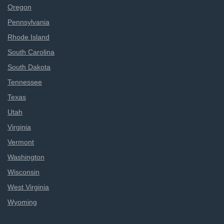
Oregon
Pennsylvania
Rhode Island
South Carolina
South Dakota
Tennessee
Texas
Utah
Virginia
Vermont
Washington
Wisconsin
West Virginia
Wyoming