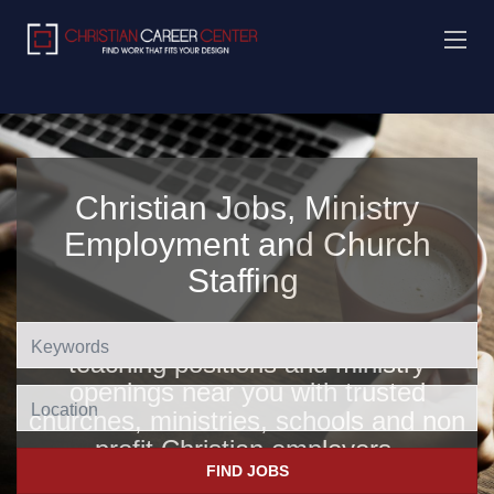
Christian Jobs, Ministry
Employment and Church
Staffing
Find Christian jobs, church jobs,
teaching positions and ministry
openings near you with trusted
Location
churches, ministries, schools and non
profit Christian employers
.
FIND JOBS