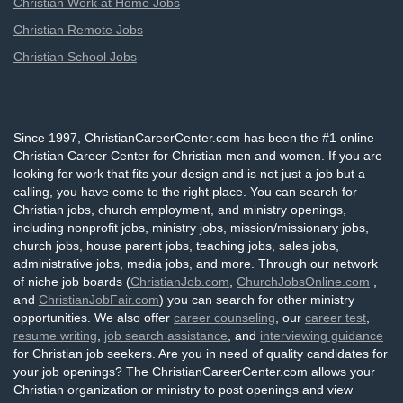
Christian Work at Home Jobs
Christian Remote Jobs
Christian School Jobs
Since 1997, ChristianCareerCenter.com has been the #1 online
Christian Career Center for Christian men and women. If you are
looking for work that fits your design and is not just a job but a
calling, you have come to the right place. You can search for
Christian jobs, church employment, and ministry openings,
including nonprofit jobs, ministry jobs, mission/missionary jobs,
church jobs, house parent jobs, teaching jobs, sales jobs,
administrative jobs, media jobs, and more. Through our network
of niche job boards (
ChristianJob.com
,
ChurchJobsOnline.com
,
and
ChristianJobFair.com
) you can search for other ministry
opportunities. We also offer
career counseling
, our
career test
,
resume writing
,
job search assistance
, and
interviewing guidance
for Christian job seekers. Are you in need of quality candidates for
your job openings? The ChristianCareerCenter.com allows your
Christian organization or ministry to post openings and view