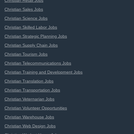
Christian Retail Jobs
Christian Sales Jobs
Christian Science Jobs
Christian Skilled Labor Jobs
Christian Strategic Planning Jobs
Christian Supply Chain Jobs
Christian Tourism Jobs
Christian Telecommunications Jobs
Christian Training and Development Jobs
Christian Translation Jobs
Christian Transportation Jobs
Christian Veternarian Jobs
Christian Volunteer Opportunities
Christian Warehouse Jobs
Christian Web Design Jobs