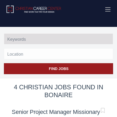
Location
FIND JOBS
4 CHRISTIAN JOBS FOUND IN
BONAIRE
Senior Project Manager Missionary