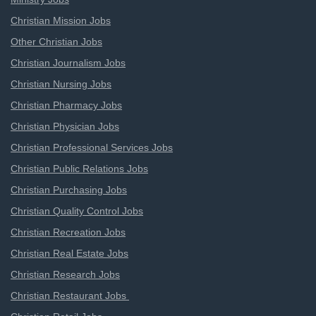
Christian Mission Jobs
Other Christian Jobs
Christian Journalism Jobs
Christian Nursing Jobs
Christian Pharmacy Jobs
Christian Physician Jobs
Christian Professional Services Jobs
Christian Public Relations Jobs
Christian Purchasing Jobs
Christian Quality Control Jobs
Christian Recreation Jobs
Christian Real Estate Jobs
Christian Research Jobs
Christian Restaurant Jobs