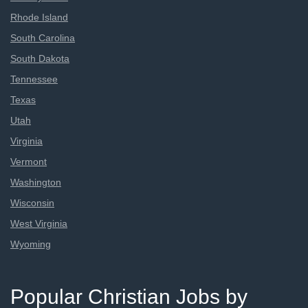
Rhode Island
South Carolina
South Dakota
Tennessee
Texas
Utah
Virginia
Vermont
Washington
Wisconsin
West Virginia
Wyoming
Popular Christian Jobs by