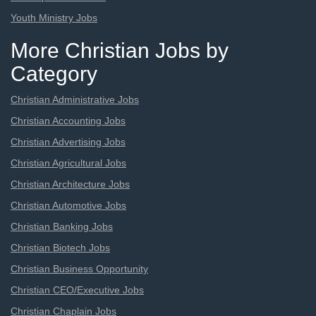
Youth Ministry Jobs
More Christian Jobs by
Category
Christian Administrative Jobs
Christian Accounting Jobs
Christian Advertising Jobs
Christian Agricultural Jobs
Christian Architecture Jobs
Christian Automotive Jobs
Christian Banking Jobs
Christian Biotech Jobs
Christian Business Opportunity
Christian CEO/Executive Jobs
Christian Chaplain Jobs