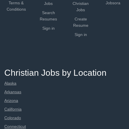
Terms &
Jobsora
Jobs
Christian
Conditions
Jobs
Search
Resumes
Create
Resume
Sign in
Sign in
Christian Jobs by Location
Alaska
Arkansas
Arizona
California
Colorado
Connecticut