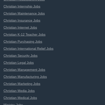
Christian Internship Jobs
Christian Maintenance Jobs
Christian Insurance Jobs
Christian Internet Jobs
Christian K-12 Teacher Jobs
Christian Purchasing Jobs
Christian International Relief Jobs
Christian Security Jobs
Christian Legal Jobs
Christian Management Jobs
Christian Manufacturing Jobs
Christian Marketing Jobs
Christian Media Jobs
Christian Medical Jobs
Ministry Jobs