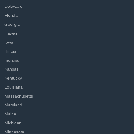
Delaware
Florida
Georgia
Hawaii
Iowa
Illinois
Indiana
Kansas
Kentucky
Louisiana
Massachusetts
Maryland
Maine
Michigan
Minnesota