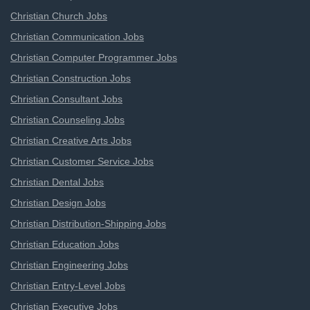
Christian Church Jobs
Christian Communication Jobs
Christian Computer Programmer Jobs
Christian Construction Jobs
Christian Consultant Jobs
Christian Counseling Jobs
Christian Creative Arts Jobs
Christian Customer Service Jobs
Christian Dental Jobs
Christian Design Jobs
Christian Distribution-Shipping Jobs
Christian Education Jobs
Christian Engineering Jobs
Christian Entry-Level Jobs
Christian Executive Jobs