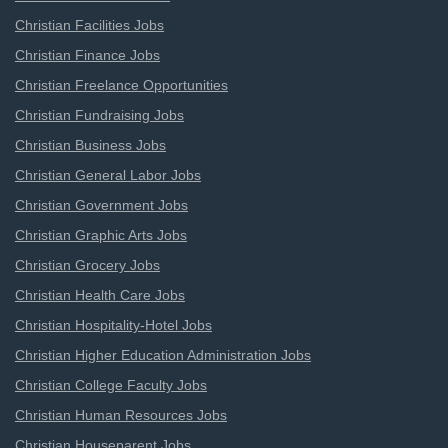
Christian Facilities Jobs
Christian Finance Jobs
Christian Freelance Opportunities
Christian Fundraising Jobs
Christian Business Jobs
Christian General Labor Jobs
Christian Government Jobs
Christian Graphic Arts Jobs
Christian Grocery Jobs
Christian Health Care Jobs
Christian Hospitality-Hotel Jobs
Christian Higher Education Administration Jobs
Christian College Faculty Jobs
Christian Human Resources Jobs
Christian Houseparent Jobs