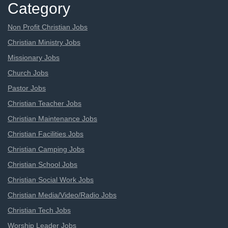
Category
Non Profit Christian Jobs
Christian Ministry Jobs
Missionary Jobs
Church Jobs
Pastor Jobs
Christian Teacher Jobs
Christian Maintenance Jobs
Christian Facilities Jobs
Christian Camping Jobs
Christian School Jobs
Christian Social Work Jobs
Christian Media/Video/Radio Jobs
Christian Tech Jobs
Worship Leader Jobs