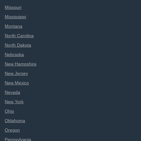
Missouri
Mississippi
Montana
North Carolina
North Dakota
Nebraska
New Hampshire
New Jersey
New Mexico
Nevada
New York
Ohio
Oklahoma
Oregon
Pennsylvania