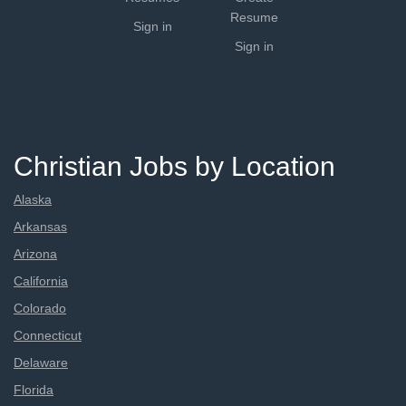
Resume
Sign in
Sign in
Christian Jobs by Location
Alaska
Arkansas
Arizona
California
Colorado
Connecticut
Delaware
Florida