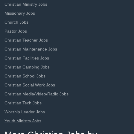
Christian Ministry Jobs
Missionary Jobs
Church Jobs
Pastor Jobs
Christian Teacher Jobs
Christian Maintenance Jobs
Christian Facilities Jobs
Christian Camping Jobs
Christian School Jobs
Christian Social Work Jobs
Christian Media/Video/Radio Jobs
Christian Tech Jobs
Worship Leader Jobs
Youth Ministry Jobs