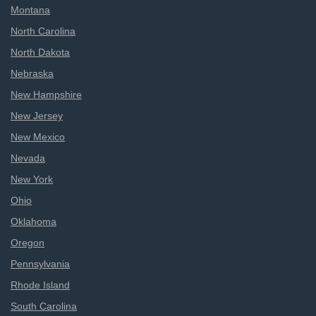
Montana
North Carolina
North Dakota
Nebraska
New Hampshire
New Jersey
New Mexico
Nevada
New York
Ohio
Oklahoma
Oregon
Pennsylvania
Rhode Island
South Carolina