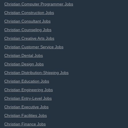
Christian Computer Programmer Jobs
Christian Construction Jobs
Christian Consultant Jobs
Christian Counseling Jobs
Christian Creative Arts Jobs
Christian Customer Service Jobs
Christian Dental Jobs
Christian Design Jobs
Christian Distribution-Shipping Jobs
Christian Education Jobs
Christian Engineering Jobs
Christian Entry-Level Jobs
Christian Executive Jobs
Christian Facilities Jobs
Christian Finance Jobs