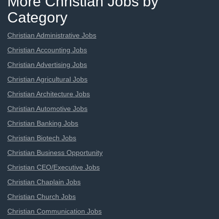
More Christian Jobs by
Category
Christian Administrative Jobs
Christian Accounting Jobs
Christian Advertising Jobs
Christian Agricultural Jobs
Christian Architecture Jobs
Christian Automotive Jobs
Christian Banking Jobs
Christian Biotech Jobs
Christian Business Opportunity
Christian CEO/Executive Jobs
Christian Chaplain Jobs
Christian Church Jobs
Christian Communication Jobs