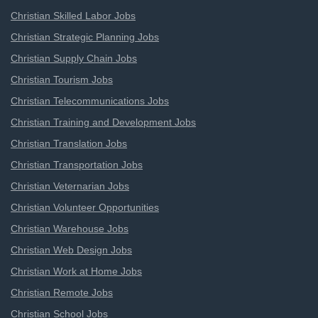
Christian Skilled Labor Jobs
Christian Strategic Planning Jobs
Christian Supply Chain Jobs
Christian Tourism Jobs
Christian Telecommunications Jobs
Christian Training and Development Jobs
Christian Translation Jobs
Christian Transportation Jobs
Christian Veternarian Jobs
Christian Volunteer Opportunities
Christian Warehouse Jobs
Christian Web Design Jobs
Christian Work at Home Jobs
Christian Remote Jobs
Christian School Jobs