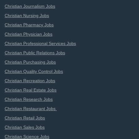
Christian Journalism Jobs
Christian Nursing Jobs
Christian Pharmacy Jobs
Christian Physician Jobs
Christian Professional Services Jobs
Christian Public Relations Jobs
Christian Purchasing Jobs
Christian Quality Control Jobs
Christian Recreation Jobs
Christian Real Estate Jobs
Christian Research Jobs
Christian Restaurant Jobs
Christian Retail Jobs
Christian Sales Jobs
Christian Science Jobs