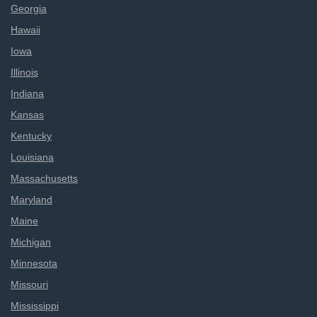
Georgia
Hawaii
Iowa
Illinois
Indiana
Kansas
Kentucky
Louisiana
Massachusetts
Maryland
Maine
Michigan
Minnesota
Missouri
Mississippi