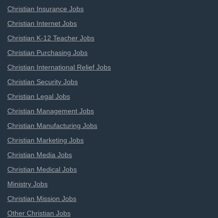
Christian Insurance Jobs
Christian Internet Jobs
Christian K-12 Teacher Jobs
Christian Purchasing Jobs
Christian International Relief Jobs
Christian Security Jobs
Christian Legal Jobs
Christian Management Jobs
Christian Manufacturing Jobs
Christian Marketing Jobs
Christian Media Jobs
Christian Medical Jobs
Ministry Jobs
Christian Mission Jobs
Other Christian Jobs