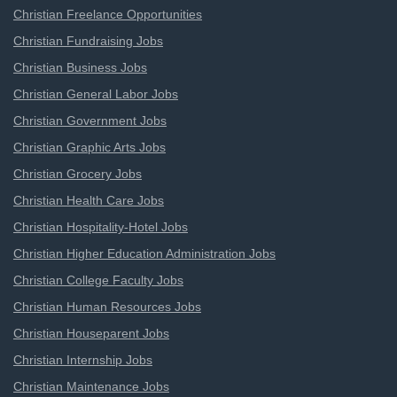
Christian Freelance Opportunities
Christian Fundraising Jobs
Christian Business Jobs
Christian General Labor Jobs
Christian Government Jobs
Christian Graphic Arts Jobs
Christian Grocery Jobs
Christian Health Care Jobs
Christian Hospitality-Hotel Jobs
Christian Higher Education Administration Jobs
Christian College Faculty Jobs
Christian Human Resources Jobs
Christian Houseparent Jobs
Christian Internship Jobs
Christian Maintenance Jobs