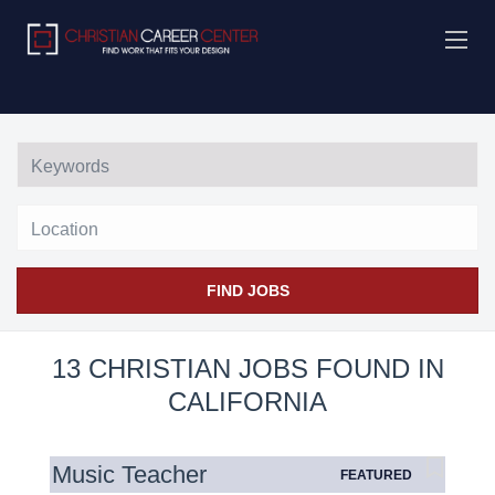
Location
FIND JOBS
13 CHRISTIAN JOBS FOUND IN
CALIFORNIA
Music Teacher
FEATURED