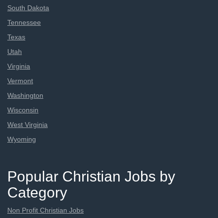
South Dakota
Tennessee
Texas
Utah
Virginia
Vermont
Washington
Wisconsin
West Virginia
Wyoming
Popular Christian Jobs by
Category
Non Profit Christian Jobs