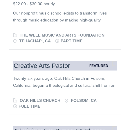
$22.00 - $30.00 hourly
Our nonprofit music school exists to transform lives
through music education by making high-quality
instruction accessible to students of all ages and
backgrounds. We believe music is a gift that develops
THE WELL MUSIC AND ARTS FOUNDATION
creativity, discipline, confidence, and character while
TEHACHAPI, CA
PART TIME
strengthening families and communities. We are seeking
dedicated music educators who are passionate about
teaching, mentoring, and serving others through
Creative Arts Pastor
FEATURED
excellence in music education. Position Summary We
are looking for an enthusiastic, dependable music
Twenty-six years ago, Oak Hills Church in Folsom,
teacher who is committed to helping students grow both
California, began a theological and cultural shift from an
musically and personally. Our teachers are educators,
attractional model toward one emphasizing formation in
mentors, and positive role models who lead with
Christlikeness—prioritizing life right now in God’s
OAK HILLS CHURCH
FOLSOM, CA
integrity, humility, compassion, and professionalism. The
Kingdom and the inside-out work of transformation by
FULL TIME
ideal candidate enjoys working with students of varying
the Holy Spirit. We have never wavered in our
ages and skill levels, creates an encouraging learning
commitment to this path, and today our resolve is
environment, and understands that every interaction is
stronger than ever to live in the way of God’s Kingdom