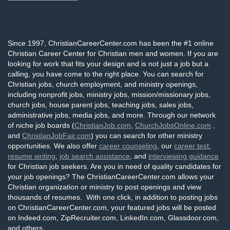
Since 1997, ChristianCareerCenter.com has been the #1 online
Christian Career Center for Christian men and women. If you are
looking for work that fits your design and is not just a job but a
calling, you have come to the right place. You can search for
Christian jobs, church employment, and ministry openings,
including nonprofit jobs, ministry jobs, mission/missionary jobs,
church jobs, house parent jobs, teaching jobs, sales jobs,
administrative jobs, media jobs, and more. Through our network
of niche job boards (
ChristianJob.com
,
ChurchJobsOnline.com
,
and
ChristianJobFair.com
) you can search for other ministry
opportunities. We also offer
career counseling
, our
career test
,
resume writing
,
job search assistance
, and
interviewing guidance
for Christian job seekers. Are you in need of quality candidates for
your job openings? The ChristianCareerCenter.com allows your
Christian organization or ministry to post openings and view
thousands of resumes. With one click, in addition to posting jobs
on ChristianCareerCenter.com, your featured jobs will be posted
on Indeed.com, ZipRecruiter.com, LinkedIn.com, Glassdoor.com,
and others.