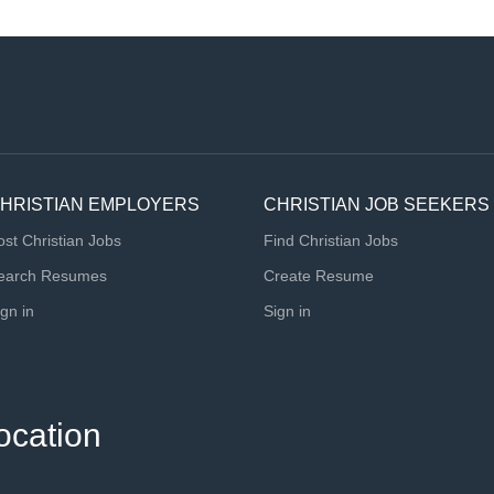
HRISTIAN EMPLOYERS
CHRISTIAN JOB SEEKERS
ost Christian Jobs
Find Christian Jobs
earch Resumes
Create Resume
ign in
Sign in
ocation