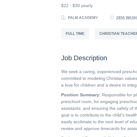
$22 - $30 yearly
PALM ACADEMY
2856 WASH
FULL TIME
CHRISTIAN TEACHE
Job Description
We seek a caring, experienced prescho
committed to modeling Christian values
a love for children and a desire to inte
Position Summary:
Responsible for pl
preschool room, for engaging preschoole
assistants, and ensuring the safety of 
goal is to contribute to the child's he
easily acclimate to the next level of edu
review and approve timecards for assis