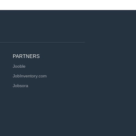
PARTNERS
Jooble
JobInventory.com
Jobsora