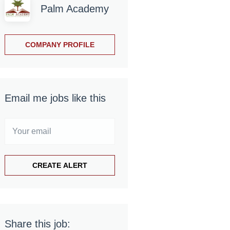
Palm Academy
COMPANY PROFILE
Email me jobs like this
Share this job: