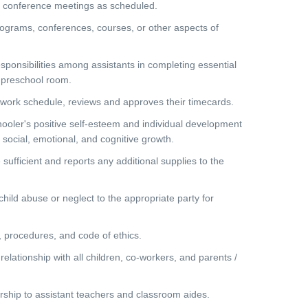
 conference meetings as scheduled.
ograms, conferences, courses, or other aspects of
nsibilities among assistants in completing essential
e preschool room.
work schedule, reviews and approves their timecards.
ler's positive self-esteem and individual development
l, social, emotional, and cognitive growth.
ufficient and reports any additional supplies to the
ild abuse or neglect to the appropriate party for
 procedures, and code of ethics.
lationship with all children, co-workers, and parents /
hip to assistant teachers and classroom aides.