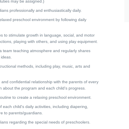
uties may be assigned.)
s professionally and enthusiastically daily.
laxed preschool environment by following daily
s to stimulate growth in language, social, and motor
tructions, playing with others, and using play equipment.
a team teaching atmosphere and regularly shares
 ideas.
ructional methods, including play, music, arts and
d confidential relationship with the parents of every
n about the program and each child's progress.
tine to create a relaxing preschool environment.
ch child's daily activities, including diapering,
re to parents/guardians.
s regarding the special needs of preschoolers.