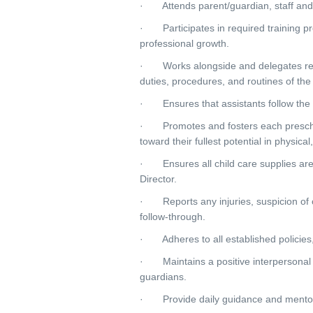
· Attends parent/guardian, staff and
· Participates in required training pr
professional growth.
· Works alongside and delegates respo
duties, procedures, and routines of th
· Ensures that assistants follow the 
· Promotes and fosters each preschoo
toward their fullest potential in physica
· Ensures all child care supplies are s
Director.
· Reports any injuries, suspicion of ch
follow-through.
· Adheres to all established policies,
· Maintains a positive interpersonal re
guardians.
· Provide daily guidance and mentors