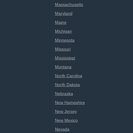
Massachusetts
Maryland
Maine
Michigan
Minnesota
Missouri
Mississippi
Montana
North Carolina
North Dakota
Nebraska
New Hampshire
New Jersey
New Mexico
Nevada