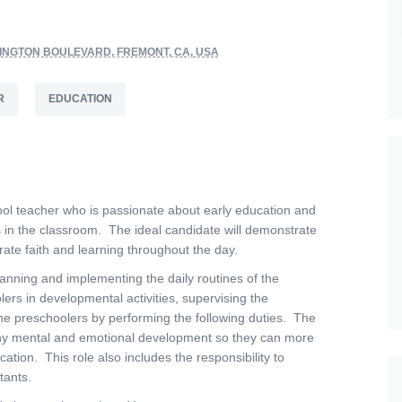
INGTON BOULEVARD, FREMONT, CA, USA
R
EDUCATION
ol teacher who is passionate about early education and
 in the classroom. The ideal candidate will demonstrate
grate faith and learning throughout the day.
anning and implementing the daily routines of the
rs in developmental activities, supervising the
the preschoolers by performing the following duties. The
althy mental and emotional development so they can more
cation. This role also includes the responsibility to
tants.