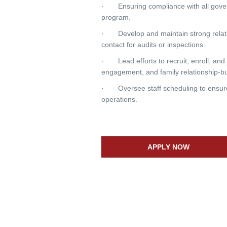
· Ensuring compliance with all govern
program.
· Develop and maintain strong relatio
contact for audits or inspections.
· Lead efforts to recruit, enroll, and 
engagement, and family relationship-bu
· Oversee staff scheduling to ensure 
operations.
APPLY NOW