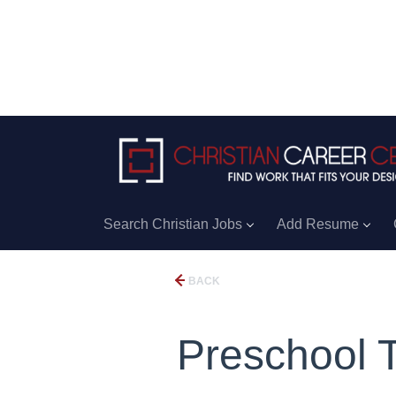
Search Christian Jobs
Add Resume
BACK
Preschool 