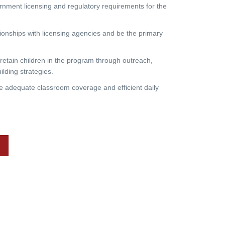
ment licensing and regulatory requirements for the
nships with licensing agencies and be the primary
retain children in the program through outreach,
ilding strategies.
adequate classroom coverage and efficient daily