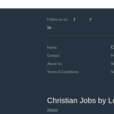
Follow us on:
C
Home
Contact
P
About Us
S
Terms & Conditions
S
Christian Jobs by L
Alaska