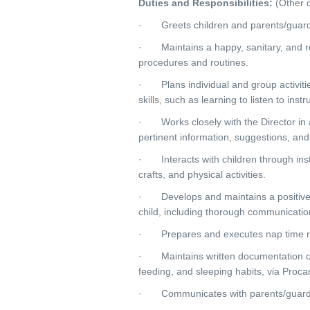
Duties and Responsibilities:
(Other d
· Greets children and parents/guardian
· Maintains a happy, sanitary, and re
procedures and routines.
· Plans individual and group activitie
skills, such as learning to listen to ins
· Works closely with the Director in 
pertinent information, suggestions, and
· Interacts with children through inst
crafts, and physical activities.
· Develops and maintains a positive an
child, including thorough communicatio
· Prepares and executes nap time rou
· Maintains written documentation of ea
feeding, and sleeping habits, via Proca
· Communicates with parents/guardian