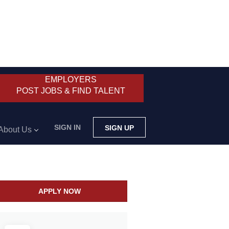
EMPLOYERS
POST JOBS & FIND TALENT
SIGN IN
SIGN UP
About Us
APPLY NOW