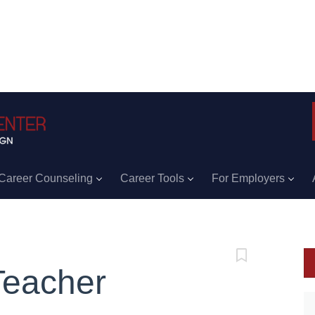
Career Counseling
Career Tools
For Employers
Teacher