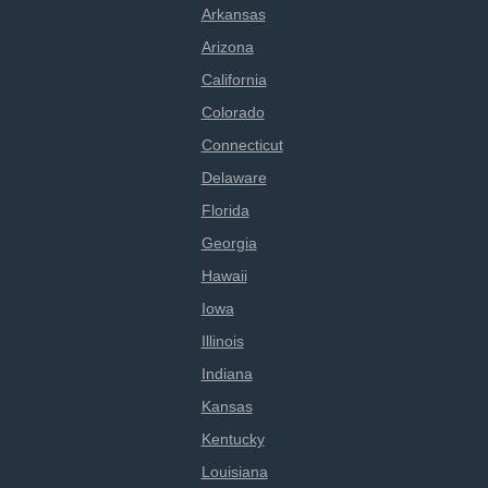
Arkansas
Arizona
California
Colorado
Connecticut
Delaware
Florida
Georgia
Hawaii
Iowa
Illinois
Indiana
Kansas
Kentucky
Louisiana