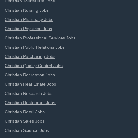
Christian Journalism Jobs
Christian Nursing Jobs
Christian Pharmacy Jobs
Christian Physician Jobs
Christian Professional Services Jobs
Christian Public Relations Jobs
Christian Purchasing Jobs
Christian Quality Control Jobs
Christian Recreation Jobs
Christian Real Estate Jobs
Christian Research Jobs
Christian Restaurant Jobs
Christian Retail Jobs
Christian Sales Jobs
Christian Science Jobs