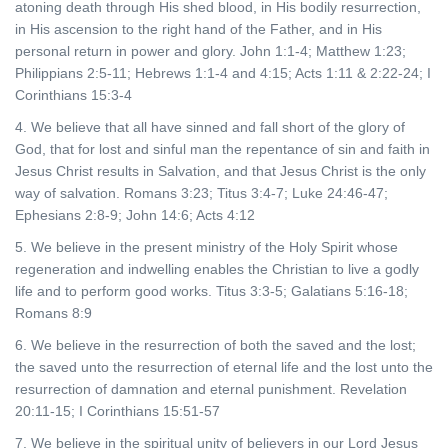
atoning death through His shed blood, in His bodily resurrection,
in His ascension to the right hand of the Father, and in His
personal return in power and glory. John 1:1-4; Matthew 1:23;
Philippians 2:5-11; Hebrews 1:1-4 and 4:15; Acts 1:11 & 2:22-24; I
Corinthians 15:3-4
4. We believe that all have sinned and fall short of the glory of
God, that for lost and sinful man the repentance of sin and faith in
Jesus Christ results in Salvation, and that Jesus Christ is the only
way of salvation. Romans 3:23; Titus 3:4-7; Luke 24:46-47;
Ephesians 2:8-9; John 14:6; Acts 4:12
5. We believe in the present ministry of the Holy Spirit whose
regeneration and indwelling enables the Christian to live a godly
life and to perform good works. Titus 3:3-5; Galatians 5:16-18;
Romans 8:9
6. We believe in the resurrection of both the saved and the lost;
the saved unto the resurrection of eternal life and the lost unto the
resurrection of damnation and eternal punishment. Revelation
20:11-15; I Corinthians 15:51-57
7. We believe in the spiritual unity of believers in our Lord Jesus