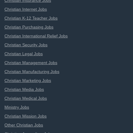
Christian Insurance Jobs
Christian Internet Jobs
Christian K-12 Teacher Jobs
Christian Purchasing Jobs
Christian International Relief Jobs
Christian Security Jobs
Christian Legal Jobs
Christian Management Jobs
Christian Manufacturing Jobs
Christian Marketing Jobs
Christian Media Jobs
Christian Medical Jobs
Ministry Jobs
Christian Mission Jobs
Other Christian Jobs