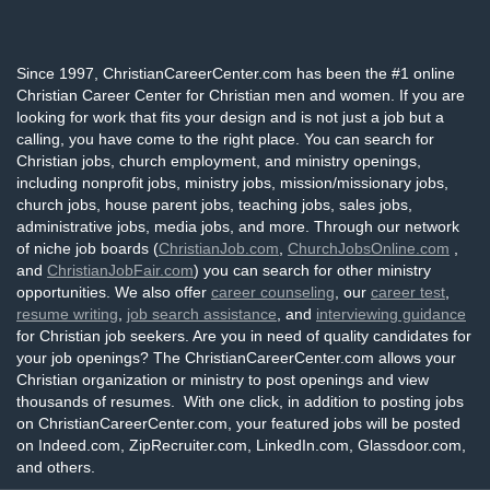
Since 1997, ChristianCareerCenter.com has been the #1 online
Christian Career Center for Christian men and women. If you are
looking for work that fits your design and is not just a job but a
calling, you have come to the right place. You can search for
Christian jobs, church employment, and ministry openings,
including nonprofit jobs, ministry jobs, mission/missionary jobs,
church jobs, house parent jobs, teaching jobs, sales jobs,
administrative jobs, media jobs, and more. Through our network
of niche job boards (
ChristianJob.com
,
ChurchJobsOnline.com
,
and
ChristianJobFair.com
) you can search for other ministry
opportunities. We also offer
career counseling
, our
career test
,
resume writing
,
job search assistance
, and
interviewing guidance
for Christian job seekers. Are you in need of quality candidates for
your job openings? The ChristianCareerCenter.com allows your
Christian organization or ministry to post openings and view
thousands of resumes. With one click, in addition to posting jobs
on ChristianCareerCenter.com, your featured jobs will be posted
on Indeed.com, ZipRecruiter.com, LinkedIn.com, Glassdoor.com,
and others.