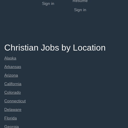
Resume
Sign in
Sign in
Christian Jobs by Location
Alaska
Arkansas
Arizona
California
Colorado
Connecticut
Delaware
Florida
Georgia