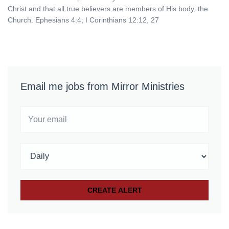
Christ and that all true believers are members of His body, the
Church. Ephesians 4:4; I Corinthians 12:12, 27
Email me jobs from Mirror Ministries