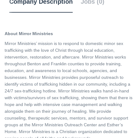
Company Description
Jobs (0)
About Mirror Ministries
Mirror Ministries’ mission is to respond to domestic minor sex
trafficking with the love of Christ through local education,
intervention, restoration, and aftercare. Mirror Ministries works
throughout Benton and Franklin counties to provide training,
education, and awareness to local schools, agencies, and
businesses. Mirror Ministries provides purposeful outreach to
identify victims of trafficking hidden in our community, including a
24/7 sex-trafficking hotline. Mirror Ministries walks hand-in-hand
with victims/survivors of sex trafficking, showing them that there is
hope and help with intensive case management and walking
alongside them on their journey of healing. We provide
counseling, therapeutic services, mentors, and survivor support
groups at the Mirror Ministries Outreach Center and Esther’s
Home. Mirror Ministries is a Christian organization dedicated to