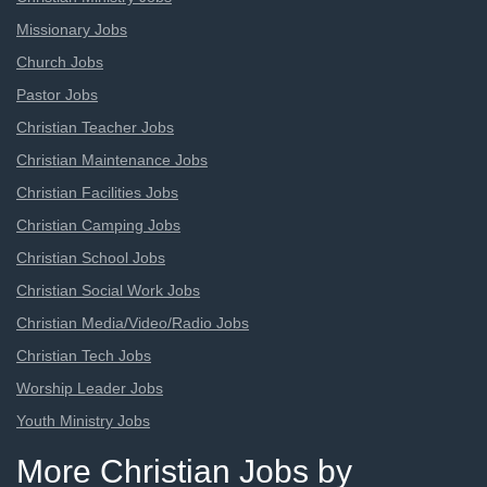
Missionary Jobs
Church Jobs
Pastor Jobs
Christian Teacher Jobs
Christian Maintenance Jobs
Christian Facilities Jobs
Christian Camping Jobs
Christian School Jobs
Christian Social Work Jobs
Christian Media/Video/Radio Jobs
Christian Tech Jobs
Worship Leader Jobs
Youth Ministry Jobs
More Christian Jobs by