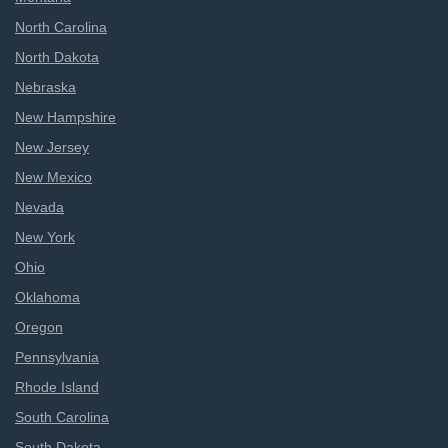
North Carolina
North Dakota
Nebraska
New Hampshire
New Jersey
New Mexico
Nevada
New York
Ohio
Oklahoma
Oregon
Pennsylvania
Rhode Island
South Carolina
South Dakota