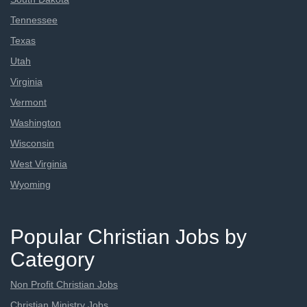
Tennessee
Texas
Utah
Virginia
Vermont
Washington
Wisconsin
West Virginia
Wyoming
Popular Christian Jobs by
Category
Non Profit Christian Jobs
Christian Ministry Jobs