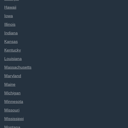
Hawaii
Iowa
Illinois
Indiana
Kansas
Kentucky
Louisiana
Massachusetts
Maryland
Maine
Michigan
Minnesota
Missouri
Mississippi
Montana