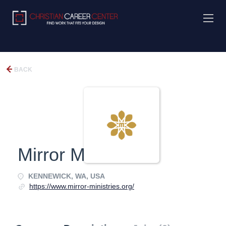
BACK
Mirror Ministries
KENNEWICK, WA, USA
https://www.mirror-ministries.org/