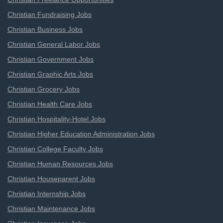
Christian Fundraising Jobs
Christian Business Jobs
Christian General Labor Jobs
Christian Government Jobs
Christian Graphic Arts Jobs
Christian Grocery Jobs
Christian Health Care Jobs
Christian Hospitality-Hotel Jobs
Christian Higher Education Administration Jobs
Christian College Faculty Jobs
Christian Human Resources Jobs
Christian Houseparent Jobs
Christian Internship Jobs
Christian Maintenance Jobs