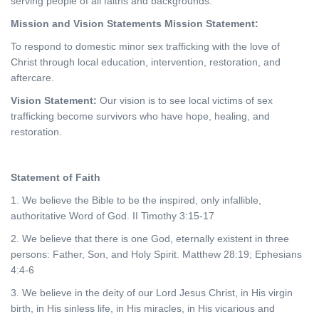
serving people of all faiths and backgrounds.
Mission and Vision Statements
Mission Statement:
To respond to domestic minor sex trafficking with the love of
Christ through local education, intervention, restoration, and
aftercare.
Vision Statement:
Our vision is to see local victims of sex
trafficking become survivors who have hope, healing, and
restoration.
Statement of Faith
1. We believe the Bible to be the inspired, only infallible,
authoritative Word of God. II Timothy 3:15-17
2. We believe that there is one God, eternally existent in three
persons: Father, Son, and Holy Spirit. Matthew 28:19; Ephesians
4:4-6
3. We believe in the deity of our Lord Jesus Christ, in His virgin
birth, in His sinless life, in His miracles, in His vicarious and