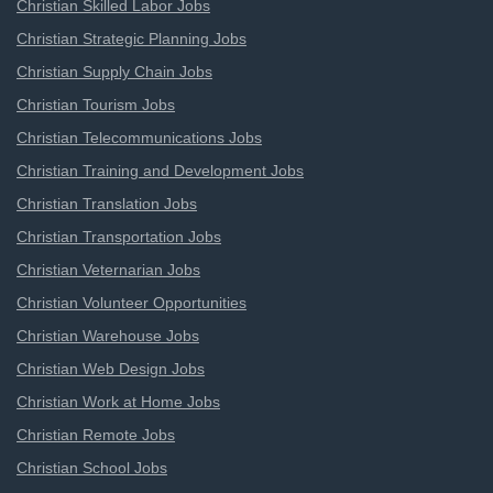
Christian Skilled Labor Jobs
Christian Strategic Planning Jobs
Christian Supply Chain Jobs
Christian Tourism Jobs
Christian Telecommunications Jobs
Christian Training and Development Jobs
Christian Translation Jobs
Christian Transportation Jobs
Christian Veternarian Jobs
Christian Volunteer Opportunities
Christian Warehouse Jobs
Christian Web Design Jobs
Christian Work at Home Jobs
Christian Remote Jobs
Christian School Jobs