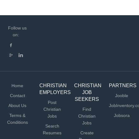
Follow us
on:
CHRISTIAN
CHRISTIAN
PARTNERS
Home
EMPLOYERS
JOB
Contact
Jooble
SEEKERS
Post
About Us
JobInventory.
Christian
Find
Terms &
Jobsora
Jobs
Christian
Conditions
Jobs
Search
Resumes
Create