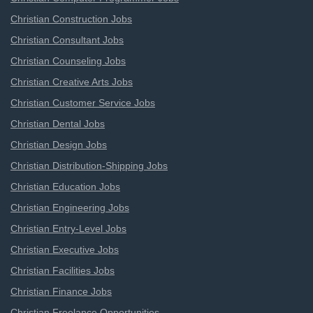
Christian Construction Jobs
Christian Consultant Jobs
Christian Counseling Jobs
Christian Creative Arts Jobs
Christian Customer Service Jobs
Christian Dental Jobs
Christian Design Jobs
Christian Distribution-Shipping Jobs
Christian Education Jobs
Christian Engineering Jobs
Christian Entry-Level Jobs
Christian Executive Jobs
Christian Facilities Jobs
Christian Finance Jobs
Christian Freelance Opportunities