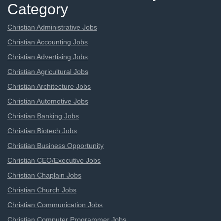
Category
Christian Administrative Jobs
Christian Accounting Jobs
Christian Advertising Jobs
Christian Agricultural Jobs
Christian Architecture Jobs
Christian Automotive Jobs
Christian Banking Jobs
Christian Biotech Jobs
Christian Business Opportunity
Christian CEO/Executive Jobs
Christian Chaplain Jobs
Christian Church Jobs
Christian Communication Jobs
Christian Computer Programmer Jobs