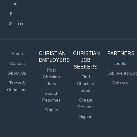
Administration serves as the organization’s primary
on:
financial leader and a strategic partner to executive
leadership. This role oversees financial strategy,
planning, and reporting while ensuring that operational
systems, processes, and administrative functions
effectively support the organization’s mission. The
position also...
CHRISTIAN
CHRISTIAN
PARTNERS
Home
EMPLOYERS
JOB
Contact
Jooble
SEEKERS
Post
About Us
JobInventory.
Christian
Find
Terms &
Jobsora
Jobs
Christian
Conditions
Jobs
Search
Resumes
Create
Resume
Sign in
Sign in