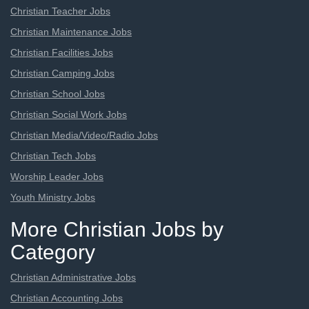
Christian Teacher Jobs
Christian Maintenance Jobs
Christian Facilities Jobs
Christian Camping Jobs
Christian School Jobs
Christian Social Work Jobs
Christian Media/Video/Radio Jobs
Christian Tech Jobs
Worship Leader Jobs
Youth Ministry Jobs
More Christian Jobs by
Category
Christian Administrative Jobs
Christian Accounting Jobs