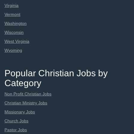
Virginia
Vermont
Washington
Wisconsin
West Virginia
Wyoming
Popular Christian Jobs by
Category
Non Profit Christian Jobs
Christian Ministry Jobs
Missionary Jobs
Church Jobs
Pastor Jobs