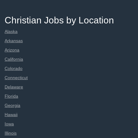
Christian Jobs by Location
Alaska
Arkansas
Arizona
California
Colorado
Connecticut
Delaware
Florida
Georgia
Hawaii
Iowa
Illinois