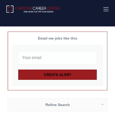
Email me jobs like this
Refine Search