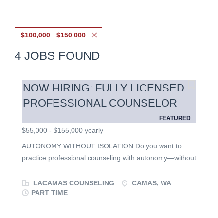
$100,000 - $150,000
4 JOBS FOUND
NOW HIRING: FULLY LICENSED
PROFESSIONAL COUNSELOR
FEATURED
$55,000 - $155,000 yearly
AUTONOMY WITHOUT ISOLATION Do you want to
practice professional counseling with autonomy—without
practicing alone? Are you an experienced and licensed
clinician with specialized training or expertise that you
LACAMAS COUNSELING
CAMAS, WA
are passionate about bringing to your work? Lacamas
PART TIME
Counseling is seeking fully licensed counselors to join
our team. This position is ideal for experienced clinicians