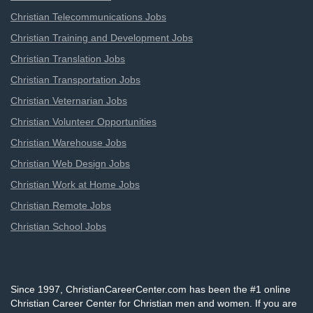
Christian Telecommunications Jobs
Christian Training and Development Jobs
Christian Translation Jobs
Christian Transportation Jobs
Christian Veternarian Jobs
Christian Volunteer Opportunities
Christian Warehouse Jobs
Christian Web Design Jobs
Christian Work at Home Jobs
Christian Remote Jobs
Christian School Jobs
Since 1997, ChristianCareerCenter.com has been the #1 online
Christian Career Center for Christian men and women. If you are