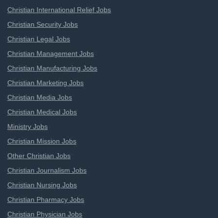
Christian International Relief Jobs
Christian Security Jobs
Christian Legal Jobs
Christian Management Jobs
Christian Manufacturing Jobs
Christian Marketing Jobs
Christian Media Jobs
Christian Medical Jobs
Ministry Jobs
Christian Mission Jobs
Other Christian Jobs
Christian Journalism Jobs
Christian Nursing Jobs
Christian Pharmacy Jobs
Christian Physician Jobs