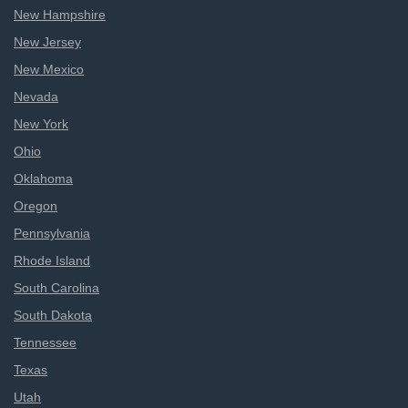
New Hampshire
New Jersey
New Mexico
Nevada
New York
Ohio
Oklahoma
Oregon
Pennsylvania
Rhode Island
South Carolina
South Dakota
Tennessee
Texas
Utah