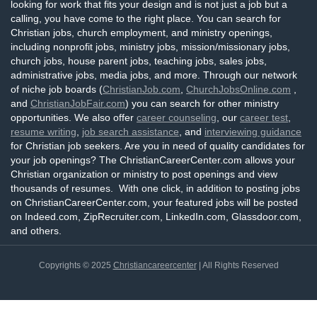
looking for work that fits your design and is not just a job but a
calling, you have come to the right place. You can search for
Christian jobs, church employment, and ministry openings,
including nonprofit jobs, ministry jobs, mission/missionary jobs,
church jobs, house parent jobs, teaching jobs, sales jobs,
administrative jobs, media jobs, and more. Through our network
of niche job boards (
ChristianJob.com
,
ChurchJobsOnline.com
,
and
ChristianJobFair.com
) you can search for other ministry
opportunities. We also offer
career counseling
, our
career test
,
resume writing
,
job search assistance
, and
interviewing guidance
for Christian job seekers. Are you in need of quality candidates for
your job openings? The ChristianCareerCenter.com allows your
Christian organization or ministry to post openings and view
thousands of resumes. With one click, in addition to posting jobs
on ChristianCareerCenter.com, your featured jobs will be posted
on Indeed.com, ZipRecruiter.com, LinkedIn.com, Glassdoor.com,
and others.
Copyrights © 2025
Christiancareercenter
| All Rights Reserved