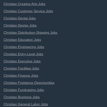
Christian Creative Arts Jobs
Christian Customer Service Jobs
Christian Dental Jobs
Christian Design Jobs
Christian Distribution-Shipping Jobs
Christian Education Jobs
Christian Engineering Jobs
Christian Entry-Level Jobs
Christian Executive Jobs
Christian Facilities Jobs
Christian Finance Jobs
Christian Freelance Opportunities
Christian Fundraising Jobs
Christian Business Jobs
Christian General Labor Jobs