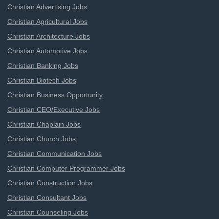
Christian Advertising Jobs
Christian Agricultural Jobs
Christian Architecture Jobs
Christian Automotive Jobs
Christian Banking Jobs
Christian Biotech Jobs
Christian Business Opportunity
Christian CEO/Executive Jobs
Christian Chaplain Jobs
Christian Church Jobs
Christian Communication Jobs
Christian Computer Programmer Jobs
Christian Construction Jobs
Christian Consultant Jobs
Christian Counseling Jobs