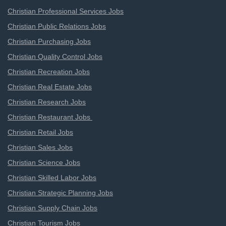
Christian Professional Services Jobs
Christian Public Relations Jobs
Christian Purchasing Jobs
Christian Quality Control Jobs
Christian Recreation Jobs
Christian Real Estate Jobs
Christian Research Jobs
Christian Restaurant Jobs
Christian Retail Jobs
Christian Sales Jobs
Christian Science Jobs
Christian Skilled Labor Jobs
Christian Strategic Planning Jobs
Christian Supply Chain Jobs
Christian Tourism Jobs