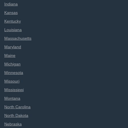
Indiana
Kansas
Kentucky
Louisiana
Massachusetts
Maryland
Maine
Michigan
Minnesota
Missouri
Mississippi
Montana
North Carolina
North Dakota
Nebraska