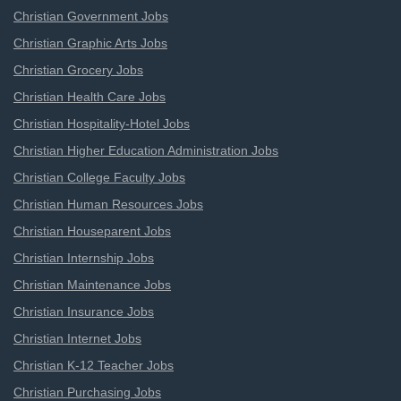
Christian Government Jobs
Christian Graphic Arts Jobs
Christian Grocery Jobs
Christian Health Care Jobs
Christian Hospitality-Hotel Jobs
Christian Higher Education Administration Jobs
Christian College Faculty Jobs
Christian Human Resources Jobs
Christian Houseparent Jobs
Christian Internship Jobs
Christian Maintenance Jobs
Christian Insurance Jobs
Christian Internet Jobs
Christian K-12 Teacher Jobs
Christian Purchasing Jobs