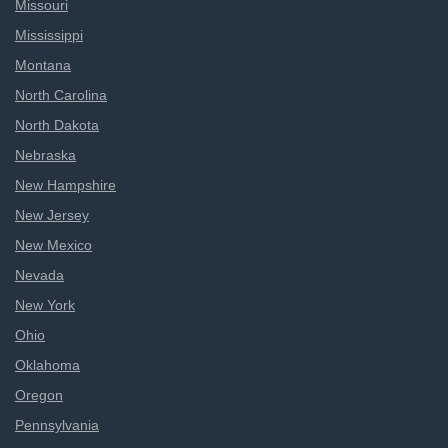
Missouri
Mississippi
Montana
North Carolina
North Dakota
Nebraska
New Hampshire
New Jersey
New Mexico
Nevada
New York
Ohio
Oklahoma
Oregon
Pennsylvania