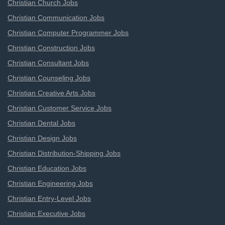
Christian Church Jobs
Christian Communication Jobs
Christian Computer Programmer Jobs
Christian Construction Jobs
Christian Consultant Jobs
Christian Counseling Jobs
Christian Creative Arts Jobs
Christian Customer Service Jobs
Christian Dental Jobs
Christian Design Jobs
Christian Distribution-Shipping Jobs
Christian Education Jobs
Christian Engineering Jobs
Christian Entry-Level Jobs
Christian Executive Jobs