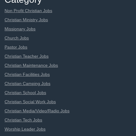
Non Profit Christian Jobs
Christian Ministry Jobs
Missionary Jobs
Church Jobs
Pastor Jobs
Christian Teacher Jobs
Christian Maintenance Jobs
Christian Facilities Jobs
Christian Camping Jobs
Christian School Jobs
Christian Social Work Jobs
Christian Media/Video/Radio Jobs
Christian Tech Jobs
Worship Leader Jobs