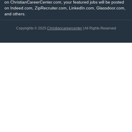
on ChristianCareerCenter.com, your featured jobs will be posted
on Indeed.com, ZipRecruiter.com, LinkedIn.com, Glassdoor.com,
and others.
Copyrights © 2025
Christiancareercenter
| All Rights Reserved