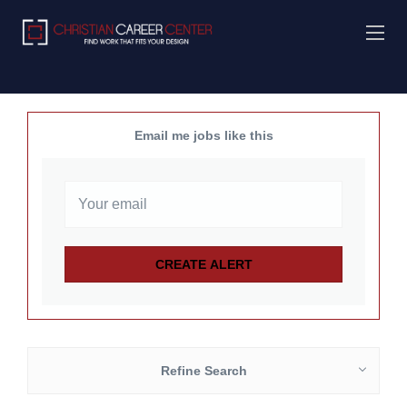
Email me jobs like this
Refine Search