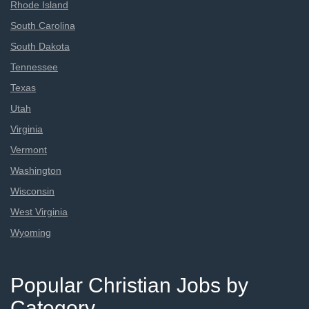
Rhode Island
South Carolina
South Dakota
Tennessee
Texas
Utah
Virginia
Vermont
Washington
Wisconsin
West Virginia
Wyoming
Popular Christian Jobs by
Category