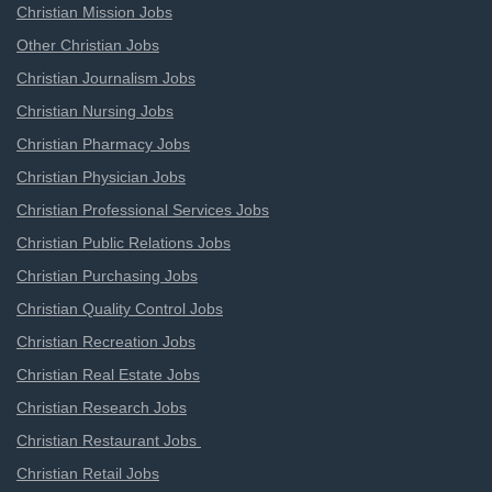
Christian Mission Jobs
Other Christian Jobs
Christian Journalism Jobs
Christian Nursing Jobs
Christian Pharmacy Jobs
Christian Physician Jobs
Christian Professional Services Jobs
Christian Public Relations Jobs
Christian Purchasing Jobs
Christian Quality Control Jobs
Christian Recreation Jobs
Christian Real Estate Jobs
Christian Research Jobs
Christian Restaurant Jobs
Christian Retail Jobs