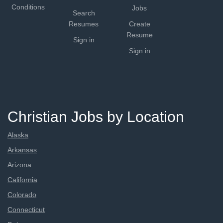
Conditions
Jobs
Search
Resumes
Create
Resume
Sign in
Sign in
Christian Jobs by Location
Alaska
Arkansas
Arizona
California
Colorado
Connecticut