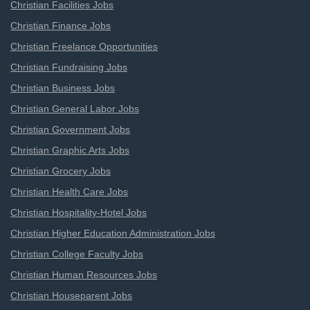
Christian Facilities Jobs
Christian Finance Jobs
Christian Freelance Opportunities
Christian Fundraising Jobs
Christian Business Jobs
Christian General Labor Jobs
Christian Government Jobs
Christian Graphic Arts Jobs
Christian Grocery Jobs
Christian Health Care Jobs
Christian Hospitality-Hotel Jobs
Christian Higher Education Administration Jobs
Christian College Faculty Jobs
Christian Human Resources Jobs
Christian Houseparent Jobs