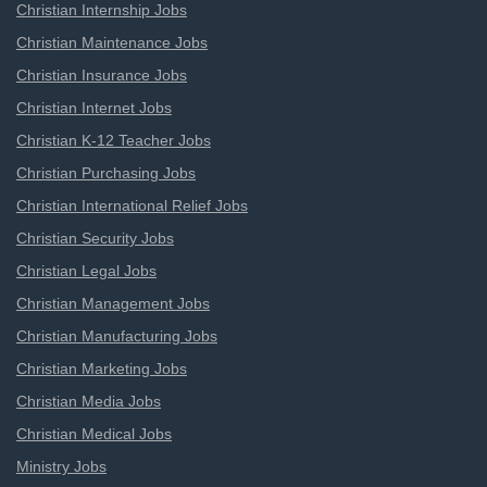
Christian Internship Jobs
Christian Maintenance Jobs
Christian Insurance Jobs
Christian Internet Jobs
Christian K-12 Teacher Jobs
Christian Purchasing Jobs
Christian International Relief Jobs
Christian Security Jobs
Christian Legal Jobs
Christian Management Jobs
Christian Manufacturing Jobs
Christian Marketing Jobs
Christian Media Jobs
Christian Medical Jobs
Ministry Jobs