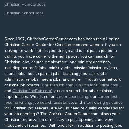
Christian Remote Jobs
Christian School Jobs
Since 1997, ChristianCareerCenter.com has been the #1 online
Christian Career Center for Christian men and women. If you are
looking for work that fits your design and is not just a job but a
calling, you have come to the right place. You can search for
Christian jobs, church employment, and ministry openings,
including nonprofit jobs, ministry jobs, mission/missionary jobs,
church jobs, house parent jobs, teaching jobs, sales jobs,
administrative jobs, media jobs, and more. Through our network
of niche job boards (
ChristianJob.com
,
ChurchJobsOnline.com
,
and
ChristianJobFair.com
) you can search for other ministry
opportunities. We also offer
career counseling
, our
career test
,
resume writing
,
job search assistance
, and
interviewing guidance
for Christian job seekers. Are you in need of quality candidates for
your job openings? The ChristianCareerCenter.com allows your
Christian organization or ministry to post openings and view
thousands of resumes. With one click, in addition to posting jobs