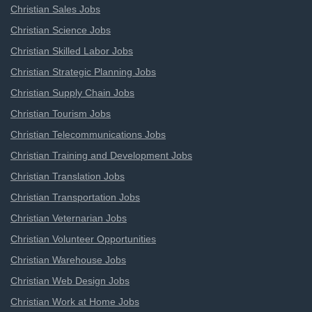
Christian Sales Jobs
Christian Science Jobs
Christian Skilled Labor Jobs
Christian Strategic Planning Jobs
Christian Supply Chain Jobs
Christian Tourism Jobs
Christian Telecommunications Jobs
Christian Training and Development Jobs
Christian Translation Jobs
Christian Transportation Jobs
Christian Veternarian Jobs
Christian Volunteer Opportunities
Christian Warehouse Jobs
Christian Web Design Jobs
Christian Work at Home Jobs