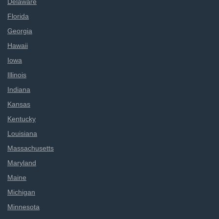
Delaware
Florida
Georgia
Hawaii
Iowa
Illinois
Indiana
Kansas
Kentucky
Louisiana
Massachusetts
Maryland
Maine
Michigan
Minnesota