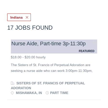
Indiana
17 JOBS FOUND
Nurse Aide, Part-time 3p-11:30p
FEATURED
$18.00 - $20.00 hourly
The Sisters of St. Francis of Perpetual Adoration are
seeking a nurse aide who can work 3:00pm-11:30pm,
including every other weekend and some holidays, to
support the Sisters living in the infirmary in Mishawaka,
SISTERS OF ST. FRANCIS OF PERPETUAL
Indiana. Nurse aides develop relationships with the
ADORATION
MISHAWAKA, IN
PART TIME
Sisters and help them to maintain dignity and
independence as much as possible. Nurse Aides
perform direct patient care, helping with various physical