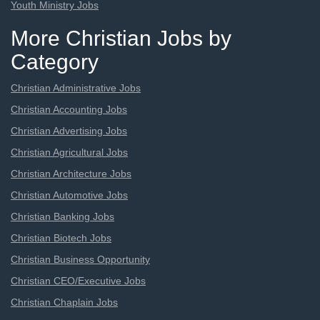
Youth Ministry Jobs
More Christian Jobs by
Category
Christian Administrative Jobs
Christian Accounting Jobs
Christian Advertising Jobs
Christian Agricultural Jobs
Christian Architecture Jobs
Christian Automotive Jobs
Christian Banking Jobs
Christian Biotech Jobs
Christian Business Opportunity
Christian CEO/Executive Jobs
Christian Chaplain Jobs