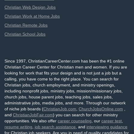
Christian Web Design Jobs
Christian Work at Home Jobs
Christian Remote Jobs
Christian School Jobs
Since 1997, ChristianCareerCenter.com has been the #1 online
Christian Career Center for Christian men and women. If you are
looking for work that fits your design and is not just a job but a
calling, you have come to the right place. You can search for
Christian jobs, church employment, and ministry openings,
including nonprofit jobs, ministry jobs, mission/missionary jobs,
church jobs, house parent jobs, teaching jobs, sales jobs,
administrative jobs, media jobs, and more. Through our network
of niche job boards (
ChristianJob.com
,
ChurchJobsOnline.com
,
and
ChristianJobFair.com
) you can search for other ministry
opportunities. We also offer
career counseling
, our
career test
,
resume writing
,
job search assistance
, and
interviewing guidance
for Christian job seekers. Are you in need of quality candidates for