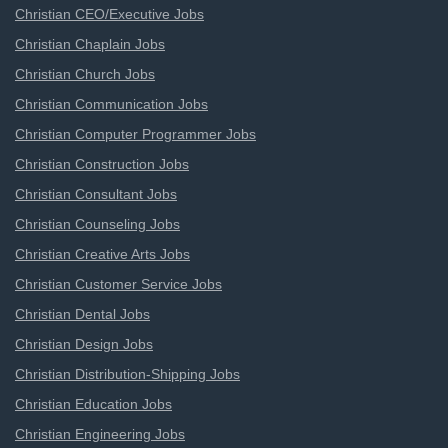
Christian CEO/Executive Jobs
Christian Chaplain Jobs
Christian Church Jobs
Christian Communication Jobs
Christian Computer Programmer Jobs
Christian Construction Jobs
Christian Consultant Jobs
Christian Counseling Jobs
Christian Creative Arts Jobs
Christian Customer Service Jobs
Christian Dental Jobs
Christian Design Jobs
Christian Distribution-Shipping Jobs
Christian Education Jobs
Christian Engineering Jobs