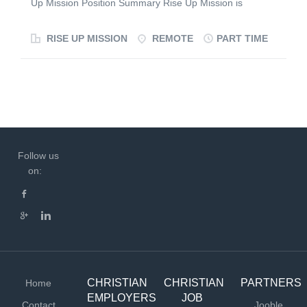
Up Mission Position Summary Rise Up Mission is
events. Utilize your skills in graphic design, web
seeking a highly organized and detail-oriented
applications, Google AdWords, and video editing to
Administrative Assistant to support the day-to-day
RISE UP MISSION
REMOTE
PART TIME
deliver results-driven campaigns. This role offers a
operations of the organization. This role will provide
dynamic blend of creativity, strategy, and impact, making
administrative, scheduling, communication, and
it a perfect fit for a passionate missionary looking to
coordination support to ensure efficient execution of
make a difference. Please...
outreach programs, volunteer activities, partnerships,
and organizational initiatives. Key Responsibilities
Manage calendars, meetings, and event scheduling.
Coordinate communications with volunteers, partners,
Follow us
donors, and community organizations. Maintain records,
on:
documents, and administrative files. Support preparation
of reports, presentations, and meeting materials. Assist
with program logistics and event coordination. Track
action items and follow up on deliverables. Provide
general administrative support to leadership and
ministry teams. Qualifications...
CHRISTIAN
CHRISTIAN
PARTNERS
Home
EMPLOYERS
JOB
Contact
Jooble