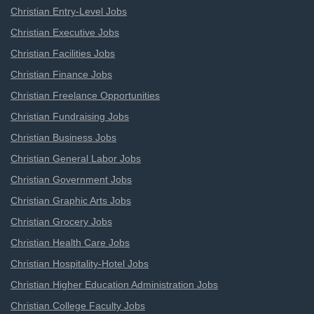
Christian Entry-Level Jobs
Christian Executive Jobs
Christian Facilities Jobs
Christian Finance Jobs
Christian Freelance Opportunities
Christian Fundraising Jobs
Christian Business Jobs
Christian General Labor Jobs
Christian Government Jobs
Christian Graphic Arts Jobs
Christian Grocery Jobs
Christian Health Care Jobs
Christian Hospitality-Hotel Jobs
Christian Higher Education Administration Jobs
Christian College Faculty Jobs