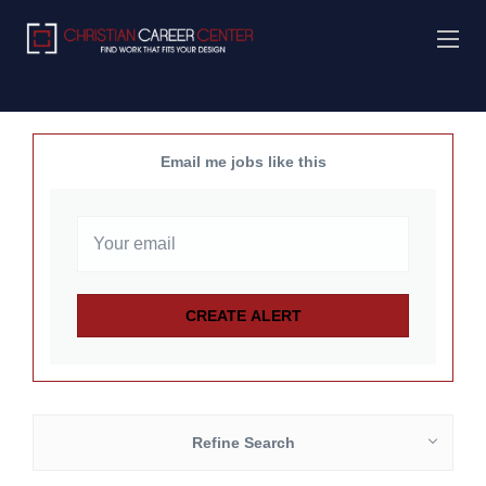
Email me jobs like this
Refine Search