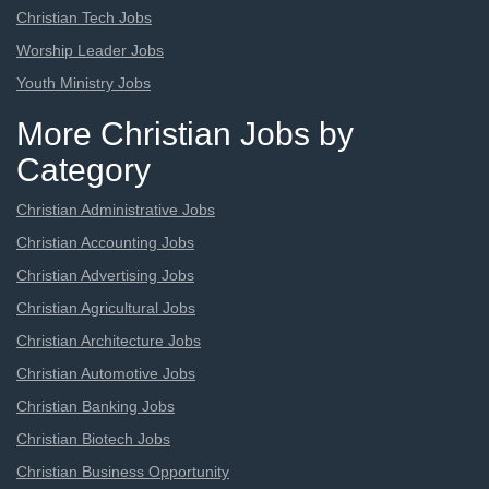
Christian Tech Jobs
Worship Leader Jobs
Youth Ministry Jobs
More Christian Jobs by
Category
Christian Administrative Jobs
Christian Accounting Jobs
Christian Advertising Jobs
Christian Agricultural Jobs
Christian Architecture Jobs
Christian Automotive Jobs
Christian Banking Jobs
Christian Biotech Jobs
Christian Business Opportunity