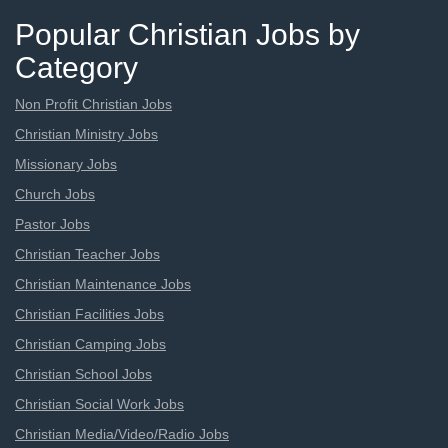
Popular Christian Jobs by
Category
Non Profit Christian Jobs
Christian Ministry Jobs
Missionary Jobs
Church Jobs
Pastor Jobs
Christian Teacher Jobs
Christian Maintenance Jobs
Christian Facilities Jobs
Christian Camping Jobs
Christian School Jobs
Christian Social Work Jobs
Christian Media/Video/Radio Jobs