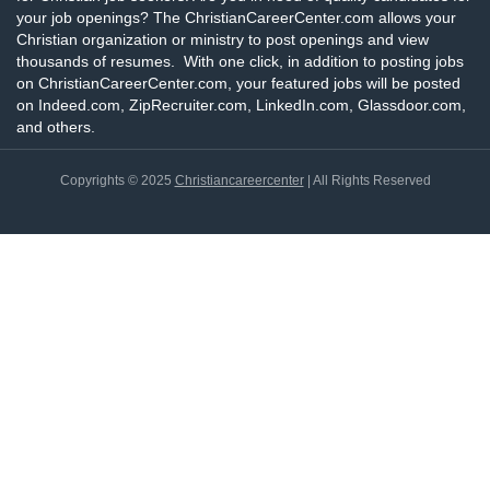
your job openings? The ChristianCareerCenter.com allows your
Christian organization or ministry to post openings and view
thousands of resumes. With one click, in addition to posting jobs
on ChristianCareerCenter.com, your featured jobs will be posted
on Indeed.com, ZipRecruiter.com, LinkedIn.com, Glassdoor.com,
and others.
Copyrights © 2025
Christiancareercenter
| All Rights Reserved