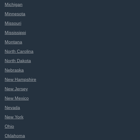
Michigan
Minnesota
Missouri
Mississippi
Montana
North Carolina
North Dakota
Nebraska
New Hampshire
New Jersey
New Mexico
Nevada
New York
Ohio
Oklahoma