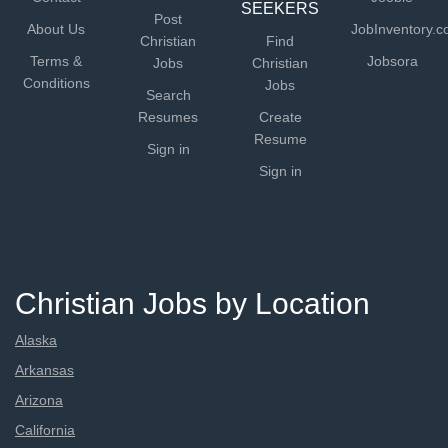
SEEKERS
Post
About Us
JobInventory.
Christian
Find
Terms &
Jobsora
Jobs
Christian
Conditions
Jobs
Search
Resumes
Create
Resume
Sign in
Sign in
Christian Jobs by Location
Alaska
Arkansas
Arizona
California