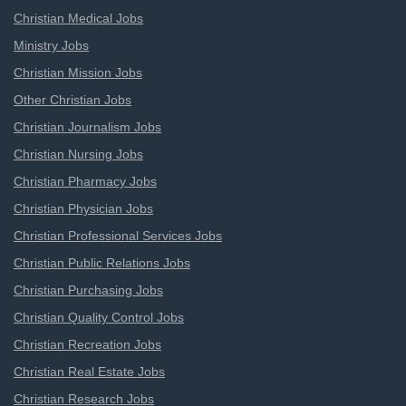
Christian Medical Jobs
Ministry Jobs
Christian Mission Jobs
Other Christian Jobs
Christian Journalism Jobs
Christian Nursing Jobs
Christian Pharmacy Jobs
Christian Physician Jobs
Christian Professional Services Jobs
Christian Public Relations Jobs
Christian Purchasing Jobs
Christian Quality Control Jobs
Christian Recreation Jobs
Christian Real Estate Jobs
Christian Research Jobs