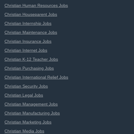
Christian Human Resources Jobs
Christian Houseparent Jobs
Christian Internship Jobs
Christian Maintenance Jobs
Christian Insurance Jobs
Christian Internet Jobs
Christian K-12 Teacher Jobs
Christian Purchasing Jobs
Christian International Relief Jobs
Christian Security Jobs
Christian Legal Jobs
Christian Management Jobs
Christian Manufacturing Jobs
Christian Marketing Jobs
Christian Media Jobs