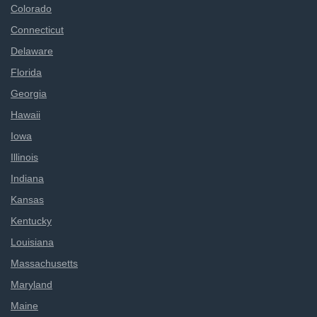
Colorado
Connecticut
Delaware
Florida
Georgia
Hawaii
Iowa
Illinois
Indiana
Kansas
Kentucky
Louisiana
Massachusetts
Maryland
Maine