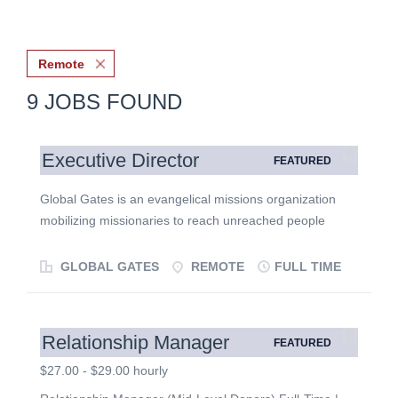
Remote
9 JOBS FOUND
Executive Director
FEATURED
Global Gates is an evangelical missions organization
mobilizing missionaries to reach unreached people
group communities in North America's gateway cities.
We exist to see the gospel transform the lives of people
GLOBAL GATES
REMOTE
FULL TIME
from the world's least evangelized people groups and,
through them, multiply gospel movements around the
world. This is a unique opportunity to lead a growing
Relationship Manager
FEATURED
ministry at the intersection of global missions and local
engagement. We are seeking a leader with a deep love
$27.00 - $29.00 hourly
for Jesus, a heart for the nations, and a demonstrated