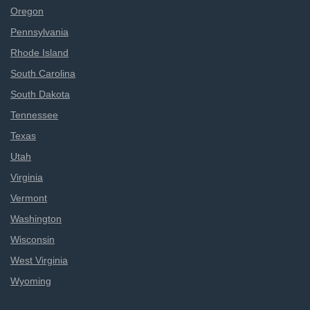
Oregon
Pennsylvania
Rhode Island
South Carolina
South Dakota
Tennessee
Texas
Utah
Virginia
Vermont
Washington
Wisconsin
West Virginia
Wyoming