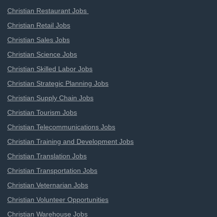
Christian Restaurant Jobs
Christian Retail Jobs
Christian Sales Jobs
Christian Science Jobs
Christian Skilled Labor Jobs
Christian Strategic Planning Jobs
Christian Supply Chain Jobs
Christian Tourism Jobs
Christian Telecommunications Jobs
Christian Training and Development Jobs
Christian Translation Jobs
Christian Transportation Jobs
Christian Veternarian Jobs
Christian Volunteer Opportunities
Christian Warehouse Jobs