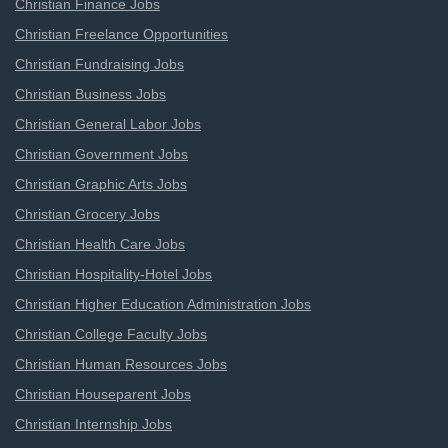
Christian Finance Jobs
Christian Freelance Opportunities
Christian Fundraising Jobs
Christian Business Jobs
Christian General Labor Jobs
Christian Government Jobs
Christian Graphic Arts Jobs
Christian Grocery Jobs
Christian Health Care Jobs
Christian Hospitality-Hotel Jobs
Christian Higher Education Administration Jobs
Christian College Faculty Jobs
Christian Human Resources Jobs
Christian Houseparent Jobs
Christian Internship Jobs