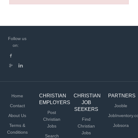
Follow us
on:
CHRISTIAN
CHRISTIAN
PARTNERS
Home
EMPLOYERS
JOB
Contact
Jooble
SEEKERS
Post
About Us
JobInventory.
Christian
Find
Terms &
Jobsora
Jobs
Christian
Conditions
Jobs
Search