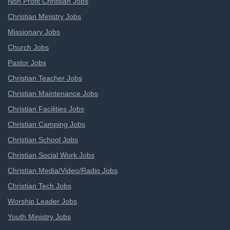
Non Profit Christian Jobs
Christian Ministry Jobs
Missionary Jobs
Church Jobs
Pastor Jobs
Christian Teacher Jobs
Christian Maintenance Jobs
Christian Facilities Jobs
Christian Camping Jobs
Christian School Jobs
Christian Social Work Jobs
Christian Media/Video/Radio Jobs
Christian Tech Jobs
Worship Leader Jobs
Youth Ministry Jobs