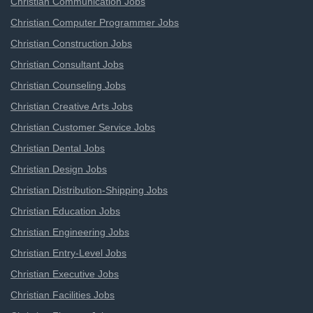
Christian Communication Jobs
Christian Computer Programmer Jobs
Christian Construction Jobs
Christian Consultant Jobs
Christian Counseling Jobs
Christian Creative Arts Jobs
Christian Customer Service Jobs
Christian Dental Jobs
Christian Design Jobs
Christian Distribution-Shipping Jobs
Christian Education Jobs
Christian Engineering Jobs
Christian Entry-Level Jobs
Christian Executive Jobs
Christian Facilities Jobs