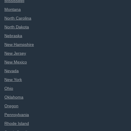
Mississippi
Montana
North Carolina
North Dakota
Nebraska
New Hampshire
New Jersey
New Mexico
Nevada
New York
Ohio
Oklahoma
Oregon
Pennsylvania
Rhode Island