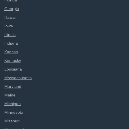
Florida
Georgia
Hawaii
Iowa
Illinois
Indiana
Kansas
Kentucky
Louisiana
Massachusetts
Maryland
Maine
Michigan
Minnesota
Missouri