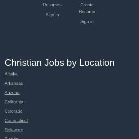
Resumes
Create
Resume
Sign in
Sign in
Christian Jobs by Location
Alaska
Arkansas
Arizona
California
Colorado
Connecticut
Delaware