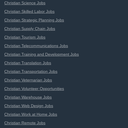
Christian Science Jobs
Christian Skilled Labor Jobs
Christian Strategic Planning Jobs
Christian Supply Chain Jobs
Christian Tourism Jobs
Christian Telecommunications Jobs
Christian Training and Development Jobs
Christian Translation Jobs
Christian Transportation Jobs
Christian Veternarian Jobs
Christian Volunteer Opportunities
Christian Warehouse Jobs
Christian Web Design Jobs
Christian Work at Home Jobs
Christian Remote Jobs