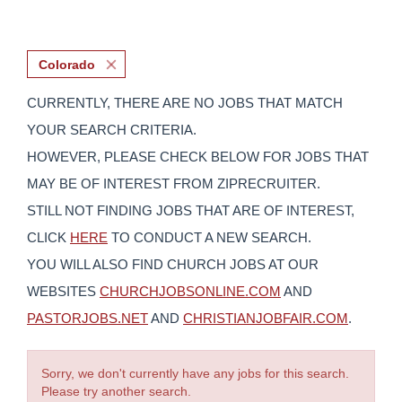
Colorado
CURRENTLY, THERE ARE NO JOBS THAT MATCH
YOUR SEARCH CRITERIA.
HOWEVER, PLEASE CHECK BELOW FOR JOBS THAT
MAY BE OF INTEREST FROM ZIPRECRUITER.
STILL NOT FINDING JOBS THAT ARE OF INTEREST,
CLICK
HERE
TO CONDUCT A NEW SEARCH.
YOU WILL ALSO FIND CHURCH JOBS AT OUR
WEBSITES
CHURCHJOBSONLINE.COM
AND
PASTORJOBS.NET
AND
CHRISTIANJOBFAIR.COM
.
Sorry, we don't currently have any jobs for this search.
Please try another search.