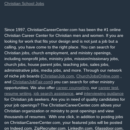
Christian School Jobs
Since 1997, ChristianCareerCenter.com has been the #1 online
Christian Career Center for Christian men and women. If you are
looking for work that fits your design and is not just a job but a
calling, you have come to the right place. You can search for
Christian jobs, church employment, and ministry openings,
including nonprofit jobs, ministry jobs, mission/missionary jobs,
church jobs, house parent jobs, teaching jobs, sales jobs,
administrative jobs, media jobs, and more. Through our network
of niche job boards (
ChristianJob.com
,
ChurchJobsOnline.com
,
and
ChristianJobFair.com
) you can search for other ministry
opportunities. We also offer
career counseling
, our
career test
,
resume writing
,
job search assistance
, and
interviewing guidance
for Christian job seekers. Are you in need of quality candidates for
your job openings? The ChristianCareerCenter.com allows your
Christian organization or ministry to post openings and view
thousands of resumes. With one click, in addition to posting jobs
on ChristianCareerCenter.com, your featured jobs will be posted
on Indeed.com, ZipRecruiter.com, LinkedIn.com, Glassdoor.com,