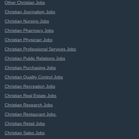
Other Christian Jobs
Christian Journalism Jobs
Christian Nursing Jobs
Christian Pharmacy Jobs
Christian Physician Jobs
Christian Professional Services Jobs
Christian Public Relations Jobs
Christian Purchasing Jobs
Christian Quality Control Jobs
Christian Recreation Jobs
Christian Real Estate Jobs
Christian Research Jobs
Christian Restaurant Jobs
Christian Retail Jobs
Christian Sales Jobs