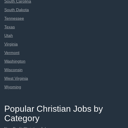
South Carolina
South Dakota
Tennessee
Texas
Utah
Virginia
Vermont
Washington
Wisconsin
West Virginia
Wyoming
Popular Christian Jobs by
Category