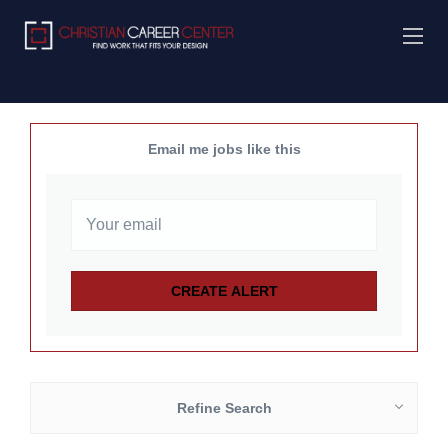
Email me jobs like this
Refine Search