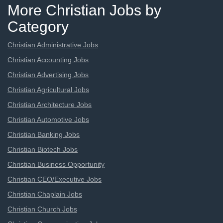
More Christian Jobs by
Category
Christian Administrative Jobs
Christian Accounting Jobs
Christian Advertising Jobs
Christian Agricultural Jobs
Christian Architecture Jobs
Christian Automotive Jobs
Christian Banking Jobs
Christian Biotech Jobs
Christian Business Opportunity
Christian CEO/Executive Jobs
Christian Chaplain Jobs
Christian Church Jobs