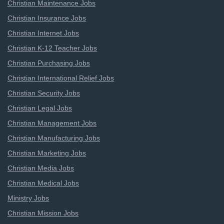
Christian Maintenance Jobs
Christian Insurance Jobs
Christian Internet Jobs
Christian K-12 Teacher Jobs
Christian Purchasing Jobs
Christian International Relief Jobs
Christian Security Jobs
Christian Legal Jobs
Christian Management Jobs
Christian Manufacturing Jobs
Christian Marketing Jobs
Christian Media Jobs
Christian Medical Jobs
Ministry Jobs
Christian Mission Jobs