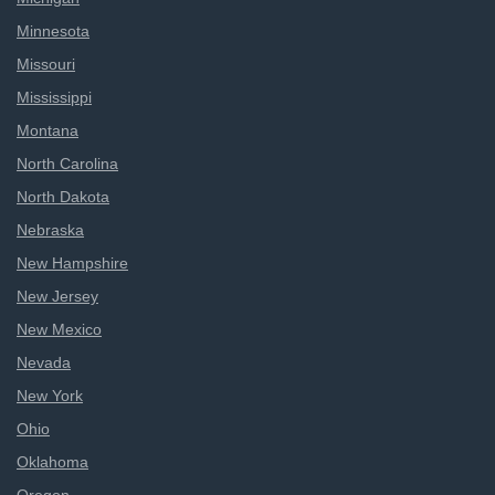
Minnesota
Missouri
Mississippi
Montana
North Carolina
North Dakota
Nebraska
New Hampshire
New Jersey
New Mexico
Nevada
New York
Ohio
Oklahoma