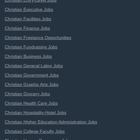
Christian Entry-Level Jobs
Christian Executive Jobs
Christian Facilities Jobs
Christian Finance Jobs
Christian Freelance Opportunities
Christian Fundraising Jobs
Christian Business Jobs
Christian General Labor Jobs
Christian Government Jobs
Christian Graphic Arts Jobs
Christian Grocery Jobs
Christian Health Care Jobs
Christian Hospitality-Hotel Jobs
Christian Higher Education Administration Jobs
Christian College Faculty Jobs