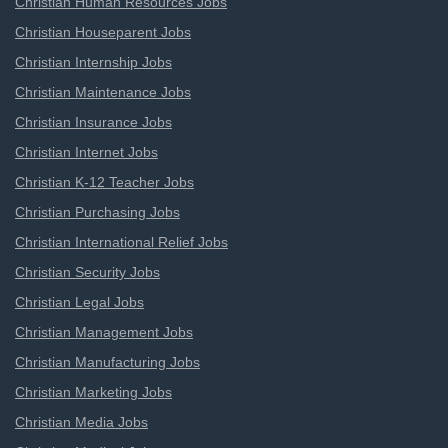
Christian Human Resources Jobs
Christian Houseparent Jobs
Christian Internship Jobs
Christian Maintenance Jobs
Christian Insurance Jobs
Christian Internet Jobs
Christian K-12 Teacher Jobs
Christian Purchasing Jobs
Christian International Relief Jobs
Christian Security Jobs
Christian Legal Jobs
Christian Management Jobs
Christian Manufacturing Jobs
Christian Marketing Jobs
Christian Media Jobs