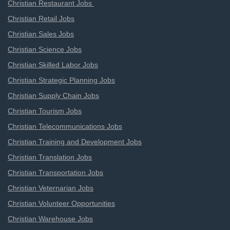
Christian Restaurant Jobs
Christian Retail Jobs
Christian Sales Jobs
Christian Science Jobs
Christian Skilled Labor Jobs
Christian Strategic Planning Jobs
Christian Supply Chain Jobs
Christian Tourism Jobs
Christian Telecommunications Jobs
Christian Training and Development Jobs
Christian Translation Jobs
Christian Transportation Jobs
Christian Veternarian Jobs
Christian Volunteer Opportunities
Christian Warehouse Jobs