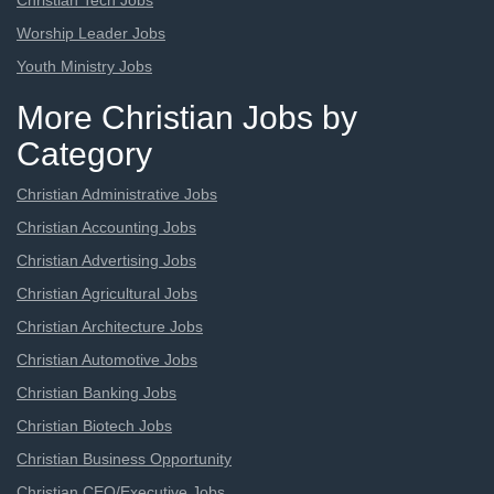
Christian Tech Jobs
Worship Leader Jobs
Youth Ministry Jobs
More Christian Jobs by
Category
Christian Administrative Jobs
Christian Accounting Jobs
Christian Advertising Jobs
Christian Agricultural Jobs
Christian Architecture Jobs
Christian Automotive Jobs
Christian Banking Jobs
Christian Biotech Jobs
Christian Business Opportunity
Christian CEO/Executive Jobs