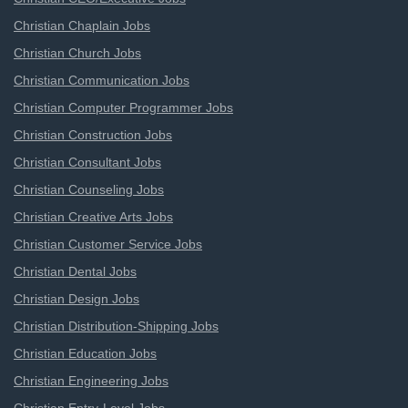
Christian Chaplain Jobs
Christian Church Jobs
Christian Communication Jobs
Christian Computer Programmer Jobs
Christian Construction Jobs
Christian Consultant Jobs
Christian Counseling Jobs
Christian Creative Arts Jobs
Christian Customer Service Jobs
Christian Dental Jobs
Christian Design Jobs
Christian Distribution-Shipping Jobs
Christian Education Jobs
Christian Engineering Jobs