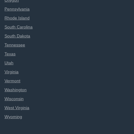
Oregon
Pennsylvania
Rhode Island
South Carolina
South Dakota
Tennessee
Texas
Utah
Virginia
Vermont
Washington
Wisconsin
West Virginia
Wyoming