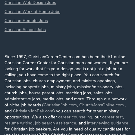
Christian Web Design Jobs
Christian Work at Home Jobs
Christian Remote Jobs
Christian School Jobs
Since 1997, ChristianCareerCenter.com has been the #1 online
Christian Career Center for Christian men and women. If you are
looking for work that fits your design and is not just a job but a
calling, you have come to the right place. You can search for
Christian jobs, church employment, and ministry openings,
including nonprofit jobs, ministry jobs, mission/missionary jobs,
church jobs, house parent jobs, teaching jobs, sales jobs,
administrative jobs, media jobs, and more. Through our network
of niche job boards (
ChristianJob.com
,
ChurchJobsOnline.com
,
and
ChristianJobFair.com
) you can search for other ministry
opportunities. We also offer
career counseling
, our
career test
,
resume writing
,
job search assistance
, and
interviewing guidance
for Christian job seekers. Are you in need of quality candidates for