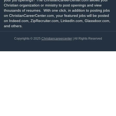
your job openings? The ChristianCareerCenter.com allows your
Christian organization or ministry to post openings and view
thousands of resumes. With one click, in addition to posting jobs
on ChristianCareerCenter.com, your featured jobs will be posted
on Indeed.com, ZipRecruiter.com, LinkedIn.com, Glassdoor.com,
and others.
Copyrights © 2025
Christiancareercenter
| All Rights Reserved