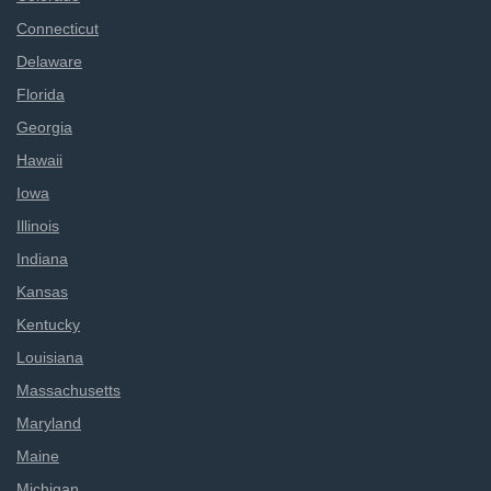
Connecticut
Delaware
Florida
Georgia
Hawaii
Iowa
Illinois
Indiana
Kansas
Kentucky
Louisiana
Massachusetts
Maryland
Maine
Michigan