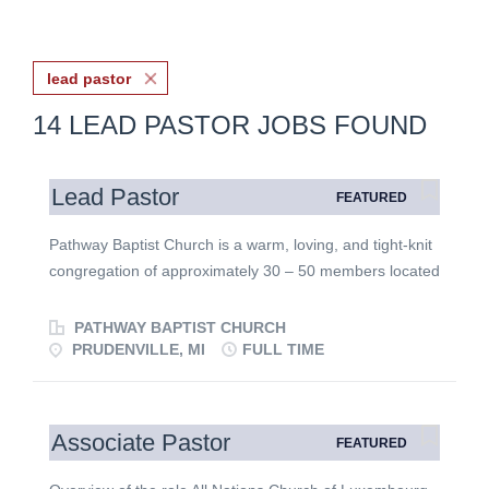
lead pastor
14 LEAD PASTOR JOBS FOUND
Lead Pastor
FEATURED
Pathway Baptist Church is a warm, loving, and tight-knit
congregation of approximately 30 – 50 members located
in the beautiful resort community of Prudenville, on
Houghton Lake, Michigan. We are firmly rooted in
PATHWAY BAPTIST CHURCH
Baptist faith and message, committed to sound biblical
PRUDENVILLE, MI
FULL TIME
teaching, heartfelt worship, and local outreach. We are
seeking a relational Lead Pastor who loves the small-
church environment and is eager to shepherd our flock
Associate Pastor
FEATURED
while helping us grow deeper in our faith. The Lead
Pastor will serve as the primary spiritual leader,