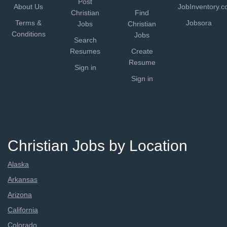
Post
About Us
JobInventory.
Christian
Find
Terms &
Jobsora
Jobs
Christian
Conditions
Jobs
Search
Resumes
Create
Resume
Sign in
Sign in
Christian Jobs by Location
Alaska
Arkansas
Arizona
California
Colorado