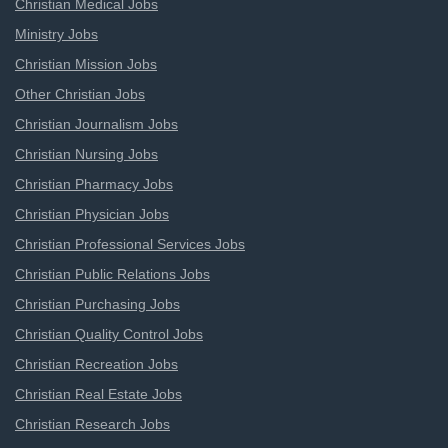
Christian Medical Jobs
Ministry Jobs
Christian Mission Jobs
Other Christian Jobs
Christian Journalism Jobs
Christian Nursing Jobs
Christian Pharmacy Jobs
Christian Physician Jobs
Christian Professional Services Jobs
Christian Public Relations Jobs
Christian Purchasing Jobs
Christian Quality Control Jobs
Christian Recreation Jobs
Christian Real Estate Jobs
Christian Research Jobs