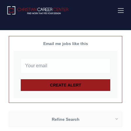
Email me jobs like this
Refine Search