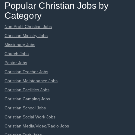
Popular Christian Jobs by
Category
Non Profit Christian Jobs
Christian Ministry Jobs
Missionary Jobs
Church Jobs
Pastor Jobs
Christian Teacher Jobs
Christian Maintenance Jobs
Christian Facilities Jobs
Christian Camping Jobs
Christian School Jobs
Christian Social Work Jobs
Christian Media/Video/Radio Jobs