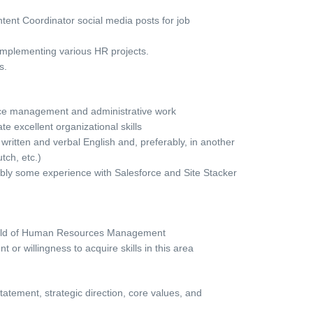
tent Coordinator social media posts for job
implementing various HR projects.
s.
ice management and administrative work
e excellent organizational skills
 written and verbal English and, preferably, in another
ch, etc.)
rably some experience with Salesforce and Site Stacker
 field of Human Resources Management
or willingness to acquire skills in this area
tement, strategic direction, core values, and