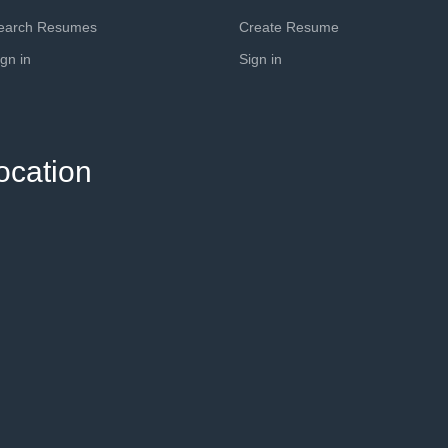
earch Resumes
Create Resume
ign in
Sign in
ocation