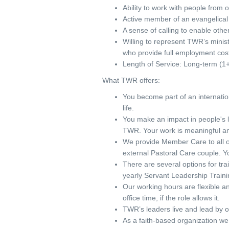
Ability to work with people from 
Active member of an evangelical 
A sense of calling to enable others 
Willing to represent TWR’s minist
who provide full employment co
Length of Service: Long-term (1+
What TWR offers:
You become part of an internati
life.
You make an impact in people's l
TWR. Your work is meaningful an
We provide Member Care to all o
external Pastoral Care couple. Yo
There are several options for tra
yearly Servant Leadership Traini
Our working hours are flexible a
office time, if the role allows it.
TWR’s leaders live and lead by o
As a faith-based organization we