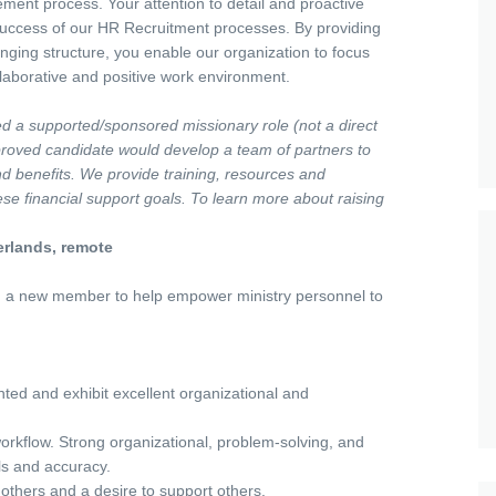
ement process. Your attention to detail and proactive
 success of our HR Recruitment processes. By providing
inging structure, you enable our organization to focus
ollaborative and positive work environment.
led a supported/sponsored missionary role (not a direct
pproved candidate would develop a team of partners to
 and benefits. We provide training, resources and
se financial support goals. To learn more about raising
erlands, remote
 a new member to help empower ministry personnel to
ted and exhibit excellent organizational and
workflow. Strong organizational, problem-solving, and
ails and accuracy.
 others and a desire to support others.