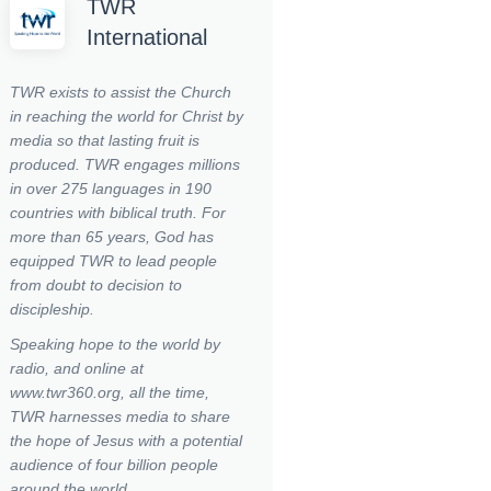
TWR
International
TWR exists to assist the Church
in reaching the world for Christ by
media so that lasting fruit is
produced.
TWR engages millions
in over 275 languages in 190
countries with biblical truth. For
more than 65 years, God has
equipped TWR to lead people
from doubt to decision to
discipleship.
Speaking hope to the world by
radio, and online at
www.twr360.org, all the time,
TWR harnesses media to share
the hope of Jesus with a potential
audience of four billion people
around the world.