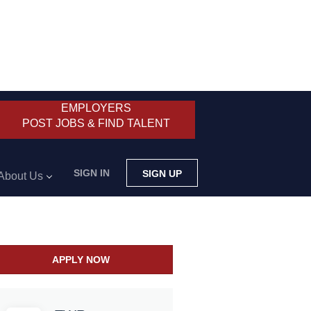
EMPLOYERS
POST JOBS & FIND TALENT
SIGN IN
SIGN UP
About Us
APPLY NOW