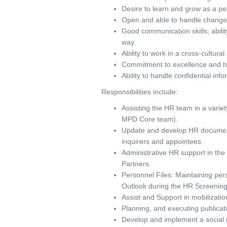
Desire to learn and grow as a pe
Open and able to handle change p
Good communication skills; abili
way.
Ability to work in a cross-cultura
Commitment to excellence and h
Ability to handle confidential inf
Responsibilities include:
Assisting the HR team in a variet
MPD Core team).
Update and develop HR document
inquirers and appointees.
Administrative HR support in the
Partners.
Personnel Files: Maintaining pers
Outlook during the HR Screening
Assist and Support in mobilizatio
Planning, and executing publicati
Develop and implement a social 