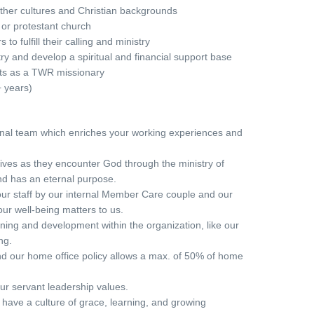
other cultures and Christian backgrounds
or protestant church
to fulfill their calling and ministry
ry and develop a spiritual and financial support base
sts as a TWR missionary
 years)
onal team which enriches your working experiences and
ives as they encounter God through the ministry of
d has an eternal purpose.
ur staff by our internal Member Care couple and our
ur well-being matters to us.
ining and development within the organization, like our
ng.
nd our home office policy allows a max. of 50% of home
ur servant leadership values.
 have a culture of grace, learning, and growing