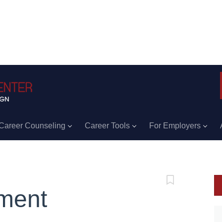
Career Counseling
Career Tools
For Employers
ment