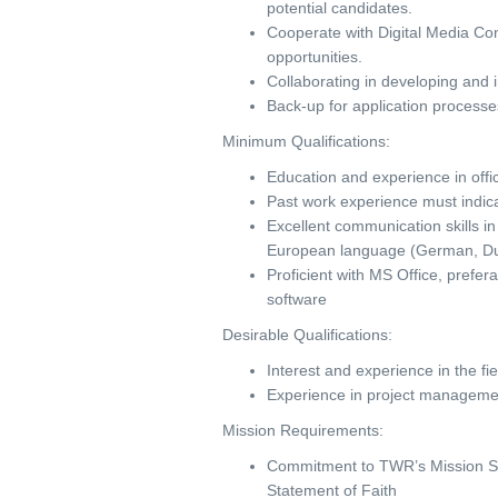
potential candidates.
Cooperate with Digital Media Con
opportunities.
Collaborating in developing and 
Back-up for application processe
Minimum Qualifications:
Education and experience in off
Past work experience must indicat
Excellent communication skills in
European language (German, Dut
Proficient with MS Office, prefe
software
Desirable Qualifications:
Interest and experience in the
Experience in project management 
Mission Requirements:
Commitment to TWR’s Mission Sta
Statement of Faith