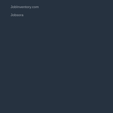
JobInventory.com
Jobsora