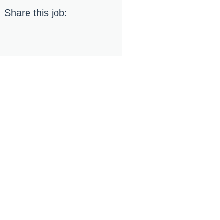
Share this job: