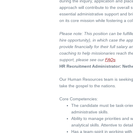
during the inquiry, application and plac
approach will contribute to the overall
essential administrative support and br
on its core mission while fostering a c
Please note: This position can be fulfil
hire opportunity), in which case the a
provide financially for their full salary
coaching to help missionaries reach the
support, please see our
FAQs
.
HR Recruitment Administrator: Neth
Our Human Resources team is seeking
take the gospel to the nations.
Core Competencies:
The candidate must be task-orien
administrative skills.
Ability to manage priorities and 
analytical skills. Attentive to det
Has a team-spirit in working with