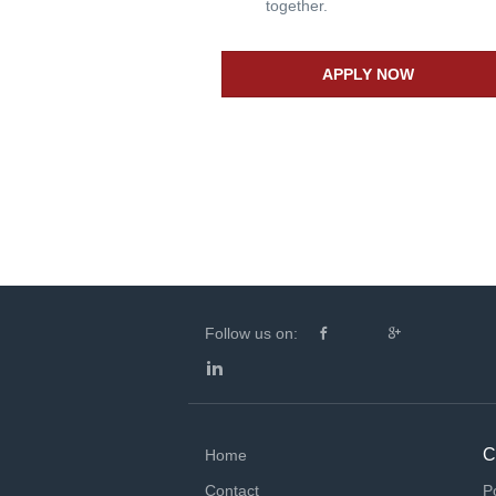
together.
APPLY NOW
Follow us on:
C
Home
Contact
P