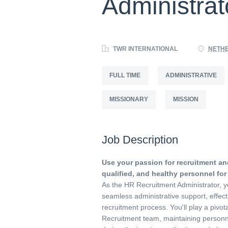
Administrat
TWR INTERNATIONAL
NETH
FULL TIME
ADMINISTRATIVE
MISSIONARY
MISSION
Job Description
Use your passion for recruitment and
qualified, and healthy personnel for
As the HR Recruitment Administrator, y
seamless administrative support, effect
recruitment process. You'll play a pivota
Recruitment team, maintaining personnel