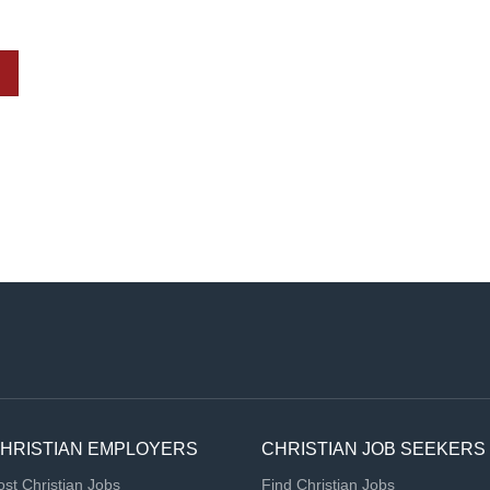
HRISTIAN EMPLOYERS
CHRISTIAN JOB SEEKERS
ost Christian Jobs
Find Christian Jobs