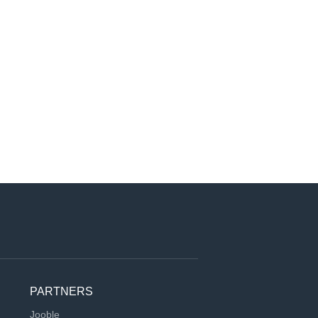
PARTNERS
Jooble