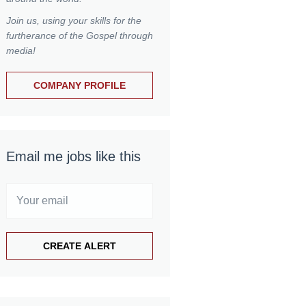
Join us, using your skills for the
furtherance of the Gospel through
media!
COMPANY PROFILE
Email me jobs like this