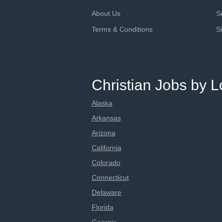
About Us
S
Terms & Conditions
S
Christian Jobs by L
Alaska
Arkansas
Arizona
California
Colorado
Connecticut
Delaware
Florida