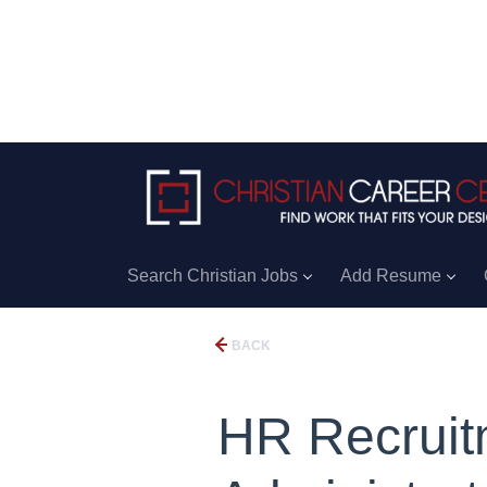
Search Christian Jobs
Add Resume
BACK
HR Recruit