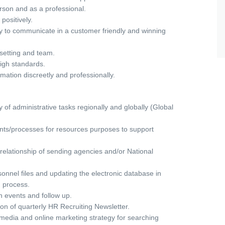
rson and as a professional.
ositively.
ty to communicate in a customer friendly and winning
l setting and team.
igh standards.
ormation discreetly and professionally.
y of administrative tasks regionally and globally (Global
s/processes for resources purposes to support
 relationship of sending agencies and/or National
onnel files and updating the electronic database in
 process.
n events and follow up.
on of quarterly HR Recruiting Newsletter.
media and online marketing strategy for searching