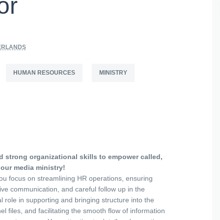
or
ERLANDS
HUMAN RESOURCES
MINISTRY
 strong organizational skills to empower called,
 our media ministry!
ou focus on streamlining HR operations, ensuring
ive communication, and careful follow up in the
l role in supporting and bringing structure into the
 files, and facilitating the smooth flow of information