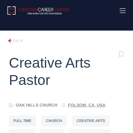
BACK
Creative Arts
Pastor
OAK HILLS CHURCH
FOLSOM, CA, USA
FULL TIME
CHURCH
CREATIVE ARTS