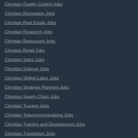
Christian Quality Control Jobs
Christian Recreation Jobs
Christian Real Estate Jobs
Christian Research Jobs
Christian Restaurant Jobs
Christian Retail Jobs
Christian Sales Jobs
Christian Science Jobs
Christian Skilled Labor Jobs
Christian Strategic Planning Jobs
Christian Supply Chain Jobs
Christian Tourism Jobs
Christian Telecommunications Jobs
Christian Training and Development Jobs
Christian Translation Jobs