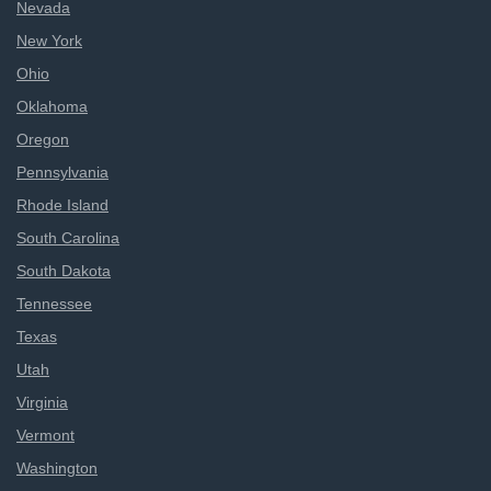
Nevada
New York
Ohio
Oklahoma
Oregon
Pennsylvania
Rhode Island
South Carolina
South Dakota
Tennessee
Texas
Utah
Virginia
Vermont
Washington