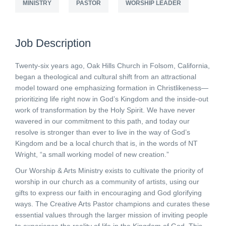
MINISTRY
PASTOR
WORSHIP LEADER
Job Description
Twenty-six years ago, Oak Hills Church in Folsom, California,
began a theological and cultural shift from an attractional
model toward one emphasizing formation in Christlikeness—
prioritizing life right now in God’s Kingdom and the inside-out
work of transformation by the Holy Spirit. We have never
wavered in our commitment to this path, and today our
resolve is stronger than ever to live in the way of God’s
Kingdom and be a local church that is, in the words of NT
Wright, “a small working model of new creation.”
Our Worship & Arts Ministry exists to cultivate the priority of
worship in our church as a community of artists, using our
gifts to express our faith in encouraging and God glorifying
ways. The Creative Arts Pastor champions and curates these
essential values through the larger mission of inviting people