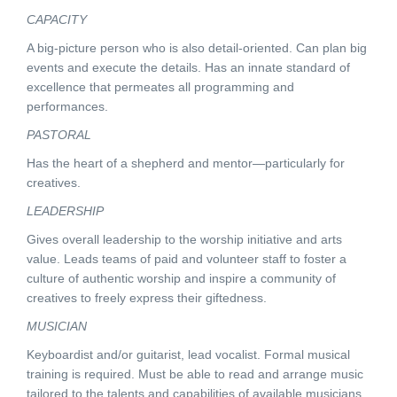
CAPACITY
A big-picture person who is also detail-oriented. Can plan big
events and execute the details. Has an innate standard of
excellence that permeates all programming and
performances.
PASTORAL
Has the heart of a shepherd and mentor—particularly for
creatives.
LEADERSHIP
Gives overall leadership to the worship initiative and arts
value. Leads teams of paid and volunteer staff to foster a
culture of authentic worship and inspire a community of
creatives to freely express their giftedness.
MUSICIAN
Keyboardist and/or guitarist, lead vocalist. Formal musical
training is required. Must be able to read and arrange music
tailored to the talents and capabilities of available musicians.