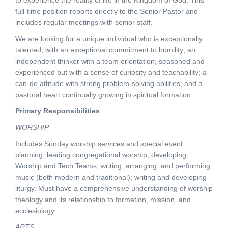
to experience the reality of life in the Kingdom of God. This
full-time position reports directly to the Senior Pastor and
includes regular meetings with senior staff.
We are looking for a unique individual who is exceptionally
talented, with an exceptional commitment to humility; an
independent thinker with a team orientation; seasoned and
experienced but with a sense of curiosity and teachability; a
can-do attitude with strong problem-solving abilities; and a
pastoral heart continually growing in spiritual formation.
Primary Responsibilities
WORSHIP
Includes Sunday worship services and special event
planning; leading congregational worship; developing
Worship and Tech Teams; writing, arranging, and performing
music (both modern and traditional); writing and developing
liturgy. Must have a comprehensive understanding of worship
theology and its relationship to formation, mission, and
ecclesiology.
ARTS