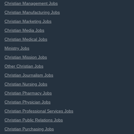
Christian Management Jobs
Christian Manufacturing Jobs
Christian Marketing Jobs
Christian Media Jobs
Christian Medical Jobs
Ministry Jobs
Christian Mission Jobs
Other Christian Jobs
Christian Journalism Jobs
Christian Nursing Jobs
Christian Pharmacy Jobs
Christian Physician Jobs
Christian Professional Services Jobs
Christian Public Relations Jobs
Christian Purchasing Jobs