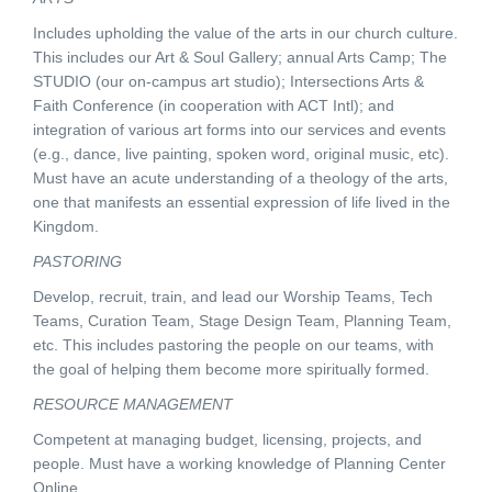
Includes upholding the value of the arts in our church culture.
This includes our Art & Soul Gallery; annual Arts Camp; The
STUDIO (our on-campus art studio); Intersections Arts &
Faith Conference (in cooperation with ACT Intl); and
integration of various art forms into our services and events
(e.g., dance, live painting, spoken word, original music, etc).
Must have an acute understanding of a theology of the arts,
one that manifests an essential expression of life lived in the
Kingdom.
PASTORING
Develop, recruit, train, and lead our Worship Teams, Tech
Teams, Curation Team, Stage Design Team, Planning Team,
etc. This includes pastoring the people on our teams, with
the goal of helping them become more spiritually formed.
RESOURCE MANAGEMENT
Competent at managing budget, licensing, projects, and
people. Must have a working knowledge of Planning Center
Online.