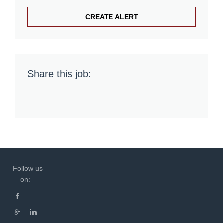
Share this job:
Follow us
on: