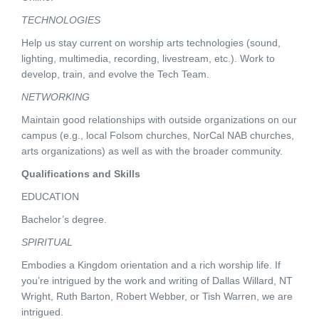
TECHNOLOGIES
Help us stay current on worship arts technologies (sound,
lighting, multimedia, recording, livestream, etc.). Work to
develop, train, and evolve the Tech Team.
NETWORKING
Maintain good relationships with outside organizations on our
campus (e.g., local Folsom churches, NorCal NAB churches,
arts organizations) as well as with the broader community.
Qualifications and Skills
EDUCATION
Bachelor’s degree.
SPIRITUAL
Embodies a Kingdom orientation and a rich worship life. If
you’re intrigued by the work and writing of Dallas Willard, NT
Wright, Ruth Barton, Robert Webber, or Tish Warren, we are
intrigued.