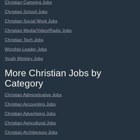
Christian Camping Jobs
Christian School Jobs
Christian Social Work Jobs
Christian Media/Video/Radio Jobs
Christian Tech Jobs
Worship Leader Jobs
Youth Ministry Jobs
More Christian Jobs by
Category
Christian Administrative Jobs
Christian Accounting Jobs
Christian Advertising Jobs
Christian Agricultural Jobs
Christian Architecture Jobs