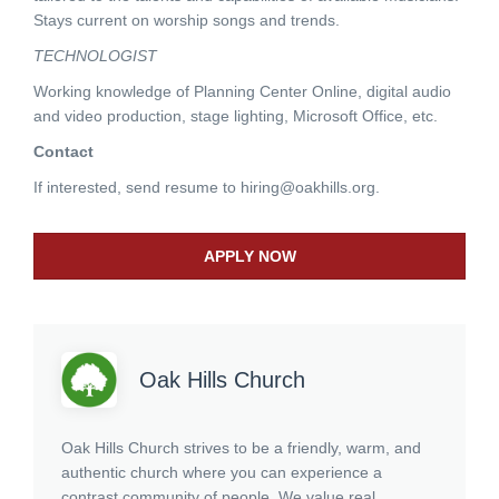
Stays current on worship songs and trends.
TECHNOLOGIST
Working knowledge of Planning Center Online, digital audio
and video production, stage lighting, Microsoft Office, etc.
Contact
If interested, send resume to
hiring@oakhills.org
.
APPLY NOW
Oak Hills Church
Oak Hills Church strives to be a friendly, warm, and
authentic church where you can experience a
contrast community of people. We value real