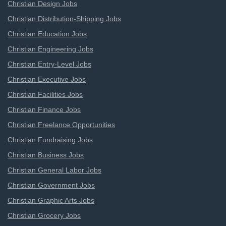
Christian Design Jobs
Christian Distribution-Shipping Jobs
Christian Education Jobs
Christian Engineering Jobs
Christian Entry-Level Jobs
Christian Executive Jobs
Christian Facilities Jobs
Christian Finance Jobs
Christian Freelance Opportunities
Christian Fundraising Jobs
Christian Business Jobs
Christian General Labor Jobs
Christian Government Jobs
Christian Graphic Arts Jobs
Christian Grocery Jobs