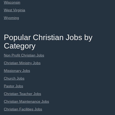
Wisconsin
West Virginia
Wyoming
Popular Christian Jobs by
Category
Non Profit Christian Jobs
Christian Ministry Jobs
Missionary Jobs
Church Jobs
Pastor Jobs
Christian Teacher Jobs
Christian Maintenance Jobs
Christian Facilities Jobs