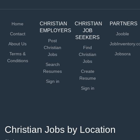
CHRISTIAN
CHRISTIAN
PARTNERS
Home
EMPLOYERS
JOB
Contact
Jooble
SEEKERS
Post
About Us
JobInventory.
Christian
Find
Terms &
Jobsora
Jobs
Christian
Conditions
Jobs
Search
Resumes
Create
Resume
Sign in
Sign in
Christian Jobs by Location