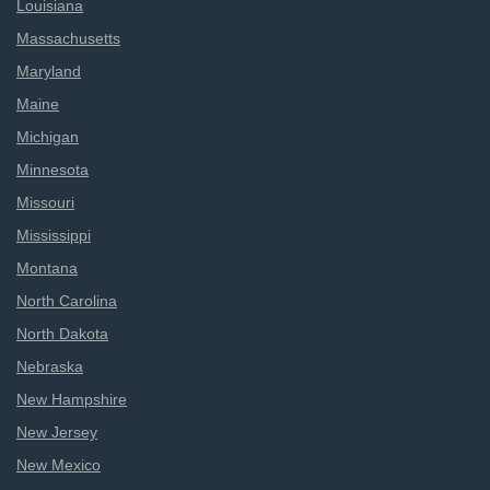
Louisiana
Massachusetts
Maryland
Maine
Michigan
Minnesota
Missouri
Mississippi
Montana
North Carolina
North Dakota
Nebraska
New Hampshire
New Jersey
New Mexico