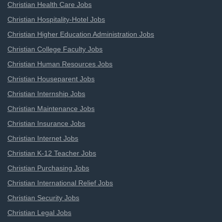
Christian Health Care Jobs
Christian Hospitality-Hotel Jobs
Christian Higher Education Administration Jobs
Christian College Faculty Jobs
Christian Human Resources Jobs
Christian Houseparent Jobs
Christian Internship Jobs
Christian Maintenance Jobs
Christian Insurance Jobs
Christian Internet Jobs
Christian K-12 Teacher Jobs
Christian Purchasing Jobs
Christian International Relief Jobs
Christian Security Jobs
Christian Legal Jobs