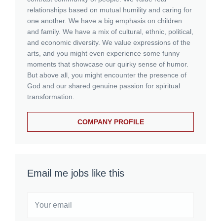
relationships based on mutual humility and caring for
one another. We have a big emphasis on children
and family. We have a mix of cultural, ethnic, political,
and economic diversity. We value expressions of the
arts, and you might even experience some funny
moments that showcase our quirky sense of humor.
But above all, you might encounter the presence of
God and our shared genuine passion for spiritual
transformation.
COMPANY PROFILE
Email me jobs like this