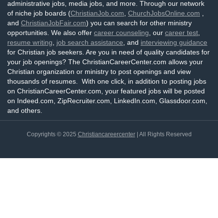
administrative jobs, media jobs, and more. Through our network
of niche job boards (
ChristianJob.com
,
ChurchJobsOnline.com
,
and
ChristianJobFair.com
) you can search for other ministry
opportunities. We also offer
career counseling
, our
career test
,
resume writing
,
job search assistance
, and
interviewing guidance
for Christian job seekers. Are you in need of quality candidates for
your job openings? The ChristianCareerCenter.com allows your
Christian organization or ministry to post openings and view
thousands of resumes. With one click, in addition to posting jobs
on ChristianCareerCenter.com, your featured jobs will be posted
on Indeed.com, ZipRecruiter.com, LinkedIn.com, Glassdoor.com,
and others.
Copyrights © 2025
Christiancareercenter
| All Rights Reserved