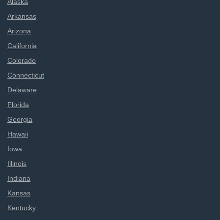
Alaska
Arkansas
Arizona
California
Colorado
Connecticut
Delaware
Florida
Georgia
Hawaii
Iowa
Illinois
Indiana
Kansas
Kentucky