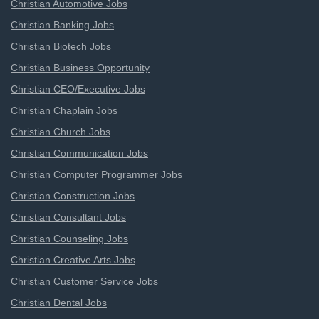
Christian Automotive Jobs
Christian Banking Jobs
Christian Biotech Jobs
Christian Business Opportunity
Christian CEO/Executive Jobs
Christian Chaplain Jobs
Christian Church Jobs
Christian Communication Jobs
Christian Computer Programmer Jobs
Christian Construction Jobs
Christian Consultant Jobs
Christian Counseling Jobs
Christian Creative Arts Jobs
Christian Customer Service Jobs
Christian Dental Jobs