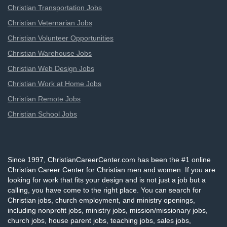
Christian Transportation Jobs
Christian Veternarian Jobs
Christian Volunteer Opportunities
Christian Warehouse Jobs
Christian Web Design Jobs
Christian Work at Home Jobs
Christian Remote Jobs
Christian School Jobs
Since 1997, ChristianCareerCenter.com has been the #1 online
Christian Career Center for Christian men and women. If you are
looking for work that fits your design and is not just a job but a
calling, you have come to the right place. You can search for
Christian jobs, church employment, and ministry openings,
including nonprofit jobs, ministry jobs, mission/missionary jobs,
church jobs, house parent jobs, teaching jobs, sales jobs,