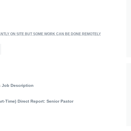
NTLY ON SITE BUT SOME WORK CAN BE DONE REMOTELY
s Job Description
Part-Time) Direct Report: Senior Pastor