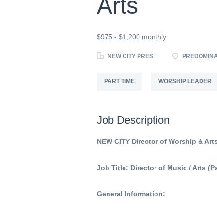
Arts
$975 - $1,200 monthly
NEW CITY PRES
PREDOMINA
PART TIME
WORSHIP LEADER
Job Description
NEW CITY Director of Worship & Art
Job Title: Director of Music / Arts (
General Information: