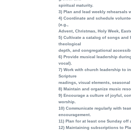
spiritual maturity.
3) Plan and lead weekly rehearsals w
4) Coordinate and schedule voluntee
(e.g.,
Advent, Christmas, Holy Week, Easte
5) Cultivate a catalog of songs and li
theological
depth, and congregational accessibili
6) Provide musical leadership durin
vocal).
7) Work with church leadership to in
Scripture
readings, visual elements, seasonal 
8) Maintain and organize music reso
9) Encourage a culture of joyful, c
worship.
10) Communicate regularly with tea
encouragement.
11) Plan for at least one Sunday of
12) Maintaining subscriptions to Pl