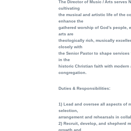
The Director of Music / Arts serves
cultivating
the musical and artistic life of the 
enhance the
gathered worship of God’s people, en
arts are
theologically rich, musically excelle
closely with
the Senior Pastor to shape services 
in the
historic Christian faith with modern 
congregation.
Duties & Responsibilities:
1) Lead and oversee all aspects of 
selection,
arrangement and rehearsals in collab
2) Recruit, develop, and shepherd m
growth and