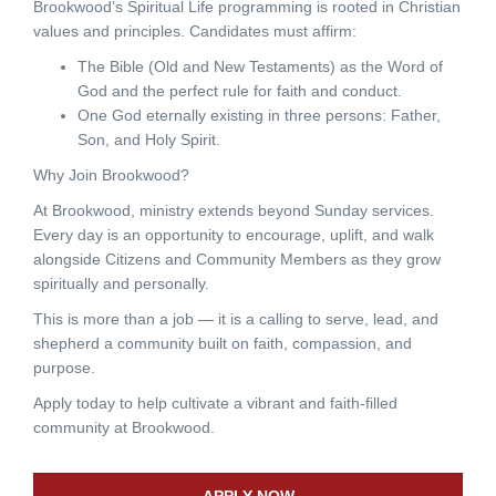
Brookwood’s Spiritual Life programming is rooted in Christian
values and principles. Candidates must affirm:
The Bible (Old and New Testaments) as the Word of
God and the perfect rule for faith and conduct.
One God eternally existing in three persons: Father,
Son, and Holy Spirit.
Why Join Brookwood?
At Brookwood, ministry extends beyond Sunday services.
Every day is an opportunity to encourage, uplift, and walk
alongside Citizens and Community Members as they grow
spiritually and personally.
This is more than a job — it is a calling to serve, lead, and
shepherd a community built on faith, compassion, and
purpose.
Apply today to help cultivate a vibrant and faith-filled
community at Brookwood.