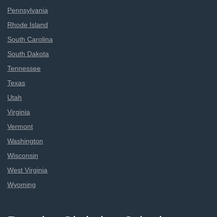
Pennsylvania
Rhode Island
South Carolina
South Dakota
Tennessee
Texas
Utah
Virginia
Vermont
Washington
Wisconsin
West Virginia
Wyoming