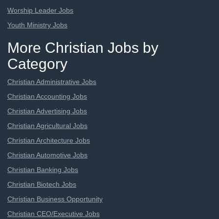
Worship Leader Jobs
Youth Ministry Jobs
More Christian Jobs by
Category
Christian Administrative Jobs
Christian Accounting Jobs
Christian Advertising Jobs
Christian Agricultural Jobs
Christian Architecture Jobs
Christian Automotive Jobs
Christian Banking Jobs
Christian Biotech Jobs
Christian Business Opportunity
Christian CEO/Executive Jobs