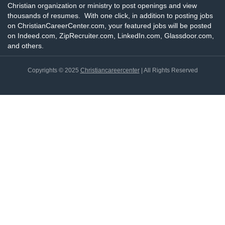
Christian organization or ministry to post openings and view
thousands of resumes. With one click, in addition to posting jobs
on ChristianCareerCenter.com, your featured jobs will be posted
on Indeed.com, ZipRecruiter.com, LinkedIn.com, Glassdoor.com,
and others.
Copyrights © 2025
Christiancareercenter
| All Rights Reserved