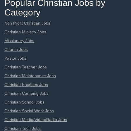
Popular Christian Jobs by
Category
Non Profit Christian Jobs
Christian Ministry Jobs
Missionary Jobs
Church Jobs
Pastor Jobs
Christian Teacher Jobs
Christian Maintenance Jobs
Christian Facilities Jobs
Christian Camping Jobs
Christian School Jobs
Christian Social Work Jobs
Christian Media/Video/Radio Jobs
Christian Tech Jobs