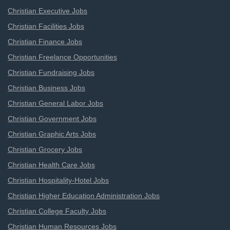
Christian Executive Jobs
Christian Facilities Jobs
Christian Finance Jobs
Christian Freelance Opportunities
Christian Fundraising Jobs
Christian Business Jobs
Christian General Labor Jobs
Christian Government Jobs
Christian Graphic Arts Jobs
Christian Grocery Jobs
Christian Health Care Jobs
Christian Hospitality-Hotel Jobs
Christian Higher Education Administration Jobs
Christian College Faculty Jobs
Christian Human Resources Jobs