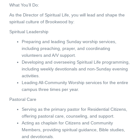
What You’ll Do:
As the Director of Spiritual Life, you will lead and shape the
spiritual culture of Brookwood by:
Spiritual Leadership
Preparing and leading Sunday worship services,
including preaching, prayer, and coordinating
volunteers and A/V support.
Developing and overseeing Spiritual Life programming,
including weekly devotionals and non-Sunday evening
activities.
Leading All-Community Worship services for the entire
campus three times per year.
Pastoral Care
Serving as the primary pastor for Residential Citizens,
offering pastoral care, counseling, and support.
Acting as chaplain for Citizens and Community
Members, providing spiritual guidance, Bible studies,
and devotionals.