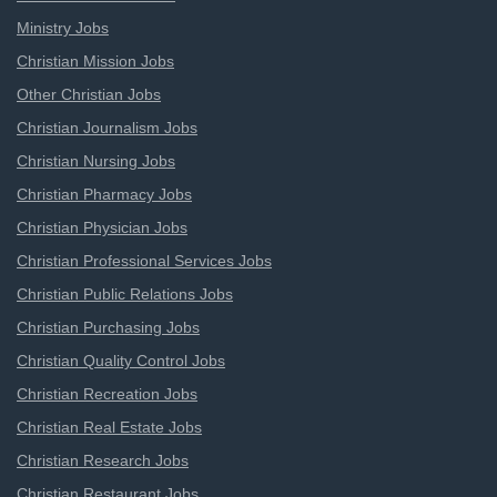
Ministry Jobs
Christian Mission Jobs
Other Christian Jobs
Christian Journalism Jobs
Christian Nursing Jobs
Christian Pharmacy Jobs
Christian Physician Jobs
Christian Professional Services Jobs
Christian Public Relations Jobs
Christian Purchasing Jobs
Christian Quality Control Jobs
Christian Recreation Jobs
Christian Real Estate Jobs
Christian Research Jobs
Christian Restaurant Jobs