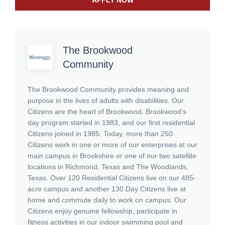
APPLY NOW
The Brookwood
Community
The Brookwood Community provides meaning and
purpose in the lives of adults with disabilities. Our
Citizens are the heart of Brookwood. Brookwood’s
day program started in 1983, and our first residential
Citizens joined in 1985. Today, more than 250
Citizens work in one or more of our enterprises at our
main campus in Brookshire or one of our two satellite
locations in Richmond, Texas and The Woodlands,
Texas. Over 120 Residential Citizens live on our 485-
acre campus and another 130 Day Citizens live at
home and commute daily to work on campus. Our
Citizens enjoy genuine fellowship, participate in
fitness activities in our indoor swimming pool and