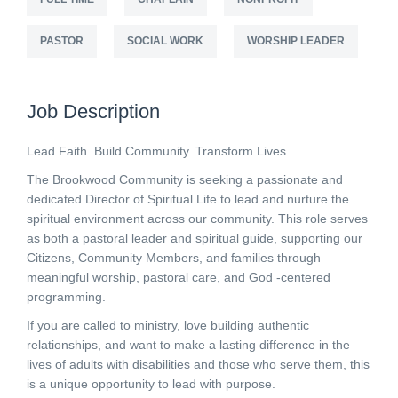
PASTOR
SOCIAL WORK
WORSHIP LEADER
Job Description
Lead Faith. Build Community. Transform Lives.
The Brookwood Community is seeking a passionate and
dedicated Director of Spiritual Life to lead and nurture the
spiritual environment across our community. This role serves
as both a pastoral leader and spiritual guide, supporting our
Citizens, Community Members, and families through
meaningful worship, pastoral care, and God -centered
programming.
If you are called to ministry, love building authentic
relationships, and want to make a lasting difference in the
lives of adults with disabilities and those who serve them, this
is a unique opportunity to lead with purpose.