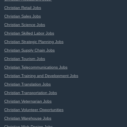
Christian Retail Jobs
Christian Sales Jobs
Christian Science Jobs
Christian Skilled Labor Jobs
Christian Strategic Planning Jobs
Christian Supply Chain Jobs
Christian Tourism Jobs
Christian Telecommunications Jobs
Christian Training and Development Jobs
Christian Translation Jobs
Christian Transportation Jobs
Christian Veternarian Jobs
Christian Volunteer Opportunities
Christian Warehouse Jobs
Christian Web Design Jobs