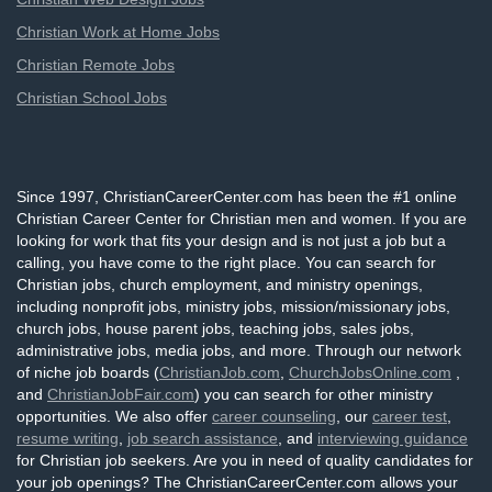
Christian Work at Home Jobs
Christian Remote Jobs
Christian School Jobs
Since 1997, ChristianCareerCenter.com has been the #1 online
Christian Career Center for Christian men and women. If you are
looking for work that fits your design and is not just a job but a
calling, you have come to the right place. You can search for
Christian jobs, church employment, and ministry openings,
including nonprofit jobs, ministry jobs, mission/missionary jobs,
church jobs, house parent jobs, teaching jobs, sales jobs,
administrative jobs, media jobs, and more. Through our network
of niche job boards (
ChristianJob.com
,
ChurchJobsOnline.com
,
and
ChristianJobFair.com
) you can search for other ministry
opportunities. We also offer
career counseling
, our
career test
,
resume writing
,
job search assistance
, and
interviewing guidance
for Christian job seekers. Are you in need of quality candidates for
your job openings? The ChristianCareerCenter.com allows your