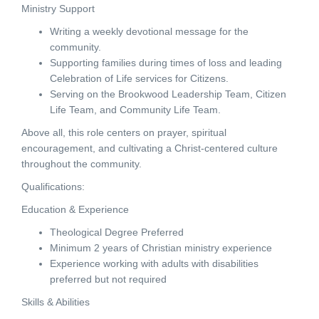
Ministry Support
Writing a weekly devotional message for the
community.
Supporting families during times of loss and leading
Celebration of Life services for Citizens.
Serving on the Brookwood Leadership Team, Citizen
Life Team, and Community Life Team.
Above all, this role centers on prayer, spiritual
encouragement, and cultivating a Christ-centered culture
throughout the community.
Qualifications:
Education & Experience
Theological Degree Preferred
Minimum 2 years of Christian ministry experience
Experience working with adults with disabilities
preferred but not required
Skills & Abilities