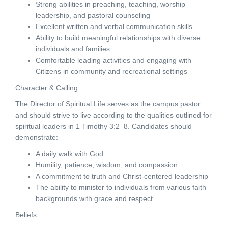
Strong abilities in preaching, teaching, worship
leadership, and pastoral counseling
Excellent written and verbal communication skills
Ability to build meaningful relationships with diverse
individuals and families
Comfortable leading activities and engaging with
Citizens in community and recreational settings
Character & Calling
The Director of Spiritual Life serves as the campus pastor
and should strive to live according to the qualities outlined for
spiritual leaders in 1 Timothy 3:2–8. Candidates should
demonstrate:
A daily walk with God
Humility, patience, wisdom, and compassion
A commitment to truth and Christ-centered leadership
The ability to minister to individuals from various faith
backgrounds with grace and respect
Beliefs: