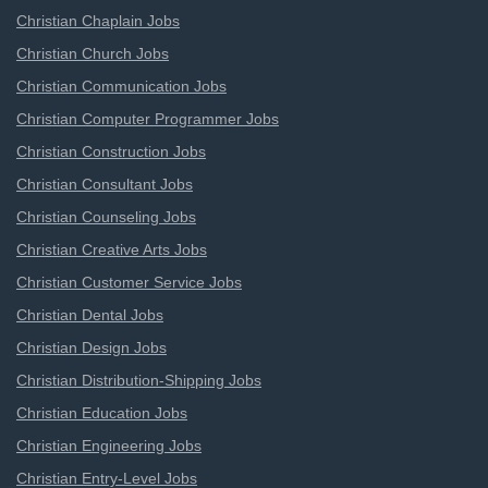
Christian Chaplain Jobs
Christian Church Jobs
Christian Communication Jobs
Christian Computer Programmer Jobs
Christian Construction Jobs
Christian Consultant Jobs
Christian Counseling Jobs
Christian Creative Arts Jobs
Christian Customer Service Jobs
Christian Dental Jobs
Christian Design Jobs
Christian Distribution-Shipping Jobs
Christian Education Jobs
Christian Engineering Jobs
Christian Entry-Level Jobs