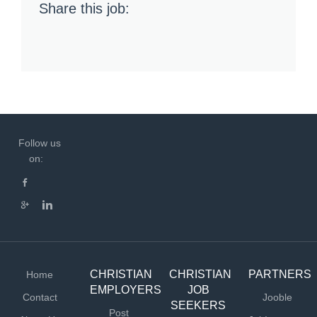
Share this job:
Follow us
on:
CHRISTIAN
CHRISTIAN
PARTNERS
Home
EMPLOYERS
JOB
Contact
Jooble
SEEKERS
Post