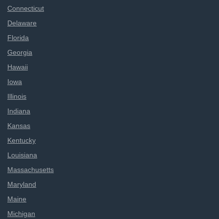
Connecticut
Delaware
Florida
Georgia
Hawaii
Iowa
Illinois
Indiana
Kansas
Kentucky
Louisiana
Massachusetts
Maryland
Maine
Michigan