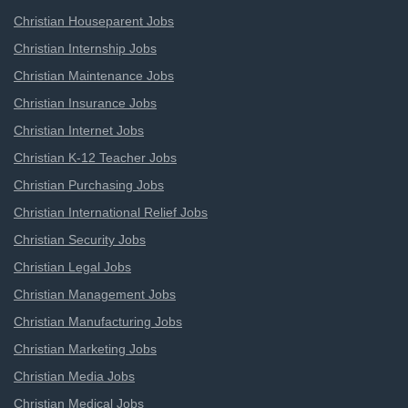
Christian Houseparent Jobs
Christian Internship Jobs
Christian Maintenance Jobs
Christian Insurance Jobs
Christian Internet Jobs
Christian K-12 Teacher Jobs
Christian Purchasing Jobs
Christian International Relief Jobs
Christian Security Jobs
Christian Legal Jobs
Christian Management Jobs
Christian Manufacturing Jobs
Christian Marketing Jobs
Christian Media Jobs
Christian Medical Jobs