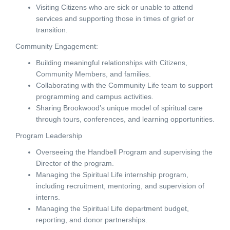
Visiting Citizens who are sick or unable to attend
services and supporting those in times of grief or
transition.
Community Engagement:
Building meaningful relationships with Citizens,
Community Members, and families.
Collaborating with the Community Life team to support
programming and campus activities.
Sharing Brookwood’s unique model of spiritual care
through tours, conferences, and learning opportunities.
Program Leadership
Overseeing the Handbell Program and supervising the
Director of the program.
Managing the Spiritual Life internship program,
including recruitment, mentoring, and supervision of
interns.
Managing the Spiritual Life department budget,
reporting, and donor partnerships.