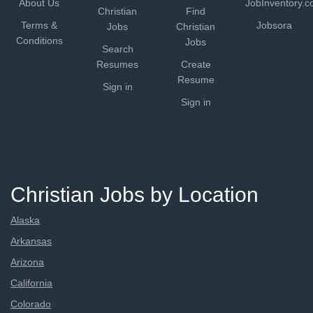
About Us
JobInventory.
Christian
Find
Terms &
Jobsora
Jobs
Christian
Conditions
Jobs
Search
Resumes
Create
Resume
Sign in
Sign in
Christian Jobs by Location
Alaska
Arkansas
Arizona
California
Colorado