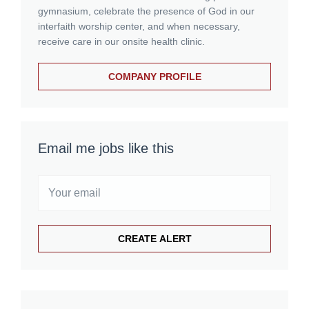
gymnasium, celebrate the presence of God in our
interfaith worship center, and when necessary,
receive care in our onsite health clinic.
COMPANY PROFILE
Email me jobs like this