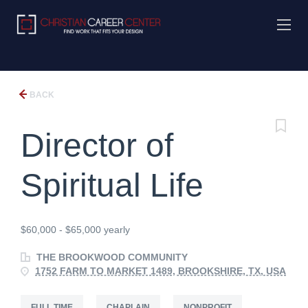
BACK
Director of
Spiritual Life
$60,000 - $65,000 yearly
THE BROOKWOOD COMMUNITY
1752 FARM TO MARKET 1489, BROOKSHIRE, TX, USA
FULL TIME
CHAPLAIN
NONPROFIT