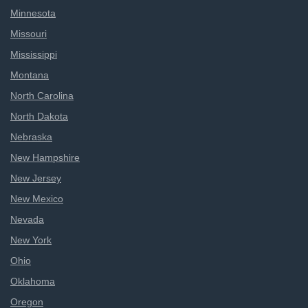
Minnesota
Missouri
Mississippi
Montana
North Carolina
North Dakota
Nebraska
New Hampshire
New Jersey
New Mexico
Nevada
New York
Ohio
Oklahoma
Oregon