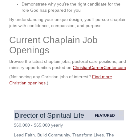
Demonstrate why you’re the right candidate for the
role God has prepared for you
By understanding your unique design, you’ll pursue chaplain
jobs with confidence, compassion, and purpose.
Current Chaplain Job
Openings
Browse the latest chaplain jobs, pastoral care positions, and
ministry opportunities posted on
ChristianCareerCenter.com
.
(Not seeing any Christian jobs of interest?
Find more
Christian openings
.)
Director of Spiritual Life
FEATURED
$60,000 - $65,000 yearly
Lead Faith. Build Community. Transform Lives. The