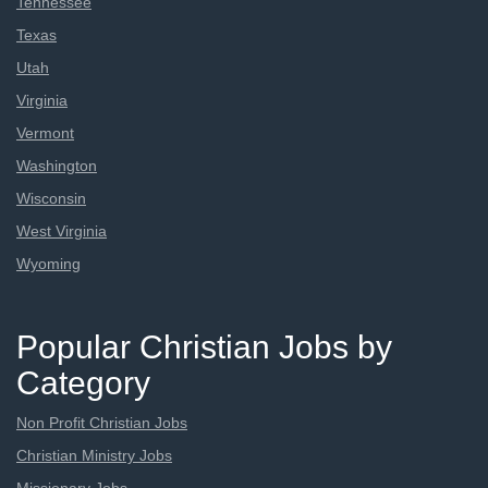
Tennessee
Texas
Utah
Virginia
Vermont
Washington
Wisconsin
West Virginia
Wyoming
Popular Christian Jobs by
Category
Non Profit Christian Jobs
Christian Ministry Jobs