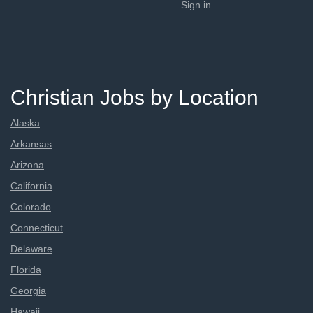
Sign in
Christian Jobs by Location
Alaska
Arkansas
Arizona
California
Colorado
Connecticut
Delaware
Florida
Georgia
Hawaii