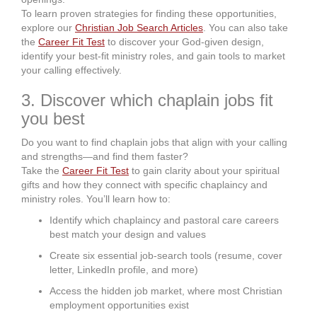
To learn proven strategies for finding these opportunities,
explore our
Christian Job Search Articles
. You can also take
the
Career Fit Test
to discover your God-given design,
identify your best-fit ministry roles, and gain tools to market
your calling effectively.
3. Discover which chaplain jobs fit
you best
Do you want to find chaplain jobs that align with your calling
and strengths—and find them faster?
Take the
Career Fit Test
to gain clarity about your spiritual
gifts and how they connect with specific chaplaincy and
ministry roles. You’ll learn how to:
Identify which chaplaincy and pastoral care careers
best match your design and values
Create six essential job-search tools (resume, cover
letter, LinkedIn profile, and more)
Access the hidden job market, where most Christian
employment opportunities exist