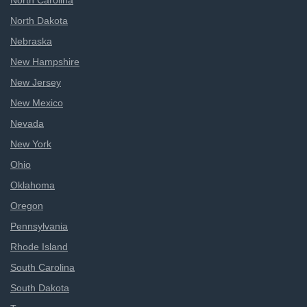
North Carolina
North Dakota
Nebraska
New Hampshire
New Jersey
New Mexico
Nevada
New York
Ohio
Oklahoma
Oregon
Pennsylvania
Rhode Island
South Carolina
South Dakota