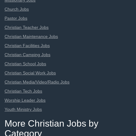
Missionary Jobs
Church Jobs
Pastor Jobs
Christian Teacher Jobs
Christian Maintenance Jobs
Christian Facilities Jobs
Christian Camping Jobs
Christian School Jobs
Christian Social Work Jobs
Christian Media/Video/Radio Jobs
Christian Tech Jobs
Worship Leader Jobs
Youth Ministry Jobs
More Christian Jobs by
Category