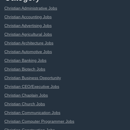
Christian Administrative Jobs
Christian Accounting Jobs
Christian Advertising Jobs
Christian Agricultural Jobs
Christian Architecture Jobs
Christian Automotive Jobs
Christian Banking Jobs
Christian Biotech Jobs
Christian Business Opportunity
Christian CEO/Executive Jobs
Christian Chaplain Jobs
Christian Church Jobs
Christian Communication Jobs
Christian Computer Programmer Jobs