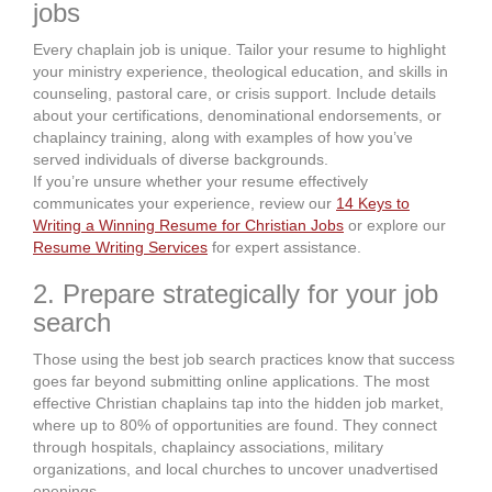
jobs
Every chaplain job is unique. Tailor your resume to highlight
your ministry experience, theological education, and skills in
counseling, pastoral care, or crisis support. Include details
about your certifications, denominational endorsements, or
chaplaincy training, along with examples of how you’ve
served individuals of diverse backgrounds.
If you’re unsure whether your resume effectively
communicates your experience, review our
14 Keys to
Writing a Winning Resume for Christian Jobs
or explore our
Resume Writing Services
for expert assistance.
2. Prepare strategically for your job
search
Those using the best job search practices know that success
goes far beyond submitting online applications. The most
effective Christian chaplains tap into the hidden job market,
where up to 80% of opportunities are found. They connect
through hospitals, chaplaincy associations, military
organizations, and local churches to uncover unadvertised
openings.