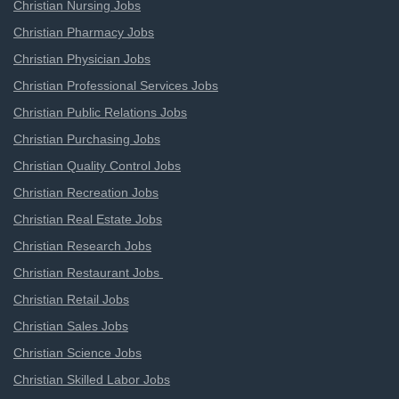
Christian Nursing Jobs
Christian Pharmacy Jobs
Christian Physician Jobs
Christian Professional Services Jobs
Christian Public Relations Jobs
Christian Purchasing Jobs
Christian Quality Control Jobs
Christian Recreation Jobs
Christian Real Estate Jobs
Christian Research Jobs
Christian Restaurant Jobs
Christian Retail Jobs
Christian Sales Jobs
Christian Science Jobs
Christian Skilled Labor Jobs