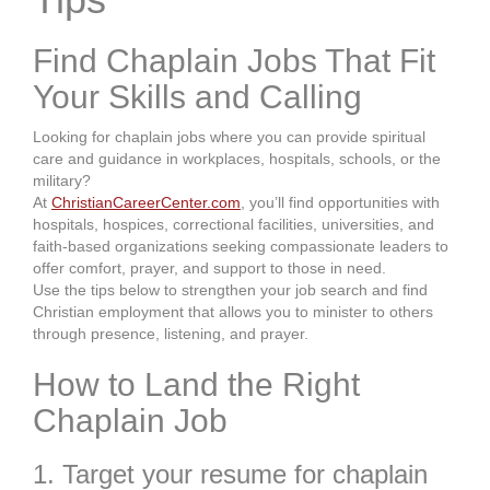
Find Chaplain Jobs That Fit
Your Skills and Calling
Looking for chaplain jobs where you can provide spiritual
care and guidance in workplaces, hospitals, schools, or the
military?
At
ChristianCareerCenter.com
, you’ll find opportunities with
hospitals, hospices, correctional facilities, universities, and
faith-based organizations seeking compassionate leaders to
offer comfort, prayer, and support to those in need.
Use the tips below to strengthen your job search and find
Christian employment that allows you to minister to others
through presence, listening, and prayer.
How to Land the Right
Chaplain Job
1. Target your resume for chaplain