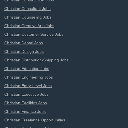
Christian Construction Jobs
Christian Consultant Jobs
Christian Counseling Jobs
Christian Creative Arts Jobs
Christian Customer Service Jobs
Christian Dental Jobs
Christian Design Jobs
Christian Distribution-Shipping Jobs
Christian Education Jobs
Christian Engineering Jobs
Christian Entry-Level Jobs
Christian Executive Jobs
Christian Facilities Jobs
Christian Finance Jobs
Christian Freelance Opportunities