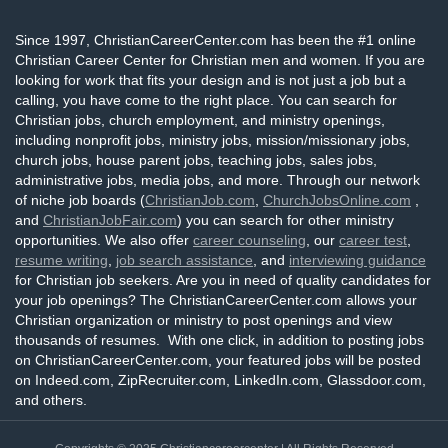
Since 1997, ChristianCareerCenter.com has been the #1 online
Christian Career Center for Christian men and women. If you are
looking for work that fits your design and is not just a job but a
calling, you have come to the right place. You can search for
Christian jobs, church employment, and ministry openings,
including nonprofit jobs, ministry jobs, mission/missionary jobs,
church jobs, house parent jobs, teaching jobs, sales jobs,
administrative jobs, media jobs, and more. Through our network
of niche job boards (
ChristianJob.com
,
ChurchJobsOnline.com
,
and
ChristianJobFair.com
) you can search for other ministry
opportunities. We also offer
career counseling
, our
career test
,
resume writing
,
job search assistance
, and
interviewing guidance
for Christian job seekers. Are you in need of quality candidates for
your job openings? The ChristianCareerCenter.com allows your
Christian organization or ministry to post openings and view
thousands of resumes. With one click, in addition to posting jobs
on ChristianCareerCenter.com, your featured jobs will be posted
on Indeed.com, ZipRecruiter.com, LinkedIn.com, Glassdoor.com,
and others.