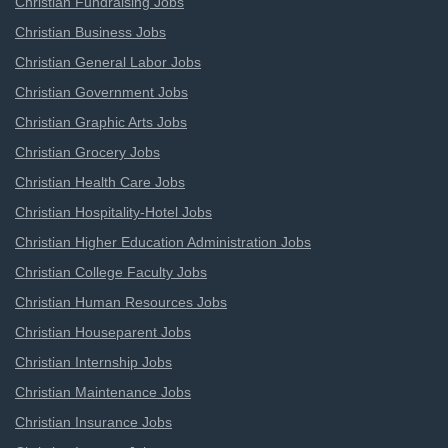
Christian Fundraising Jobs
Christian Business Jobs
Christian General Labor Jobs
Christian Government Jobs
Christian Graphic Arts Jobs
Christian Grocery Jobs
Christian Health Care Jobs
Christian Hospitality-Hotel Jobs
Christian Higher Education Administration Jobs
Christian College Faculty Jobs
Christian Human Resources Jobs
Christian Houseparent Jobs
Christian Internship Jobs
Christian Maintenance Jobs
Christian Insurance Jobs