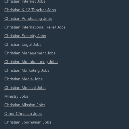
Christian Internet Jobs
Christian K-12 Teacher Jobs
Christian Purchasing Jobs
Christian International Relief Jobs
Christian Security Jobs
Christian Legal Jobs
Christian Management Jobs
Christian Manufacturing Jobs
Christian Marketing Jobs
Christian Media Jobs
Christian Medical Jobs
Ministry Jobs
Christian Mission Jobs
Other Christian Jobs
Christian Journalism Jobs