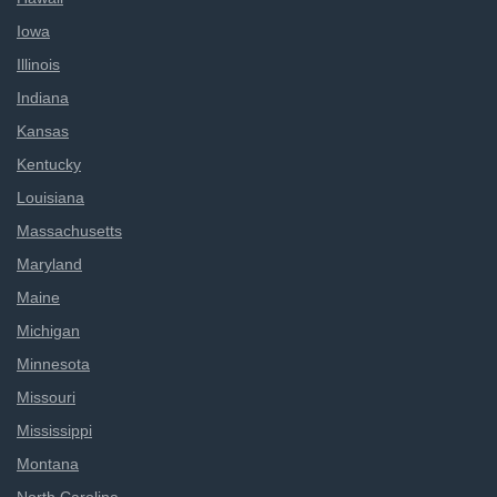
Iowa
Illinois
Indiana
Kansas
Kentucky
Louisiana
Massachusetts
Maryland
Maine
Michigan
Minnesota
Missouri
Mississippi
Montana