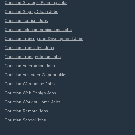
Christian Strategic Planning Jobs
Christian Supply Chain Jobs
Christian Tourism Jobs
Christian Telecommunications Jobs
Christian Training and Development Jobs
Christian Translation Jobs
Christian Transportation Jobs
Christian Veternarian Jobs
Christian Volunteer Opportunities
Christian Warehouse Jobs
Christian Web Design Jobs
Christian Work at Home Jobs
Christian Remote Jobs
Christian School Jobs