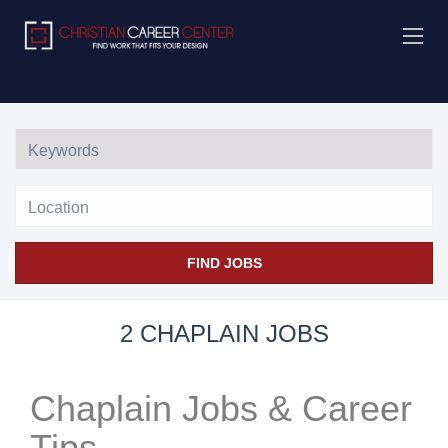
Location
FIND JOBS
2 CHAPLAIN JOBS
Chaplain Jobs & Career
Tips