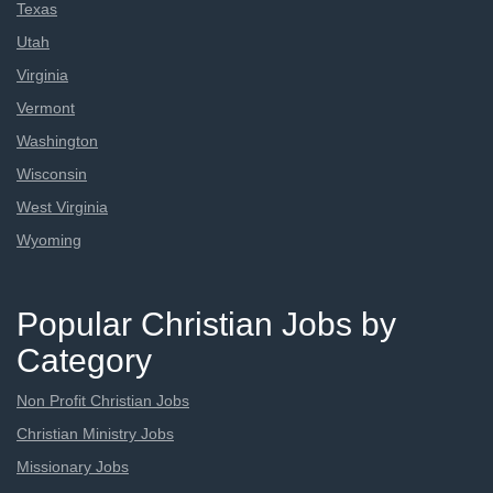
Texas
Utah
Virginia
Vermont
Washington
Wisconsin
West Virginia
Wyoming
Popular Christian Jobs by
Category
Non Profit Christian Jobs
Christian Ministry Jobs
Missionary Jobs