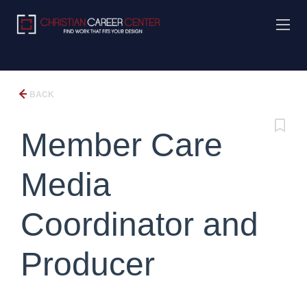
BACK
Member Care
Media
Coordinator and
Producer