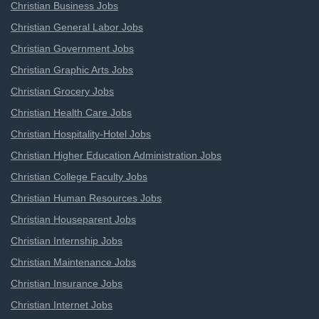
Christian Business Jobs
Christian General Labor Jobs
Christian Government Jobs
Christian Graphic Arts Jobs
Christian Grocery Jobs
Christian Health Care Jobs
Christian Hospitality-Hotel Jobs
Christian Higher Education Administration Jobs
Christian College Faculty Jobs
Christian Human Resources Jobs
Christian Houseparent Jobs
Christian Internship Jobs
Christian Maintenance Jobs
Christian Insurance Jobs
Christian Internet Jobs