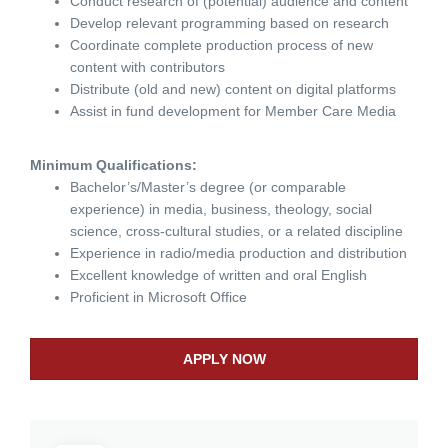
Conduct research of (potential) audience and content
Develop relevant programming based on research
Coordinate complete production process of new
content with contributors
Distribute (old and new) content on digital platforms
Assist in fund development for Member Care Media
Minimum Qualifications:
Bachelor’s/Master’s degree (or comparable
experience) in media, business, theology, social
science, cross-cultural studies, or a related discipline
Experience in radio/media production and distribution
Excellent knowledge of written and oral English
Proficient in Microsoft Office
APPLY NOW