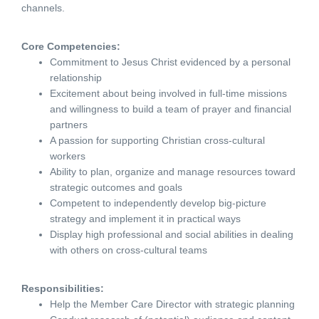
channels.
Core Competencies:
Commitment to Jesus Christ evidenced by a personal
relationship
Excitement about being involved in full-time missions
and willingness to build a team of prayer and financial
partners
A passion for supporting Christian cross-cultural
workers
Ability to plan, organize and manage resources toward
strategic outcomes and goals
Competent to independently develop big-picture
strategy and implement it in practical ways
Display high professional and social abilities in dealing
with others on cross-cultural teams
Responsibilities:
Help the Member Care Director with strategic planning