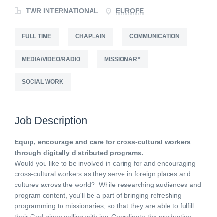
TWR INTERNATIONAL
EUROPE
FULL TIME
CHAPLAIN
COMMUNICATION
MEDIA/VIDEO/RADIO
MISSIONARY
SOCIAL WORK
Job Description
Equip, encourage and care for cross-cultural workers
through digitally distributed programs.
Would you like to be involved in caring for and encouraging
cross-cultural workers as they serve in foreign places and
cultures across the world? While researching audiences and
program content, you'll be a part of bringing refreshing
programming to missionaries, so that they are able to fulfill
their God-given calling with joy. Coordinate the production