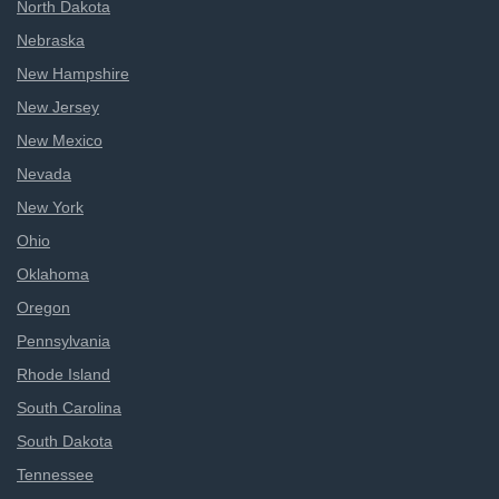
North Dakota
Nebraska
New Hampshire
New Jersey
New Mexico
Nevada
New York
Ohio
Oklahoma
Oregon
Pennsylvania
Rhode Island
South Carolina
South Dakota
Tennessee