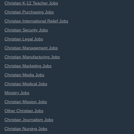
Christian K-12 Teacher Jobs
Christian Purchasing Jobs
Christian International Relief Jobs
Christian Security Jobs
Christian Legal Jobs
Christian Management Jobs
Christian Manufacturing Jobs
Christian Marketing Jobs
Christian Media Jobs
Christian Medical Jobs
Ministry Jobs
Christian Mission Jobs
Other Christian Jobs
Christian Journalism Jobs
Christian Nursing Jobs