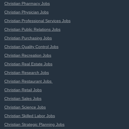
Christian Pharmacy Jobs
Christian Physician Jobs
Christian Professional Services Jobs
Christian Public Relations Jobs
Christian Purchasing Jobs
Christian Quality Control Jobs
Christian Recreation Jobs
Christian Real Estate Jobs
Christian Research Jobs
Christian Restaurant Jobs
Christian Retail Jobs
Christian Sales Jobs
Christian Science Jobs
Christian Skilled Labor Jobs
Christian Strategic Planning Jobs