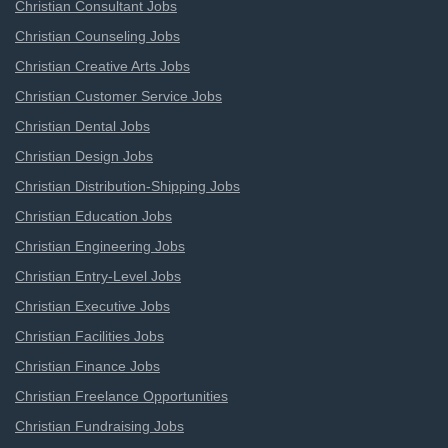
Christian Consultant Jobs
Christian Counseling Jobs
Christian Creative Arts Jobs
Christian Customer Service Jobs
Christian Dental Jobs
Christian Design Jobs
Christian Distribution-Shipping Jobs
Christian Education Jobs
Christian Engineering Jobs
Christian Entry-Level Jobs
Christian Executive Jobs
Christian Facilities Jobs
Christian Finance Jobs
Christian Freelance Opportunities
Christian Fundraising Jobs