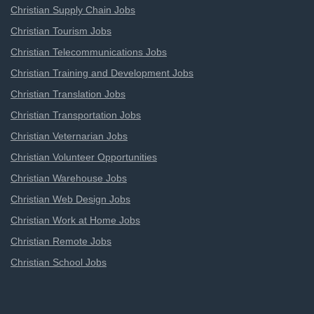
Christian Supply Chain Jobs
Christian Tourism Jobs
Christian Telecommunications Jobs
Christian Training and Development Jobs
Christian Translation Jobs
Christian Transportation Jobs
Christian Veternarian Jobs
Christian Volunteer Opportunities
Christian Warehouse Jobs
Christian Web Design Jobs
Christian Work at Home Jobs
Christian Remote Jobs
Christian School Jobs