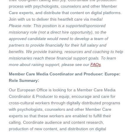
process with psychologists, counselors and other Member
Care experts, and distribute that content on digital platforms.
Join with us to deliver this heartfelt care via media!
Please note: This position is a supported/sponsored
missionary role (not a direct hire opportunity), so the
approved candidate would need to develop a team of
partners to provide financially for their full salary and
benefits. We provide training, resources and coaching to help
missionaries reach these financial support goals. To learn
more about raising support, please see our
FAQs
.
Member Care Media Coordinator and Producer: Europe:
Role Summary:
Our European Office is looking for a Member Care Media
Coordinator & Producer to equip, encourage and care for
cross-cultural workers through digitally distributed programs
with psychologists, counselors and other Member Care
experts so that these workers are enabled to fulfill their
calling. Coordinate audience and content research,
production of new content, and distribution on digital