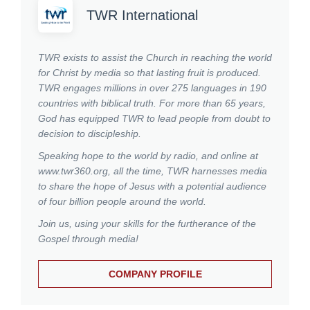
TWR International
TWR exists to assist the Church in reaching the world
for Christ by media so that lasting fruit is produced.
TWR engages millions in over 275 languages in 190
countries with biblical truth. For more than 65 years,
God has equipped TWR to lead people from doubt to
decision to discipleship.
Speaking hope to the world by radio, and online at
www.twr360.org, all the time, TWR harnesses media
to share the hope of Jesus with a potential audience
of four billion people around the world.
Join us, using your skills for the furtherance of the
Gospel through media!
COMPANY PROFILE