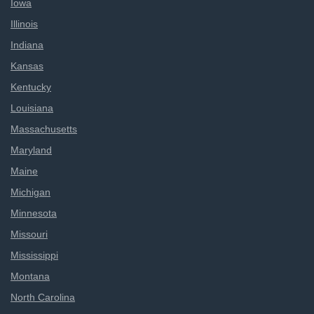
Iowa
Illinois
Indiana
Kansas
Kentucky
Louisiana
Massachusetts
Maryland
Maine
Michigan
Minnesota
Missouri
Mississippi
Montana
North Carolina