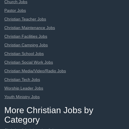
Church Jobs
Pastor Jobs
Christian Teacher Jobs
Christian Maintenance Jobs
Christian Facilities Jobs
Christian Camping Jobs
Christian School Jobs
Christian Social Work Jobs
Christian Media/Video/Radio Jobs
Christian Tech Jobs
Worship Leader Jobs
Youth Ministry Jobs
More Christian Jobs by
Category