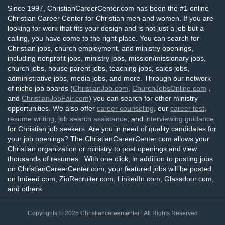
Since 1997, ChristianCareerCenter.com has been the #1 online
Christian Career Center for Christian men and women. If you are
looking for work that fits your design and is not just a job but a
calling, you have come to the right place. You can search for
Christian jobs, church employment, and ministry openings,
including nonprofit jobs, ministry jobs, mission/missionary jobs,
church jobs, house parent jobs, teaching jobs, sales jobs,
administrative jobs, media jobs, and more. Through our network
of niche job boards (
ChristianJob.com
,
ChurchJobsOnline.com
,
and
ChristianJobFair.com
) you can search for other ministry
opportunities. We also offer
career counseling
, our
career test
,
resume writing
,
job search assistance
, and
interviewing guidance
for Christian job seekers. Are you in need of quality candidates for
your job openings? The ChristianCareerCenter.com allows your
Christian organization or ministry to post openings and view
thousands of resumes. With one click, in addition to posting jobs
on ChristianCareerCenter.com, your featured jobs will be posted
on Indeed.com, ZipRecruiter.com, LinkedIn.com, Glassdoor.com,
and others.
Copyrights © 2025
Christiancareercenter
| All Rights Reserved