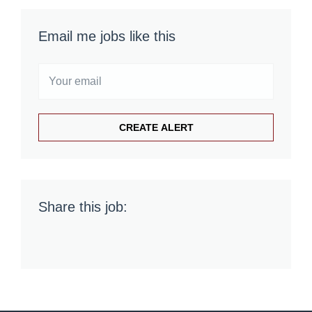
Email me jobs like this
Share this job: