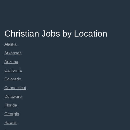
Christian Jobs by Location
Alaska
Arkansas
Arizona
California
Colorado
Connecticut
Delaware
Florida
Georgia
Hawaii