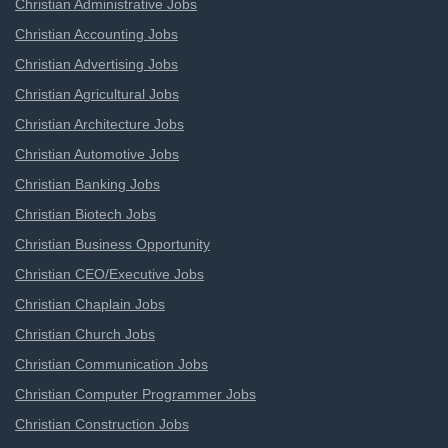
Christian Administrative Jobs
Christian Accounting Jobs
Christian Advertising Jobs
Christian Agricultural Jobs
Christian Architecture Jobs
Christian Automotive Jobs
Christian Banking Jobs
Christian Biotech Jobs
Christian Business Opportunity
Christian CEO/Executive Jobs
Christian Chaplain Jobs
Christian Church Jobs
Christian Communication Jobs
Christian Computer Programmer Jobs
Christian Construction Jobs