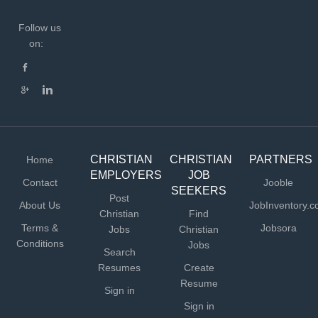
Follow us
on:
CHRISTIAN
CHRISTIAN
PARTNERS
Home
EMPLOYERS
JOB
Contact
Jooble
SEEKERS
Post
About Us
JobInventory.
Christian
Find
Terms &
Jobsora
Jobs
Christian
Conditions
Jobs
Search
Resumes
Create
Resume
Sign in
Sign in