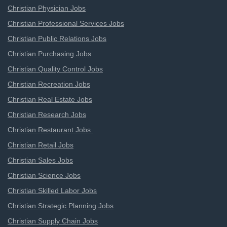
Christian Physician Jobs
Christian Professional Services Jobs
Christian Public Relations Jobs
Christian Purchasing Jobs
Christian Quality Control Jobs
Christian Recreation Jobs
Christian Real Estate Jobs
Christian Research Jobs
Christian Restaurant Jobs
Christian Retail Jobs
Christian Sales Jobs
Christian Science Jobs
Christian Skilled Labor Jobs
Christian Strategic Planning Jobs
Christian Supply Chain Jobs