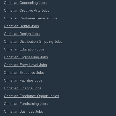
Christian Counseling Jobs
Christian Creative Arts Jobs
Christian Customer Service Jobs
Christian Dental Jobs
Christian Design Jobs
Christian Distribution-Shipping Jobs
Christian Education Jobs
Christian Engineering Jobs
Christian Entry-Level Jobs
Christian Executive Jobs
Christian Facilities Jobs
Christian Finance Jobs
Christian Freelance Opportunities
Christian Fundraising Jobs
Christian Business Jobs