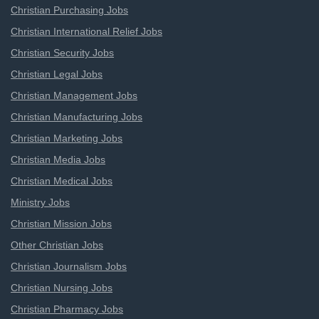
Christian Purchasing Jobs
Christian International Relief Jobs
Christian Security Jobs
Christian Legal Jobs
Christian Management Jobs
Christian Manufacturing Jobs
Christian Marketing Jobs
Christian Media Jobs
Christian Medical Jobs
Ministry Jobs
Christian Mission Jobs
Other Christian Jobs
Christian Journalism Jobs
Christian Nursing Jobs
Christian Pharmacy Jobs