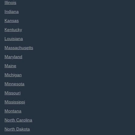
Illinois
Indiana
Kansas
Kentucky
Louisiana
Massachusetts
Maryland
Maine
Michigan
Minnesota
Missouri
Mississippi
Montana
North Carolina
North Dakota