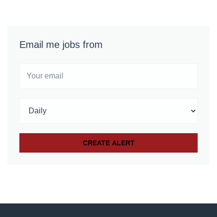
Email me jobs from