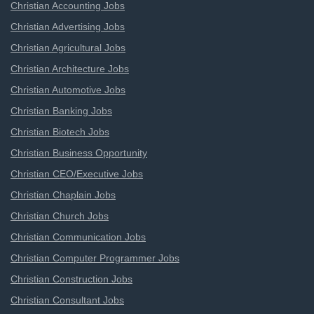
Christian Accounting Jobs
Christian Advertising Jobs
Christian Agricultural Jobs
Christian Architecture Jobs
Christian Automotive Jobs
Christian Banking Jobs
Christian Biotech Jobs
Christian Business Opportunity
Christian CEO/Executive Jobs
Christian Chaplain Jobs
Christian Church Jobs
Christian Communication Jobs
Christian Computer Programmer Jobs
Christian Construction Jobs
Christian Consultant Jobs