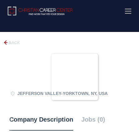
BACK
JEFFERSON VALLEY-YORKTOWN, NY, USA
Company Description
Jobs (0)