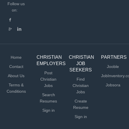
Follow us
on:
CHRISTIAN
CHRISTIAN
PARTNERS
Home
EMPLOYERS
JOB
Contact
Jooble
SEEKERS
Post
About Us
JobInventory.
Christian
Find
Terms &
Jobsora
Jobs
Christian
Conditions
Jobs
Search
Resumes
Create
Resume
Sign in
Sign in