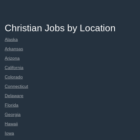
Christian Jobs by Location
Alaska
Arkansas
Arizona
California
Colorado
Connecticut
Delaware
Florida
Georgia
Hawaii
Iowa