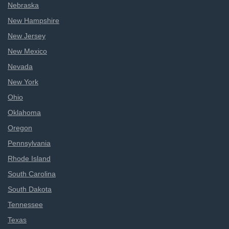
Nebraska
New Hampshire
New Jersey
New Mexico
Nevada
New York
Ohio
Oklahoma
Oregon
Pennsylvania
Rhode Island
South Carolina
South Dakota
Tennessee
Texas