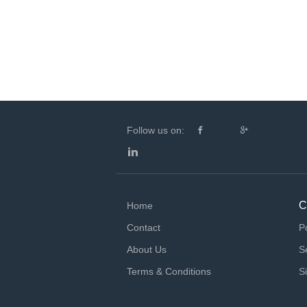
Follow us on:
C
Home
Contact
P
About Us
S
Terms & Conditions
S