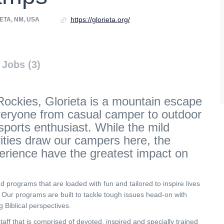
https://glorieta.org/
ETA, NM, USA
Jobs (3)
Rockies, Glorieta is a mountain escape
veryone from casual camper to outdoor
ports enthusiast. While the mild
vities draw our campers here, the
erience have the greatest impact on
nd programs that are loaded with fun and tailored to inspire lives
. Our programs are built to tackle tough issues head-on with
g Biblical perspectives.
aff that is comprised of devoted, inspired and specially trained