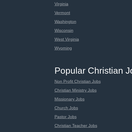
Virginia
Vermont
Washington
Wisconsin
West Virginia
Wyoming
Popular Christian 
Non Profit Christian Jobs
Christian Ministry Jobs
Missionary Jobs
Church Jobs
Pastor Jobs
Christian Teacher Jobs