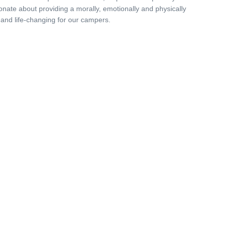
onate about providing a morally, emotionally and physically
 and life-changing for our campers.