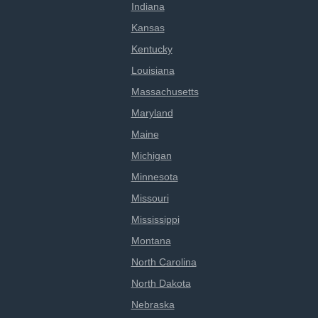
Indiana
Kansas
Kentucky
Louisiana
Massachusetts
Maryland
Maine
Michigan
Minnesota
Missouri
Mississippi
Montana
North Carolina
North Dakota
Nebraska