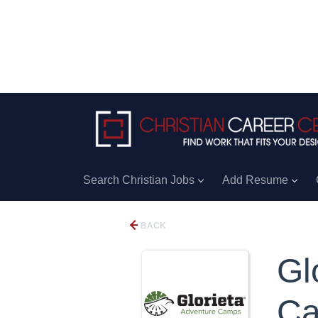
Search Christian Jobs
Add Resume
BACK
Gl
C