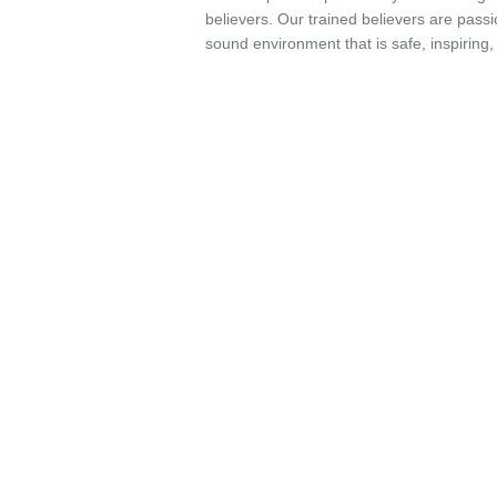
believers. Our trained believers are passi
sound environment that is safe, inspiring,