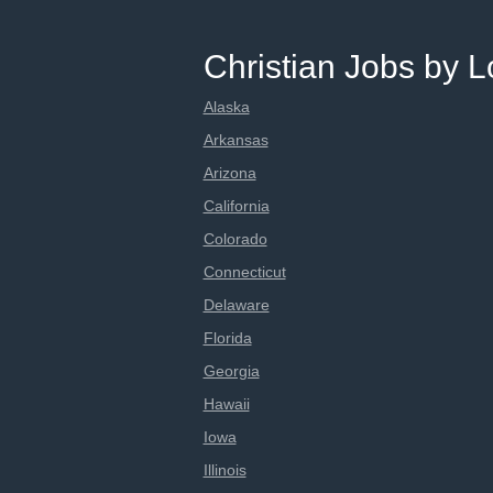
Christian Jobs by L
Alaska
Arkansas
Arizona
California
Colorado
Connecticut
Delaware
Florida
Georgia
Hawaii
Iowa
Illinois