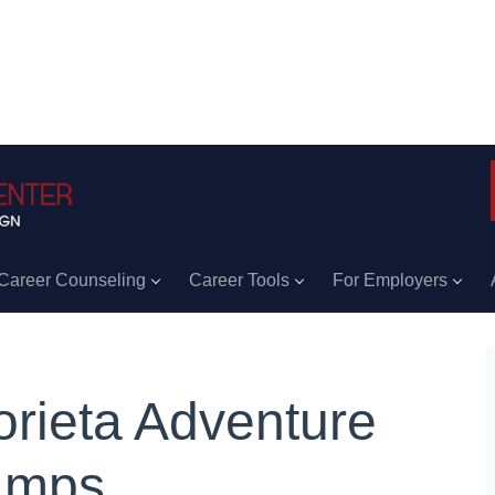
Career Counseling
Career Tools
For Employers
orieta Adventure
amps