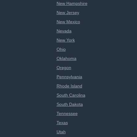
New Hampshire
New Jersey
New Mexico
Nevada
New York
Ohio
Oklahoma
Oregon
Pennsylvania
Rhode Island
South Carolina
South Dakota
Tennessee
Texas
Utah