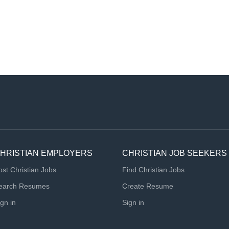
HRISTIAN EMPLOYERS
CHRISTIAN JOB SEEKERS
ost Christian Jobs
Find Christian Jobs
earch Resumes
Create Resume
ign in
Sign in