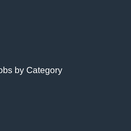
Jobs by Category