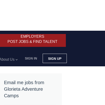
EMPLOYERS
POST JOBS & FIND TALENT
SIGN IN
SIGN UP
About Us
Email me jobs from
Glorieta Adventure
Camps