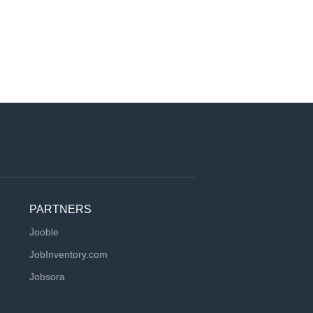
PARTNERS
Jooble
JobInventory.com
Jobsora