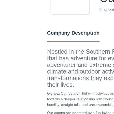
GLORI
Company Description
Nestled in the Southern 
that has adventure for e
adventurer and extreme s
climate and outdoor acti
transformations they exp
their lives.
Glorieta Camps are filled with activities a
towards a deeper relationship with Christ
humility, straight talk, and uncompromisin
Our camps are operated by a fun-loving st