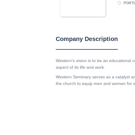
PORTL
Company Description
Western’s vision is to be an educational
aspect of its life and work.
Western Seminary serves as a catalyst and
the church to equip men and women for str