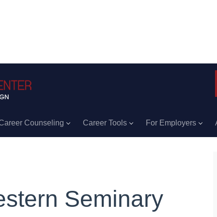
Career Counseling
Career Tools
For Employers
stern Seminary