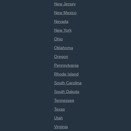
New Jersey
New Mexico
Nevada
New York
Ohio
Oklahoma
Oregon
Pennsylvania
Rhode Island
South Carolina
South Dakota
Tennessee
Texas
Utah
Virginia