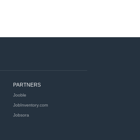
PARTNERS
Jooble
JobInventory.com
Jobsora