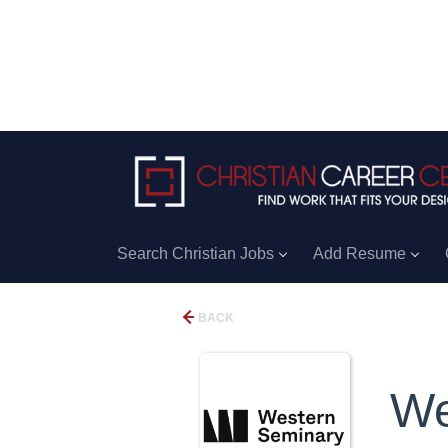
Search Christian Jobs
Add Resume
BACK
We