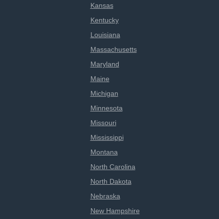
Kansas
Kentucky
Louisiana
Massachusetts
Maryland
Maine
Michigan
Minnesota
Missouri
Mississippi
Montana
North Carolina
North Dakota
Nebraska
New Hampshire