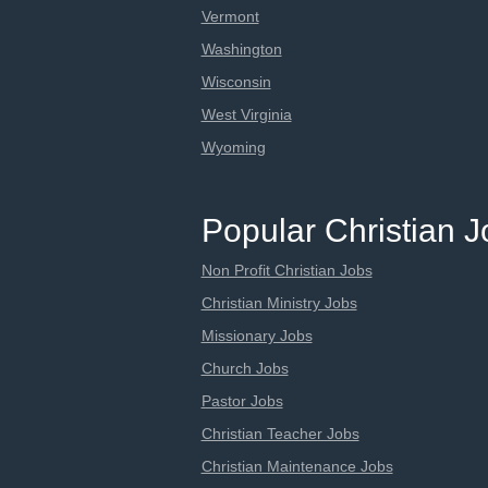
Vermont
Washington
Wisconsin
West Virginia
Wyoming
Popular Christian 
Non Profit Christian Jobs
Christian Ministry Jobs
Missionary Jobs
Church Jobs
Pastor Jobs
Christian Teacher Jobs
Christian Maintenance Jobs