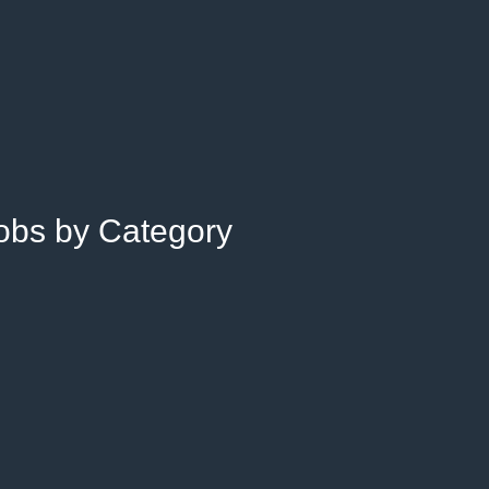
Jobs by Category