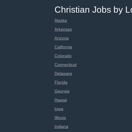
Christian Jobs by L
Alaska
Arkansas
Arizona
California
Colorado
Connecticut
Delaware
Florida
Georgia
Hawaii
Iowa
Illinois
Indiana