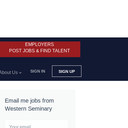
EMPLOYERS
POST JOBS & FIND TALENT
SIGN IN
SIGN UP
About Us
Email me jobs from
Western Seminary