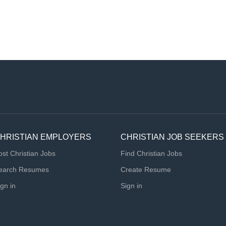
HRISTIAN EMPLOYERS
CHRISTIAN JOB SEEKERS
ost Christian Jobs
Find Christian Jobs
earch Resumes
Create Resume
ign in
Sign in