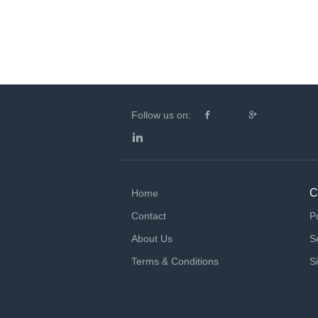
Follow us on:
C
Home
Contact
P
About Us
S
Terms & Conditions
S