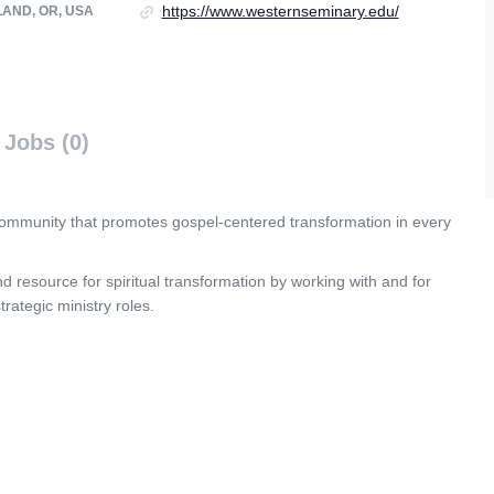
https://www.westernseminary.edu/
AND, OR, USA
Jobs (0)
 community that promotes gospel-centered transformation in every
 resource for spiritual transformation by working with and for
ategic ministry roles.