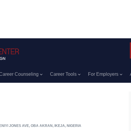
Career Counseling
Career Tools
For Employers
NIYI JONES AVE, OBA AKRAN, IKEJA, NIGERIA