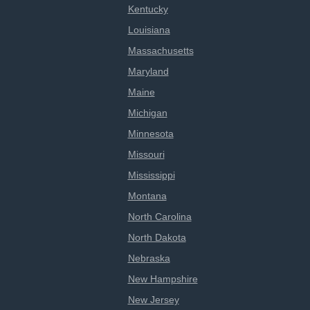
Kentucky
Louisiana
Massachusetts
Maryland
Maine
Michigan
Minnesota
Missouri
Mississippi
Montana
North Carolina
North Dakota
Nebraska
New Hampshire
New Jersey