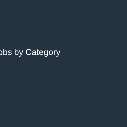
Jobs by Category