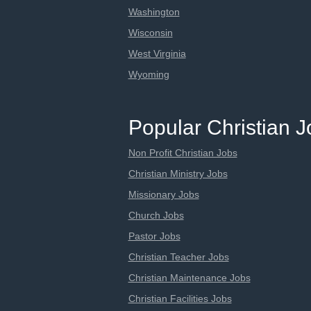
Washington
Wisconsin
West Virginia
Wyoming
Popular Christian 
Non Profit Christian Jobs
Christian Ministry Jobs
Missionary Jobs
Church Jobs
Pastor Jobs
Christian Teacher Jobs
Christian Maintenance Jobs
Christian Facilities Jobs