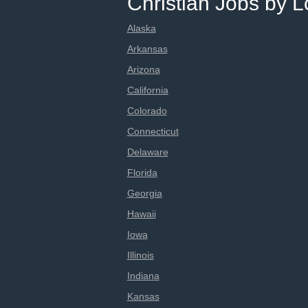
Christian Jobs by L
Alaska
Arkansas
Arizona
California
Colorado
Connecticut
Delaware
Florida
Georgia
Hawaii
Iowa
Illinois
Indiana
Kansas