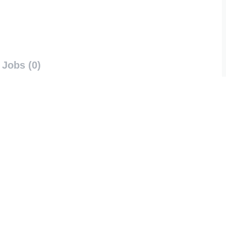
Jobs (0)