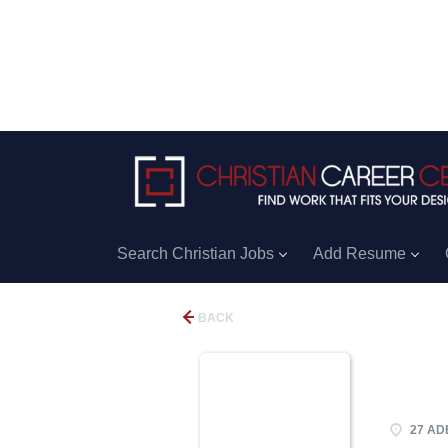
Search Christian Jobs
Add Resume
BACK
27 ADE