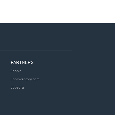
PARTNERS
Jooble
JobInventory.com
Jobsora