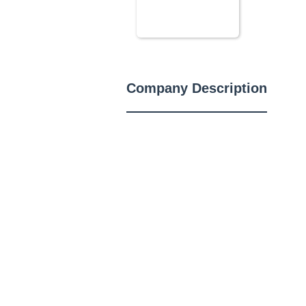
Company Description