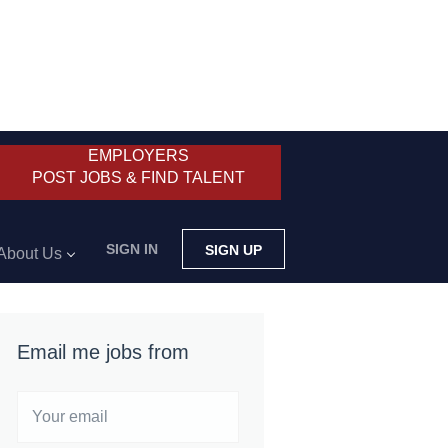
EMPLOYERS
POST JOBS & FIND TALENT
SIGN IN
SIGN UP
About Us
Email me jobs from