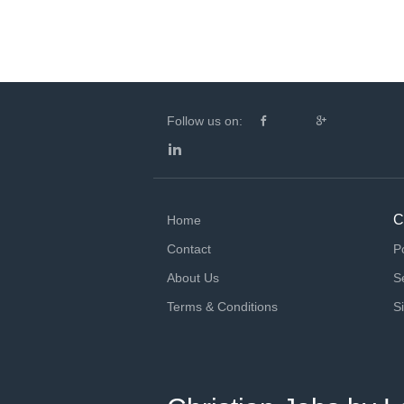
Follow us on:
C
Home
Contact
P
About Us
S
Terms & Conditions
S