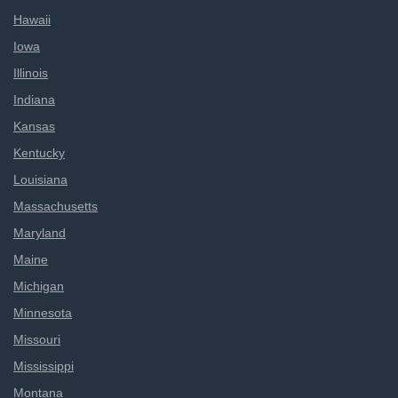
Hawaii
Iowa
Illinois
Indiana
Kansas
Kentucky
Louisiana
Massachusetts
Maryland
Maine
Michigan
Minnesota
Missouri
Mississippi
Montana