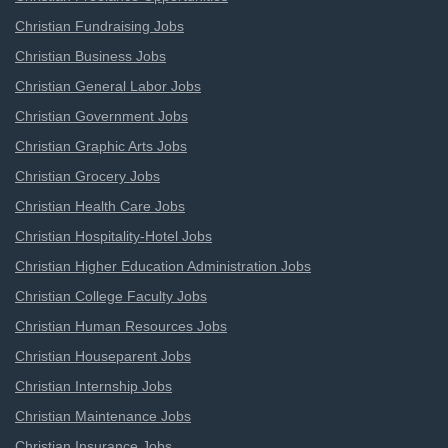
Christian Fundraising Jobs
Christian Business Jobs
Christian General Labor Jobs
Christian Government Jobs
Christian Graphic Arts Jobs
Christian Grocery Jobs
Christian Health Care Jobs
Christian Hospitality-Hotel Jobs
Christian Higher Education Administration Jobs
Christian College Faculty Jobs
Christian Human Resources Jobs
Christian Houseparent Jobs
Christian Internship Jobs
Christian Maintenance Jobs
Christian Insurance Jobs