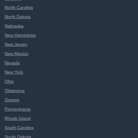
North Carolina
North Dakota
Nebraska
New Hampshire
New Jersey
New Mexico
Nevada
New York
Ohio
Oklahoma
Oregon
Pennsylvania
Rhode Island
South Carolina
South Dakota