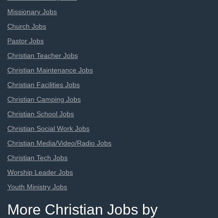
Missionary Jobs
Church Jobs
Pastor Jobs
Christian Teacher Jobs
Christian Maintenance Jobs
Christian Facilities Jobs
Christian Camping Jobs
Christian School Jobs
Christian Social Work Jobs
Christian Media/Video/Radio Jobs
Christian Tech Jobs
Worship Leader Jobs
Youth Ministry Jobs
More Christian Jobs by