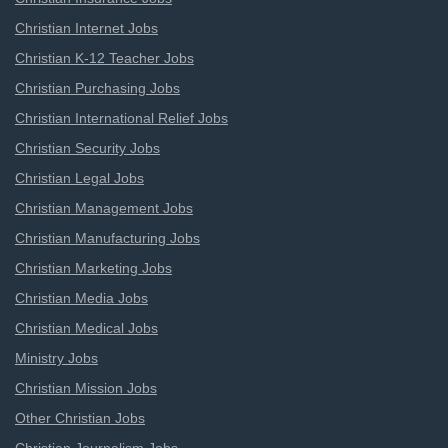
Christian Internet Jobs
Christian K-12 Teacher Jobs
Christian Purchasing Jobs
Christian International Relief Jobs
Christian Security Jobs
Christian Legal Jobs
Christian Management Jobs
Christian Manufacturing Jobs
Christian Marketing Jobs
Christian Media Jobs
Christian Medical Jobs
Ministry Jobs
Christian Mission Jobs
Other Christian Jobs