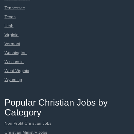
Tennessee
Texas
Utah
Virginia
Vermont
Washington
Wisconsin
West Virginia
Wyoming
Popular Christian Jobs by
Category
Non Profit Christian Jobs
Christian Ministry Jobs