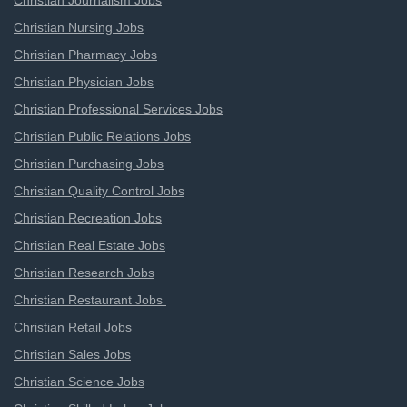
Christian Journalism Jobs
Christian Nursing Jobs
Christian Pharmacy Jobs
Christian Physician Jobs
Christian Professional Services Jobs
Christian Public Relations Jobs
Christian Purchasing Jobs
Christian Quality Control Jobs
Christian Recreation Jobs
Christian Real Estate Jobs
Christian Research Jobs
Christian Restaurant Jobs
Christian Retail Jobs
Christian Sales Jobs
Christian Science Jobs