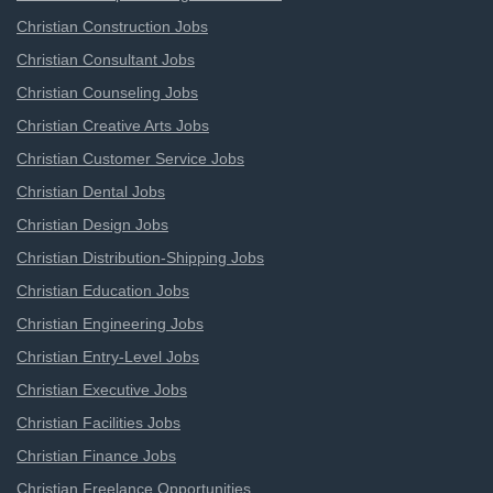
Christian Construction Jobs
Christian Consultant Jobs
Christian Counseling Jobs
Christian Creative Arts Jobs
Christian Customer Service Jobs
Christian Dental Jobs
Christian Design Jobs
Christian Distribution-Shipping Jobs
Christian Education Jobs
Christian Engineering Jobs
Christian Entry-Level Jobs
Christian Executive Jobs
Christian Facilities Jobs
Christian Finance Jobs
Christian Freelance Opportunities