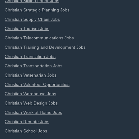
Christian Skilled Labor Jobs
Christian Strategic Planning Jobs
Christian Supply Chain Jobs
Christian Tourism Jobs
Christian Telecommunications Jobs
Christian Training and Development Jobs
Christian Translation Jobs
Christian Transportation Jobs
Christian Veternarian Jobs
Christian Volunteer Opportunities
Christian Warehouse Jobs
Christian Web Design Jobs
Christian Work at Home Jobs
Christian Remote Jobs
Christian School Jobs