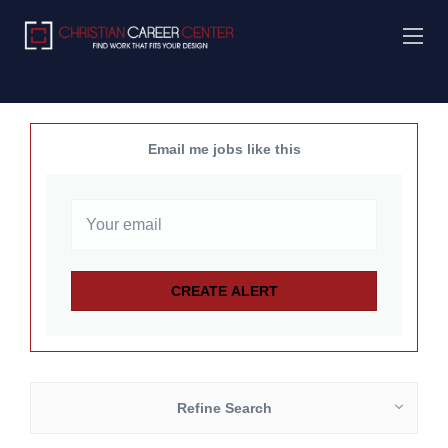
Email me jobs like this
Refine Search