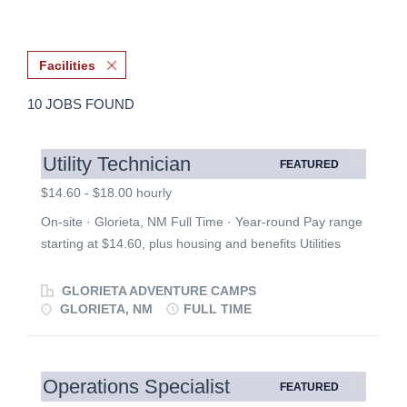
Facilities
10 JOBS FOUND
Utility Technician
FEATURED
$14.60 - $18.00 hourly
On-site · Glorieta, NM Full Time · Year-round Pay range
starting at $14.60, plus housing and benefits Utilities
Department Job Description To fulfill our mission of
inspiring Christ-like change by creating a distraction-free
GLORIETA ADVENTURE CAMPS
experience for the guests. Assisting the management of
GLORIETA, NM
FULL TIME
the various aspects of the Utility Department. Performing
routine daily, weekly, and monthly tasks, and developing
greater strengths in the utility field with an emphasis on
Operations Specialist
FEATURED
water & wastewater operation. This integral position