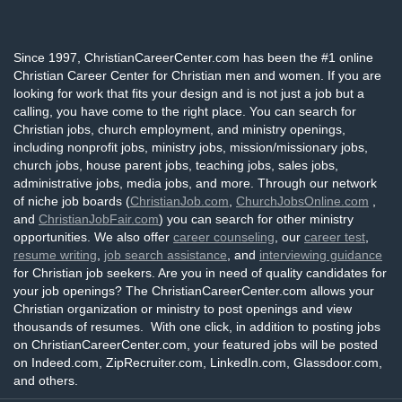
Since 1997, ChristianCareerCenter.com has been the #1 online
Christian Career Center for Christian men and women. If you are
looking for work that fits your design and is not just a job but a
calling, you have come to the right place. You can search for
Christian jobs, church employment, and ministry openings,
including nonprofit jobs, ministry jobs, mission/missionary jobs,
church jobs, house parent jobs, teaching jobs, sales jobs,
administrative jobs, media jobs, and more. Through our network
of niche job boards (
ChristianJob.com
,
ChurchJobsOnline.com
,
and
ChristianJobFair.com
) you can search for other ministry
opportunities. We also offer
career counseling
, our
career test
,
resume writing
,
job search assistance
, and
interviewing guidance
for Christian job seekers. Are you in need of quality candidates for
your job openings? The ChristianCareerCenter.com allows your
Christian organization or ministry to post openings and view
thousands of resumes. With one click, in addition to posting jobs
on ChristianCareerCenter.com, your featured jobs will be posted
on Indeed.com, ZipRecruiter.com, LinkedIn.com, Glassdoor.com,
and others.