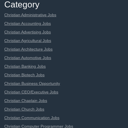
Category
Christian Administrative Jobs
Christian Accounting Jobs
Christian Advertising Jobs
Christian Agricultural Jobs
Christian Architecture Jobs
Christian Automotive Jobs
Christian Banking Jobs
Christian Biotech Jobs
Christian Business Opportunity
Christian CEO/Executive Jobs
Christian Chaplain Jobs
Christian Church Jobs
Christian Communication Jobs
Christian Computer Programmer Jobs