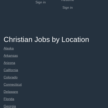
Sign in
Sign in
Christian Jobs by Location
Alaska
Arkansas
Arizona
California
Colorado
Connecticut
Delaware
Florida
Georgia