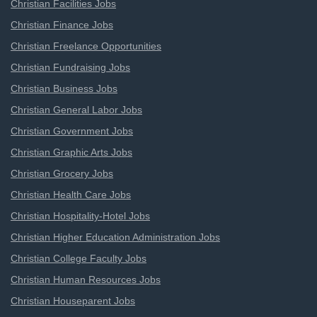
Christian Facilities Jobs
Christian Finance Jobs
Christian Freelance Opportunities
Christian Fundraising Jobs
Christian Business Jobs
Christian General Labor Jobs
Christian Government Jobs
Christian Graphic Arts Jobs
Christian Grocery Jobs
Christian Health Care Jobs
Christian Hospitality-Hotel Jobs
Christian Higher Education Administration Jobs
Christian College Faculty Jobs
Christian Human Resources Jobs
Christian Houseparent Jobs