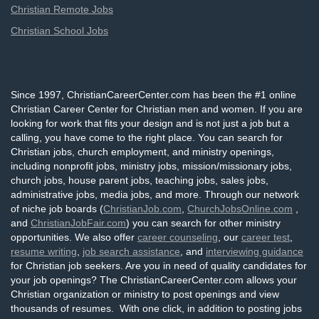
Christian Remote Jobs
Christian School Jobs
Since 1997, ChristianCareerCenter.com has been the #1 online
Christian Career Center for Christian men and women. If you are
looking for work that fits your design and is not just a job but a
calling, you have come to the right place. You can search for
Christian jobs, church employment, and ministry openings,
including nonprofit jobs, ministry jobs, mission/missionary jobs,
church jobs, house parent jobs, teaching jobs, sales jobs,
administrative jobs, media jobs, and more. Through our network
of niche job boards (
ChristianJob.com
,
ChurchJobsOnline.com
,
and
ChristianJobFair.com
) you can search for other ministry
opportunities. We also offer
career counseling
, our
career test
,
resume writing
,
job search assistance
, and
interviewing guidance
for Christian job seekers. Are you in need of quality candidates for
your job openings? The ChristianCareerCenter.com allows your
Christian organization or ministry to post openings and view
thousands of resumes. With one click, in addition to posting jobs