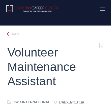
BACK
Volunteer
Maintenance
Assistant
TWR INTERNATIONAL
CARY, NC, USA