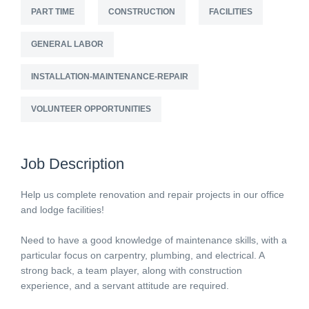
PART TIME
CONSTRUCTION
FACILITIES
GENERAL LABOR
INSTALLATION-MAINTENANCE-REPAIR
VOLUNTEER OPPORTUNITIES
Job Description
Help us complete renovation and repair projects in our office
and lodge facilities!
Need to have a good knowledge of maintenance skills, with a
particular focus on carpentry, plumbing, and electrical. A
strong back, a team player, along with construction
experience, and a servant attitude are required.