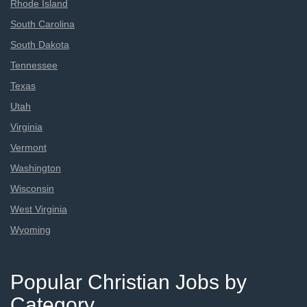
Rhode Island
South Carolina
South Dakota
Tennessee
Texas
Utah
Virginia
Vermont
Washington
Wisconsin
West Virginia
Wyoming
Popular Christian Jobs by
Category