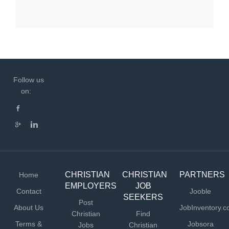
Follow us
on:
CHRISTIAN
CHRISTIAN
PARTNERS
Home
EMPLOYERS
JOB
Contact
Jooble
SEEKERS
Post
About Us
JobInventory.
Christian
Find
Terms &
Jobsora
Jobs
Christian