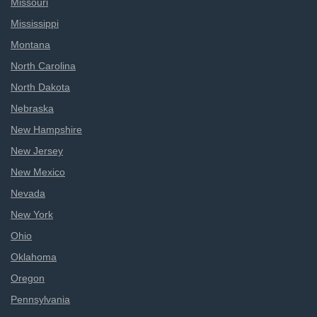
Missouri
Mississippi
Montana
North Carolina
North Dakota
Nebraska
New Hampshire
New Jersey
New Mexico
Nevada
New York
Ohio
Oklahoma
Oregon
Pennsylvania