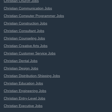
Christian Church Jobs
Christian Communication Jobs
Christian Computer Programmer Jobs
Christian Construction Jobs
Christian Consultant Jobs
Christian Counseling Jobs
Christian Creative Arts Jobs
Christian Customer Service Jobs
Christian Dental Jobs
Christian Design Jobs
Christian Distribution-Shipping Jobs
Christian Education Jobs
Christian Engineering Jobs
Christian Entry-Level Jobs
Christian Executive Jobs