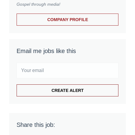
Gospel through media!
COMPANY PROFILE
Email me jobs like this
Share this job: