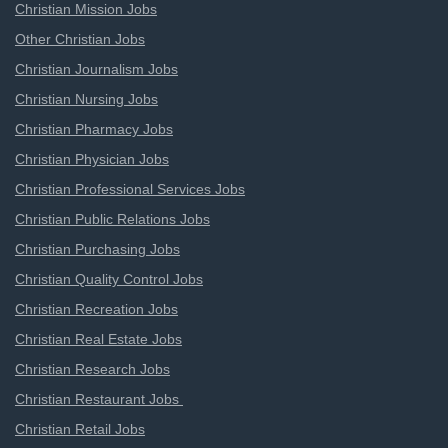
Christian Mission Jobs
Other Christian Jobs
Christian Journalism Jobs
Christian Nursing Jobs
Christian Pharmacy Jobs
Christian Physician Jobs
Christian Professional Services Jobs
Christian Public Relations Jobs
Christian Purchasing Jobs
Christian Quality Control Jobs
Christian Recreation Jobs
Christian Real Estate Jobs
Christian Research Jobs
Christian Restaurant Jobs
Christian Retail Jobs