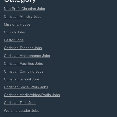
Non Profit Christian Jobs
Christian Ministry Jobs
Missionary Jobs
Church Jobs
Pastor Jobs
Christian Teacher Jobs
Christian Maintenance Jobs
Christian Facilities Jobs
Christian Camping Jobs
Christian School Jobs
Christian Social Work Jobs
Christian Media/Video/Radio Jobs
Christian Tech Jobs
Worship Leader Jobs