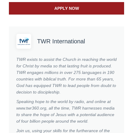
APPLY NOW
TWR International
TWR exists to assist the Church in reaching the world
for Christ by media so that lasting fruit is produced.
TWR engages millions in over 275 languages in 190
countries with biblical truth. For more than 65 years,
God has equipped TWR to lead people from doubt to
decision to discipleship.
Speaking hope to the world by radio, and online at
www.twr360.org, all the time, TWR harnesses media
to share the hope of Jesus with a potential audience
of four billion people around the world.
Join us, using your skills for the furtherance of the