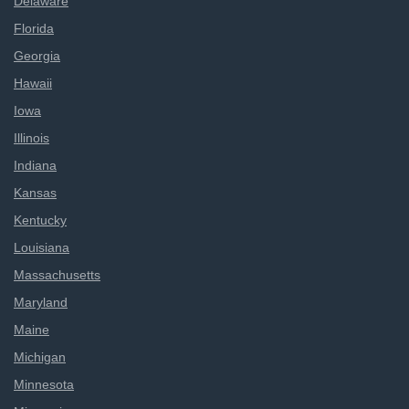
Delaware
Florida
Georgia
Hawaii
Iowa
Illinois
Indiana
Kansas
Kentucky
Louisiana
Massachusetts
Maryland
Maine
Michigan
Minnesota