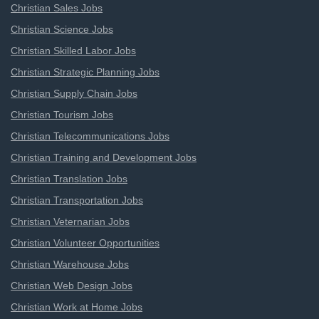
Christian Sales Jobs
Christian Science Jobs
Christian Skilled Labor Jobs
Christian Strategic Planning Jobs
Christian Supply Chain Jobs
Christian Tourism Jobs
Christian Telecommunications Jobs
Christian Training and Development Jobs
Christian Translation Jobs
Christian Transportation Jobs
Christian Veternarian Jobs
Christian Volunteer Opportunities
Christian Warehouse Jobs
Christian Web Design Jobs
Christian Work at Home Jobs