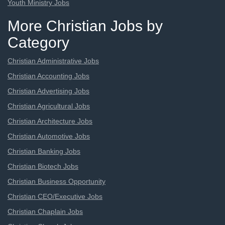
Youth Ministry Jobs
More Christian Jobs by
Category
Christian Administrative Jobs
Christian Accounting Jobs
Christian Advertising Jobs
Christian Agricultural Jobs
Christian Architecture Jobs
Christian Automotive Jobs
Christian Banking Jobs
Christian Biotech Jobs
Christian Business Opportunity
Christian CEO/Executive Jobs
Christian Chaplain Jobs