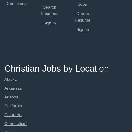
Conditions
Jobs
Search
Resumes
Create
Resume
Sign in
Sign in
Christian Jobs by Location
Alaska
Arkansas
Arizona
California
Colorado
Connecticut