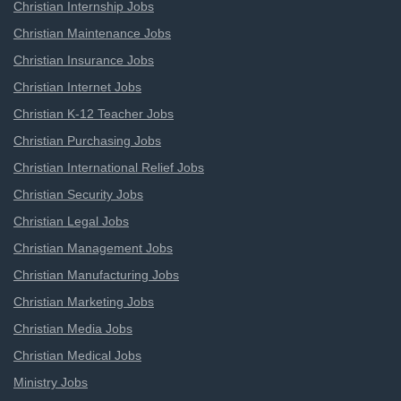
Christian Internship Jobs
Christian Maintenance Jobs
Christian Insurance Jobs
Christian Internet Jobs
Christian K-12 Teacher Jobs
Christian Purchasing Jobs
Christian International Relief Jobs
Christian Security Jobs
Christian Legal Jobs
Christian Management Jobs
Christian Manufacturing Jobs
Christian Marketing Jobs
Christian Media Jobs
Christian Medical Jobs
Ministry Jobs