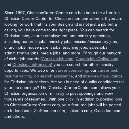
Since 1997, ChristianCareerCenter.com has been the #1 online
Christian Career Center for Christian men and women. If you are
looking for work that fits your design and is not just a job but a
calling, you have come to the right place. You can search for
Christian jobs, church employment, and ministry openings,
including nonprofit jobs, ministry jobs, mission/missionary jobs,
church jobs, house parent jobs, teaching jobs, sales jobs,
administrative jobs, media jobs, and more. Through our network
of niche job boards (
ChristianJob.com
,
ChurchJobsOnline.com
,
and
ChristianJobFair.com
) you can search for other ministry
opportunities. We also offer
career counseling
, our
career test
,
resume writing
,
job search assistance
, and
interviewing guidance
for Christian job seekers. Are you in need of quality candidates for
your job openings? The ChristianCareerCenter.com allows your
Christian organization or ministry to post openings and view
thousands of resumes. With one click, in addition to posting jobs
on ChristianCareerCenter.com, your featured jobs will be posted
on Indeed.com, ZipRecruiter.com, LinkedIn.com, Glassdoor.com,
and others.