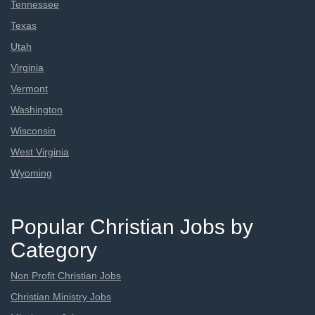
Tennessee
Texas
Utah
Virginia
Vermont
Washington
Wisconsin
West Virginia
Wyoming
Popular Christian Jobs by
Category
Non Profit Christian Jobs
Christian Ministry Jobs