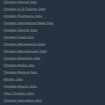
Christian Internet Jobs
Christian K-12 Teacher Jobs
Christian Purchasing Jobs
Christian International Relief Jobs
Christian Security Jobs
Christian Legal Jobs
Christian Management Jobs
Christian Manufacturing Jobs
Christian Marketing Jobs
Christian Media Jobs
Christian Medical Jobs
Ministry Jobs
Christian Mission Jobs
Other Christian Jobs
Christian Journalism Jobs