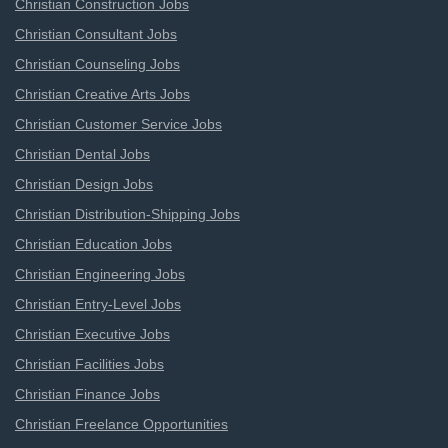
Christian Construction Jobs
Christian Consultant Jobs
Christian Counseling Jobs
Christian Creative Arts Jobs
Christian Customer Service Jobs
Christian Dental Jobs
Christian Design Jobs
Christian Distribution-Shipping Jobs
Christian Education Jobs
Christian Engineering Jobs
Christian Entry-Level Jobs
Christian Executive Jobs
Christian Facilities Jobs
Christian Finance Jobs
Christian Freelance Opportunities