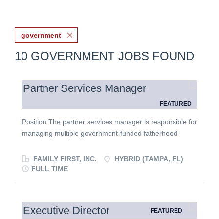
government
10 GOVERNMENT JOBS FOUND
Partner Services Manager
FEATURED
Position The partner services manager is responsible for
managing multiple government-funded fatherhood
campaign initiatives. This position reports to the director
of partner services. What You’ll Do You’ll serve as the
FAMILY FIRST, INC.
HYBRID (TAMPA, FL)
connection between our government partners, internal
FULL TIME
teams, and external agencies, ensuring that campaigns
are strategic, on time, and impactful. In this role, you
will: Coordinate campaign planning from strategy
Executive Director
FEATURED
through execution in partnership with our internal