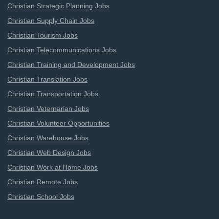
Christian Strategic Planning Jobs
Christian Supply Chain Jobs
Christian Tourism Jobs
Christian Telecommunications Jobs
Christian Training and Development Jobs
Christian Translation Jobs
Christian Transportation Jobs
Christian Veternarian Jobs
Christian Volunteer Opportunities
Christian Warehouse Jobs
Christian Web Design Jobs
Christian Work at Home Jobs
Christian Remote Jobs
Christian School Jobs