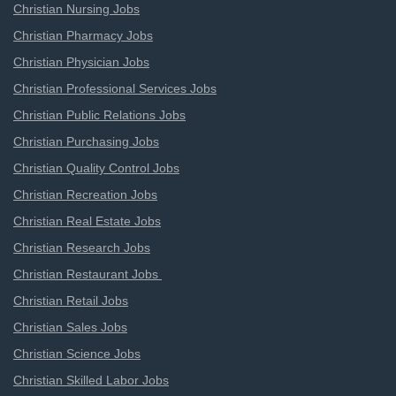
Christian Nursing Jobs
Christian Pharmacy Jobs
Christian Physician Jobs
Christian Professional Services Jobs
Christian Public Relations Jobs
Christian Purchasing Jobs
Christian Quality Control Jobs
Christian Recreation Jobs
Christian Real Estate Jobs
Christian Research Jobs
Christian Restaurant Jobs
Christian Retail Jobs
Christian Sales Jobs
Christian Science Jobs
Christian Skilled Labor Jobs