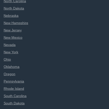
North Carolina
North Dakota
Nebraska
New Hampshire
New Jersey
New Mexico
Nevada
New York
Ohio
Oklahoma
Oregon
Pennsylvania
Rhode Island
South Carolina
South Dakota