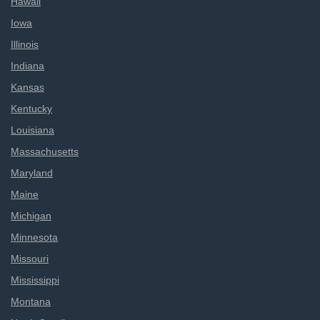
Hawaii
Iowa
Illinois
Indiana
Kansas
Kentucky
Louisiana
Massachusetts
Maryland
Maine
Michigan
Minnesota
Missouri
Mississippi
Montana