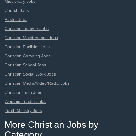
Missionary Jobs
Church Jobs
Pastor Jobs
Christian Teacher Jobs
Christian Maintenance Jobs
Christian Facilities Jobs
Christian Camping Jobs
Christian School Jobs
Christian Social Work Jobs
Christian Media/Video/Radio Jobs
Christian Tech Jobs
Worship Leader Jobs
Youth Ministry Jobs
More Christian Jobs by
Category