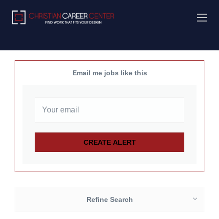
Email me jobs like this
Refine Search