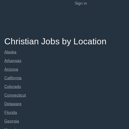
Sign in
Christian Jobs by Location
Alaska
Arkansas
Arizona
California
Colorado
Connecticut
Delaware
Florida
Georgia