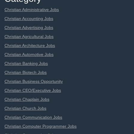
Christian Administrative Jobs
Christian Accounting Jobs
Christian Advertising Jobs
Christian Agricultural Jobs
Christian Architecture Jobs
Christian Automotive Jobs
Christian Banking Jobs
Christian Biotech Jobs
Christian Business Opportunity
Christian CEO/Executive Jobs
Christian Chaplain Jobs
Christian Church Jobs
Christian Communication Jobs
Christian Computer Programmer Jobs