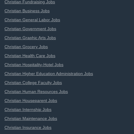
Christian Fundraising Jobs
Christian Business Jobs
Christian General Labor Jobs
Christian Government Jobs
Christian Graphic Arts Jobs
Christian Grocery Jobs
Christian Health Care Jobs
Christian Hospitality-Hotel Jobs
Christian Higher Education Administration Jobs
Christian College Faculty Jobs
Christian Human Resources Jobs
Christian Houseparent Jobs
Christian Internship Jobs
Christian Maintenance Jobs
Christian Insurance Jobs