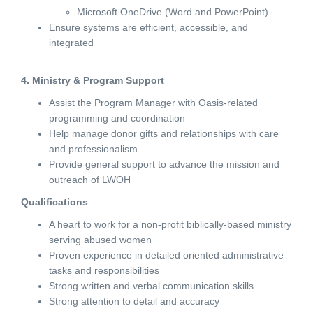
Microsoft OneDrive (Word and PowerPoint)
Ensure systems are efficient, accessible, and
integrated
4. Ministry & Program Support
Assist the Program Manager with Oasis-related
programming and coordination
Help manage donor gifts and relationships with care
and professionalism
Provide general support to advance the mission and
outreach of LWOH
Qualifications
A heart to work for a non-profit biblically-based ministry
serving abused women
Proven experience in detailed oriented administrative
tasks and responsibilities
Strong written and verbal communication skills
Strong attention to detail and accuracy