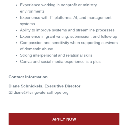
Experience working in nonprofit or ministry
environments
Experience with IT platforms, AI, and management
systems
Ability to improve systems and streamline processes
Experience in grant writing, submission, and follow-up
Compassion and sensitivity when supporting survivors
of domestic abuse
Strong interpersonal and relational skills
Canva and social media experience is a plus
Contact Information
Diane Schnickels, Executive Director
📧
diane@livingwatersofhope.org
APPLY NOW