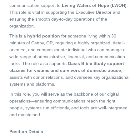
communication support to
Living Waters of Hope (LWOH)
.
This role is vital in supporting the Executive Director and
ensuring the smooth day-to-day operations of the
organization.
This is a
hybrid position
for someone living within 30
minutes of Canby, OR, requiring a highly organized, detail-
oriented, and compassionate individual who can manage a
wide range of administrative, financial, and communication
tasks. The role also supports
Oasis Bible Study support
classes for victims and survivors of domestic abuse
,
assists with donor relations, and oversees key organizational
systems and platforms.
In this role, you will serve as the backbone of our digital
operations—ensuring communications reach the right
people, systems run efficiently, and tools are well-integrated
and maintained.
Position Details