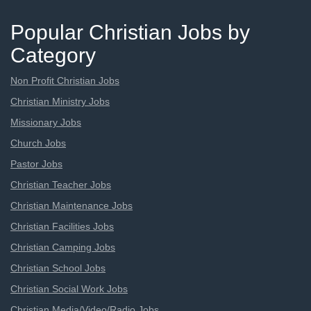
Popular Christian Jobs by
Category
Non Profit Christian Jobs
Christian Ministry Jobs
Missionary Jobs
Church Jobs
Pastor Jobs
Christian Teacher Jobs
Christian Maintenance Jobs
Christian Facilities Jobs
Christian Camping Jobs
Christian School Jobs
Christian Social Work Jobs
Christian Media/Video/Radio Jobs