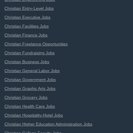
Christian Entry-Level Jobs
Christian Executive Jobs
Christian Facilities Jobs
Christian Finance Jobs
Christian Freelance Opportunities
Christian Fundraising Jobs
Christian Business Jobs
Christian General Labor Jobs
Christian Government Jobs
Christian Graphic Arts Jobs
Christian Grocery Jobs
Christian Health Care Jobs
Christian Hospitality-Hotel Jobs
Christian Higher Education Administration Jobs