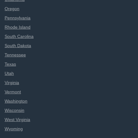
Oregon
Pennsylvania
Rhode Island
South Carolina
South Dakota
Tennessee
Texas
Utah
Virginia
Vermont
Washington
Wisconsin
West Virginia
Wyoming