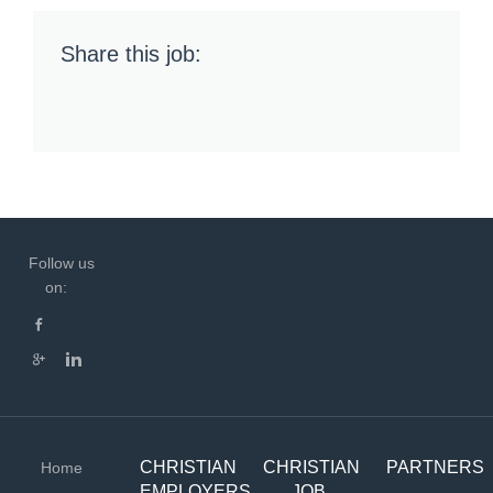
Share this job:
Follow us
on:
CHRISTIAN
CHRISTIAN
PARTNERS
Home
EMPLOYERS
JOB