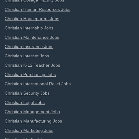
Christian College Faculty Jobs
Christian Human Resources Jobs
Christian Houseparent Jobs
Christian Internship Jobs
Christian Maintenance Jobs
Christian Insurance Jobs
Christian Internet Jobs
Christian K-12 Teacher Jobs
Christian Purchasing Jobs
Christian International Relief Jobs
Christian Security Jobs
Christian Legal Jobs
Christian Management Jobs
Christian Manufacturing Jobs
Christian Marketing Jobs