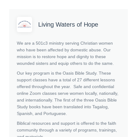
Living Waters of Hope
We are a 501c3 ministry serving Christian women
who have been affected by domestic abuse. Our
mission is to restore hope and dignity to these
wounded sisters and equip others to do the same.
Our key program is the Oasis Bible Study. These
support classes have a total of 27 different lessons
offered throughout the year. Safe and confidential
online Zoom classes serve women locally, nationally,
and internationally. The first of the three Oasis Bible
Study books have been translated into Tagalog,
Spanish, and Portuguese.
Biblical resources and support is offered to the faith
community through a variety of programs, trainings,
and materials.