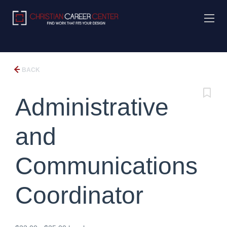
BACK
Administrative
and
Communications
Coordinator