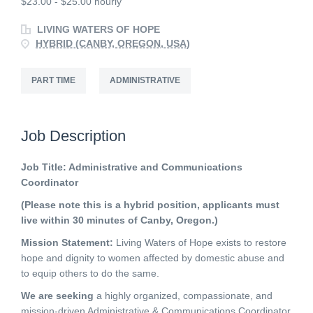
$23.00 - $25.00 hourly
LIVING WATERS OF HOPE
HYBRID (CANBY, OREGON, USA)
PART TIME
ADMINISTRATIVE
Job Description
Job Title: Administrative and Communications
Coordinator
(Please note this is a hybrid position, applicants must
live within 30 minutes of Canby, Oregon.)
Mission Statement:
Living Waters of Hope exists to restore
hope and dignity to women affected by domestic abuse and
to equip others to do the same.
We are seeking
a highly organized, compassionate, and
mission-driven Administrative & Communications Coordinator