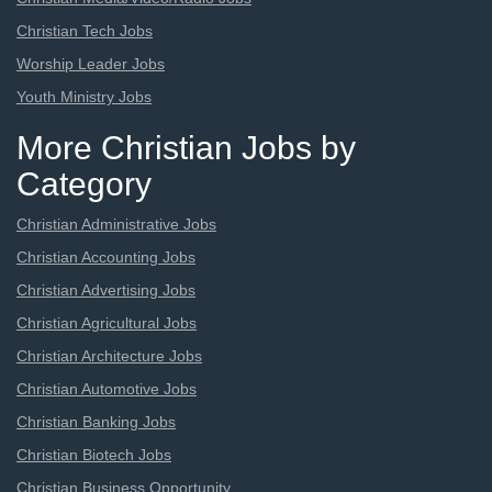
Christian Tech Jobs
Worship Leader Jobs
Youth Ministry Jobs
More Christian Jobs by
Category
Christian Administrative Jobs
Christian Accounting Jobs
Christian Advertising Jobs
Christian Agricultural Jobs
Christian Architecture Jobs
Christian Automotive Jobs
Christian Banking Jobs
Christian Biotech Jobs
Christian Business Opportunity