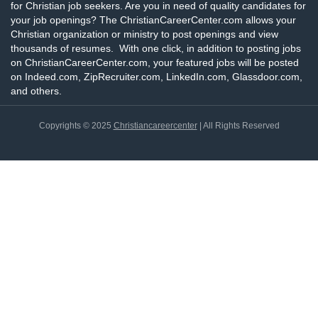
for Christian job seekers. Are you in need of quality candidates for
your job openings? The ChristianCareerCenter.com allows your
Christian organization or ministry to post openings and view
thousands of resumes. With one click, in addition to posting jobs
on ChristianCareerCenter.com, your featured jobs will be posted
on Indeed.com, ZipRecruiter.com, LinkedIn.com, Glassdoor.com,
and others.
Copyrights © 2025
Christiancareercenter
| All Rights Reserved