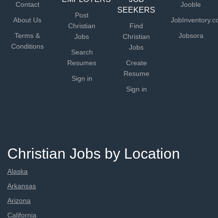
Contact
Jooble
SEEKERS
Post
About Us
JobInventory.
Christian
Find
Terms &
Jobsora
Jobs
Christian
Conditions
Jobs
Search
Resumes
Create
Resume
Sign in
Sign in
Christian Jobs by Location
Alaska
Arkansas
Arizona
California