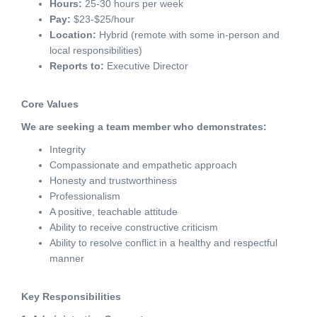
Hours:
25-30 hours per week
Pay:
$23-$25/hour
Location:
Hybrid (remote with some in-person and
local responsibilities)
Reports to:
Executive Director
Core Values
We are seeking a team member who demonstrates:
Integrity
Compassionate and empathetic approach
Honesty and trustworthiness
Professionalism
A positive, teachable attitude
Ability to receive constructive criticism
Ability to resolve conflict in a healthy and respectful
manner
Key Responsibilities