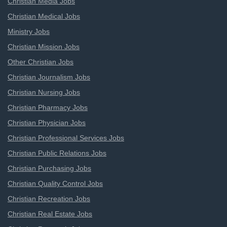
Christian Media Jobs
Christian Medical Jobs
Ministry Jobs
Christian Mission Jobs
Other Christian Jobs
Christian Journalism Jobs
Christian Nursing Jobs
Christian Pharmacy Jobs
Christian Physician Jobs
Christian Professional Services Jobs
Christian Public Relations Jobs
Christian Purchasing Jobs
Christian Quality Control Jobs
Christian Recreation Jobs
Christian Real Estate Jobs