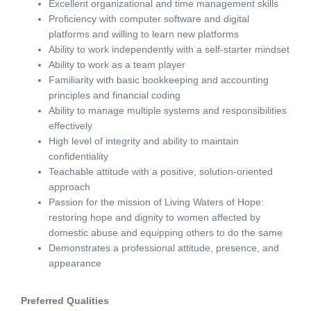
Excellent organizational and time management skills
Proficiency with computer software and digital
platforms and willing to learn new platforms
Ability to work independently with a self-starter mindset
Ability to work as a team player
Familiarity with basic bookkeeping and accounting
principles and financial coding
Ability to manage multiple systems and responsibilities
effectively
High level of integrity and ability to maintain
confidentiality
Teachable attitude with a positive, solution-oriented
approach
Passion for the mission of Living Waters of Hope:
restoring hope and dignity to women affected by
domestic abuse and equipping others to do the same
Demonstrates a professional attitude, presence, and
appearance
Preferred Qualities