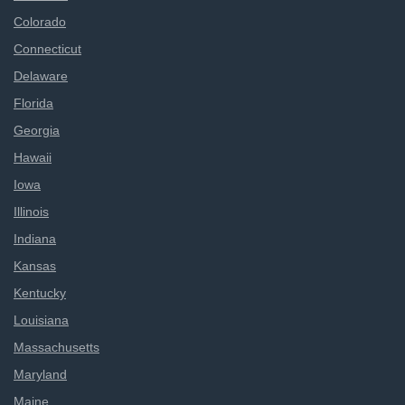
Colorado
Connecticut
Delaware
Florida
Georgia
Hawaii
Iowa
Illinois
Indiana
Kansas
Kentucky
Louisiana
Massachusetts
Maryland
Maine