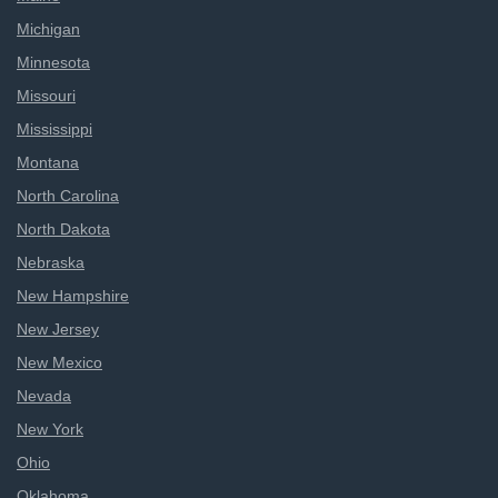
Michigan
Minnesota
Missouri
Mississippi
Montana
North Carolina
North Dakota
Nebraska
New Hampshire
New Jersey
New Mexico
Nevada
New York
Ohio
Oklahoma