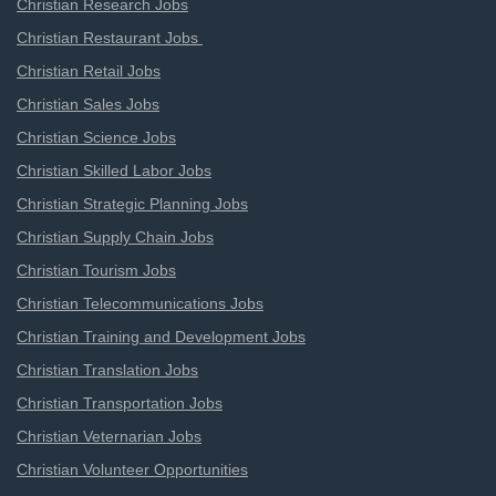
Christian Research Jobs
Christian Restaurant Jobs
Christian Retail Jobs
Christian Sales Jobs
Christian Science Jobs
Christian Skilled Labor Jobs
Christian Strategic Planning Jobs
Christian Supply Chain Jobs
Christian Tourism Jobs
Christian Telecommunications Jobs
Christian Training and Development Jobs
Christian Translation Jobs
Christian Transportation Jobs
Christian Veternarian Jobs
Christian Volunteer Opportunities