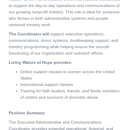
to support the day-to-day operations and communications of
our growing nonprofit ministry. This role is ideal for someone
who thrives in both administrative systems and people-
centered ministry work.
The Coordinator will
support executive operations,
communications, donor systems, bookkeeping support, and
ministry programming while helping ensure the smooth
functioning of our organization and outreach efforts.
Living Waters of Hope provides:
Online support classes to women across the United
States
International support classes
Training for faith leaders, friends, and family members
of victims and survivors of domestic abuse
Position Summary
The Executive Administrative and Communications
Coordinator provides essential operational, financial, and