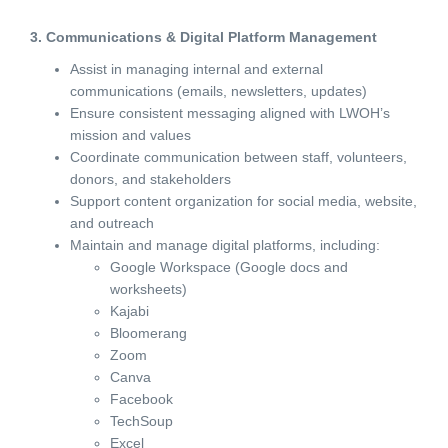
3. Communications & Digital Platform Management
Assist in managing internal and external
communications (emails, newsletters, updates)
Ensure consistent messaging aligned with LWOH’s
mission and values
Coordinate communication between staff, volunteers,
donors, and stakeholders
Support content organization for social media, website,
and outreach
Maintain and manage digital platforms, including:
Google Workspace (Google docs and
worksheets)
Kajabi
Bloomerang
Zoom
Canva
Facebook
TechSoup
Excel