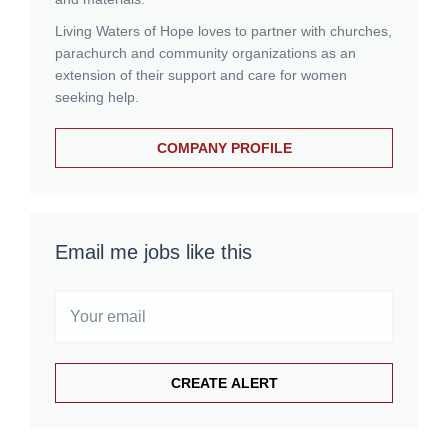
Living Waters of Hope loves to partner with churches,
parachurch and community organizations as an
extension of their support and care for women
seeking help.
COMPANY PROFILE
Email me jobs like this