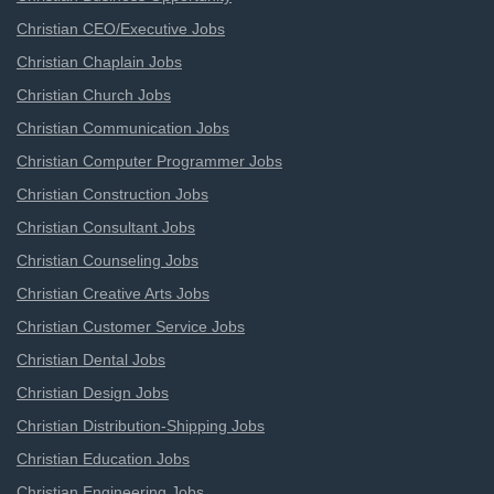
Christian CEO/Executive Jobs
Christian Chaplain Jobs
Christian Church Jobs
Christian Communication Jobs
Christian Computer Programmer Jobs
Christian Construction Jobs
Christian Consultant Jobs
Christian Counseling Jobs
Christian Creative Arts Jobs
Christian Customer Service Jobs
Christian Dental Jobs
Christian Design Jobs
Christian Distribution-Shipping Jobs
Christian Education Jobs
Christian Engineering Jobs