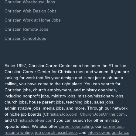
Christian Warehouse Jobs
Christian Web Design Jobs
Christian Work at Home Jobs
Christian Remote Jobs
Christian School Jobs
Since 1997, ChristianCareerCenter.com has been the #1 online
Christian Career Center for Christian men and women. If you are
looking for work that fits your design and is not just a job but a
calling, you have come to the right place. You can search for
Christian jobs, church employment, and ministry openings,
including nonprofit jobs, ministry jobs, mission/missionary jobs,
church jobs, house parent jobs, teaching jobs, sales jobs,
administrative jobs, media jobs, and more. Through our network
of niche job boards (
ChristianJob.com
,
ChurchJobsOnline.com
,
and
ChristianJobFair.com
) you can search for other ministry
opportunities. We also offer
career counseling
, our
career test
,
resume writing
,
job search assistance
, and
interviewing guidance