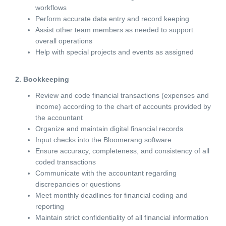
workflows
Perform accurate data entry and record keeping
Assist other team members as needed to support
overall operations
Help with special projects and events as assigned
2. Bookkeeping
Review and code financial transactions (expenses and
income) according to the chart of accounts provided by
the accountant
Organize and maintain digital financial records
Input checks into the Bloomerang software
Ensure accuracy, completeness, and consistency of all
coded transactions
Communicate with the accountant regarding
discrepancies or questions
Meet monthly deadlines for financial coding and
reporting
Maintain strict confidentiality of all financial information