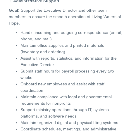
1. Administrative Support
Goal:
Support the Executive Director and other team
members to ensure the smooth operation of Living Waters of
Hope.
Handle incoming and outgoing correspondence (email,
phone, and mail)
Maintain office supplies and printed materials
(inventory and ordering)
Assist with reports, statistics, and information for the
Executive Director
Submit staff hours for payroll processing every two
weeks
Onboard new employees and assist with staff
coordination
Maintain compliance with legal and governmental
requirements for nonprofits
Support ministry operations through IT, systems
platforms, and software needs
Maintain organized digital and physical filing systems
Coordinate schedules, meetings, and administrative