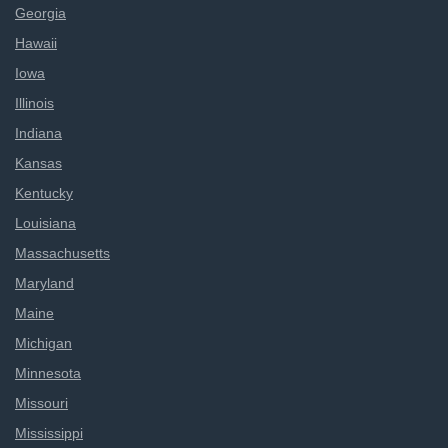
Georgia
Hawaii
Iowa
Illinois
Indiana
Kansas
Kentucky
Louisiana
Massachusetts
Maryland
Maine
Michigan
Minnesota
Missouri
Mississippi