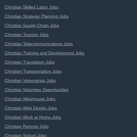
Christian Skilled Labor Jobs
Christian Strategic Planning Jobs
Christian Supply Chain Jobs
Christian Tourism Jobs
Christian Telecommunications Jobs
Christian Training and Development Jobs
Christian Translation Jobs
Christian Transportation Jobs
Christian Veternarian Jobs
Christian Volunteer Opportunities
Christian Warehouse Jobs
Christian Web Design Jobs
Christian Work at Home Jobs
Christian Remote Jobs
Christian School Jobs