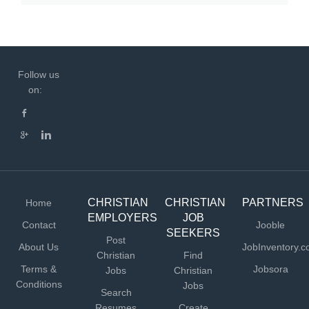
Follow us
on:
CHRISTIAN
CHRISTIAN
PARTNERS
Home
EMPLOYERS
JOB
Contact
Jooble
SEEKERS
Post
About Us
JobInventory.
Christian
Find
Terms &
Jobsora
Jobs
Christian
Conditions
Jobs
Search
Resumes
Create