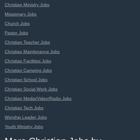
Christian Ministry Jobs
Missionary Jobs
Church Jobs
Pastor Jobs
Christian Teacher Jobs
Christian Maintenance Jobs
Christian Facilities Jobs
Christian Camping Jobs
Christian School Jobs
Christian Social Work Jobs
Christian Media/Video/Radio Jobs
Christian Tech Jobs
Worship Leader Jobs
Youth Ministry Jobs