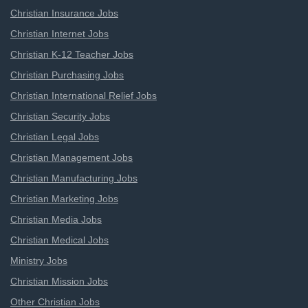
Christian Insurance Jobs
Christian Internet Jobs
Christian K-12 Teacher Jobs
Christian Purchasing Jobs
Christian International Relief Jobs
Christian Security Jobs
Christian Legal Jobs
Christian Management Jobs
Christian Manufacturing Jobs
Christian Marketing Jobs
Christian Media Jobs
Christian Medical Jobs
Ministry Jobs
Christian Mission Jobs
Other Christian Jobs