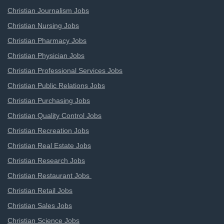
Christian Journalism Jobs
Christian Nursing Jobs
Christian Pharmacy Jobs
Christian Physician Jobs
Christian Professional Services Jobs
Christian Public Relations Jobs
Christian Purchasing Jobs
Christian Quality Control Jobs
Christian Recreation Jobs
Christian Real Estate Jobs
Christian Research Jobs
Christian Restaurant Jobs
Christian Retail Jobs
Christian Sales Jobs
Christian Science Jobs