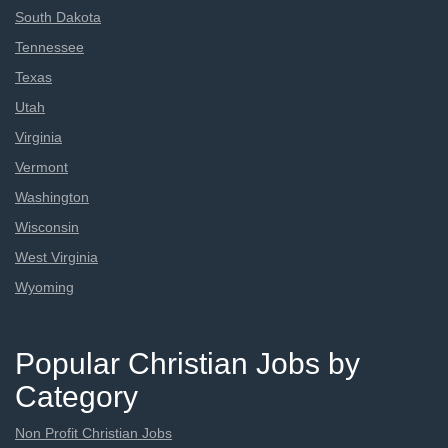
South Dakota
Tennessee
Texas
Utah
Virginia
Vermont
Washington
Wisconsin
West Virginia
Wyoming
Popular Christian Jobs by
Category
Non Profit Christian Jobs