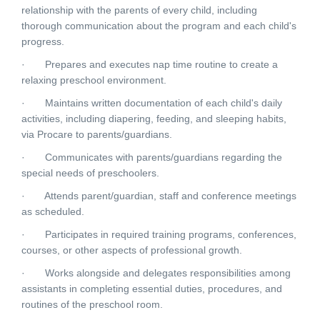
relationship with the parents of every child, including
thorough communication about the program and each child's
progress.
· Prepares and executes nap time routine to create a
relaxing preschool environment.
· Maintains written documentation of each child's daily
activities, including diapering, feeding, and sleeping habits,
via Procare to parents/guardians.
· Communicates with parents/guardians regarding the
special needs of preschoolers.
· Attends parent/guardian, staff and conference meetings
as scheduled.
· Participates in required training programs, conferences,
courses, or other aspects of professional growth.
· Works alongside and delegates responsibilities among
assistants in completing essential duties, procedures, and
routines of the preschool room.