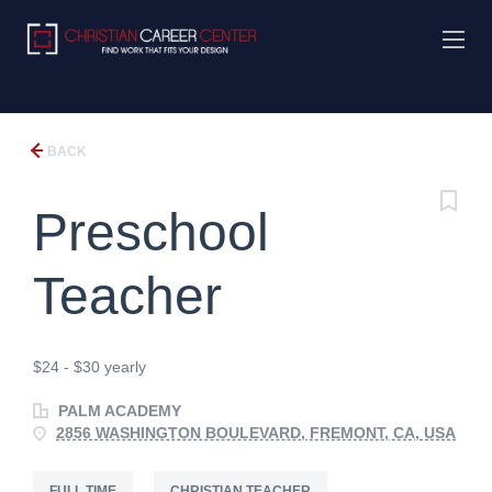
BACK
Preschool
Teacher
$24 - $30 yearly
PALM ACADEMY
2856 WASHINGTON BOULEVARD, FREMONT, CA, USA
FULL TIME
CHRISTIAN TEACHER