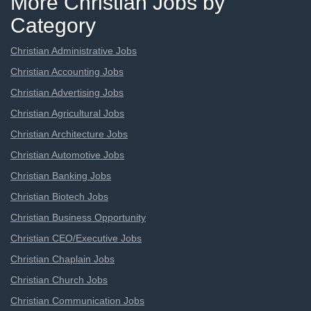
More Christian Jobs by
Category
Christian Administrative Jobs
Christian Accounting Jobs
Christian Advertising Jobs
Christian Agricultural Jobs
Christian Architecture Jobs
Christian Automotive Jobs
Christian Banking Jobs
Christian Biotech Jobs
Christian Business Opportunity
Christian CEO/Executive Jobs
Christian Chaplain Jobs
Christian Church Jobs
Christian Communication Jobs