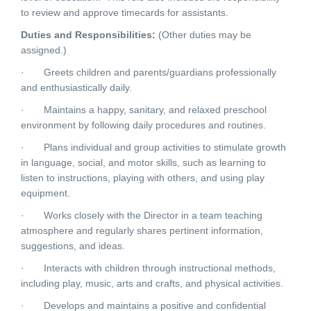
to review and approve timecards for assistants.
Duties and Responsibilities:
(Other duties may be
assigned.)
· Greets children and parents/guardians professionally
and enthusiastically daily.
· Maintains a happy, sanitary, and relaxed preschool
environment by following daily procedures and routines.
· Plans individual and group activities to stimulate growth
in language, social, and motor skills, such as learning to
listen to instructions, playing with others, and using play
equipment.
· Works closely with the Director in a team teaching
atmosphere and regularly shares pertinent information,
suggestions, and ideas.
· Interacts with children through instructional methods,
including play, music, arts and crafts, and physical activities.
· Develops and maintains a positive and confidential