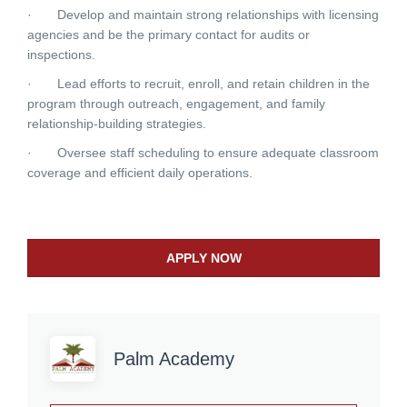
· Develop and maintain strong relationships with licensing
agencies and be the primary contact for audits or
inspections.
· Lead efforts to recruit, enroll, and retain children in the
program through outreach, engagement, and family
relationship-building strategies.
· Oversee staff scheduling to ensure adequate classroom
coverage and efficient daily operations.
APPLY NOW
Palm Academy