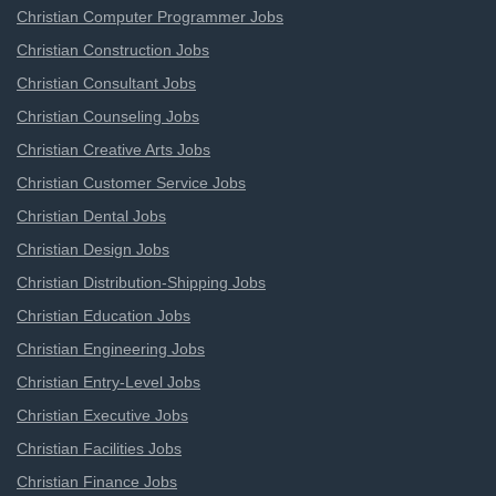
Christian Computer Programmer Jobs
Christian Construction Jobs
Christian Consultant Jobs
Christian Counseling Jobs
Christian Creative Arts Jobs
Christian Customer Service Jobs
Christian Dental Jobs
Christian Design Jobs
Christian Distribution-Shipping Jobs
Christian Education Jobs
Christian Engineering Jobs
Christian Entry-Level Jobs
Christian Executive Jobs
Christian Facilities Jobs
Christian Finance Jobs