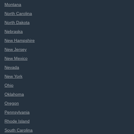
Montana
North Carolina
North Dakota
Nebraska
New Hampshire
New Jersey
New Mexico
Nevada
New York
Ohio
Oklahoma
Oregon
Pennsylvania
Rhode Island
South Carolina