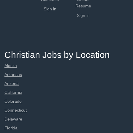
Resume
Sign in
Sign in
Christian Jobs by Location
Alaska
Arkansas
Arizona
California
Colorado
Connecticut
Delaware
Florida