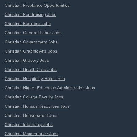
Christian Freelance Opportunities
Christian Fundraising Jobs
Christian Business Jobs
Christian General Labor Jobs
Christian Government Jobs
Christian Graphic Arts Jobs
Christian Grocery Jobs
Christian Health Care Jobs
Christian Hospitality-Hotel Jobs
Christian Higher Education Administration Jobs
Christian College Faculty Jobs
Christian Human Resources Jobs
Christian Houseparent Jobs
Christian Internship Jobs
Christian Maintenance Jobs