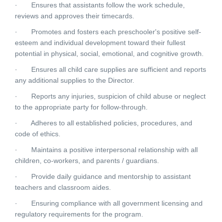
· Ensures that assistants follow the work schedule,
reviews and approves their timecards.
· Promotes and fosters each preschooler's positive self-
esteem and individual development toward their fullest
potential in physical, social, emotional, and cognitive growth.
· Ensures all child care supplies are sufficient and reports
any additional supplies to the Director.
· Reports any injuries, suspicion of child abuse or neglect
to the appropriate party for follow-through.
· Adheres to all established policies, procedures, and
code of ethics.
· Maintains a positive interpersonal relationship with all
children, co-workers, and parents / guardians.
· Provide daily guidance and mentorship to assistant
teachers and classroom aides.
· Ensuring compliance with all government licensing and
regulatory requirements for the program.