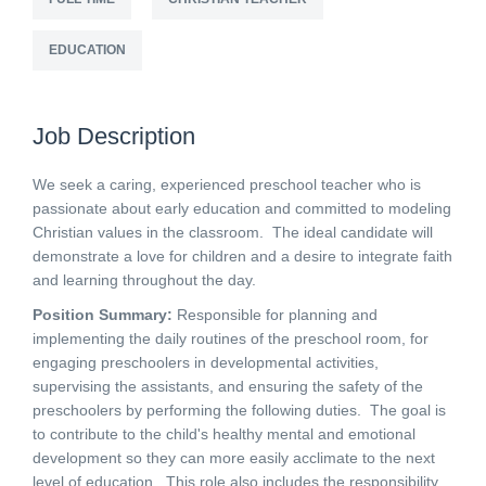
EDUCATION
Job Description
We seek a caring, experienced preschool teacher who is
passionate about early education and committed to modeling
Christian values in the classroom. The ideal candidate will
demonstrate a love for children and a desire to integrate faith
and learning throughout the day.
Position Summary:
Responsible for planning and
implementing the daily routines of the preschool room, for
engaging preschoolers in developmental activities,
supervising the assistants, and ensuring the safety of the
preschoolers by performing the following duties. The goal is
to contribute to the child's healthy mental and emotional
development so they can more easily acclimate to the next
level of education. This role also includes the responsibility