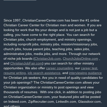
Since 1997, ChristianCareerCenter.com has been the #1 online
Christian Career Center for Christian men and women. If you are
looking for work that fits your design and is not just a job but a
calling, you have come to the right place. You can search for
Christian jobs, church employment, and ministry openings,
including nonprofit jobs, ministry jobs, mission/missionary jobs,
church jobs, house parent jobs, teaching jobs, sales jobs,
administrative jobs, media jobs, and more. Through our network
of niche job boards (
ChristianJob.com
,
ChurchJobsOnline.com
,
and
ChristianJobFair.com
) you can search for other ministry
opportunities. We also offer
career counseling
, our
career test
,
resume writing
,
job search assistance
, and
interviewing guidance
for Christian job seekers. Are you in need of quality candidates for
your job openings? The ChristianCareerCenter.com allows your
Christian organization or ministry to post openings and view
thousands of resumes. With one click, in addition to posting jobs
on ChristianCareerCenter.com, your featured jobs will be posted
on Indeed.com, ZipRecruiter.com, LinkedIn.com, Glassdoor.com,
and others.