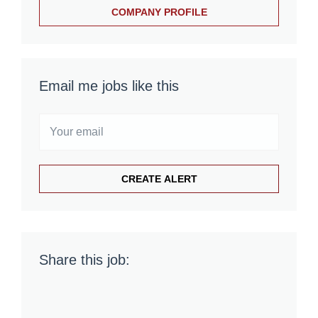
COMPANY PROFILE
Email me jobs like this
Share this job: