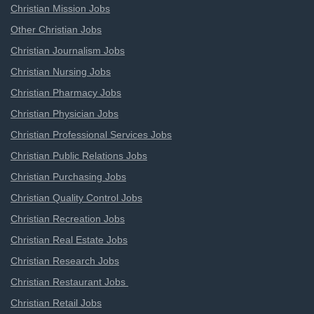
Christian Mission Jobs
Other Christian Jobs
Christian Journalism Jobs
Christian Nursing Jobs
Christian Pharmacy Jobs
Christian Physician Jobs
Christian Professional Services Jobs
Christian Public Relations Jobs
Christian Purchasing Jobs
Christian Quality Control Jobs
Christian Recreation Jobs
Christian Real Estate Jobs
Christian Research Jobs
Christian Restaurant Jobs
Christian Retail Jobs