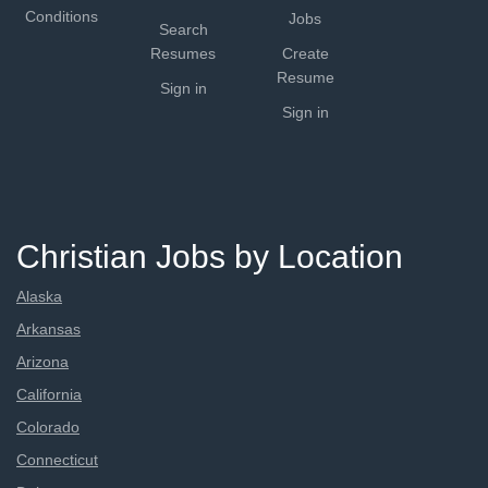
Conditions
Jobs
Search
Resumes
Create
Resume
Sign in
Sign in
Christian Jobs by Location
Alaska
Arkansas
Arizona
California
Colorado
Connecticut