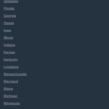
Delaware
Florida
Georgia
Hawaii
Iowa
Illinois
Indiana
Kansas
Kentucky
Louisiana
Massachusetts
Maryland
Maine
Michigan
Minnesota