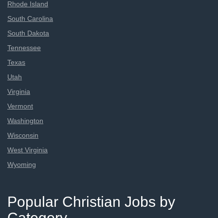
Rhode Island
South Carolina
South Dakota
Tennessee
Texas
Utah
Virginia
Vermont
Washington
Wisconsin
West Virginia
Wyoming
Popular Christian Jobs by
Category