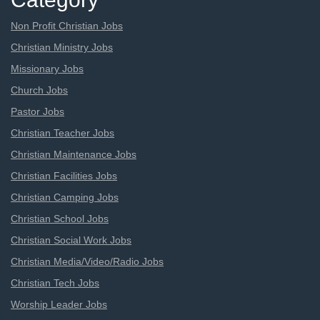
Non Profit Christian Jobs
Christian Ministry Jobs
Missionary Jobs
Church Jobs
Pastor Jobs
Christian Teacher Jobs
Christian Maintenance Jobs
Christian Facilities Jobs
Christian Camping Jobs
Christian School Jobs
Christian Social Work Jobs
Christian Media/Video/Radio Jobs
Christian Tech Jobs
Worship Leader Jobs