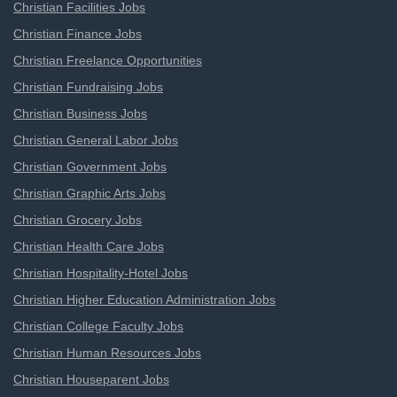
Christian Facilities Jobs
Christian Finance Jobs
Christian Freelance Opportunities
Christian Fundraising Jobs
Christian Business Jobs
Christian General Labor Jobs
Christian Government Jobs
Christian Graphic Arts Jobs
Christian Grocery Jobs
Christian Health Care Jobs
Christian Hospitality-Hotel Jobs
Christian Higher Education Administration Jobs
Christian College Faculty Jobs
Christian Human Resources Jobs
Christian Houseparent Jobs