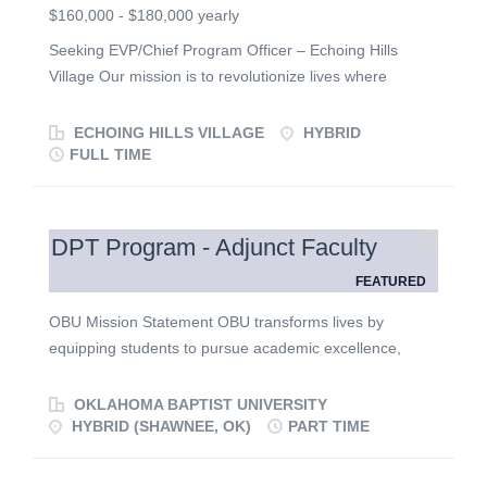
$160,000 - $180,000 yearly
Seeking EVP/Chief Program Officer – Echoing Hills
Village Our mission is to revolutionize lives where
individuals with intellectual/developmental disabilities
live, learn, connect, play and worship. Founded in 1967
ECHOING HILLS VILLAGE
HYBRID
by Rev. Cordell Brown and today serving over 900
FULL TIME
individuals annually across the State of Ohio, Echoing
Hills Village is seeking a successor to its retiring
Executive Vice President/Chief Program Officer . With a
DPT Program - Adjunct Faculty
team of 500 members, our core services include ICF
FEATURED
group homes and waiver services to young adult
education day programs to its fully accessible summer
OBU Mission Statement OBU transforms lives by
camps, respite weekends, and travel trips. Visit:
equipping students to pursue academic excellence,
https://ehvi.org/ Position : Reporting to the
integrate faith with all areas of knowledge, engage a
President/CEO, the Executive Vice President/Chief
diverse world, and live worthy of the high calling of God
OKLAHOMA BAPTIST UNIVERSITY
Program Officer provides practical and visionary
in Christ. Expectations for all Employees Oklahoma
HYBRID (SHAWNEE, OK)
PART TIME
leadership and strategic direction to four regional
Baptist University achieves its mission through a shared
directors to ensure that every program across the state
commitment to the following expectations. All