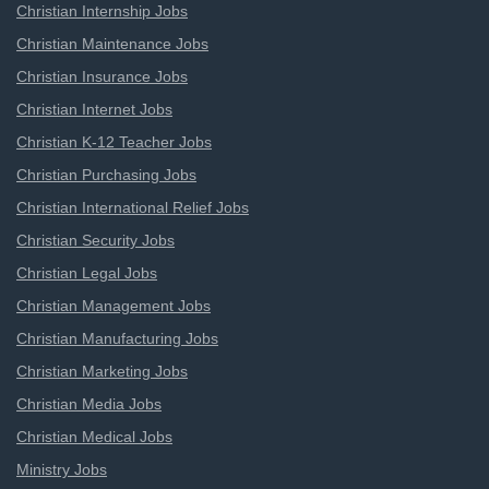
Christian Internship Jobs
Christian Maintenance Jobs
Christian Insurance Jobs
Christian Internet Jobs
Christian K-12 Teacher Jobs
Christian Purchasing Jobs
Christian International Relief Jobs
Christian Security Jobs
Christian Legal Jobs
Christian Management Jobs
Christian Manufacturing Jobs
Christian Marketing Jobs
Christian Media Jobs
Christian Medical Jobs
Ministry Jobs