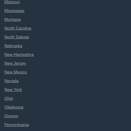
Missouri
Mississippi
Montana
North Carolina
North Dakota
Nebraska
New Hampshire
New Jersey
New Mexico
Nevada
New York
Ohio
Oklahoma
Oregon
Pennsylvania