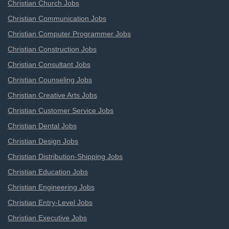
Christian Church Jobs
Christian Communication Jobs
Christian Computer Programmer Jobs
Christian Construction Jobs
Christian Consultant Jobs
Christian Counseling Jobs
Christian Creative Arts Jobs
Christian Customer Service Jobs
Christian Dental Jobs
Christian Design Jobs
Christian Distribution-Shipping Jobs
Christian Education Jobs
Christian Engineering Jobs
Christian Entry-Level Jobs
Christian Executive Jobs