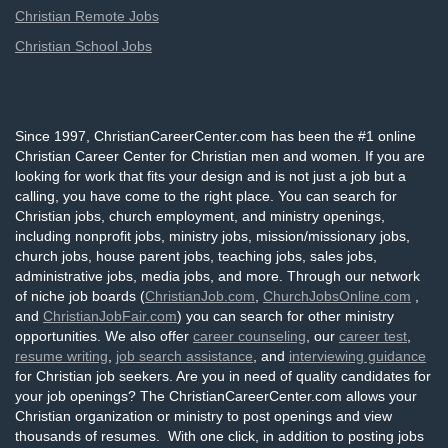
Christian Remote Jobs
Christian School Jobs
Since 1997, ChristianCareerCenter.com has been the #1 online
Christian Career Center for Christian men and women. If you are
looking for work that fits your design and is not just a job but a
calling, you have come to the right place. You can search for
Christian jobs, church employment, and ministry openings,
including nonprofit jobs, ministry jobs, mission/missionary jobs,
church jobs, house parent jobs, teaching jobs, sales jobs,
administrative jobs, media jobs, and more. Through our network
of niche job boards (
ChristianJob.com
,
ChurchJobsOnline.com
,
and
ChristianJobFair.com
) you can search for other ministry
opportunities. We also offer
career counseling
, our
career test
,
resume writing
,
job search assistance
, and
interviewing guidance
for Christian job seekers. Are you in need of quality candidates for
your job openings? The ChristianCareerCenter.com allows your
Christian organization or ministry to post openings and view
thousands of resumes. With one click, in addition to posting jobs