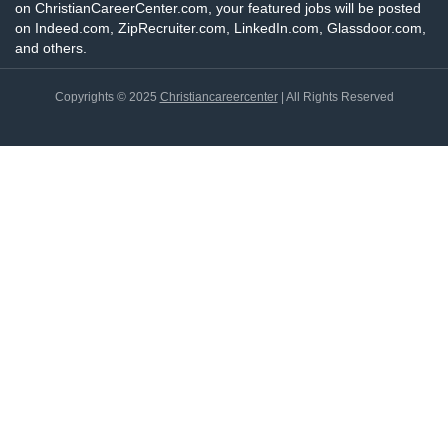
on ChristianCareerCenter.com, your featured jobs will be posted
on Indeed.com, ZipRecruiter.com, LinkedIn.com, Glassdoor.com,
and others.
Copyrights © 2025
Christiancareercenter
| All Rights Reserved