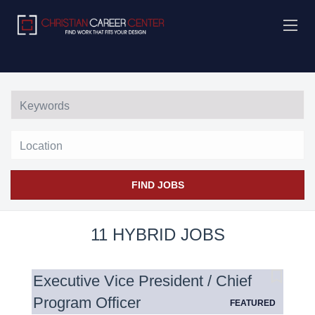
Location
FIND JOBS
11 HYBRID JOBS
Executive Vice President / Chief
Program Officer
FEATURED