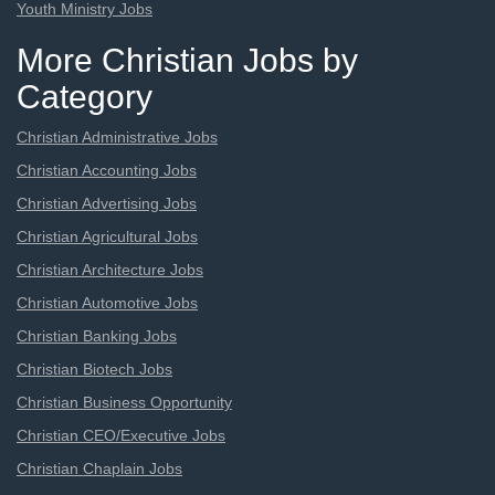
Youth Ministry Jobs
More Christian Jobs by
Category
Christian Administrative Jobs
Christian Accounting Jobs
Christian Advertising Jobs
Christian Agricultural Jobs
Christian Architecture Jobs
Christian Automotive Jobs
Christian Banking Jobs
Christian Biotech Jobs
Christian Business Opportunity
Christian CEO/Executive Jobs
Christian Chaplain Jobs