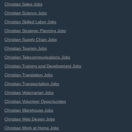
Christian Sales Jobs
Christian Science Jobs
Christian Skilled Labor Jobs
Christian Strategic Planning Jobs
Christian Supply Chain Jobs
Christian Tourism Jobs
Christian Telecommunications Jobs
Christian Training and Development Jobs
Christian Translation Jobs
Christian Transportation Jobs
Christian Veternarian Jobs
Christian Volunteer Opportunities
Christian Warehouse Jobs
Christian Web Design Jobs
Christian Work at Home Jobs