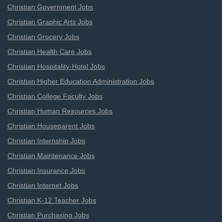
Christian Government Jobs
Christian Graphic Arts Jobs
Christian Grocery Jobs
Christian Health Care Jobs
Christian Hospitality-Hotel Jobs
Christian Higher Education Administration Jobs
Christian College Faculty Jobs
Christian Human Resources Jobs
Christian Houseparent Jobs
Christian Internship Jobs
Christian Maintenance Jobs
Christian Insurance Jobs
Christian Internet Jobs
Christian K-12 Teacher Jobs
Christian Purchasing Jobs