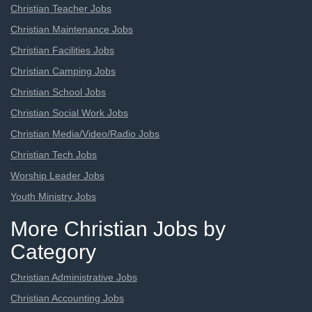
Christian Teacher Jobs
Christian Maintenance Jobs
Christian Facilities Jobs
Christian Camping Jobs
Christian School Jobs
Christian Social Work Jobs
Christian Media/Video/Radio Jobs
Christian Tech Jobs
Worship Leader Jobs
Youth Ministry Jobs
More Christian Jobs by
Category
Christian Administrative Jobs
Christian Accounting Jobs