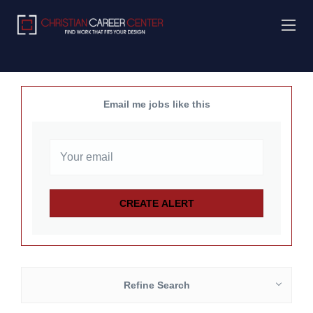
Email me jobs like this
Refine Search