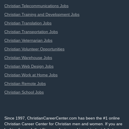
Christian Telecommunications Jobs
Christian Training and Development Jobs
Christian Translation Jobs
Christian Transportation Jobs
Christian Veternarian Jobs
Christian Volunteer Opportunities
Christian Warehouse Jobs
Christian Web Design Jobs
Christian Work at Home Jobs
Christian Remote Jobs
Christian School Jobs
Since 1997, ChristianCareerCenter.com has been the #1 online
Christian Career Center for Christian men and women. If you are