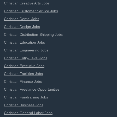
Christian Creative Arts Jobs
Christian Customer Service Jobs
Christian Dental Jobs
Christian Design Jobs
Christian Distribution-Shipping Jobs
Christian Education Jobs
Christian Engineering Jobs
Christian Entry-Level Jobs
Christian Executive Jobs
Christian Facilities Jobs
Christian Finance Jobs
Christian Freelance Opportunities
Christian Fundraising Jobs
Christian Business Jobs
Christian General Labor Jobs