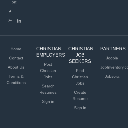
communication skills How You Will Serve Assemble,
on:
test, and repair radio broadcast and other electronic
equipment Diagnose...
CHRISTIAN
CHRISTIAN
PARTNERS
Home
EMPLOYERS
JOB
Contact
Jooble
SEEKERS
Post
About Us
JobInventory.
Christian
Find
Terms &
Jobsora
Jobs
Christian
Conditions
Jobs
Search
Resumes
Create
Resume
Sign in
Sign in