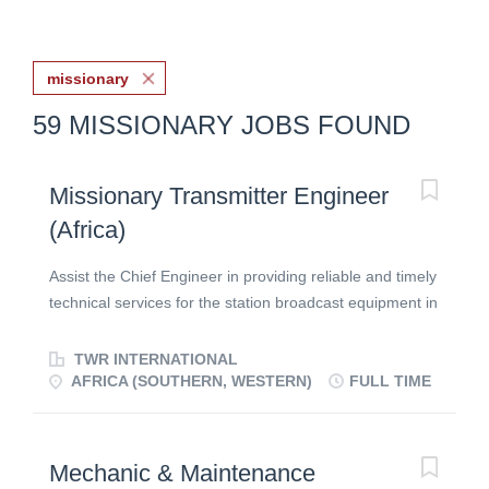
missionary
59 MISSIONARY JOBS FOUND
Missionary Transmitter Engineer
(Africa)
Assist the Chief Engineer in providing reliable and timely
technical services for the station broadcast equipment in
Africa! Wondering if you can use your engineering skills
in missions? Wonder no longer! Here’s an open door to
TWR INTERNATIONAL
impact the world with the hope of the Gospel using high-
AFRICA (SOUTHERN, WESTERN)
FULL TIME
power electronic equipment. As you help every day with
repair and upgrades of RF control/distribution systems
and transmitters, you’ll play a key role in bringing the
Mechanic & Maintenance
Word of God to hearts in need of change,