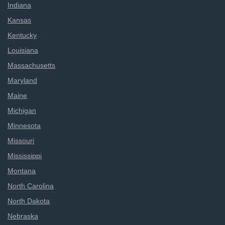
Indiana
Kansas
Kentucky
Louisiana
Massachusetts
Maryland
Maine
Michigan
Minnesota
Missouri
Mississippi
Montana
North Carolina
North Dakota
Nebraska