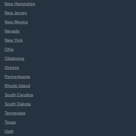
New Hampshire
New Jersey
New Mexico
Nevada
New York
Ohio
Oklahoma
Oregon
Pennsylvania
Rhode Island
South Carolina
South Dakota
Tennessee
Texas
Utah