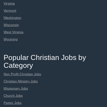
Virginia
Vermont
Washington
Wisconsin
West Virginia
Wyoming
Popular Christian Jobs by
Category
Non Profit Christian Jobs
Christian Ministry Jobs
Missionary Jobs
Church Jobs
Pastor Jobs