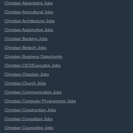
Christian Advertising Jobs
Christian Agricultural Jobs
Christian Architecture Jobs
Christian Automotive Jobs
Christian Banking Jobs
Christian Biotech Jobs
Christian Business Opportunity
Christian CEO/Executive Jobs
Christian Chaplain Jobs
Christian Church Jobs
Christian Communication Jobs
Christian Computer Programmer Jobs
Christian Construction Jobs
Christian Consultant Jobs
Christian Counseling Jobs