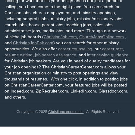
looking for work that fits your design and is not just a job but a
calling, you have come to the right place. You can search for
Christian jobs, church employment, and ministry openings,
including nonprofit jobs, ministry jobs, mission/missionary jobs,
church jobs, house parent jobs, teaching jobs, sales jobs,
administrative jobs, media jobs, and more. Through our network
of niche job boards (
ChristianJob.com
,
ChurchJobsOnline.com
,
and
ChristianJobFair.com
) you can search for other ministry
opportunities. We also offer
career counseling
, our
career test
,
resume writing
,
job search assistance
, and
interviewing guidance
for Christian job seekers. Are you in need of quality candidates for
your job openings? The ChristianCareerCenter.com allows your
Christian organization or ministry to post openings and view
thousands of resumes. With one click, in addition to posting jobs
on ChristianCareerCenter.com, your featured jobs will be posted
on Indeed.com, ZipRecruiter.com, LinkedIn.com, Glassdoor.com,
and others.
Copyrights © 2025
Christiancareercenter
| All Rights Reserved