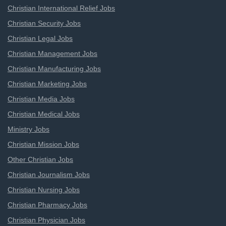
Christian International Relief Jobs
Christian Security Jobs
Christian Legal Jobs
Christian Management Jobs
Christian Manufacturing Jobs
Christian Marketing Jobs
Christian Media Jobs
Christian Medical Jobs
Ministry Jobs
Christian Mission Jobs
Other Christian Jobs
Christian Journalism Jobs
Christian Nursing Jobs
Christian Pharmacy Jobs
Christian Physician Jobs