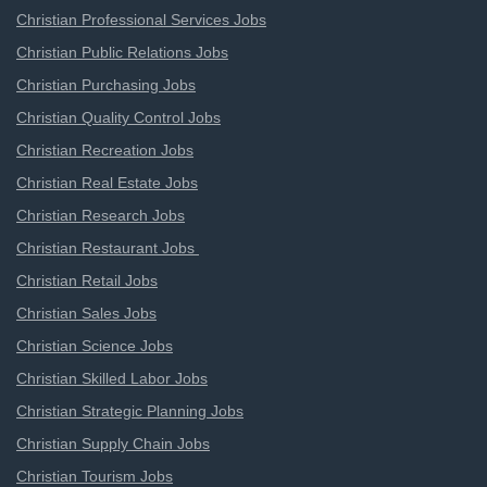
Christian Professional Services Jobs
Christian Public Relations Jobs
Christian Purchasing Jobs
Christian Quality Control Jobs
Christian Recreation Jobs
Christian Real Estate Jobs
Christian Research Jobs
Christian Restaurant Jobs
Christian Retail Jobs
Christian Sales Jobs
Christian Science Jobs
Christian Skilled Labor Jobs
Christian Strategic Planning Jobs
Christian Supply Chain Jobs
Christian Tourism Jobs