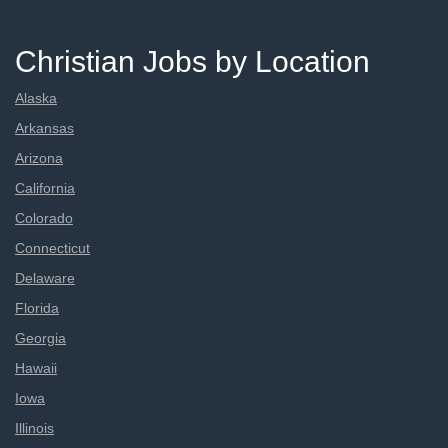
Christian Jobs by Location
Alaska
Arkansas
Arizona
California
Colorado
Connecticut
Delaware
Florida
Georgia
Hawaii
Iowa
Illinois