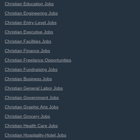
Christian Education Jobs
Christian Engineering Jobs
Christian Entry-Level Jobs
Christian Executive Jobs
Christian Facilities Jobs
Christian Finance Jobs
Christian Freelance Opportunities
Christian Fundraising Jobs
Christian Business Jobs
Christian General Labor Jobs
Christian Government Jobs
Christian Graphic Arts Jobs
Christian Grocery Jobs
Christian Health Care Jobs
Christian Hospitality-Hotel Jobs