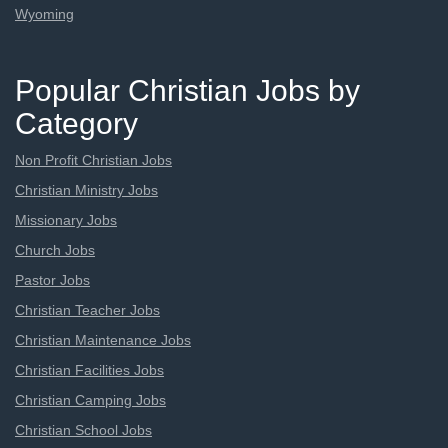
Wyoming
Popular Christian Jobs by
Category
Non Profit Christian Jobs
Christian Ministry Jobs
Missionary Jobs
Church Jobs
Pastor Jobs
Christian Teacher Jobs
Christian Maintenance Jobs
Christian Facilities Jobs
Christian Camping Jobs
Christian School Jobs