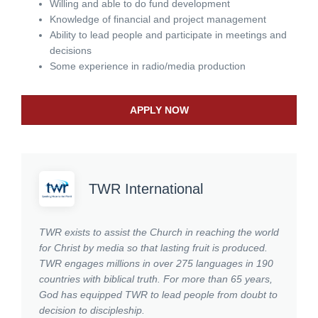
Willing and able to do fund development
Knowledge of financial and project management
Ability to lead people and participate in meetings and
decisions
Some experience in radio/media production
APPLY NOW
TWR International
TWR exists to assist the Church in reaching the world
for Christ by media so that lasting fruit is produced.
TWR engages millions in over 275 languages in 190
countries with biblical truth. For more than 65 years,
God has equipped TWR to lead people from doubt to
decision to discipleship.