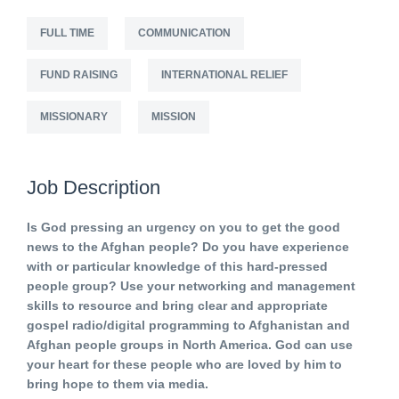
FULL TIME
COMMUNICATION
FUND RAISING
INTERNATIONAL RELIEF
MISSIONARY
MISSION
Job Description
Is God pressing an urgency on you to get the good
news to the Afghan people? Do you have experience
with or particular knowledge of this hard-pressed
people group? Use your networking and management
skills to resource and bring clear and appropriate
gospel radio/digital programming to Afghanistan and
Afghan people groups in North America. God can use
your heart for these people who are loved by him to
bring hope to them via media.