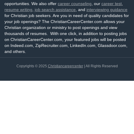
opportunities. We also offer
career counseling
, our
career test
,
resume writing
,
job search assistance
, and
interviewing guidance
for Christian job seekers. Are you in need of quality candidates for
your job openings? The ChristianCareerCenter.com allows your
Christian organization or ministry to post openings and view
thousands of resumes. With one click, in addition to posting jobs
on ChristianCareerCenter.com, your featured jobs will be posted
on Indeed.com, ZipRecruiter.com, LinkedIn.com, Glassdoor.com,
and others.
Copyrights © 2025
Christiancareercenter
| All Rights Reserved