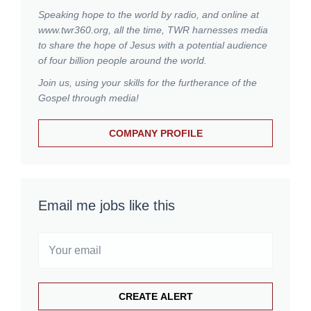
Speaking hope to the world by radio, and online at
www.twr360.org, all the time, TWR harnesses media
to share the hope of Jesus with a potential audience
of four billion people around the world.
Join us, using your skills for the furtherance of the
Gospel through media!
COMPANY PROFILE
Email me jobs like this