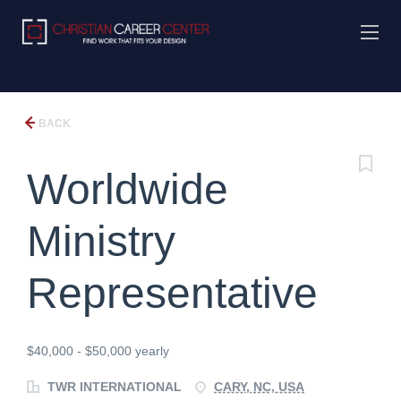
BACK
Worldwide
Ministry
Representative
$40,000 - $50,000 yearly
TWR INTERNATIONAL
CARY, NC, USA