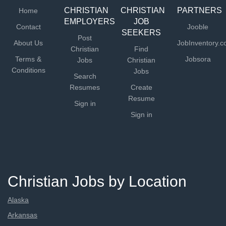
CHRISTIAN
CHRISTIAN
PARTNERS
Home
EMPLOYERS
JOB
Contact
Jooble
SEEKERS
Post
About Us
JobInventory.
Christian
Find
Terms &
Jobsora
Jobs
Christian
Conditions
Jobs
Search
Resumes
Create
Resume
Sign in
Sign in
Christian Jobs by Location
Alaska
Arkansas