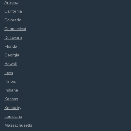
Arizona
California
Colorado
Connecticut
Delaware
Florida
Georgia
Hawaii
Iowa
Illinois
Indiana
Kansas
Kentucky
Louisiana
Massachusetts