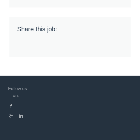
Share this job:
Follow us
on: