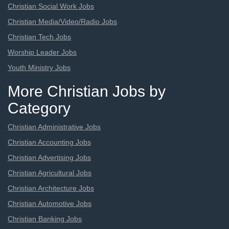
Christian Social Work Jobs
Christian Media/Video/Radio Jobs
Christian Tech Jobs
Worship Leader Jobs
Youth Ministry Jobs
More Christian Jobs by
Category
Christian Administrative Jobs
Christian Accounting Jobs
Christian Advertising Jobs
Christian Agricultural Jobs
Christian Architecture Jobs
Christian Automotive Jobs
Christian Banking Jobs