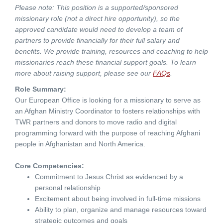
Please note: This position is a supported/sponsored
missionary role (not a direct hire opportunity), so the
approved candidate would need to develop a team of
partners to provide financially for their full salary and
benefits. We provide training, resources and coaching to help
missionaries reach these financial support goals. To learn
more about raising support, please see our
FAQs
.
Role Summary:
Our European Office is looking for a missionary to serve as
an Afghan Ministry Coordinator to fosters relationships with
TWR partners and donors to move radio and digital
programming forward with the purpose of reaching Afghani
people in Afghanistan and North America.
Core Competencies:
Commitment to Jesus Christ as evidenced by a
personal relationship
Excitement about being involved in full-time missions
Ability to plan, organize and manage resources toward
strategic outcomes and goals