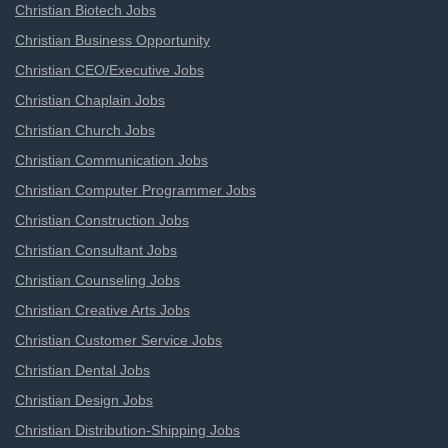
Christian Biotech Jobs
Christian Business Opportunity
Christian CEO/Executive Jobs
Christian Chaplain Jobs
Christian Church Jobs
Christian Communication Jobs
Christian Computer Programmer Jobs
Christian Construction Jobs
Christian Consultant Jobs
Christian Counseling Jobs
Christian Creative Arts Jobs
Christian Customer Service Jobs
Christian Dental Jobs
Christian Design Jobs
Christian Distribution-Shipping Jobs