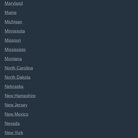
Maryland
Maine
Michigan
Minnesota
Missouri
Mississippi
Montana
North Carolina
North Dakota
Nebraska
New Hampshire
New Jersey
New Mexico
Nevada
New York