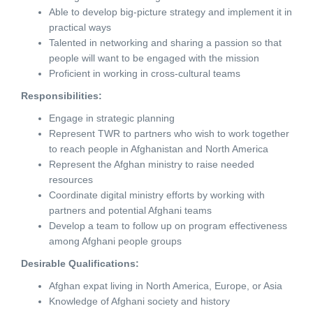
Able to develop big-picture strategy and implement it in
practical ways
Talented in networking and sharing a passion so that
people will want to be engaged with the mission
Proficient in working in cross-cultural teams
Responsibilities:
Engage in strategic planning
Represent TWR to partners who wish to work together
to reach people in Afghanistan and North America
Represent the Afghan ministry to raise needed
resources
Coordinate digital ministry efforts by working with
partners and potential Afghani teams
Develop a team to follow up on program effectiveness
among Afghani people groups
Desirable Qualifications:
Afghan expat living in North America, Europe, or Asia
Knowledge of Afghani society and history