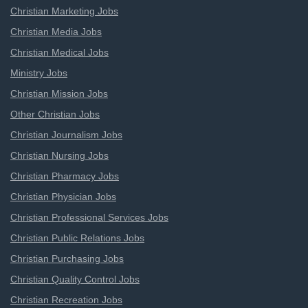
Christian Marketing Jobs
Christian Media Jobs
Christian Medical Jobs
Ministry Jobs
Christian Mission Jobs
Other Christian Jobs
Christian Journalism Jobs
Christian Nursing Jobs
Christian Pharmacy Jobs
Christian Physician Jobs
Christian Professional Services Jobs
Christian Public Relations Jobs
Christian Purchasing Jobs
Christian Quality Control Jobs
Christian Recreation Jobs