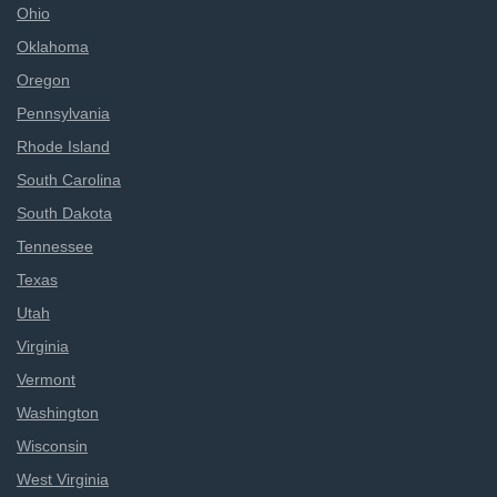
Ohio
Oklahoma
Oregon
Pennsylvania
Rhode Island
South Carolina
South Dakota
Tennessee
Texas
Utah
Virginia
Vermont
Washington
Wisconsin
West Virginia