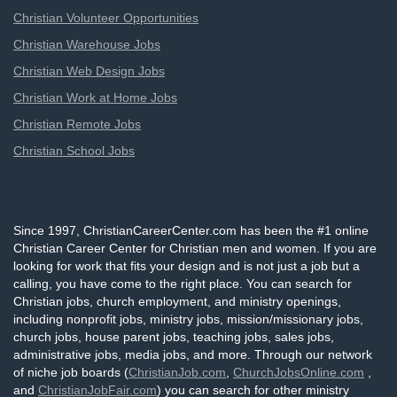
Christian Volunteer Opportunities
Christian Warehouse Jobs
Christian Web Design Jobs
Christian Work at Home Jobs
Christian Remote Jobs
Christian School Jobs
Since 1997, ChristianCareerCenter.com has been the #1 online
Christian Career Center for Christian men and women. If you are
looking for work that fits your design and is not just a job but a
calling, you have come to the right place. You can search for
Christian jobs, church employment, and ministry openings,
including nonprofit jobs, ministry jobs, mission/missionary jobs,
church jobs, house parent jobs, teaching jobs, sales jobs,
administrative jobs, media jobs, and more. Through our network
of niche job boards (
ChristianJob.com
,
ChurchJobsOnline.com
,
and
ChristianJobFair.com
) you can search for other ministry