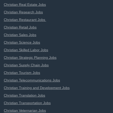
Christian Real Estate Jobs
Christian Research Jobs
Christian Restaurant Jobs
Christian Retail Jobs
Christian Sales Jobs
Christian Science Jobs
Christian Skilled Labor Jobs
Christian Strategic Planning Jobs
Christian Supply Chain Jobs
Christian Tourism Jobs
Christian Telecommunications Jobs
Christian Training and Development Jobs
Christian Translation Jobs
Christian Transportation Jobs
Christian Veternarian Jobs