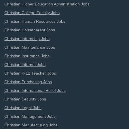
Christian Higher Education Administration Jobs
Christian College Faculty Jobs
Christian Human Resources Jobs
Christian Houseparent Jobs
Christian Internship Jobs
Christian Maintenance Jobs
Christian Insurance Jobs
Christian Internet Jobs
Christian K-12 Teacher Jobs
Christian Purchasing Jobs
Christian International Relief Jobs
Christian Security Jobs
Christian Legal Jobs
Christian Management Jobs
Christian Manufacturing Jobs