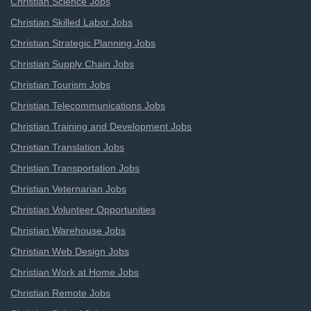
Christian Science Jobs
Christian Skilled Labor Jobs
Christian Strategic Planning Jobs
Christian Supply Chain Jobs
Christian Tourism Jobs
Christian Telecommunications Jobs
Christian Training and Development Jobs
Christian Translation Jobs
Christian Transportation Jobs
Christian Veternarian Jobs
Christian Volunteer Opportunities
Christian Warehouse Jobs
Christian Web Design Jobs
Christian Work at Home Jobs
Christian Remote Jobs