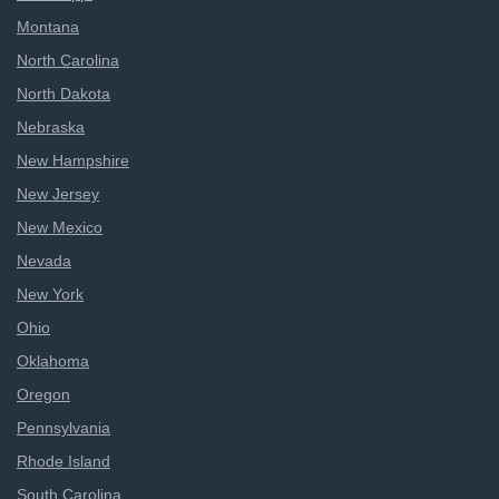
Montana
North Carolina
North Dakota
Nebraska
New Hampshire
New Jersey
New Mexico
Nevada
New York
Ohio
Oklahoma
Oregon
Pennsylvania
Rhode Island
South Carolina