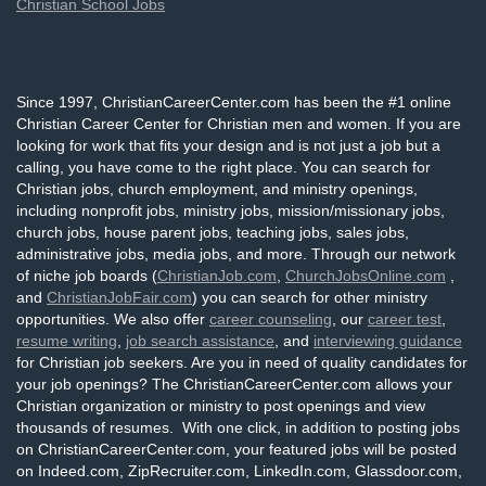
Christian School Jobs
Since 1997, ChristianCareerCenter.com has been the #1 online
Christian Career Center for Christian men and women. If you are
looking for work that fits your design and is not just a job but a
calling, you have come to the right place. You can search for
Christian jobs, church employment, and ministry openings,
including nonprofit jobs, ministry jobs, mission/missionary jobs,
church jobs, house parent jobs, teaching jobs, sales jobs,
administrative jobs, media jobs, and more. Through our network
of niche job boards (
ChristianJob.com
,
ChurchJobsOnline.com
,
and
ChristianJobFair.com
) you can search for other ministry
opportunities. We also offer
career counseling
, our
career test
,
resume writing
,
job search assistance
, and
interviewing guidance
for Christian job seekers. Are you in need of quality candidates for
your job openings? The ChristianCareerCenter.com allows your
Christian organization or ministry to post openings and view
thousands of resumes. With one click, in addition to posting jobs
on ChristianCareerCenter.com, your featured jobs will be posted
on Indeed.com, ZipRecruiter.com, LinkedIn.com, Glassdoor.com,