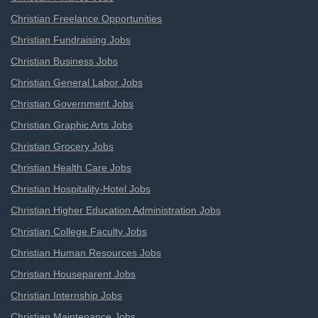
Christian Freelance Opportunities
Christian Fundraising Jobs
Christian Business Jobs
Christian General Labor Jobs
Christian Government Jobs
Christian Graphic Arts Jobs
Christian Grocery Jobs
Christian Health Care Jobs
Christian Hospitality-Hotel Jobs
Christian Higher Education Administration Jobs
Christian College Faculty Jobs
Christian Human Resources Jobs
Christian Houseparent Jobs
Christian Internship Jobs
Christian Maintenance Jobs