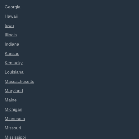
Georgia
Hawaii
Iowa
Illinois
Indiana
Kansas
Kentucky
Louisiana
Massachusetts
Maryland
Maine
Michigan
Minnesota
Missouri
Mississippi