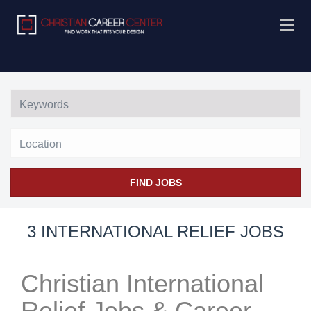
Location
FIND JOBS
3 INTERNATIONAL RELIEF JOBS
Christian International
Relief Jobs & Career