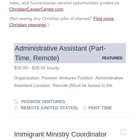
roles, and humanitarian service opportunities posted on
ChristianCareerCenter.com
.
(Not seeing any Christian jobs of interest?
Find more
Christian openings
.)
Administrative Assistant (Part-
Time, Remote)
FEATURED
$20.00 - $28.00 hourly
Organization: Passion Ventures Position: Administrative
Assistant Location: Remote (Must be based in the
United States) Hours: 5–10 hours per week (Opportunity
for growth) Compensation: $20.00 – $28.00 per hour
PASSION VENTURES
(Paid hourly; commensurate with experience). All pre-
REMOTE (UNITED STATES)
PART TIME
approved conference and travel expenses fully covered.
About Passion Ventures Passion Ventures provides
flexible grants of up to $50,000 to visionary,
Immigrant Ministry Coordinator
entrepreneurial Christian individuals launching self-