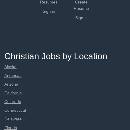
Resumes
Create
Resume
Sign in
Sign in
Christian Jobs by Location
Alaska
Arkansas
Arizona
California
Colorado
Connecticut
Delaware
Florida