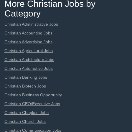
More Christian Jobs by
Category
Christian Administrative Jobs
Christian Accounting Jobs
Christian Advertising Jobs
Christian Agricultural Jobs
Christian Architecture Jobs
Christian Automotive Jobs
Christian Banking Jobs
Christian Biotech Jobs
Christian Business Opportunity
Christian CEO/Executive Jobs
Christian Chaplain Jobs
Christian Church Jobs
Christian Communication Jobs