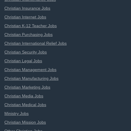
Christian Insurance Jobs
Christian Internet Jobs
Christian K-12 Teacher Jobs
Christian Purchasing Jobs
Christian International Relief Jobs
Christian Security Jobs
Christian Legal Jobs
Christian Management Jobs
Christian Manufacturing Jobs
Christian Marketing Jobs
Christian Media Jobs
Christian Medical Jobs
Ministry Jobs
Christian Mission Jobs