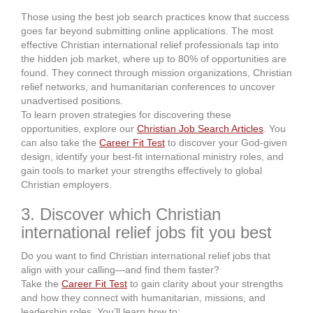
Those using the best job search practices know that success
goes far beyond submitting online applications. The most
effective Christian international relief professionals tap into
the hidden job market, where up to 80% of opportunities are
found. They connect through mission organizations, Christian
relief networks, and humanitarian conferences to uncover
unadvertised positions.
To learn proven strategies for discovering these
opportunities, explore our
Christian Job Search Articles
. You
can also take the
Career Fit Test
to discover your God-given
design, identify your best-fit international ministry roles, and
gain tools to market your strengths effectively to global
Christian employers.
3. Discover which Christian
international relief jobs fit you best
Do you want to find Christian international relief jobs that
align with your calling—and find them faster?
Take the
Career Fit Test
to gain clarity about your strengths
and how they connect with humanitarian, missions, and
leadership roles. You’ll learn how to: