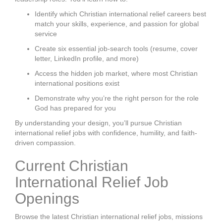
Identify which Christian international relief careers best
match your skills, experience, and passion for global
service
Create six essential job-search tools (resume, cover
letter, LinkedIn profile, and more)
Access the hidden job market, where most Christian
international positions exist
Demonstrate why you’re the right person for the role
God has prepared for you
By understanding your design, you’ll pursue Christian
international relief jobs with confidence, humility, and faith-
driven compassion.
Current Christian
International Relief Job
Openings
Browse the latest Christian international relief jobs, missions