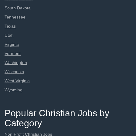
South Dakota
Tennessee
Texas
Utah
Virginia
Vermont
Washington
Wisconsin
West Virginia
Wyoming
Popular Christian Jobs by
Category
Non Profit Christian Jobs