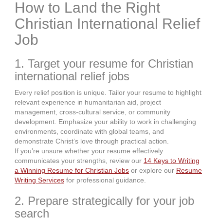
How to Land the Right
Christian International Relief
Job
1. Target your resume for Christian
international relief jobs
Every relief position is unique. Tailor your resume to highlight
relevant experience in humanitarian aid, project
management, cross-cultural service, or community
development. Emphasize your ability to work in challenging
environments, coordinate with global teams, and
demonstrate Christ’s love through practical action.
If you’re unsure whether your resume effectively
communicates your strengths, review our
14 Keys to Writing
a Winning Resume for Christian Jobs
or explore our
Resume
Writing Services
for professional guidance.
2. Prepare strategically for your job
search