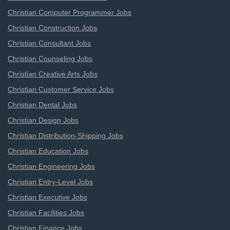
Christian Computer Programmer Jobs
Christian Construction Jobs
Christian Consultant Jobs
Christian Counseling Jobs
Christian Creative Arts Jobs
Christian Customer Service Jobs
Christian Dental Jobs
Christian Design Jobs
Christian Distribution-Shipping Jobs
Christian Education Jobs
Christian Engineering Jobs
Christian Entry-Level Jobs
Christian Executive Jobs
Christian Facilities Jobs
Christian Finance Jobs