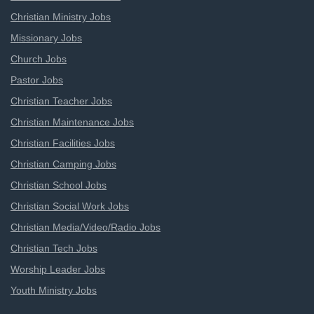
Christian Ministry Jobs
Missionary Jobs
Church Jobs
Pastor Jobs
Christian Teacher Jobs
Christian Maintenance Jobs
Christian Facilities Jobs
Christian Camping Jobs
Christian School Jobs
Christian Social Work Jobs
Christian Media/Video/Radio Jobs
Christian Tech Jobs
Worship Leader Jobs
Youth Ministry Jobs