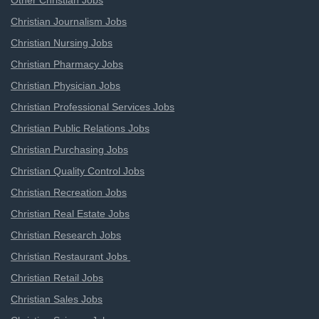
Other Christian Jobs
Christian Journalism Jobs
Christian Nursing Jobs
Christian Pharmacy Jobs
Christian Physician Jobs
Christian Professional Services Jobs
Christian Public Relations Jobs
Christian Purchasing Jobs
Christian Quality Control Jobs
Christian Recreation Jobs
Christian Real Estate Jobs
Christian Research Jobs
Christian Restaurant Jobs
Christian Retail Jobs
Christian Sales Jobs