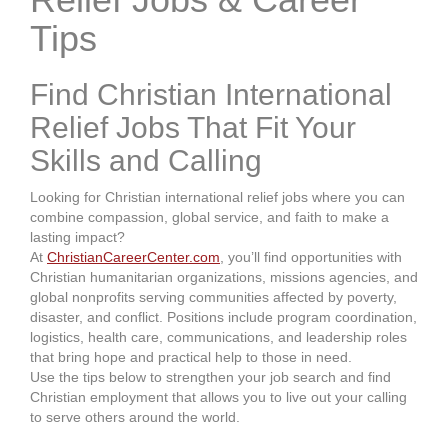
Tips
Find Christian International
Relief Jobs That Fit Your
Skills and Calling
Looking for Christian international relief jobs where you can
combine compassion, global service, and faith to make a
lasting impact?
At
ChristianCareerCenter.com
, you’ll find opportunities with
Christian humanitarian organizations, missions agencies, and
global nonprofits serving communities affected by poverty,
disaster, and conflict. Positions include program coordination,
logistics, health care, communications, and leadership roles
that bring hope and practical help to those in need.
Use the tips below to strengthen your job search and find
Christian employment that allows you to live out your calling
to serve others around the world.