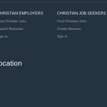
HRISTIAN EMPLOYERS
CHRISTIAN JOB SEEKERS
ost Christian Jobs
Find Christian Jobs
earch Resumes
Create Resume
ign in
Sign in
ocation