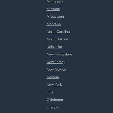
Minnesota
Missouri
Mississippi
Montana
North Carolina
North Dakota
Nebraska
New Hampshire
New Jersey
New Mexico
Nevada
New York
Ohio
Oklahoma
Oregon