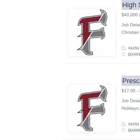
High 
$40,000 
Job Deta
Christian
and exce
looking fo
FAITH
School 
QUAKE
and teach
concerts.
communic
Presc
artistic 
$17.00 - 
participa
study, di
Job Detai
interacti
Holidays;
successful
match; Fr
Responsib
FAITH
high expe
QUAKE
basis. • 