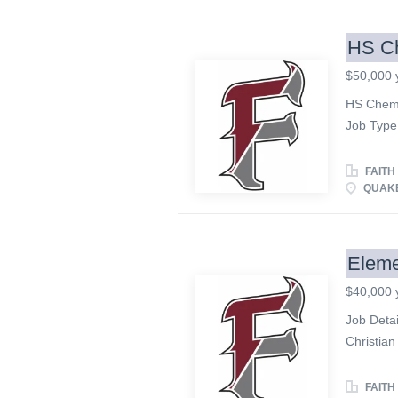
curriculu
activities
HS Ch
growth. •
$50,000 
encourag
encouragi
HS Chemi
children,
Job Type:
Assistan
exists to
Encourag
a God-ce
FAITH
qualified
QUAKE
JOB DESC
responsib
extended 
Eleme
Functions
$40,000 
problem 
chemistry
Job Detai
interacti
Christian
instructi
and exce
looking fo
FAITH