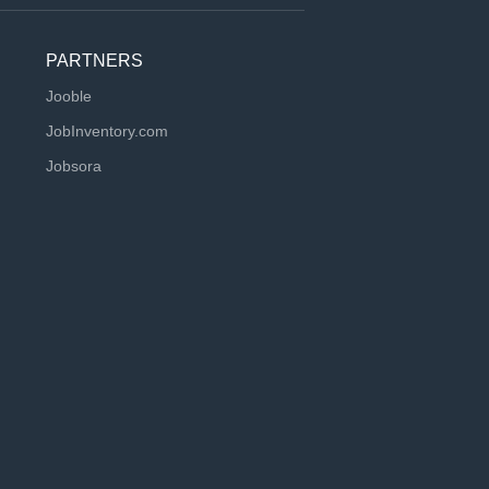
PARTNERS
Jooble
JobInventory.com
Jobsora