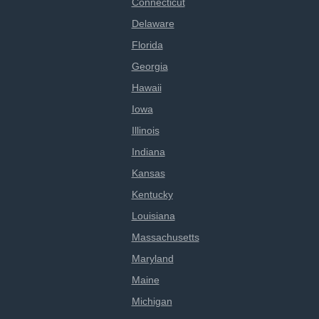
Connecticut
Delaware
Florida
Georgia
Hawaii
Iowa
Illinois
Indiana
Kansas
Kentucky
Louisiana
Massachusetts
Maryland
Maine
Michigan