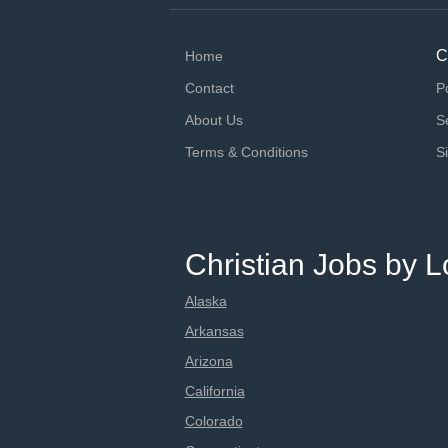
C
Home
Contact
P
About Us
S
Terms & Conditions
S
Christian Jobs by L
Alaska
Arkansas
Arizona
California
Colorado