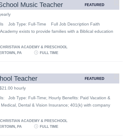
School Music Teacher
FEATURED
yearly
ils Job Type: Full-Time Full Job Description Faith
 Academy exists to provide families with a Biblical education
llence in a God-centered environment. We are currently
r qualified applicants to fill the following position: High
 CHRISTIAN ACADEMY & PRESCHOOL
Music Teacher JOB DESCRIPTION: Generate, prepare
RTOWN, PA
FULL TIME
 curriculum for Music. Prepare musical programs and/or
 Direct Choir and Band. Essential Functions: • Talent for
ating with children and encouraging their academic and
hool Teacher
FEATURED
success. • High level of patience and creativity encourage
$21.00 hourly
tion and love for music. Other Duties: • Lead group
scussion, and demonstration. • Develop an interesting and
ls: Job Type: Full-Time; Hourly Benefits: Paid Vacation &
ve classroom learning environment. • Prepare materials for
 Medical, Dental & Vision Insurance; 401(k) with company
 delivery...
ee Childcare/Tuition Benefit (where applicable)
ilities: • Develop and execute lesson plans that establish
 CHRISTIAN ACADEMY & PRESCHOOL
ctations for students in all curriculum areas on a daily
RTOWN, PA
FULL TIME
Create learning spaces that support and enhance