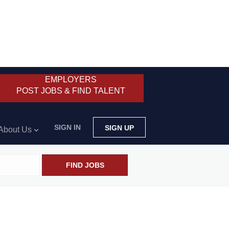
EMPLOYERS
POST JOBS & FIND TALENT
SIGN IN
SIGN UP
About Us
FIND JOBS