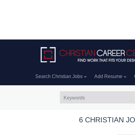
Search Christian Jobs
Add Resume
6 CHRISTIAN J