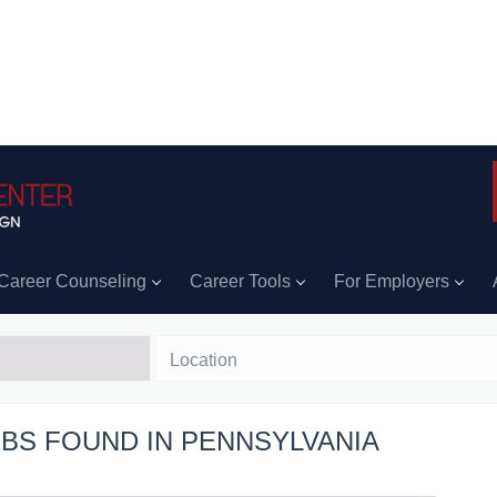
Career Counseling
Career Tools
For Employers
Location
OBS FOUND IN PENNSYLVANIA