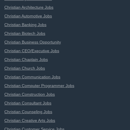
Christian Architecture Jobs
Christian Automotive Jobs
Christian Banking Jobs
Christian Biotech Jobs
Christian Business Opportunity
Christian CEO/Executive Jobs
Christian Chaplain Jobs
Christian Church Jobs
Christian Communication Jobs
Christian Computer Programmer Jobs
Christian Construction Jobs
Christian Consultant Jobs
Christian Counseling Jobs
Christian Creative Arts Jobs
Christian Customer Service Jobs