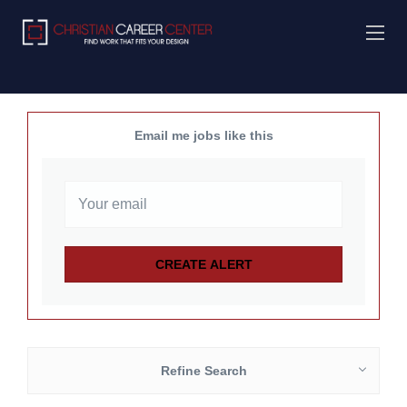
Email me jobs like this
Refine Search