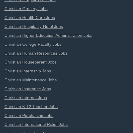
Christian Grocery Jobs
Christian Health Care Jobs
Christian Hospitality-Hotel Jobs
Christian Higher Education Administration Jobs
Christian College Faculty Jobs
Christian Human Resources Jobs
Christian Houseparent Jobs
Christian Internship Jobs
Christian Maintenance Jobs
Christian Insurance Jobs
Christian Internet Jobs
Christian K-12 Teacher Jobs
Christian Purchasing Jobs
Christian International Relief Jobs