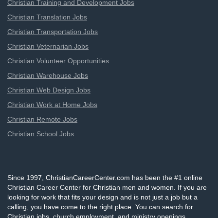
Christian Training and Development Jobs
Christian Translation Jobs
Christian Transportation Jobs
Christian Veternarian Jobs
Christian Volunteer Opportunities
Christian Warehouse Jobs
Christian Web Design Jobs
Christian Work at Home Jobs
Christian Remote Jobs
Christian School Jobs
Since 1997, ChristianCareerCenter.com has been the #1 online
Christian Career Center for Christian men and women. If you are
looking for work that fits your design and is not just a job but a
calling, you have come to the right place. You can search for
Christian jobs, church employment, and ministry openings,