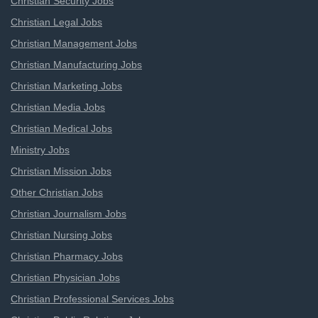
Christian Security Jobs
Christian Legal Jobs
Christian Management Jobs
Christian Manufacturing Jobs
Christian Marketing Jobs
Christian Media Jobs
Christian Medical Jobs
Ministry Jobs
Christian Mission Jobs
Other Christian Jobs
Christian Journalism Jobs
Christian Nursing Jobs
Christian Pharmacy Jobs
Christian Physician Jobs
Christian Professional Services Jobs