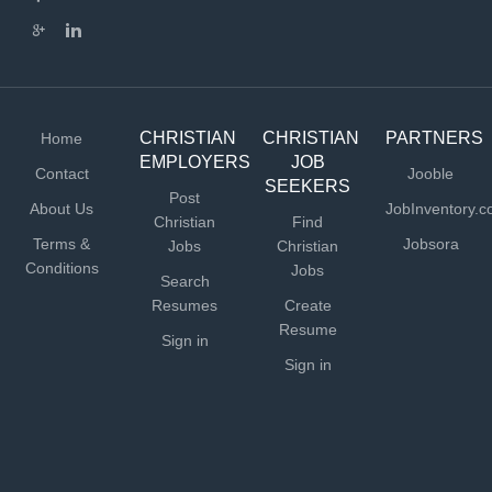
curriculum. Utilize Socratic discussion and classical
teaching methods Communicate regularly with parents
regarding academic progress Collaborate with...
CHRISTIAN
CHRISTIAN
PARTNERS
Home
EMPLOYERS
JOB
Contact
Jooble
SEEKERS
Post
About Us
JobInventory.
Christian
Find
Terms &
Jobsora
Jobs
Christian
Conditions
Jobs
Search
Resumes
Create
Resume
Sign in
Sign in