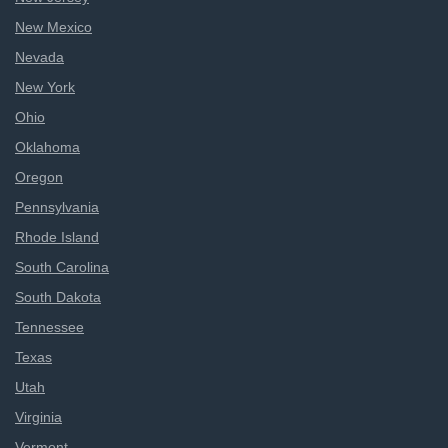
New Mexico
Nevada
New York
Ohio
Oklahoma
Oregon
Pennsylvania
Rhode Island
South Carolina
South Dakota
Tennessee
Texas
Utah
Virginia
Vermont