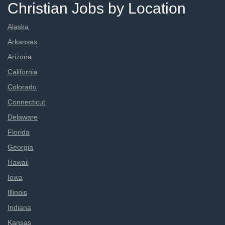
Christian Jobs by Location
Alaska
Arkansas
Arizona
California
Colorado
Connecticut
Delaware
Florida
Georgia
Hawaii
Iowa
Illinois
Indiana
Kansas