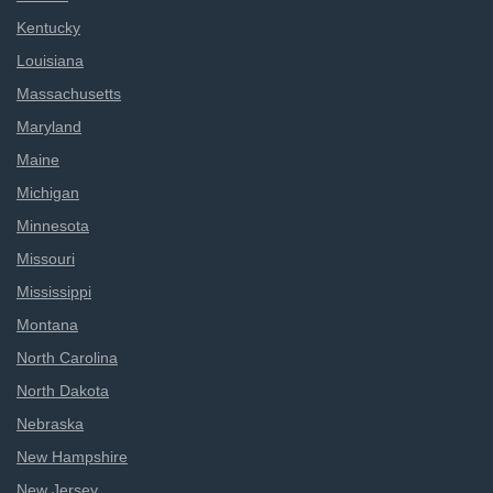
Kentucky
Louisiana
Massachusetts
Maryland
Maine
Michigan
Minnesota
Missouri
Mississippi
Montana
North Carolina
North Dakota
Nebraska
New Hampshire
New Jersey