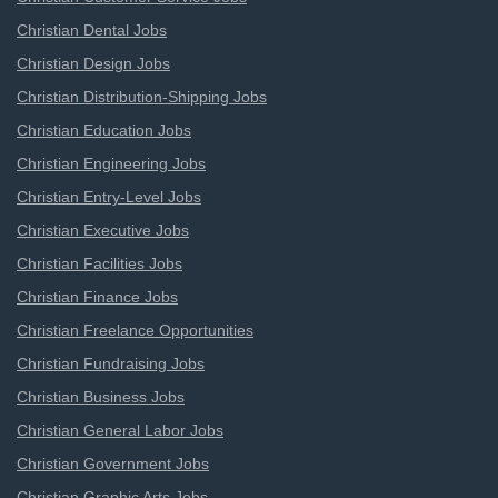
Christian Dental Jobs
Christian Design Jobs
Christian Distribution-Shipping Jobs
Christian Education Jobs
Christian Engineering Jobs
Christian Entry-Level Jobs
Christian Executive Jobs
Christian Facilities Jobs
Christian Finance Jobs
Christian Freelance Opportunities
Christian Fundraising Jobs
Christian Business Jobs
Christian General Labor Jobs
Christian Government Jobs
Christian Graphic Arts Jobs