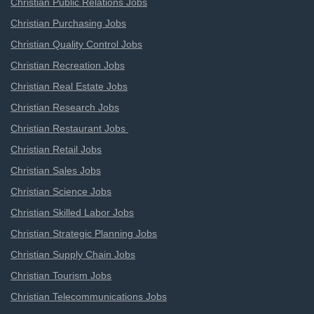
Christian Public Relations Jobs
Christian Purchasing Jobs
Christian Quality Control Jobs
Christian Recreation Jobs
Christian Real Estate Jobs
Christian Research Jobs
Christian Restaurant Jobs
Christian Retail Jobs
Christian Sales Jobs
Christian Science Jobs
Christian Skilled Labor Jobs
Christian Strategic Planning Jobs
Christian Supply Chain Jobs
Christian Tourism Jobs
Christian Telecommunications Jobs