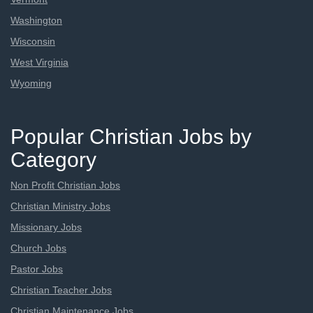
Washington
Wisconsin
West Virginia
Wyoming
Popular Christian Jobs by
Category
Non Profit Christian Jobs
Christian Ministry Jobs
Missionary Jobs
Church Jobs
Pastor Jobs
Christian Teacher Jobs
Christian Maintenance Jobs