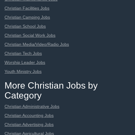
Christian Facilities Jobs
Christian Camping Jobs
Christian School Jobs
Christian Social Work Jobs
Christian Media/Video/Radio Jobs
Christian Tech Jobs
Worship Leader Jobs
Youth Ministry Jobs
More Christian Jobs by
Category
Christian Administrative Jobs
Christian Accounting Jobs
Christian Advertising Jobs
Christian Agricultural Jobs