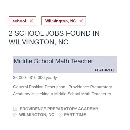
school
Wilmington, NC
2 SCHOOL JOBS FOUND IN
WILMINGTON, NC
Middle School Math Teacher
FEATURED
$6,000 - $10,000 yearly
General Position Description Providence Preparatory
Academy is seeking a Middle School Math Teacher to
teach Pre-Algebra in a growing classical Christian
school. We are looking for a passionate educator who
PROVIDENCE PREPARATORY ACADEMY
loves students, and desires to integrate biblical truth into
WILMINGTON, NC
PART TIME
every aspect of the classroom. Please read our vision!
https://providencewilmington.com/ Apply here!