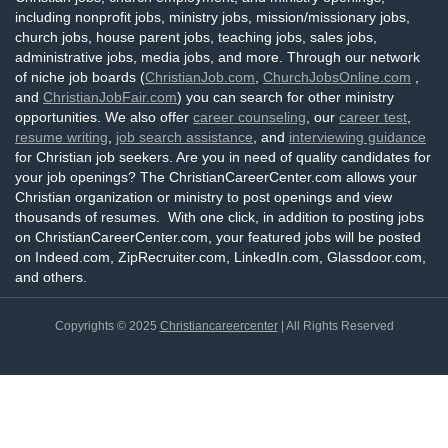
including nonprofit jobs, ministry jobs, mission/missionary jobs,
church jobs, house parent jobs, teaching jobs, sales jobs,
administrative jobs, media jobs, and more. Through our network
of niche job boards (
ChristianJob.com
,
ChurchJobsOnline.com
,
and
ChristianJobFair.com
) you can search for other ministry
opportunities. We also offer
career counseling
, our
career test
,
resume writing
,
job search assistance
, and
interviewing guidance
for Christian job seekers. Are you in need of quality candidates for
your job openings? The ChristianCareerCenter.com allows your
Christian organization or ministry to post openings and view
thousands of resumes. With one click, in addition to posting jobs
on ChristianCareerCenter.com, your featured jobs will be posted
on Indeed.com, ZipRecruiter.com, LinkedIn.com, Glassdoor.com,
and others.
Copyrights © 2025
Christiancareercenter
| All Rights Reserved