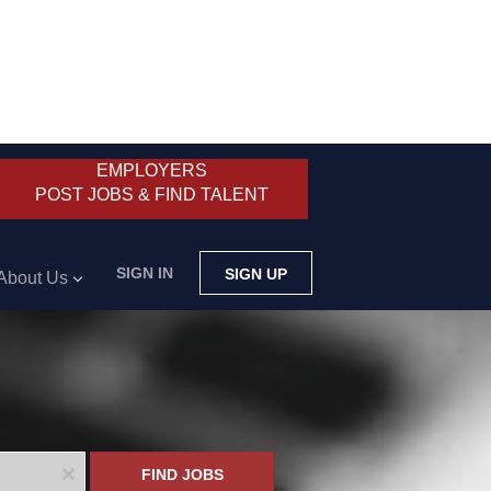
EMPLOYERS
POST JOBS & FIND TALENT
SIGN IN
SIGN UP
About Us
x
FIND JOBS