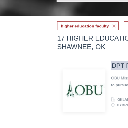
higher education faculty
17 HIGHER EDUCATI
SHAWNEE, OK
DPT P
OBU Miss
to pursue
knowledge
calling o
OKLAH
Baptist U
HYBRI
commitmen
embrace t
Demonstra