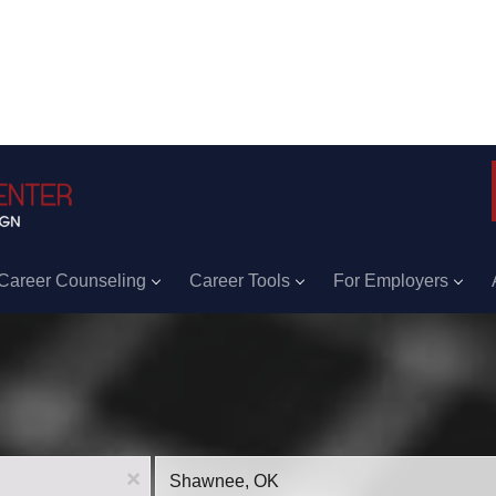
Career Counseling
Career Tools
For Employers
Location
x