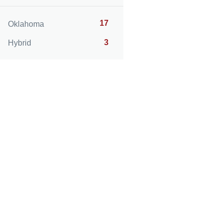
17
Oklahoma
3
Hybrid