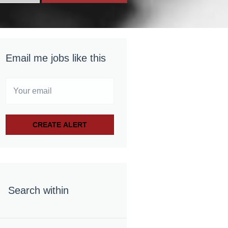
Email me jobs like this
Search within