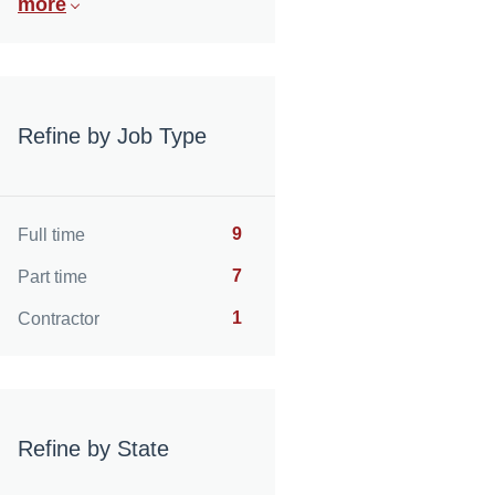
more
Refine by Job Type
9
Full time
7
Part time
1
Contractor
Refine by State