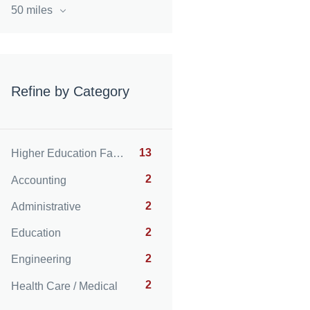
50 miles
Refine by Category
13
Higher Education Faculty
2
Accounting
2
Administrative
2
Education
2
Engineering
2
Health Care / Medical