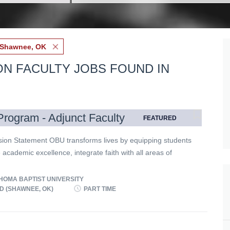
Shawnee, OK
ON FACULTY JOBS FOUND IN
rogram - Adjunct Faculty
FEATURED
ion Statement OBU transforms lives by equipping students
 academic excellence, integrate faith with all areas of
, engage a diverse world, and live worthy of the high
f God in Christ. Expectations for all Employees Oklahoma
OMA BAPTIST UNIVERSITY
niversity achieves its mission through a shared
D (SHAWNEE, OK)
PART TIME
t to the following expectations. All employees must
hese expectations and model them in their behavior.
te commitment to the essentials of the Christian faith.