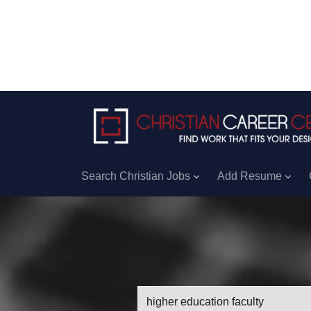
Search Christian Jobs
Add Resume