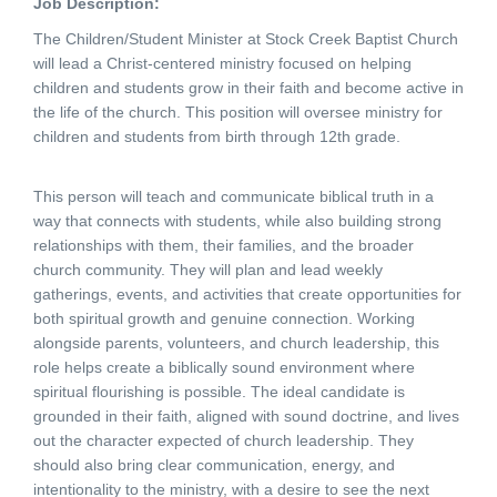
Job Description:
The Children/Student Minister at Stock Creek Baptist Church
will lead a Christ-centered ministry focused on helping
children and students grow in their faith and become active in
the life of the church. This position will oversee ministry for
children and students from birth through 12th grade.
This person will teach and communicate biblical truth in a
way that connects with students, while also building strong
relationships with them, their families, and the broader
church community. They will plan and lead weekly
gatherings, events, and activities that create opportunities for
both spiritual growth and genuine connection. Working
alongside parents, volunteers, and church leadership, this
role helps create a biblically sound environment where
spiritual flourishing is possible. The ideal candidate is
grounded in their faith, aligned with sound doctrine, and lives
out the character expected of church leadership. They
should also bring clear communication, energy, and
intentionality to the ministry, with a desire to see the next