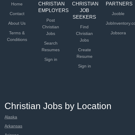
CHRISTIAN
CHRISTIAN
PARTNERS
Home
EMPLOYERS
JOB
Contact
Jooble
SEEKERS
Post
About Us
JobInventory.
Christian
Find
Terms &
Jobsora
Jobs
Christian
Conditions
Jobs
Search
Resumes
Create
Resume
Sign in
Sign in
Christian Jobs by Location
Alaska
Arkansas