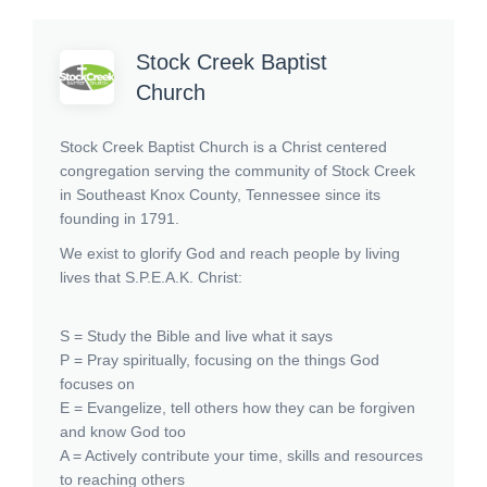
Stock Creek Baptist
Church
Stock Creek Baptist Church is a Christ centered
congregation serving the community of Stock Creek
in Southeast Knox County, Tennessee since its
founding in 1791.
We exist to glorify God and reach people by living
lives that S.P.E.A.K. Christ:
S = Study the Bible and live what it says
P = Pray spiritually, focusing on the things God
focuses on
E = Evangelize, tell others how they can be forgiven
and know God too
A = Actively contribute your time, skills and resources
to reaching others