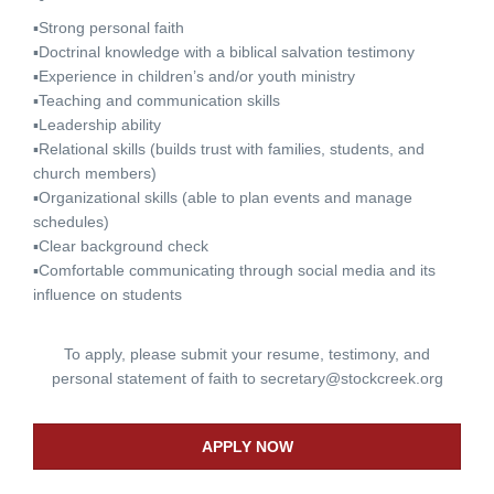
▪Strong personal faith
▪Doctrinal knowledge with a biblical salvation testimony
▪Experience in children’s and/or youth ministry
▪Teaching and communication skills
▪Leadership ability
▪Relational skills (builds trust with families, students, and
church members)
▪Organizational skills (able to plan events and manage
schedules)
▪Clear background check
▪Comfortable communicating through social media and its
influence on students
To apply, please submit your resume, testimony, and
personal statement of faith to
secretary@stockcreek.org
APPLY NOW