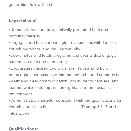
generation follow Christ.
Expectations:
▪Demonstrates a mature, biblically grounded faith and
doctrinal integrity
▪Engages and builds meaningful relationships with families,
church members, and the community.
▪Coordinates and leads programs and events that engage
students in faith and community.
▪Encourages children to grow in their faith and to build
meaningful connections within the church and community.
▪Maintains clear communication with students, families, and
leaders while fostering an energetic and enthusiastic
environment.
▪Demonstrates character consistent with the qualifications for
church leadership in 1 Timothy 3:1–7 and
Titus 1:5–9
Qualifications: