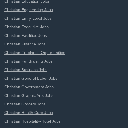
Christian Education Jobs
Christian Engineering Jobs
Christian Entry-Level Jobs
Christian Executive Jobs
Christian Facilities Jobs
Christian Finance Jobs
Christian Freelance Opportunities
Christian Fundraising Jobs
Christian Business Jobs
Christian General Labor Jobs
Christian Government Jobs
Christian Graphic Arts Jobs
Christian Grocery Jobs
Christian Health Care Jobs
Christian Hospitality-Hotel Jobs