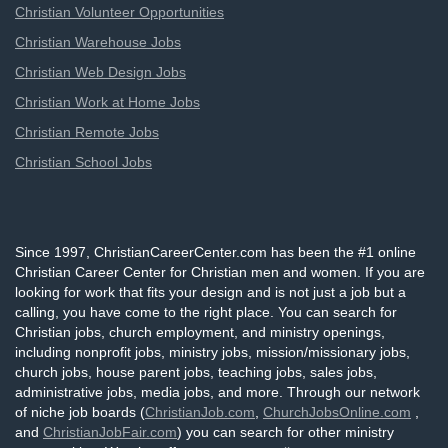
Christian Volunteer Opportunities
Christian Warehouse Jobs
Christian Web Design Jobs
Christian Work at Home Jobs
Christian Remote Jobs
Christian School Jobs
Since 1997, ChristianCareerCenter.com has been the #1 online
Christian Career Center for Christian men and women. If you are
looking for work that fits your design and is not just a job but a
calling, you have come to the right place. You can search for
Christian jobs, church employment, and ministry openings,
including nonprofit jobs, ministry jobs, mission/missionary jobs,
church jobs, house parent jobs, teaching jobs, sales jobs,
administrative jobs, media jobs, and more. Through our network
of niche job boards (
ChristianJob.com
,
ChurchJobsOnline.com
,
and
ChristianJobFair.com
) you can search for other ministry