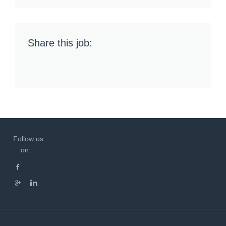
Share this job:
Follow us
on: