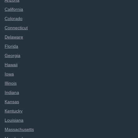
Arizona
California
Colorado
Connecticut
Delaware
Florida
Georgia
Hawaii
Iowa
Illinois
Indiana
Kansas
Kentucky
Louisiana
Massachusetts