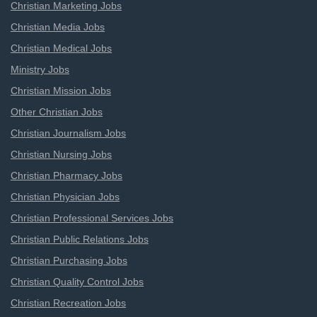
Christian Marketing Jobs
Christian Media Jobs
Christian Medical Jobs
Ministry Jobs
Christian Mission Jobs
Other Christian Jobs
Christian Journalism Jobs
Christian Nursing Jobs
Christian Pharmacy Jobs
Christian Physician Jobs
Christian Professional Services Jobs
Christian Public Relations Jobs
Christian Purchasing Jobs
Christian Quality Control Jobs
Christian Recreation Jobs