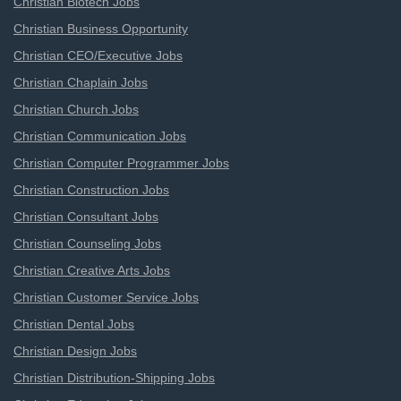
Christian Biotech Jobs
Christian Business Opportunity
Christian CEO/Executive Jobs
Christian Chaplain Jobs
Christian Church Jobs
Christian Communication Jobs
Christian Computer Programmer Jobs
Christian Construction Jobs
Christian Consultant Jobs
Christian Counseling Jobs
Christian Creative Arts Jobs
Christian Customer Service Jobs
Christian Dental Jobs
Christian Design Jobs
Christian Distribution-Shipping Jobs