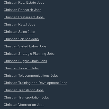
Christian Real Estate Jobs
Christian Research Jobs
Christian Restaurant Jobs
Christian Retail Jobs
Christian Sales Jobs
Christian Science Jobs
Christian Skilled Labor Jobs
Christian Strategic Planning Jobs
Christian Supply Chain Jobs
Christian Tourism Jobs
Christian Telecommunications Jobs
Christian Training and Development Jobs
Christian Translation Jobs
Christian Transportation Jobs
Christian Veternarian Jobs