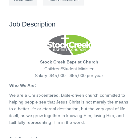
Job Description
Stock Creek Baptist Church
Children/Student Minister
Salary: $45,000 - $55,000 per year
Who We Are:
We are a Christ-centered, Bible-driven church committed to
helping people see that Jesus Christ is not merely the means
to a better life or eternal destination, but the very goal of life
itself, as we grow together in knowing Him, loving Him, and
faithfully representing Him in the world.