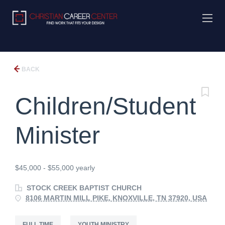
BACK
Children/Student
Minister
$45,000 - $55,000 yearly
STOCK CREEK BAPTIST CHURCH
8106 MARTIN MILL PIKE, KNOXVILLE, TN 37920, USA
FULL TIME
YOUTH MINISTRY