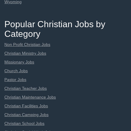
Wyoming
Popular Christian Jobs by
Category
Non Profit Christian Jobs
Christian Ministry Jobs
Missionary Jobs
Church Jobs
Pastor Jobs
Christian Teacher Jobs
Christian Maintenance Jobs
Christian Facilities Jobs
Christian Camping Jobs
Christian School Jobs