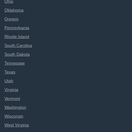
Ohio
Oklahoma
Oregon
Pennsylvania
Rhode Island
South Carolina
South Dakota
Tennessee
Texas
Utah
Virginia
Vermont
Washington
Wisconsin
West Virginia