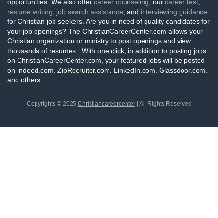
opportunities. We also offer
career counseling
, our
career test
,
resume writing
,
job search assistance
, and
interviewing guidance
for Christian job seekers. Are you in need of quality candidates for
your job openings? The ChristianCareerCenter.com allows your
Christian organization or ministry to post openings and view
thousands of resumes. With one click, in addition to posting jobs
on ChristianCareerCenter.com, your featured jobs will be posted
on Indeed.com, ZipRecruiter.com, LinkedIn.com, Glassdoor.com,
and others.
Copyrights © 2025
Christiancareercenter
| All Rights Reserved