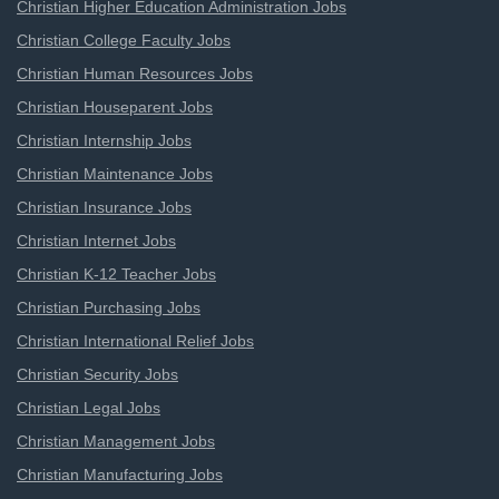
Christian Higher Education Administration Jobs
Christian College Faculty Jobs
Christian Human Resources Jobs
Christian Houseparent Jobs
Christian Internship Jobs
Christian Maintenance Jobs
Christian Insurance Jobs
Christian Internet Jobs
Christian K-12 Teacher Jobs
Christian Purchasing Jobs
Christian International Relief Jobs
Christian Security Jobs
Christian Legal Jobs
Christian Management Jobs
Christian Manufacturing Jobs