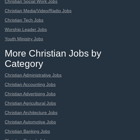
Christian Social Work Jobs
Christian Media/Video/Radio Jobs
Christian Tech Jobs
Worship Leader Jobs
Youth Ministry Jobs
More Christian Jobs by
Category
Christian Administrative Jobs
Christian Accounting Jobs
Christian Advertising Jobs
Christian Agricultural Jobs
Christian Architecture Jobs
Christian Automotive Jobs
Christian Banking Jobs