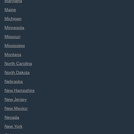
Maryland
Maine
Michigan
Minnesota
Missouri
Mississippi
Montana
North Carolina
North Dakota
Nebraska
New Hampshire
New Jersey
New Mexico
Nevada
New York