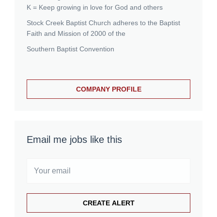
K = Keep growing in love for God and others
Stock Creek Baptist Church adheres to the Baptist
Faith and Mission of 2000 of the
Southern Baptist Convention
COMPANY PROFILE
Email me jobs like this