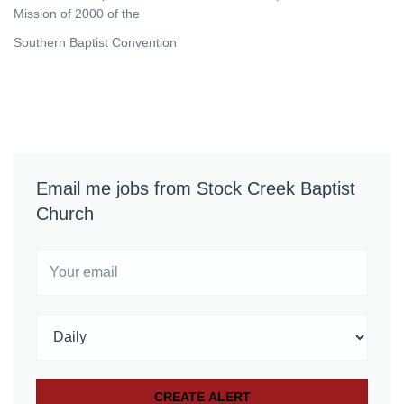
Mission of 2000 of the
Southern Baptist Convention
Email me jobs from Stock Creek Baptist
Church