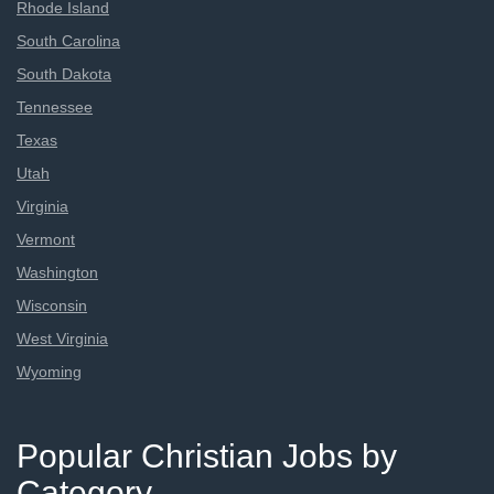
Rhode Island
South Carolina
South Dakota
Tennessee
Texas
Utah
Virginia
Vermont
Washington
Wisconsin
West Virginia
Wyoming
Popular Christian Jobs by
Category