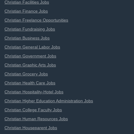
Christian Facilities Jobs
Christian Finance Jobs
Christian Freelance Opportunities
Christian Fundraising Jobs
Christian Business Jobs
Christian General Labor Jobs
Christian Government Jobs
Christian Graphic Arts Jobs
Christian Grocery Jobs
Christian Health Care Jobs
Christian Hospitality-Hotel Jobs
Christian Higher Education Administration Jobs
Christian College Faculty Jobs
Christian Human Resources Jobs
Christian Houseparent Jobs