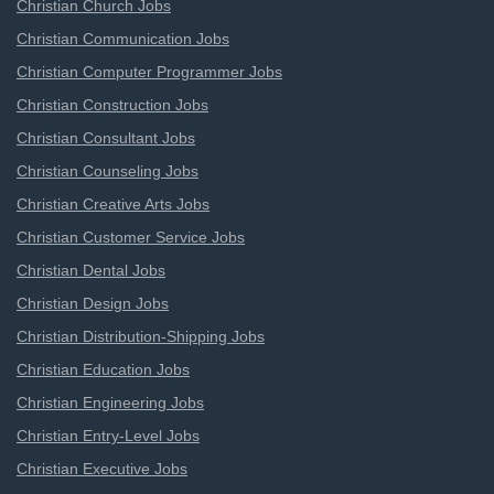
Christian Church Jobs
Christian Communication Jobs
Christian Computer Programmer Jobs
Christian Construction Jobs
Christian Consultant Jobs
Christian Counseling Jobs
Christian Creative Arts Jobs
Christian Customer Service Jobs
Christian Dental Jobs
Christian Design Jobs
Christian Distribution-Shipping Jobs
Christian Education Jobs
Christian Engineering Jobs
Christian Entry-Level Jobs
Christian Executive Jobs