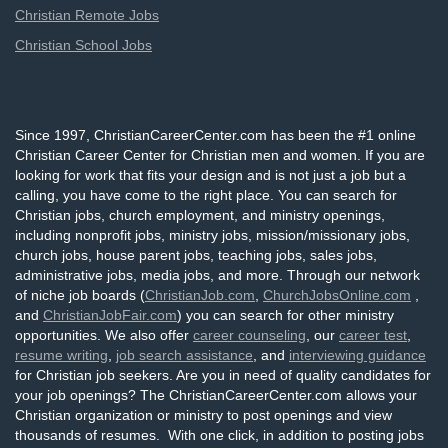
Christian Remote Jobs
Christian School Jobs
Since 1997, ChristianCareerCenter.com has been the #1 online
Christian Career Center for Christian men and women. If you are
looking for work that fits your design and is not just a job but a
calling, you have come to the right place. You can search for
Christian jobs, church employment, and ministry openings,
including nonprofit jobs, ministry jobs, mission/missionary jobs,
church jobs, house parent jobs, teaching jobs, sales jobs,
administrative jobs, media jobs, and more. Through our network
of niche job boards (
ChristianJob.com
,
ChurchJobsOnline.com
,
and
ChristianJobFair.com
) you can search for other ministry
opportunities. We also offer
career counseling
, our
career test
,
resume writing
,
job search assistance
, and
interviewing guidance
for Christian job seekers. Are you in need of quality candidates for
your job openings? The ChristianCareerCenter.com allows your
Christian organization or ministry to post openings and view
thousands of resumes. With one click, in addition to posting jobs