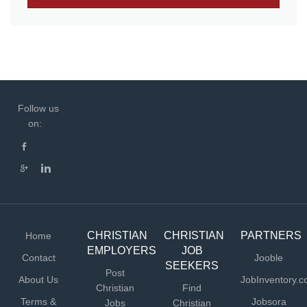
Follow us
on:
CHRISTIAN
CHRISTIAN
PARTNERS
Home
EMPLOYERS
JOB
Contact
Jooble
SEEKERS
Post
About Us
JobInventory.
Christian
Find
Terms &
Jobsora
Jobs
Christian