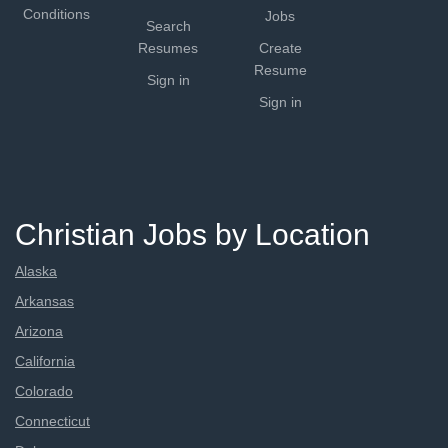
Conditions
Jobs
Search
Resumes
Create
Resume
Sign in
Sign in
Christian Jobs by Location
Alaska
Arkansas
Arizona
California
Colorado
Connecticut