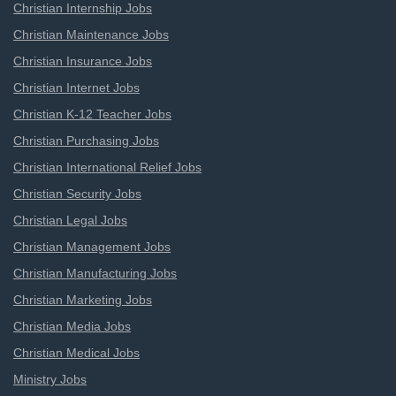
Christian Internship Jobs
Christian Maintenance Jobs
Christian Insurance Jobs
Christian Internet Jobs
Christian K-12 Teacher Jobs
Christian Purchasing Jobs
Christian International Relief Jobs
Christian Security Jobs
Christian Legal Jobs
Christian Management Jobs
Christian Manufacturing Jobs
Christian Marketing Jobs
Christian Media Jobs
Christian Medical Jobs
Ministry Jobs