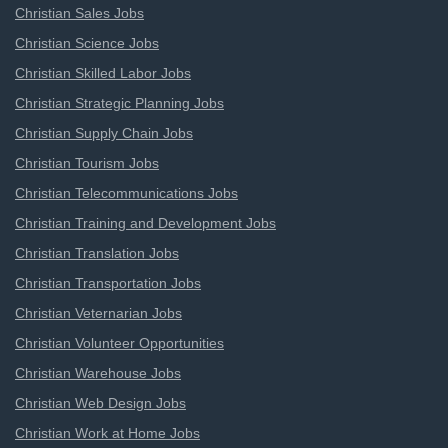
Christian Sales Jobs
Christian Science Jobs
Christian Skilled Labor Jobs
Christian Strategic Planning Jobs
Christian Supply Chain Jobs
Christian Tourism Jobs
Christian Telecommunications Jobs
Christian Training and Development Jobs
Christian Translation Jobs
Christian Transportation Jobs
Christian Veternarian Jobs
Christian Volunteer Opportunities
Christian Warehouse Jobs
Christian Web Design Jobs
Christian Work at Home Jobs