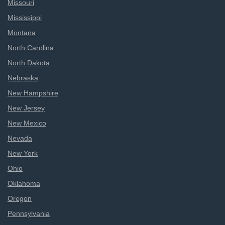
Missouri
Mississippi
Montana
North Carolina
North Dakota
Nebraska
New Hampshire
New Jersey
New Mexico
Nevada
New York
Ohio
Oklahoma
Oregon
Pennsylvania