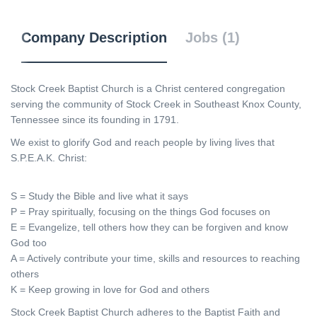
Company Description
Jobs (1)
Stock Creek Baptist Church is a Christ centered congregation
serving the community of Stock Creek in Southeast Knox County,
Tennessee since its founding in 1791.
We exist to glorify God and reach people by living lives that
S.P.E.A.K. Christ:
S = Study the Bible and live what it says
P = Pray spiritually, focusing on the things God focuses on
E = Evangelize, tell others how they can be forgiven and know
God too
A = Actively contribute your time, skills and resources to reaching
others
K = Keep growing in love for God and others
Stock Creek Baptist Church adheres to the Baptist Faith and