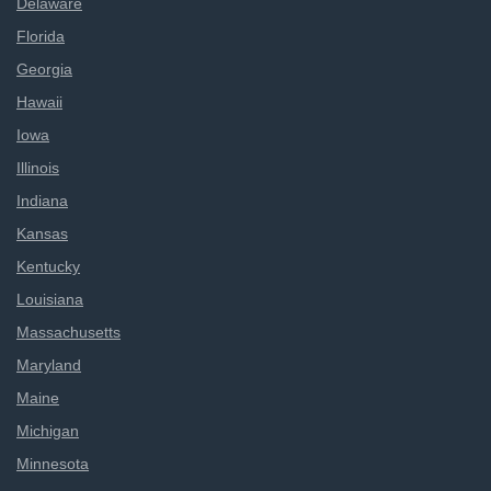
Delaware
Florida
Georgia
Hawaii
Iowa
Illinois
Indiana
Kansas
Kentucky
Louisiana
Massachusetts
Maryland
Maine
Michigan
Minnesota