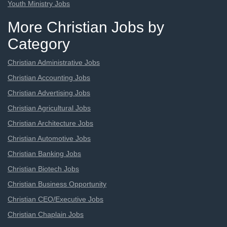
Youth Ministry Jobs
More Christian Jobs by
Category
Christian Administrative Jobs
Christian Accounting Jobs
Christian Advertising Jobs
Christian Agricultural Jobs
Christian Architecture Jobs
Christian Automotive Jobs
Christian Banking Jobs
Christian Biotech Jobs
Christian Business Opportunity
Christian CEO/Executive Jobs
Christian Chaplain Jobs