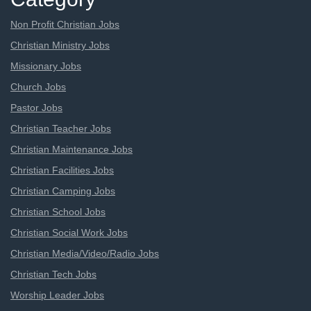
Non Profit Christian Jobs
Christian Ministry Jobs
Missionary Jobs
Church Jobs
Pastor Jobs
Christian Teacher Jobs
Christian Maintenance Jobs
Christian Facilities Jobs
Christian Camping Jobs
Christian School Jobs
Christian Social Work Jobs
Christian Media/Video/Radio Jobs
Christian Tech Jobs
Worship Leader Jobs