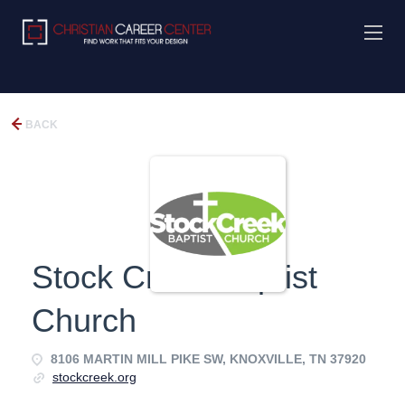
BACK
Stock Creek Baptist
Church
8106 MARTIN MILL PIKE SW, KNOXVILLE, TN 37920
stockcreek.org