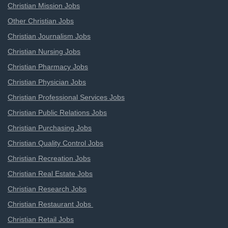
Christian Mission Jobs
Other Christian Jobs
Christian Journalism Jobs
Christian Nursing Jobs
Christian Pharmacy Jobs
Christian Physician Jobs
Christian Professional Services Jobs
Christian Public Relations Jobs
Christian Purchasing Jobs
Christian Quality Control Jobs
Christian Recreation Jobs
Christian Real Estate Jobs
Christian Research Jobs
Christian Restaurant Jobs
Christian Retail Jobs