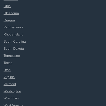
Ohio
Oklahoma
Oregon
Pennsylvania
Rhode Island
South Carolina
South Dakota
Tennessee
Texas
Utah
Virginia
Vermont
Washington
Wisconsin
West Virginia