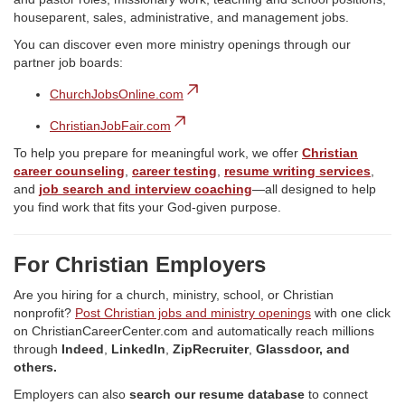
houseparent, sales, administrative, and management jobs.
You can discover even more ministry openings through our
partner job boards:
ChurchJobsOnline.com
ChristianJobFair.com
To help you prepare for meaningful work, we offer
Christian
career counseling
,
career testing
,
resume writing services
,
and
job search and interview coaching
—all designed to help
you find work that fits your God-given purpose.
For Christian Employers
Are you hiring for a church, ministry, school, or Christian
nonprofit?
Post Christian jobs and ministry openings
with one click
on ChristianCareerCenter.com and automatically reach millions
through
Indeed
,
LinkedIn
,
ZipRecruiter
,
Glassdoor, and
others.
Employers can also
search our resume database
to connect