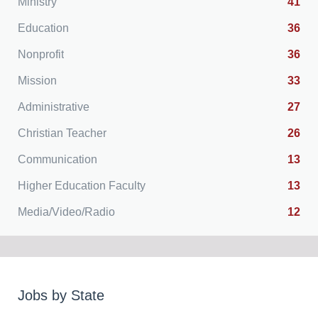
Ministry
41
Education
36
Nonprofit
36
Mission
33
Administrative
27
Christian Teacher
26
Communication
13
Higher Education Faculty
13
Media/Video/Radio
12
Jobs by State