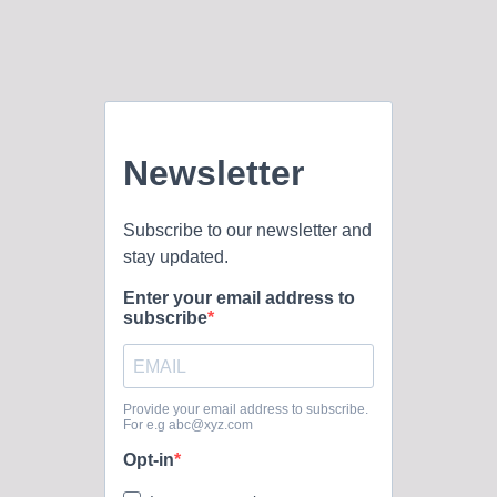
every sheep. Roles of the Pastor of FBC: The Pastor’s
duties listed in our constitution are to: declare the whole
council of God; provide leadership in the areas of
evangelism, visitation stewardship, counseling, and
missionary outreach; personally minister to and supervise all
those...