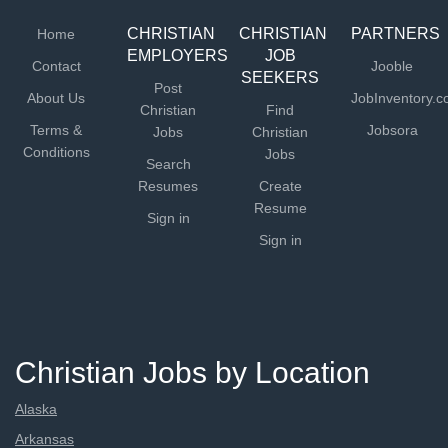
CHRISTIAN
CHRISTIAN
PARTNERS
Home
EMPLOYERS
JOB
Contact
Jooble
SEEKERS
Post
About Us
JobInventory.
Christian
Find
Terms &
Jobsora
Jobs
Christian
Conditions
Jobs
Search
Resumes
Create
Resume
Sign in
Sign in
Christian Jobs by Location
Alaska
Arkansas