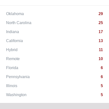
Oklahoma
29
North Carolina
25
Indiana
17
California
13
Hybrid
11
Remote
10
Florida
6
Pennsylvania
6
Illinois
5
Washington
5