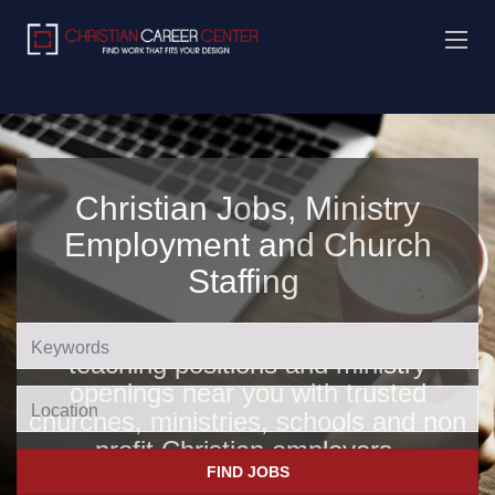
Christian Jobs, Ministry
Employment and Church
Staffing
Find Christian jobs, church jobs,
teaching positions and ministry
openings near you with trusted
Location
churches, ministries, schools and non
profit Christian employers
.
FIND JOBS