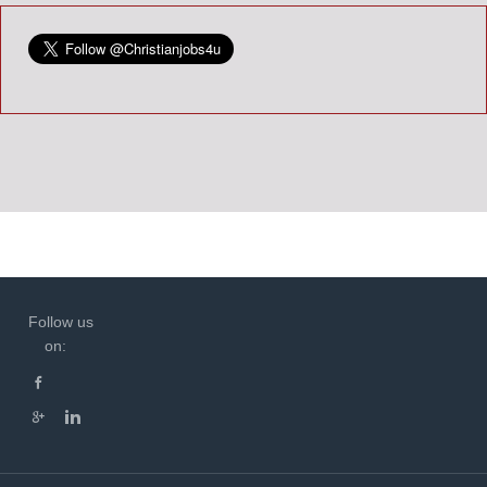
Follow us
on: