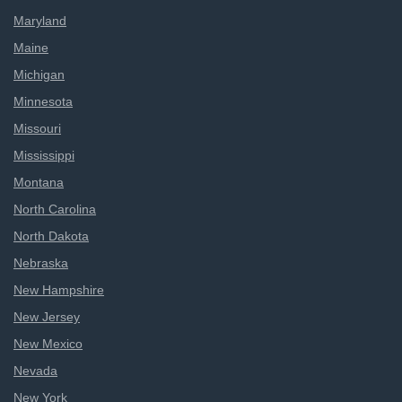
Maryland
Maine
Michigan
Minnesota
Missouri
Mississippi
Montana
North Carolina
North Dakota
Nebraska
New Hampshire
New Jersey
New Mexico
Nevada
New York