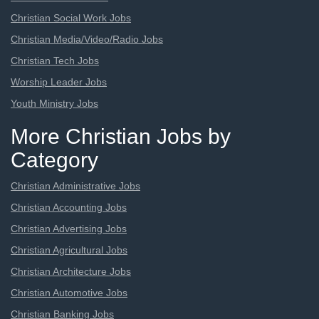
Christian Social Work Jobs
Christian Media/Video/Radio Jobs
Christian Tech Jobs
Worship Leader Jobs
Youth Ministry Jobs
More Christian Jobs by
Category
Christian Administrative Jobs
Christian Accounting Jobs
Christian Advertising Jobs
Christian Agricultural Jobs
Christian Architecture Jobs
Christian Automotive Jobs
Christian Banking Jobs