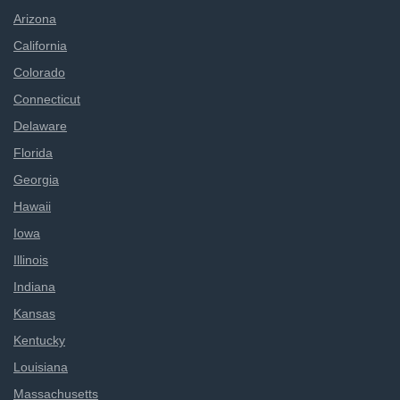
Arizona
California
Colorado
Connecticut
Delaware
Florida
Georgia
Hawaii
Iowa
Illinois
Indiana
Kansas
Kentucky
Louisiana
Massachusetts