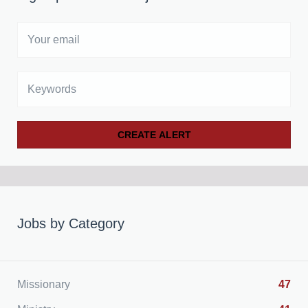
Your
email
Keywords
Jobs by Category
Missionary
47