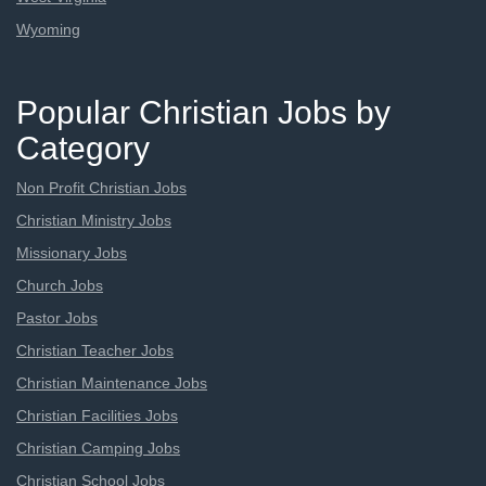
Wyoming
Popular Christian Jobs by
Category
Non Profit Christian Jobs
Christian Ministry Jobs
Missionary Jobs
Church Jobs
Pastor Jobs
Christian Teacher Jobs
Christian Maintenance Jobs
Christian Facilities Jobs
Christian Camping Jobs
Christian School Jobs