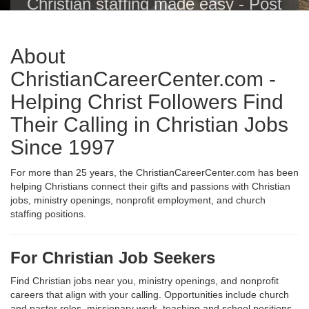
Christian staffing made easy - Post
Christian jobs with one click to the
Christian Career Center, Indeed,
About
ZipRecruiter, Glassdoor, LinkedIn
and others.
ChristianCareerCenter.com -
Helping Christ Followers Find
Their Calling in Christian Jobs
Since 1997
For more than 25 years, the ChristianCareerCenter.com has been
helping Christians connect their gifts and passions with Christian
jobs, ministry openings, nonprofit employment, and church
staffing positions.
For Christian Job Seekers
Find Christian jobs near you, ministry openings, and nonprofit
careers that align with your calling. Opportunities include church
and pastor roles, missionary work, teaching and school positions,