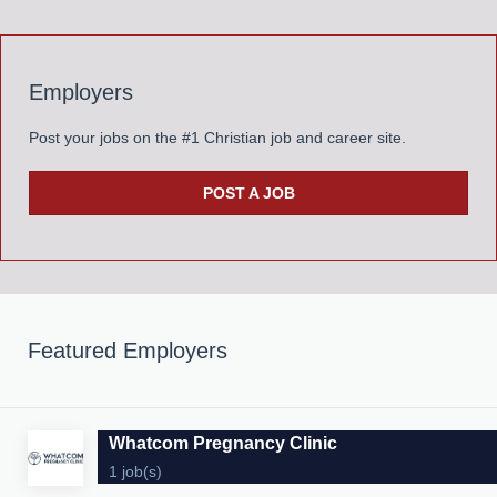
Employers
Post your jobs on the #1 Christian job and career site.
POST A JOB
Featured Employers
Whatcom Pregnancy Clinic
1 job(s)