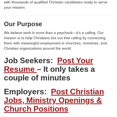
with thousands of qualified Christian candidates ready to serve
your mission.
Our Purpose
We believe work is more than a paycheck—it’s a calling. Our
mission is to help Christians live out that calling by connecting
them with meaningful employment in churches, ministries, and
Christian organizations around the world.
Job Seekers:
Post Your
Resume
– It only takes a
couple of minutes
Employers:
Post Christian
Jobs, Ministry Openings &
Church Positions