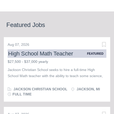
Featured Jobs
Aug 07, 2026
High School Math Teacher
FEATURED
$27,500 - $37,000 yearly
Jackson Christian School seeks to hire a full-time High
School Math teacher with the ability to teach some science,
possibly in the area of physics or chemistry. This individual
must possess a strong faith and walk with our Lord and
JACKSON CHRISTIAN SCHOOL
JACKSON, MI
Savior, Jesus Christ, as evidenced by a desire to regularly
FULL TIME
attend corporate worship in a Bible believing church and
serve with other brothers and sisters in Christ. JCS is a warm
and friendly school that is populated by staff, faculty, and