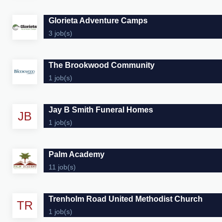
Glorieta Adventure Camps
3 job(s)
The Brookwood Community
1 job(s)
Jay B Smith Funeral Homes
JB
1 job(s)
Palm Academy
11 job(s)
Trenholm Road United Methodist Church
TR
1 job(s)