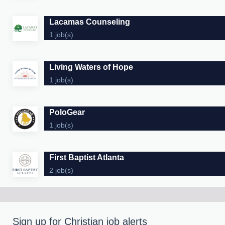
Lacamas Counseling
1 job(s)
Living Waters of Hope
1 job(s)
PoloGear
1 job(s)
First Baptist Atlanta
2 job(s)
Sign up for Christian job alerts