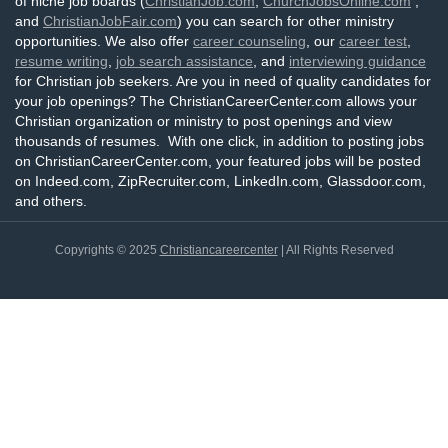
of niche job boards (
ChristianJob.com
,
ChurchJobsOnline.com
,
and
ChristianJobFair.com
) you can search for other ministry
opportunities. We also offer
career counseling
, our
career test
,
resume writing
,
job search assistance
, and
interviewing guidance
for Christian job seekers. Are you in need of quality candidates for
your job openings? The ChristianCareerCenter.com allows your
Christian organization or ministry to post openings and view
thousands of resumes. With one click, in addition to posting jobs
on ChristianCareerCenter.com, your featured jobs will be posted
on Indeed.com, ZipRecruiter.com, LinkedIn.com, Glassdoor.com,
and others.
Copyrights © 2025
Christiancareercenter
| All Rights Reserved