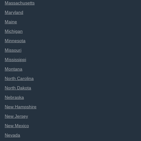
Massachusetts
Maryland
Maine
Michigan
Minnesota
Missouri
Mississippi
Montana
North Carolina
North Dakota
Nebraska
New Hampshire
New Jersey
New Mexico
Nevada