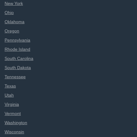
New York
Ohio
Oklahoma
Oregon
Pennsylvania
Rhode Island
South Carolina
South Dakota
Tennessee
Texas
Utah
Virginia
Vermont
Washington
Wisconsin