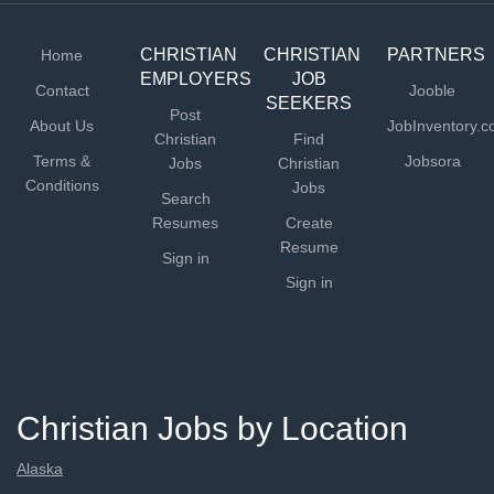
events, and activities that...
CHRISTIAN
CHRISTIAN
PARTNERS
Home
EMPLOYERS
JOB
Contact
Jooble
SEEKERS
Post
About Us
JobInventory.
Christian
Find
Terms &
Jobsora
Jobs
Christian
Conditions
Jobs
Search
Resumes
Create
Resume
Sign in
Sign in
Christian Jobs by Location
Alaska