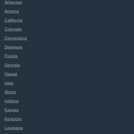
Arkansas
Arizona
California
Colorado
Connecticut
Delaware
Florida
Georgia
Hawaii
Iowa
Illinois
Indiana
Kansas
Kentucky
Louisiana