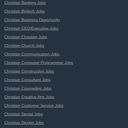
Christian Banking Jobs
Christian Biotech Jobs
Christian Business Opportunity
Christian CEO/Executive Jobs
Christian Chaplain Jobs
Christian Church Jobs
Christian Communication Jobs
Christian Computer Programmer Jobs
Christian Construction Jobs
Christian Consultant Jobs
Christian Counseling Jobs
Christian Creative Arts Jobs
Christian Customer Service Jobs
Christian Dental Jobs
Christian Design Jobs