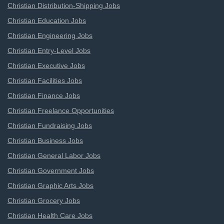
Christian Distribution-Shipping Jobs
Christian Education Jobs
Christian Engineering Jobs
Christian Entry-Level Jobs
Christian Executive Jobs
Christian Facilities Jobs
Christian Finance Jobs
Christian Freelance Opportunities
Christian Fundraising Jobs
Christian Business Jobs
Christian General Labor Jobs
Christian Government Jobs
Christian Graphic Arts Jobs
Christian Grocery Jobs
Christian Health Care Jobs