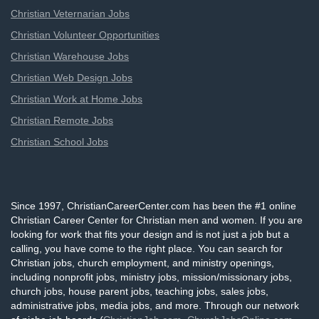
Christian Veternarian Jobs
Christian Volunteer Opportunities
Christian Warehouse Jobs
Christian Web Design Jobs
Christian Work at Home Jobs
Christian Remote Jobs
Christian School Jobs
Since 1997, ChristianCareerCenter.com has been the #1 online
Christian Career Center for Christian men and women. If you are
looking for work that fits your design and is not just a job but a
calling, you have come to the right place. You can search for
Christian jobs, church employment, and ministry openings,
including nonprofit jobs, ministry jobs, mission/missionary jobs,
church jobs, house parent jobs, teaching jobs, sales jobs,
administrative jobs, media jobs, and more. Through our network