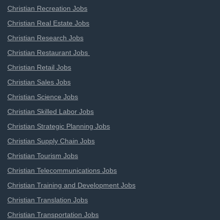
Christian Recreation Jobs
Christian Real Estate Jobs
Christian Research Jobs
Christian Restaurant Jobs
Christian Retail Jobs
Christian Sales Jobs
Christian Science Jobs
Christian Skilled Labor Jobs
Christian Strategic Planning Jobs
Christian Supply Chain Jobs
Christian Tourism Jobs
Christian Telecommunications Jobs
Christian Training and Development Jobs
Christian Translation Jobs
Christian Transportation Jobs