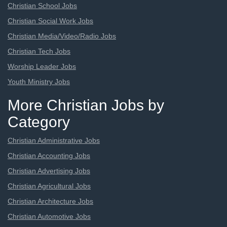
Christian School Jobs
Christian Social Work Jobs
Christian Media/Video/Radio Jobs
Christian Tech Jobs
Worship Leader Jobs
Youth Ministry Jobs
More Christian Jobs by
Category
Christian Administrative Jobs
Christian Accounting Jobs
Christian Advertising Jobs
Christian Agricultural Jobs
Christian Architecture Jobs
Christian Automotive Jobs