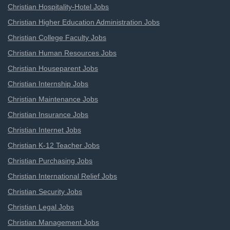
Christian Hospitality-Hotel Jobs
Christian Higher Education Administration Jobs
Christian College Faculty Jobs
Christian Human Resources Jobs
Christian Houseparent Jobs
Christian Internship Jobs
Christian Maintenance Jobs
Christian Insurance Jobs
Christian Internet Jobs
Christian K-12 Teacher Jobs
Christian Purchasing Jobs
Christian International Relief Jobs
Christian Security Jobs
Christian Legal Jobs
Christian Management Jobs