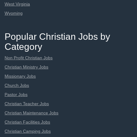
West Virginia
Wyoming
Popular Christian Jobs by
Category
Non Profit Christian Jobs
Christian Ministry Jobs
Missionary Jobs
Church Jobs
Pastor Jobs
Christian Teacher Jobs
Christian Maintenance Jobs
Christian Facilities Jobs
Christian Camping Jobs