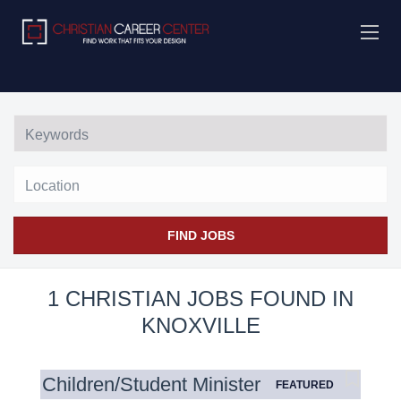
Location
FIND JOBS
1 CHRISTIAN JOBS FOUND IN
KNOXVILLE
Children/Student Minister
FEATURED