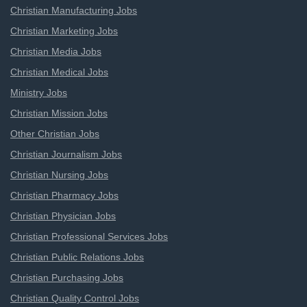
Christian Manufacturing Jobs
Christian Marketing Jobs
Christian Media Jobs
Christian Medical Jobs
Ministry Jobs
Christian Mission Jobs
Other Christian Jobs
Christian Journalism Jobs
Christian Nursing Jobs
Christian Pharmacy Jobs
Christian Physician Jobs
Christian Professional Services Jobs
Christian Public Relations Jobs
Christian Purchasing Jobs
Christian Quality Control Jobs