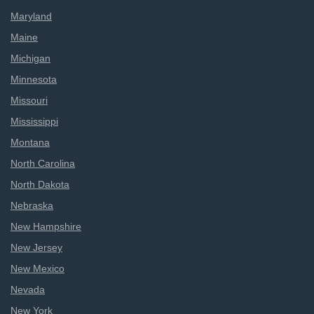
Maryland
Maine
Michigan
Minnesota
Missouri
Mississippi
Montana
North Carolina
North Dakota
Nebraska
New Hampshire
New Jersey
New Mexico
Nevada
New York