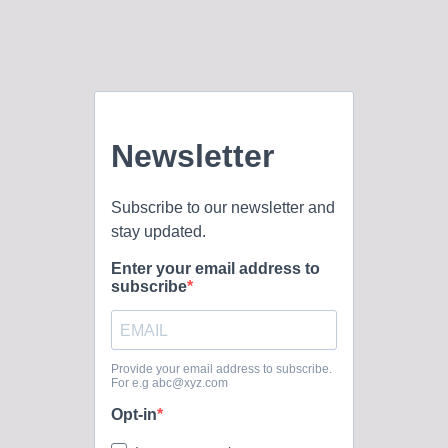
every sheep. Roles of the Pastor of FBC: The Pastor’s
duties listed in our constitution are to: declare the whole
council of God; provide leadership in the areas of
evangelism, visitation stewardship, counseling, and
missionary outreach; personally minister to and supervise all
those...