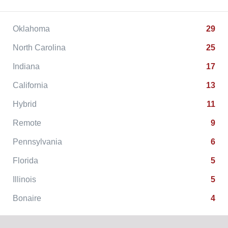
Oklahoma
29
North Carolina
25
Indiana
17
California
13
Hybrid
11
Remote
9
Pennsylvania
6
Florida
5
Illinois
5
Bonaire
4