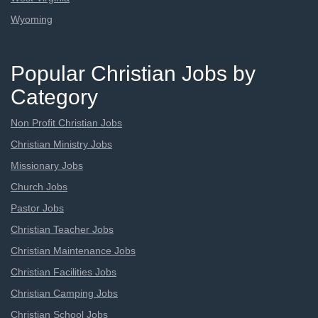
Wyoming
Popular Christian Jobs by
Category
Non Profit Christian Jobs
Christian Ministry Jobs
Missionary Jobs
Church Jobs
Pastor Jobs
Christian Teacher Jobs
Christian Maintenance Jobs
Christian Facilities Jobs
Christian Camping Jobs
Christian School Jobs