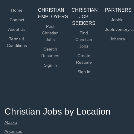
CHRISTIAN
CHRISTIAN
PARTNERS
Home
EMPLOYERS
JOB
Contact
Jooble
SEEKERS
Post
About Us
JobInventory.
Christian
Find
Terms &
Jobsora
Jobs
Christian
Conditions
Jobs
Search
Resumes
Create
Resume
Sign in
Sign in
Christian Jobs by Location
Alaska
Arkansas