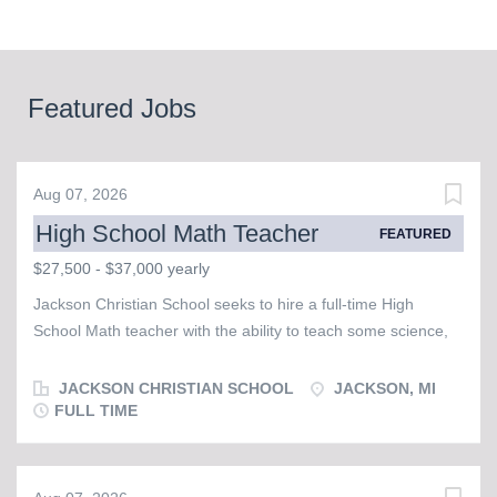
Featured Jobs
Aug 07, 2026
High School Math Teacher
FEATURED
$27,500 - $37,000 yearly
Jackson Christian School seeks to hire a full-time High
School Math teacher with the ability to teach some science,
possibly in the area of physics or chemistry. This individual
must possess a strong faith and walk with our Lord and
JACKSON CHRISTIAN SCHOOL
JACKSON, MI
Savior, Jesus Christ, as evidenced by a desire to regularly
FULL TIME
attend corporate worship in a Bible believing church and
serve with other brothers and sisters in Christ. JCS is a warm
and friendly school that is populated by staff, faculty, and