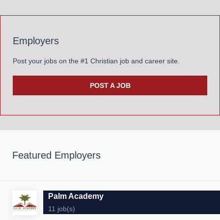
Employers
Post your jobs on the #1 Christian job and career site.
POST A JOB
Featured Employers
Palm Academy
11 job(s)