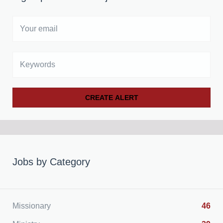
Your
email
Keywords
Jobs by Category
Missionary
46