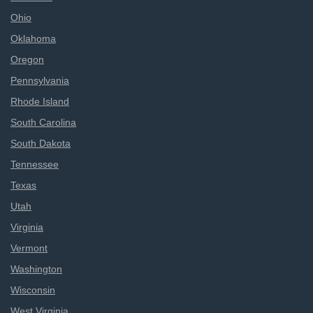
Ohio
Oklahoma
Oregon
Pennsylvania
Rhode Island
South Carolina
South Dakota
Tennessee
Texas
Utah
Virginia
Vermont
Washington
Wisconsin
West Virginia