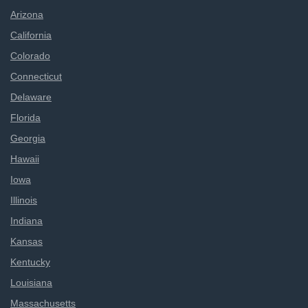
Arizona
California
Colorado
Connecticut
Delaware
Florida
Georgia
Hawaii
Iowa
Illinois
Indiana
Kansas
Kentucky
Louisiana
Massachusetts