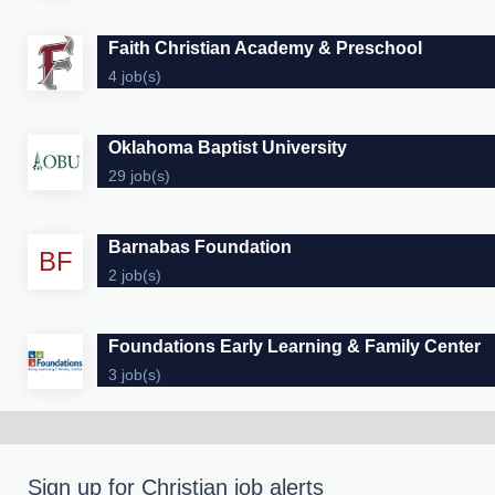
Faith Christian Academy & Preschool
4 job(s)
Oklahoma Baptist University
29 job(s)
Barnabas Foundation
BF
2 job(s)
Foundations Early Learning & Family Center
3 job(s)
Sign up for Christian job alerts