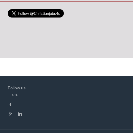
Follow us
on: