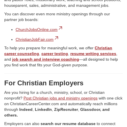
houseparent, sales, administrative, and management jobs.
You can discover even more ministry openings through our
partner job boards:
ChurchJobsOnline.com
ChristianJobFair.com
To help you prepare for meaningful work, we offer
Christian
career counseling
,
career testing
,
resume writing services
,
and
job search and interview coaching
—all designed to help
you find work that fits your God-given purpose.
For Christian Employers
Are you hiring for a church, ministry, school, or Christian
nonprofit?
Post Christian jobs and ministry openings
with one click
on ChristianCareerCenter.com and automatically reach millions
through
Indeed
,
LinkedIn
,
ZipRecruiter
,
Glassdoor, and
others.
Employers can also
search our resume database
to connect