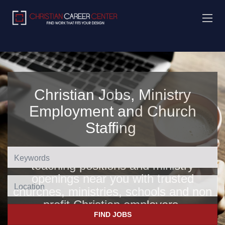
Christian Jobs, Ministry
Employment and Church
Staffing
Find Christian jobs, church jobs,
teaching positions and ministry
openings near you with trusted
Location
churches, ministries, schools and non
profit Christian employers
.
FIND JOBS