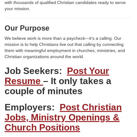
with thousands of qualified Christian candidates ready to serve
your mission.
Our Purpose
We believe work is more than a paycheck—it’s a calling. Our
mission is to help Christians live out that calling by connecting
them with meaningful employment in churches, ministries, and
Christian organizations around the world.
Job Seekers:
Post Your
Resume
– It only takes a
couple of minutes
Employers:
Post Christian
Jobs, Ministry Openings &
Church Positions