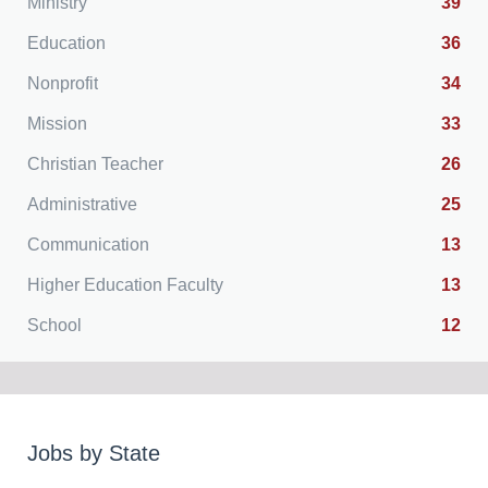
Ministry
39
Education
36
Nonprofit
34
Mission
33
Christian Teacher
26
Administrative
25
Communication
13
Higher Education Faculty
13
School
12
Jobs by State