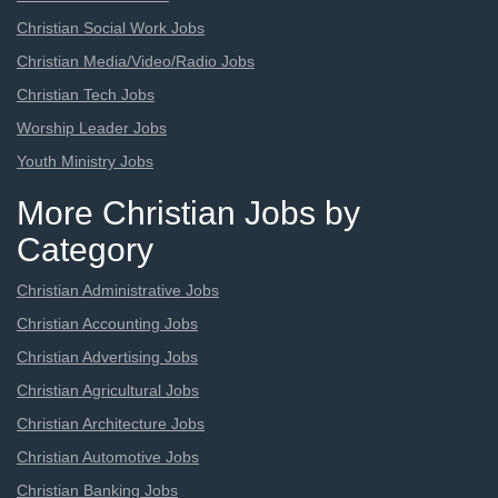
Christian Social Work Jobs
Christian Media/Video/Radio Jobs
Christian Tech Jobs
Worship Leader Jobs
Youth Ministry Jobs
More Christian Jobs by
Category
Christian Administrative Jobs
Christian Accounting Jobs
Christian Advertising Jobs
Christian Agricultural Jobs
Christian Architecture Jobs
Christian Automotive Jobs
Christian Banking Jobs