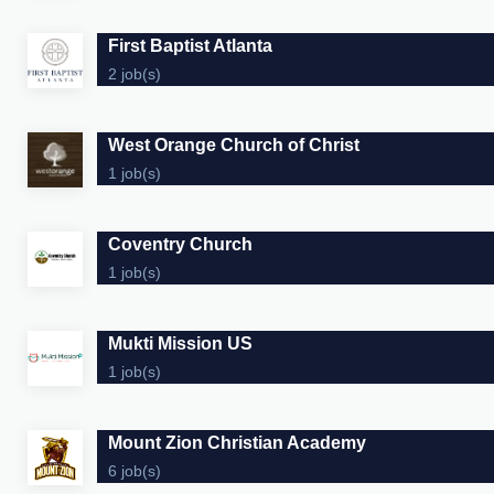
First Baptist Atlanta
2 job(s)
West Orange Church of Christ
1 job(s)
Coventry Church
1 job(s)
Mukti Mission US
1 job(s)
Mount Zion Christian Academy
6 job(s)