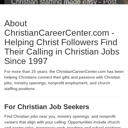
Christian staffing made easy - Post
Christian jobs with one click to the
Christian Career Center, Indeed,
About
ZipRecruiter, Glassdoor, LinkedIn
and others.
ChristianCareerCenter.com -
Helping Christ Followers Find
Their Calling in Christian Jobs
Since 1997
For more than 25 years, the ChristianCareerCenter.com has been
helping Christians connect their gifts and passions with Christian
jobs, ministry openings, nonprofit employment, and church
staffing positions.
For Christian Job Seekers
Find Christian jobs near you, ministry openings, and nonprofit
careers that align with your calling. Opportunities include church
and pastor roles, missionary work, teaching and school positions,