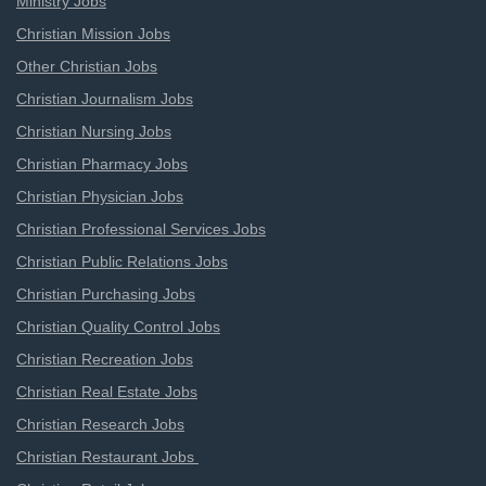
Ministry Jobs
Christian Mission Jobs
Other Christian Jobs
Christian Journalism Jobs
Christian Nursing Jobs
Christian Pharmacy Jobs
Christian Physician Jobs
Christian Professional Services Jobs
Christian Public Relations Jobs
Christian Purchasing Jobs
Christian Quality Control Jobs
Christian Recreation Jobs
Christian Real Estate Jobs
Christian Research Jobs
Christian Restaurant Jobs