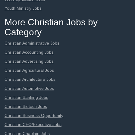
Youth Ministry Jobs
More Christian Jobs by
Category
Christian Administrative Jobs
Christian Accounting Jobs
Christian Advertising Jobs
Christian Agricultural Jobs
Christian Architecture Jobs
Christian Automotive Jobs
Christian Banking Jobs
Christian Biotech Jobs
Christian Business Opportunity
Christian CEO/Executive Jobs
Christian Chaplain Jobs