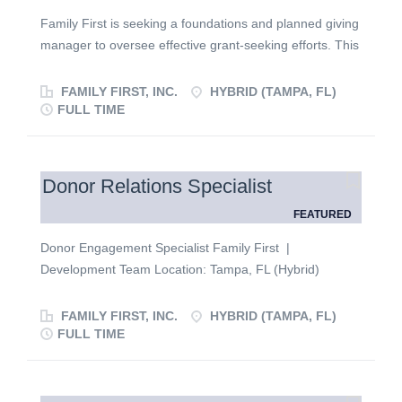
Family First is seeking a foundations and planned giving
manager to oversee effective grant-seeking efforts. This
person will have an established nonprofit background
and the desire to work in a collaborative, fast-paced
FAMILY FIRST, INC.
HYBRID (TAMPA, FL)
environment. They will report to the director of
FULL TIME
development and play a key role in executing our
development strategy and implementation plan as it
applies to foundations, grants, planned giving, and the
Donor Relations Specialist
overall development team. Responsibilities ·
FEATURED
Research and identify potential grantor and foundation
opportunities that align with the organization’s mission
Donor Engagement Specialist Family First |
and vision. · Remain informed on industry best
Development Team Location: Tampa, FL (Hybrid)
practices on grant opportunities, funding trends, and
Reports To: Director of Development Employment Type:
philanthropic developments. · Establish a
Full-Time ABOUT THE ROLE Family First is looking for a
FAMILY FIRST, INC.
HYBRID (TAMPA, FL)
repository of grant proposal templates and maintain
mission-driven Donor Engagement Specialist to join our
FULL TIME
supporting documentation for grant requests. ·
growing Development team. In this role, you will cultivate
Manage all aspects of the grant submission process,
and steward a portfolio of base-level donors, helping
including gathering required information and...
move supporters toward deeper engagement and