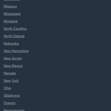
Missouri
Mississippi
Montana
North Carolina
North Dakota
Nebraska
New Hampshire
New Jersey
New Mexico
Nevada
New York
Ohio
Oklahoma
Oregon
Pennsylvania