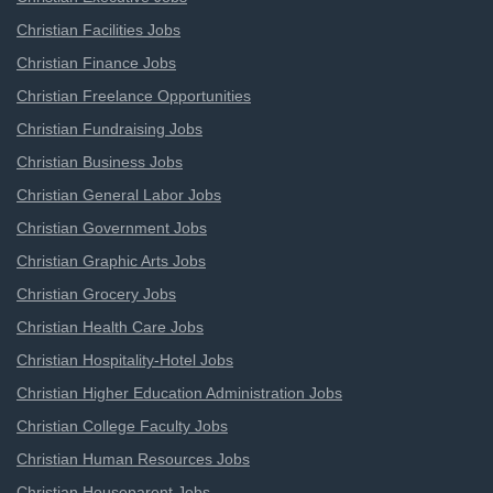
Christian Facilities Jobs
Christian Finance Jobs
Christian Freelance Opportunities
Christian Fundraising Jobs
Christian Business Jobs
Christian General Labor Jobs
Christian Government Jobs
Christian Graphic Arts Jobs
Christian Grocery Jobs
Christian Health Care Jobs
Christian Hospitality-Hotel Jobs
Christian Higher Education Administration Jobs
Christian College Faculty Jobs
Christian Human Resources Jobs
Christian Houseparent Jobs