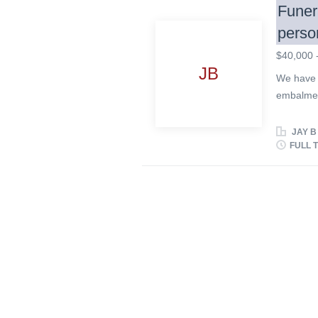
Funer
perso
$40,000 
JB
We have a
embalmer 
empathic 
gets alon
JAY B
grow with
FULL 
people ne
term emp