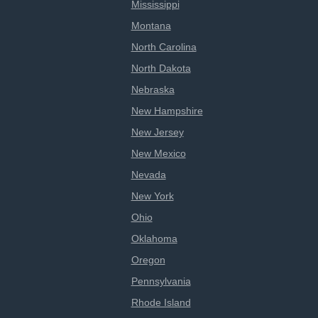
Mississippi
Montana
North Carolina
North Dakota
Nebraska
New Hampshire
New Jersey
New Mexico
Nevada
New York
Ohio
Oklahoma
Oregon
Pennsylvania
Rhode Island