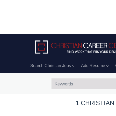
Search Christian Jobs
Add Resume
1 CHRISTIAN