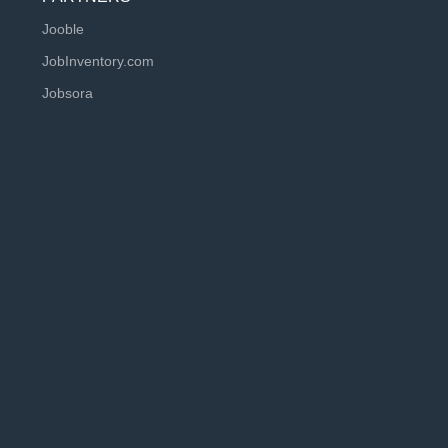
Jooble
JobInventory.com
Jobsora