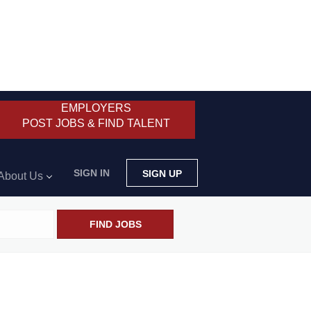
EMPLOYERS
POST JOBS & FIND TALENT
SIGN IN
SIGN UP
About Us
FIND JOBS