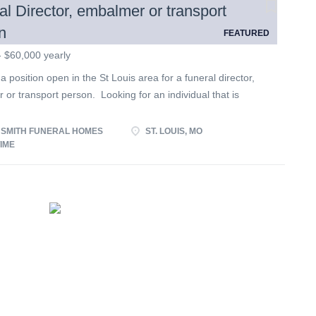
al Director, embalmer or transport
n
FEATURED
- $60,000 yearly
 position open in the St Louis area for a funeral director,
or transport person. Looking for an individual that is
to our families, willing to do whatever is asked of them and
g well with others. Looking for someone who is willing to
 SMITH FUNERAL HOMES
ST. LOUIS, MO
 our funeral homes. Self centered, lazy and argumentative
TIME
ed not apply. Looking for an individual interested in long
loyment with a family run business.