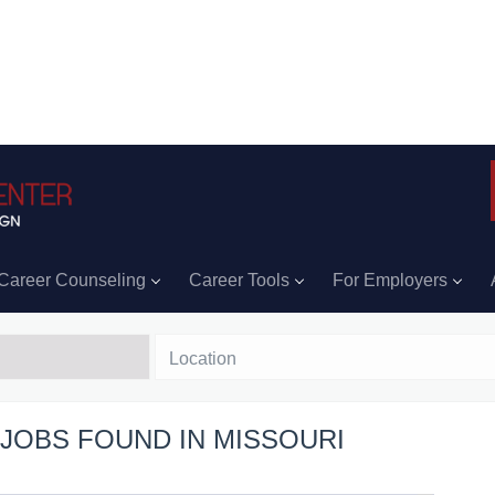
Career Counseling
Career Tools
For Employers
Location
 JOBS FOUND IN MISSOURI