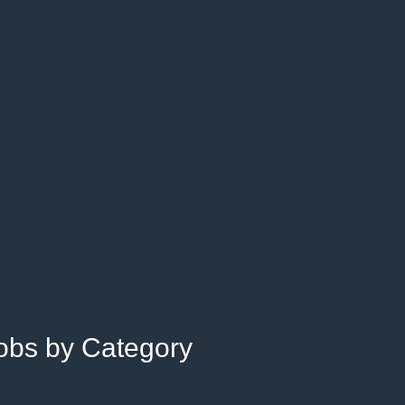
Jobs by Category