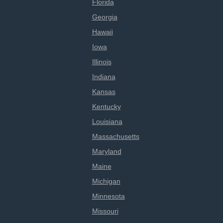
Florida
Georgia
Hawaii
Iowa
Illinois
Indiana
Kansas
Kentucky
Louisiana
Massachusetts
Maryland
Maine
Michigan
Minnesota
Missouri