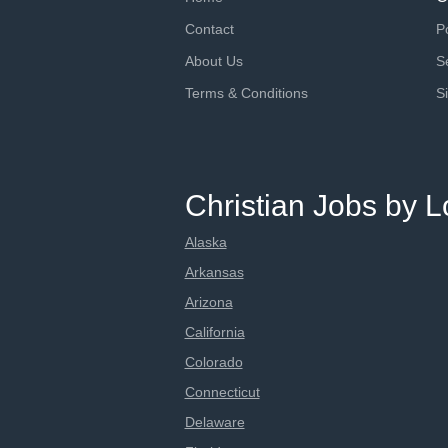
Contact
P
About Us
S
Terms & Conditions
S
Christian Jobs by L
Alaska
Arkansas
Arizona
California
Colorado
Connecticut
Delaware