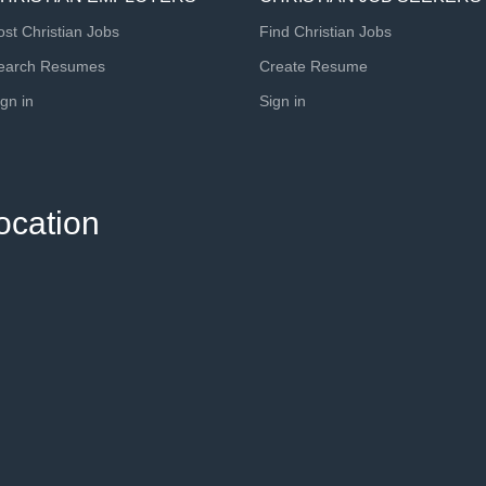
ost Christian Jobs
Find Christian Jobs
earch Resumes
Create Resume
ign in
Sign in
ocation