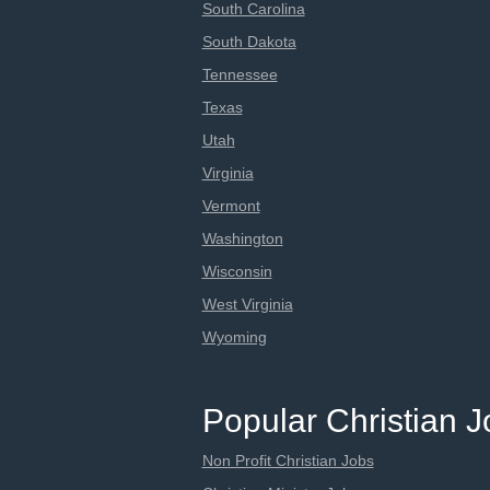
South Carolina
South Dakota
Tennessee
Texas
Utah
Virginia
Vermont
Washington
Wisconsin
West Virginia
Wyoming
Popular Christian 
Non Profit Christian Jobs