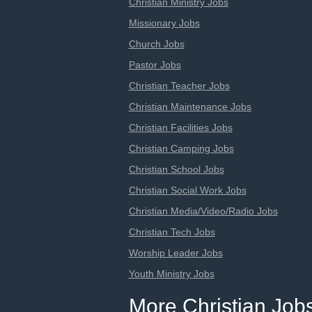
Christian Ministry Jobs
Missionary Jobs
Church Jobs
Pastor Jobs
Christian Teacher Jobs
Christian Maintenance Jobs
Christian Facilities Jobs
Christian Camping Jobs
Christian School Jobs
Christian Social Work Jobs
Christian Media/Video/Radio Jobs
Christian Tech Jobs
Worship Leader Jobs
Youth Ministry Jobs
More Christian Job