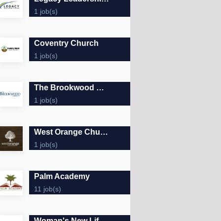
1 job(s)
Coventry Church
1 job(s)
The Brookwood Community
1 job(s)
West Orange Church of Christ
1 job(s)
Palm Academy
11 job(s)
Woman's New Life Clinic