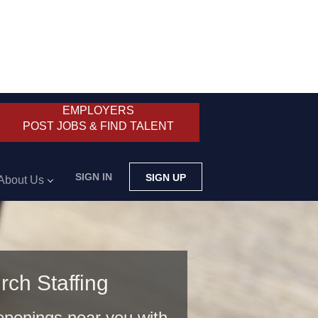
EMPLOYERS
POST JOBS & FIND TALENT
SIGN IN
SIGN UP
About Us
rch Staffing
 openings near you with