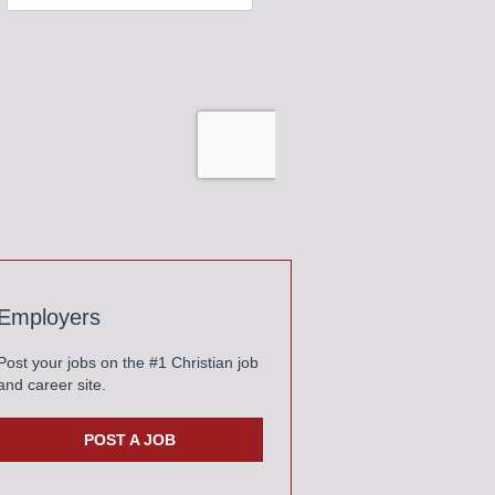
Employers
Post your jobs on the #1 Christian job
and career site.
POST A JOB