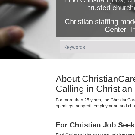
trusted church
Christian staffing mad
Center, I
About ChristianCare
Calling in Christia
For more than 25 years, the ChristianCare
openings, nonprofit employment, and churc
For Christian Job Seek