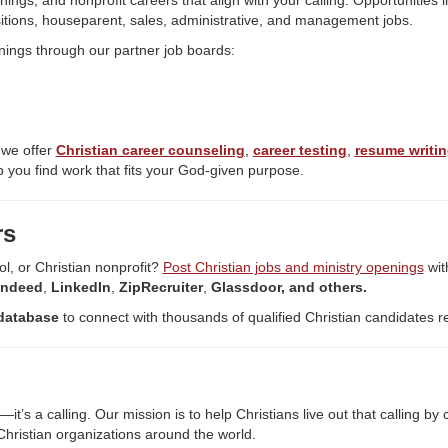
nings, and nonprofit careers that align with your calling. Opportunities 
itions, houseparent, sales, administrative, and management jobs.
nings through our partner job boards:
 we offer
Christian career counseling
,
career testing
,
resume writin
 you find work that fits your God-given purpose.
rs
ol, or Christian nonprofit?
Post Christian jobs and ministry openings
wit
Indeed
,
LinkedIn
,
ZipRecruiter
,
Glassdoor, and others.
database
to connect with thousands of qualified Christian candidates r
’s a calling. Our mission is to help Christians live out that calling b
hristian organizations around the world.