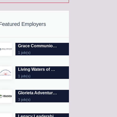
Featured Employers
Grace Communion International
1 job(s)
Living Waters of Hope
1 job(s)
Glorieta Adventure Camps
3 job(s)
Legacy Leadership Forums