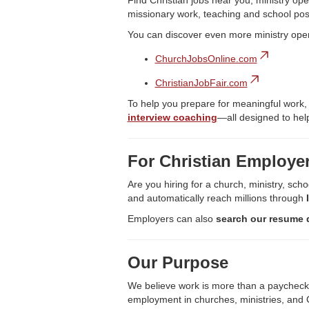
Find Christian jobs near you, ministry ope
missionary work, teaching and school pos
You can discover even more ministry ope
ChurchJobsOnline.com
ChristianJobFair.com
To help you prepare for meaningful work,
interview coaching
—all designed to help
For Christian Employe
Are you hiring for a church, ministry, scho
and automatically reach millions through
Employers can also
search our resume 
Our Purpose
We believe work is more than a paycheck—it
employment in churches, ministries, and C