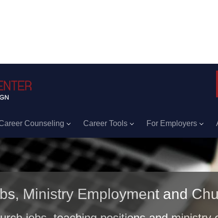
Career Counseling
Career Tools
For Employers
obs, Ministry Employment and Chu
hurch jobs, teaching positions and ministry