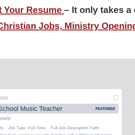
t Your Resume
– It only takes 
Christian Jobs, Ministry Openi
 2026
School Music Teacher
FEATURED
yearly
ils Job Type: Full-Time Full Job Description Faith