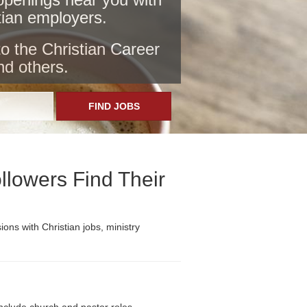
stian employers
.
to the Christian Career
nd others.
FIND JOBS
llowers Find Their
ons with Christian jobs, ministry