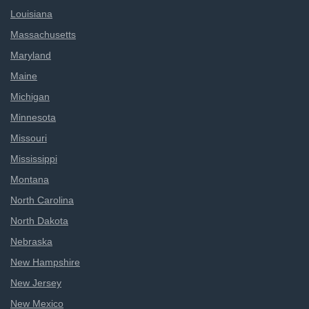
Louisiana
Massachusetts
Maryland
Maine
Michigan
Minnesota
Missouri
Mississippi
Montana
North Carolina
North Dakota
Nebraska
New Hampshire
New Jersey
New Mexico