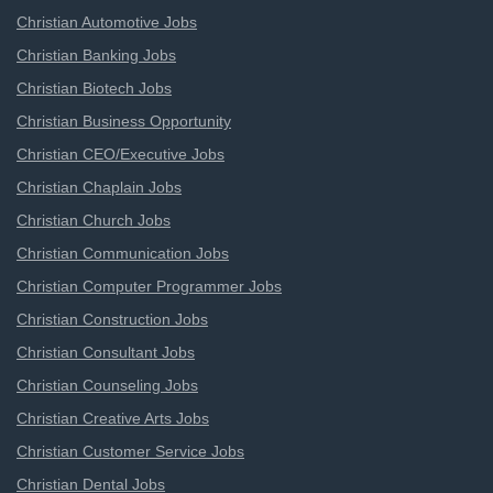
Christian Automotive Jobs
Christian Banking Jobs
Christian Biotech Jobs
Christian Business Opportunity
Christian CEO/Executive Jobs
Christian Chaplain Jobs
Christian Church Jobs
Christian Communication Jobs
Christian Computer Programmer Jobs
Christian Construction Jobs
Christian Consultant Jobs
Christian Counseling Jobs
Christian Creative Arts Jobs
Christian Customer Service Jobs
Christian Dental Jobs