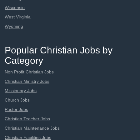
Wisconsin
West Virginia
Wyoming
Popular Christian Jobs by
Category
Non Profit Christian Jobs
Christian Ministry Jobs
Missionary Jobs
Church Jobs
Pastor Jobs
Christian Teacher Jobs
Christian Maintenance Jobs
Christian Facilities Jobs