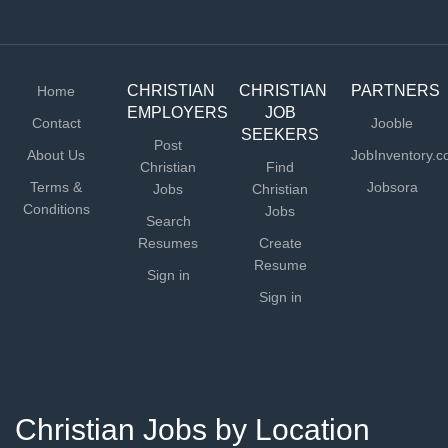
CHRISTIAN
CHRISTIAN
PARTNERS
Home
EMPLOYERS
JOB
Contact
Jooble
SEEKERS
Post
About Us
JobInventory.
Christian
Find
Terms &
Jobsora
Jobs
Christian
Conditions
Jobs
Search
Resumes
Create
Resume
Sign in
Sign in
Christian Jobs by Location