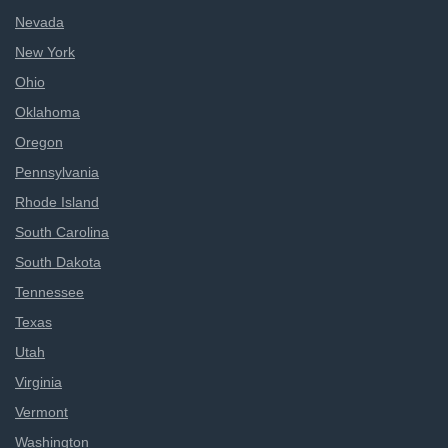
Nevada
New York
Ohio
Oklahoma
Oregon
Pennsylvania
Rhode Island
South Carolina
South Dakota
Tennessee
Texas
Utah
Virginia
Vermont
Washington