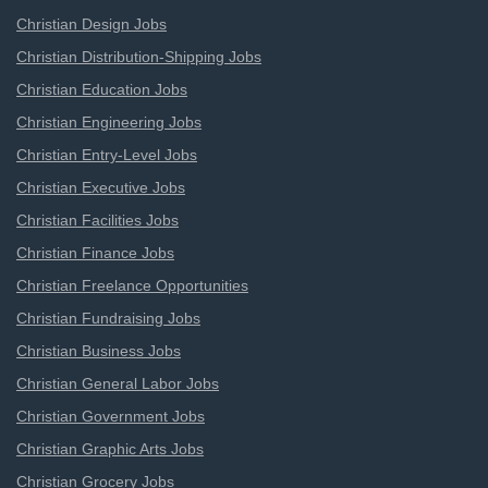
Christian Design Jobs
Christian Distribution-Shipping Jobs
Christian Education Jobs
Christian Engineering Jobs
Christian Entry-Level Jobs
Christian Executive Jobs
Christian Facilities Jobs
Christian Finance Jobs
Christian Freelance Opportunities
Christian Fundraising Jobs
Christian Business Jobs
Christian General Labor Jobs
Christian Government Jobs
Christian Graphic Arts Jobs
Christian Grocery Jobs