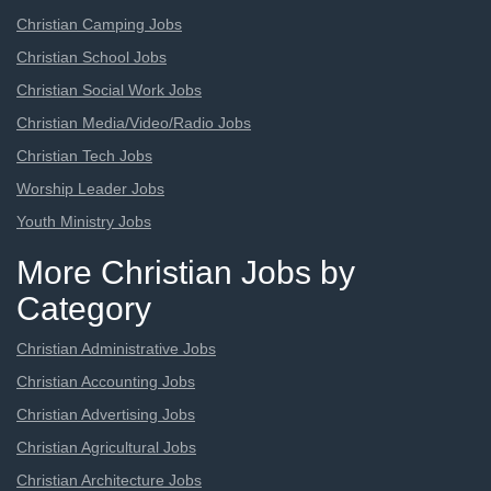
Christian Camping Jobs
Christian School Jobs
Christian Social Work Jobs
Christian Media/Video/Radio Jobs
Christian Tech Jobs
Worship Leader Jobs
Youth Ministry Jobs
More Christian Jobs by
Category
Christian Administrative Jobs
Christian Accounting Jobs
Christian Advertising Jobs
Christian Agricultural Jobs
Christian Architecture Jobs