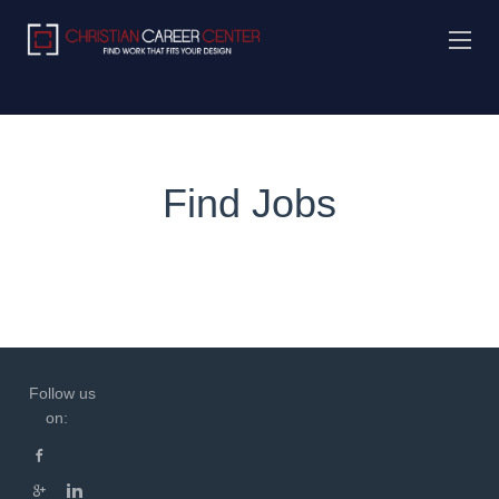
Find Jobs
Follow us
on: