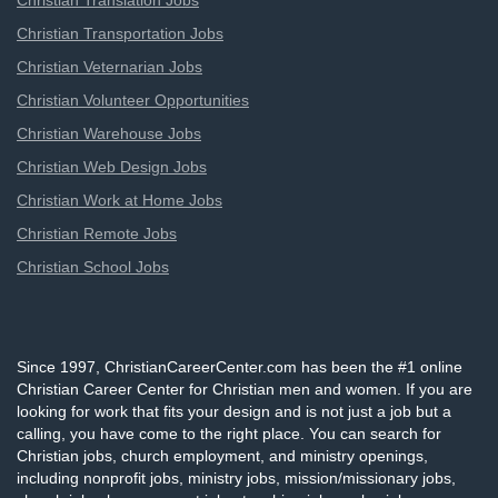
Christian Translation Jobs
Christian Transportation Jobs
Christian Veternarian Jobs
Christian Volunteer Opportunities
Christian Warehouse Jobs
Christian Web Design Jobs
Christian Work at Home Jobs
Christian Remote Jobs
Christian School Jobs
Since 1997, ChristianCareerCenter.com has been the #1 online
Christian Career Center for Christian men and women. If you are
looking for work that fits your design and is not just a job but a
calling, you have come to the right place. You can search for
Christian jobs, church employment, and ministry openings,
including nonprofit jobs, ministry jobs, mission/missionary jobs,