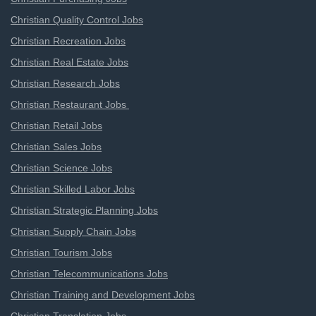
Christian Quality Control Jobs
Christian Recreation Jobs
Christian Real Estate Jobs
Christian Research Jobs
Christian Restaurant Jobs
Christian Retail Jobs
Christian Sales Jobs
Christian Science Jobs
Christian Skilled Labor Jobs
Christian Strategic Planning Jobs
Christian Supply Chain Jobs
Christian Tourism Jobs
Christian Telecommunications Jobs
Christian Training and Development Jobs