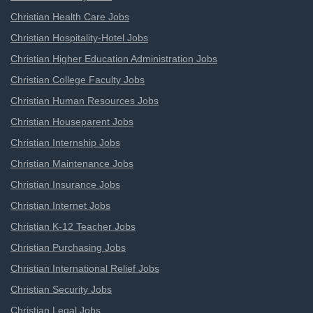
Christian Health Care Jobs
Christian Hospitality-Hotel Jobs
Christian Higher Education Administration Jobs
Christian College Faculty Jobs
Christian Human Resources Jobs
Christian Houseparent Jobs
Christian Internship Jobs
Christian Maintenance Jobs
Christian Insurance Jobs
Christian Internet Jobs
Christian K-12 Teacher Jobs
Christian Purchasing Jobs
Christian International Relief Jobs
Christian Security Jobs
Christian Legal Jobs