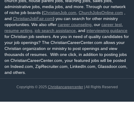
church jobs, house parent jobs, teaching jobs, sales jobs,
administrative jobs, media jobs, and more. Through our network
of niche job boards (
ChristianJob.com
,
ChurchJobsOnline.com
,
and
ChristianJobFair.com
) you can search for other ministry
opportunities. We also offer
career counseling
, our
career test
,
resume writing
,
job search assistance
, and
interviewing guidance
for Christian job seekers. Are you in need of quality candidates for
your job openings? The ChristianCareerCenter.com allows your
Christian organization or ministry to post openings and view
thousands of resumes. With one click, in addition to posting jobs
on ChristianCareerCenter.com, your featured jobs will be posted
on Indeed.com, ZipRecruiter.com, LinkedIn.com, Glassdoor.com,
and others.
Copyrights © 2025
Christiancareercenter
| All Rights Reserved