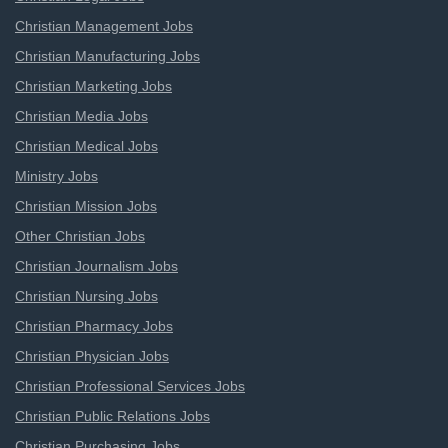
Christian Management Jobs
Christian Manufacturing Jobs
Christian Marketing Jobs
Christian Media Jobs
Christian Medical Jobs
Ministry Jobs
Christian Mission Jobs
Other Christian Jobs
Christian Journalism Jobs
Christian Nursing Jobs
Christian Pharmacy Jobs
Christian Physician Jobs
Christian Professional Services Jobs
Christian Public Relations Jobs
Christian Purchasing Jobs