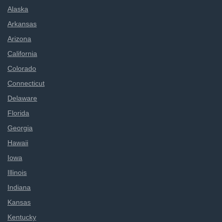
Alaska
Arkansas
Arizona
California
Colorado
Connecticut
Delaware
Florida
Georgia
Hawaii
Iowa
Illinois
Indiana
Kansas
Kentucky