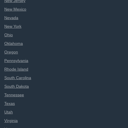
New Jersey
New Mexico
Nevada
New York
Ohio
Oklahoma
Oregon
Pennsylvania
Rhode Island
South Carolina
South Dakota
Tennessee
Texas
Utah
Virginia