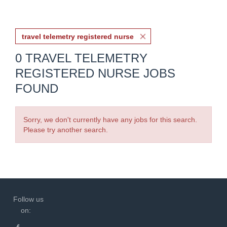
travel telemetry registered nurse
0 TRAVEL TELEMETRY
REGISTERED NURSE JOBS
FOUND
Sorry, we don't currently have any jobs for this search.
Please try another search.
Follow us
on: