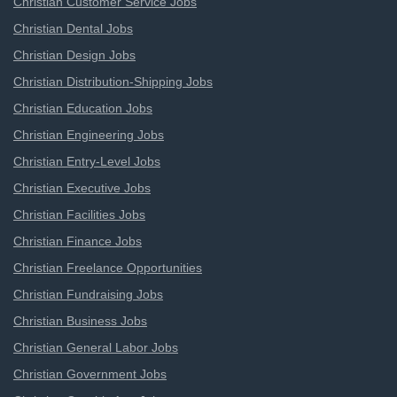
Christian Customer Service Jobs
Christian Dental Jobs
Christian Design Jobs
Christian Distribution-Shipping Jobs
Christian Education Jobs
Christian Engineering Jobs
Christian Entry-Level Jobs
Christian Executive Jobs
Christian Facilities Jobs
Christian Finance Jobs
Christian Freelance Opportunities
Christian Fundraising Jobs
Christian Business Jobs
Christian General Labor Jobs
Christian Government Jobs