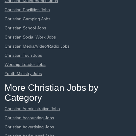
Christian Maintenance Jobs
Christian Facilities Jobs
Christian Camping Jobs
Christian School Jobs
Christian Social Work Jobs
Christian Media/Video/Radio Jobs
Christian Tech Jobs
Worship Leader Jobs
Youth Ministry Jobs
More Christian Jobs by
Category
Christian Administrative Jobs
Christian Accounting Jobs
Christian Advertising Jobs