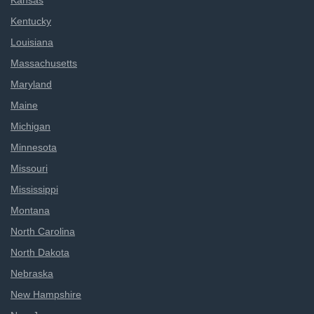
Kansas
Kentucky
Louisiana
Massachusetts
Maryland
Maine
Michigan
Minnesota
Missouri
Mississippi
Montana
North Carolina
North Dakota
Nebraska
New Hampshire