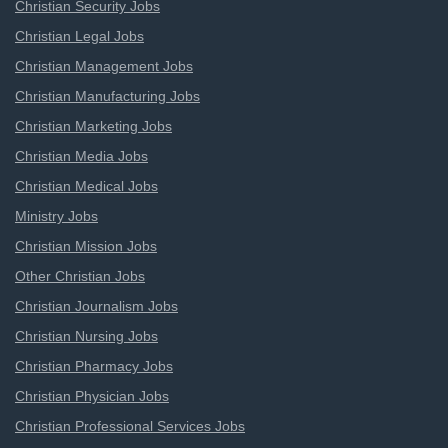
Christian Security Jobs
Christian Legal Jobs
Christian Management Jobs
Christian Manufacturing Jobs
Christian Marketing Jobs
Christian Media Jobs
Christian Medical Jobs
Ministry Jobs
Christian Mission Jobs
Other Christian Jobs
Christian Journalism Jobs
Christian Nursing Jobs
Christian Pharmacy Jobs
Christian Physician Jobs
Christian Professional Services Jobs