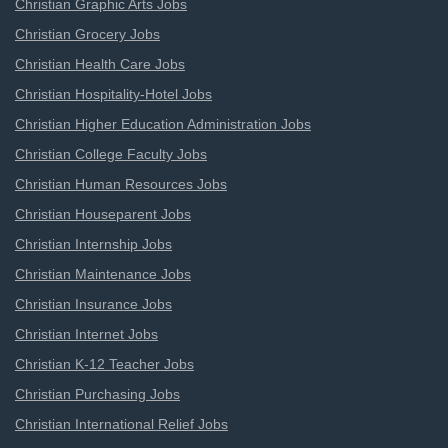
Christian Graphic Arts Jobs
Christian Grocery Jobs
Christian Health Care Jobs
Christian Hospitality-Hotel Jobs
Christian Higher Education Administration Jobs
Christian College Faculty Jobs
Christian Human Resources Jobs
Christian Houseparent Jobs
Christian Internship Jobs
Christian Maintenance Jobs
Christian Insurance Jobs
Christian Internet Jobs
Christian K-12 Teacher Jobs
Christian Purchasing Jobs
Christian International Relief Jobs