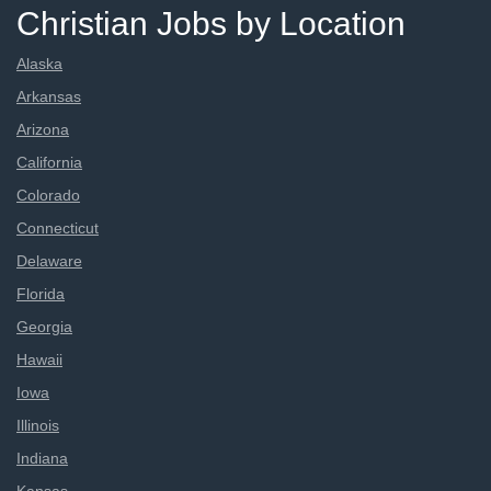
Christian Jobs by Location
Alaska
Arkansas
Arizona
California
Colorado
Connecticut
Delaware
Florida
Georgia
Hawaii
Iowa
Illinois
Indiana