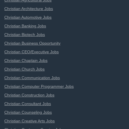
Christian Agricultural Jobs
Christian Architecture Jobs
Christian Automotive Jobs
Christian Banking Jobs
Christian Biotech Jobs
Christian Business Opportunity
Christian CEO/Executive Jobs
Christian Chaplain Jobs
Christian Church Jobs
Christian Communication Jobs
Christian Computer Programmer Jobs
Christian Construction Jobs
Christian Consultant Jobs
Christian Counseling Jobs
Christian Creative Arts Jobs