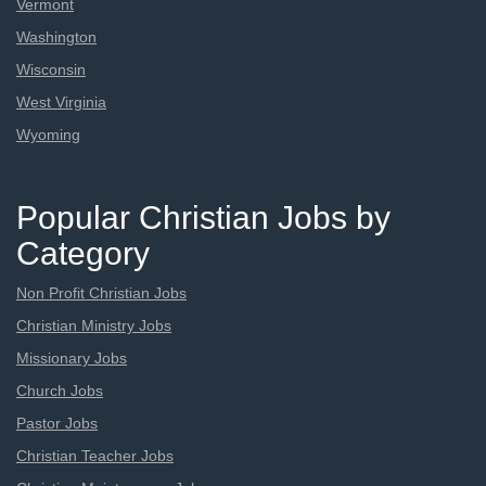
Vermont
Washington
Wisconsin
West Virginia
Wyoming
Popular Christian Jobs by
Category
Non Profit Christian Jobs
Christian Ministry Jobs
Missionary Jobs
Church Jobs
Pastor Jobs
Christian Teacher Jobs