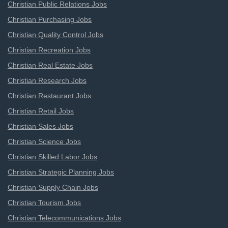
Christian Public Relations Jobs
Christian Purchasing Jobs
Christian Quality Control Jobs
Christian Recreation Jobs
Christian Real Estate Jobs
Christian Research Jobs
Christian Restaurant Jobs
Christian Retail Jobs
Christian Sales Jobs
Christian Science Jobs
Christian Skilled Labor Jobs
Christian Strategic Planning Jobs
Christian Supply Chain Jobs
Christian Tourism Jobs
Christian Telecommunications Jobs