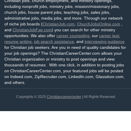
Christian jobs, church employment, and ministry openings,
including nonprofit jobs, ministry jobs, mission/missionary jobs,
church jobs, house parent jobs, teaching jobs, sales jobs,
administrative jobs, media jobs, and more. Through our network
of niche job boards (
ChristianJob.com
,
ChurchJobsOnline.com
,
and
ChristianJobFair.com
) you can search for other ministry
opportunities. We also offer
career counseling
, our
career test
,
resume writing
,
job search assistance
, and
interviewing guidance
for Christian job seekers. Are you in need of quality candidates for
your job openings? The ChristianCareerCenter.com allows your
Christian organization or ministry to post openings and view
thousands of resumes. With one click, in addition to posting jobs
on ChristianCareerCenter.com, your featured jobs will be posted
on Indeed.com, ZipRecruiter.com, LinkedIn.com, Glassdoor.com,
and others.
Copyrights © 2025
Christiancareercenter
| All Rights Reserved