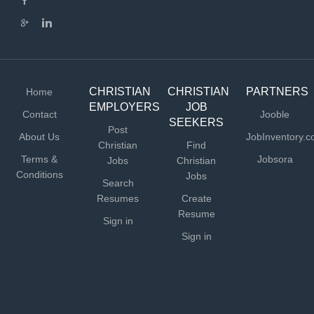
CHRISTIAN
CHRISTIAN
PARTNERS
Home
EMPLOYERS
JOB
Contact
Jooble
SEEKERS
Post
About Us
JobInventory.
Christian
Find
Terms &
Jobsora
Jobs
Christian
Conditions
Jobs
Search
Resumes
Create
Resume
Sign in
Sign in