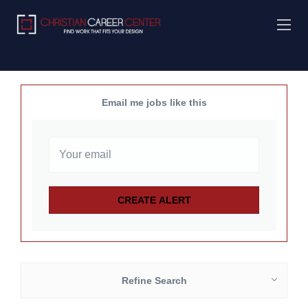
Email me jobs like this
Refine Search