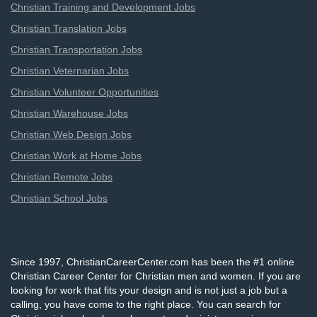
Christian Training and Development Jobs
Christian Translation Jobs
Christian Transportation Jobs
Christian Veternarian Jobs
Christian Volunteer Opportunities
Christian Warehouse Jobs
Christian Web Design Jobs
Christian Work at Home Jobs
Christian Remote Jobs
Christian School Jobs
Since 1997, ChristianCareerCenter.com has been the #1 online
Christian Career Center for Christian men and women. If you are
looking for work that fits your design and is not just a job but a
calling, you have come to the right place. You can search for