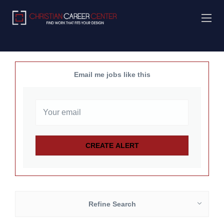
Email me jobs like this
Refine Search