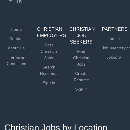
CHRISTIAN
CHRISTIAN
PARTNERS
Home
EMPLOYERS
JOB
Contact
Jooble
SEEKERS
Post
About Us
JobInventory.
Christian
Find
Terms &
Jobsora
Jobs
Christian
Conditions
Jobs
Search
Resumes
Create
Resume
Sign in
Sign in
Christian Jobs by Location