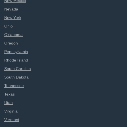
New Mexico
Nevada
New York
Ohio
Oklahoma
Oregon
Pennsylvania
Rhode Island
South Carolina
South Dakota
Tennessee
Texas
Utah
Virginia
Vermont