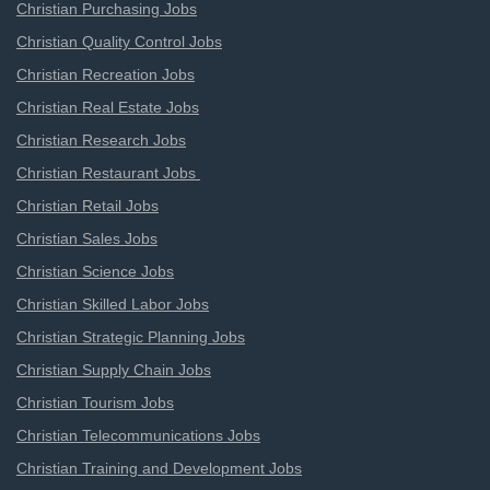
Christian Purchasing Jobs
Christian Quality Control Jobs
Christian Recreation Jobs
Christian Real Estate Jobs
Christian Research Jobs
Christian Restaurant Jobs
Christian Retail Jobs
Christian Sales Jobs
Christian Science Jobs
Christian Skilled Labor Jobs
Christian Strategic Planning Jobs
Christian Supply Chain Jobs
Christian Tourism Jobs
Christian Telecommunications Jobs
Christian Training and Development Jobs