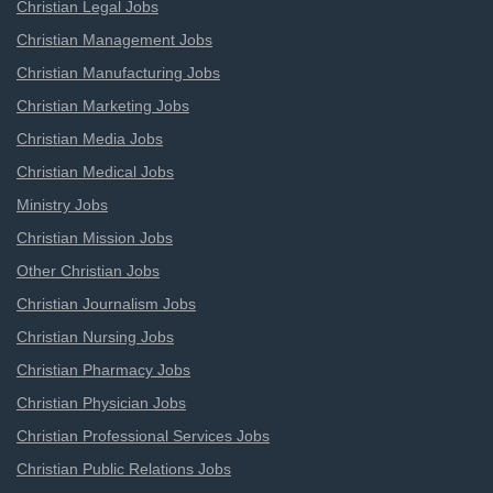
Christian Legal Jobs
Christian Management Jobs
Christian Manufacturing Jobs
Christian Marketing Jobs
Christian Media Jobs
Christian Medical Jobs
Ministry Jobs
Christian Mission Jobs
Other Christian Jobs
Christian Journalism Jobs
Christian Nursing Jobs
Christian Pharmacy Jobs
Christian Physician Jobs
Christian Professional Services Jobs
Christian Public Relations Jobs