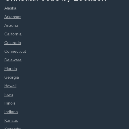
Alaska
Arkansas
Arizona
California
Colorado
Connecticut
Delaware
Florida
Georgia
Hawaii
Iowa
Illinois
Indiana
Kansas