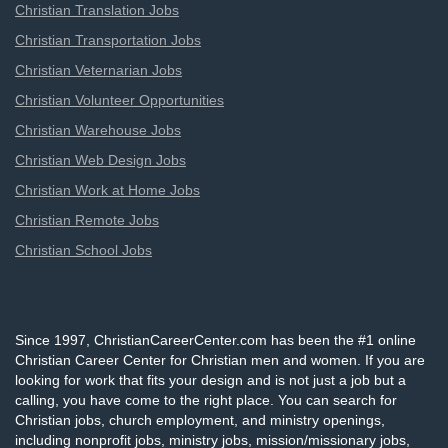
Christian Translation Jobs
Christian Transportation Jobs
Christian Veternarian Jobs
Christian Volunteer Opportunities
Christian Warehouse Jobs
Christian Web Design Jobs
Christian Work at Home Jobs
Christian Remote Jobs
Christian School Jobs
Since 1997, ChristianCareerCenter.com has been the #1 online
Christian Career Center for Christian men and women. If you are
looking for work that fits your design and is not just a job but a
calling, you have come to the right place. You can search for
Christian jobs, church employment, and ministry openings,
including nonprofit jobs, ministry jobs, mission/missionary jobs,