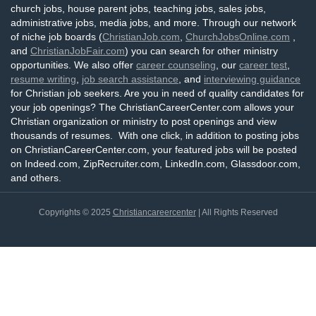
church jobs, house parent jobs, teaching jobs, sales jobs,
administrative jobs, media jobs, and more. Through our network
of niche job boards (
ChristianJob.com
,
ChurchJobsOnline.com
,
and
ChristianJobFair.com
) you can search for other ministry
opportunities. We also offer
career counseling
, our
career test
,
resume writing
,
job search assistance
, and
interviewing guidance
for Christian job seekers. Are you in need of quality candidates for
your job openings? The ChristianCareerCenter.com allows your
Christian organization or ministry to post openings and view
thousands of resumes. With one click, in addition to posting jobs
on ChristianCareerCenter.com, your featured jobs will be posted
on Indeed.com, ZipRecruiter.com, LinkedIn.com, Glassdoor.com,
and others.
Copyrights © 2025
Christiancareercenter
| All Rights Reserved