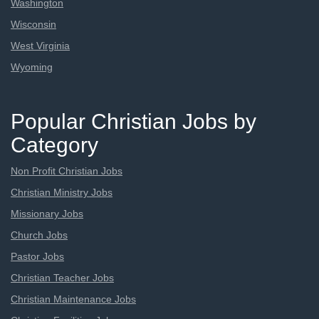
Washington
Wisconsin
West Virginia
Wyoming
Popular Christian Jobs by
Category
Non Profit Christian Jobs
Christian Ministry Jobs
Missionary Jobs
Church Jobs
Pastor Jobs
Christian Teacher Jobs
Christian Maintenance Jobs