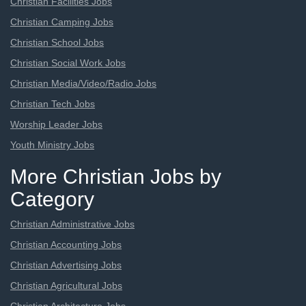
Christian Facilities Jobs
Christian Camping Jobs
Christian School Jobs
Christian Social Work Jobs
Christian Media/Video/Radio Jobs
Christian Tech Jobs
Worship Leader Jobs
Youth Ministry Jobs
More Christian Jobs by
Category
Christian Administrative Jobs
Christian Accounting Jobs
Christian Advertising Jobs
Christian Agricultural Jobs