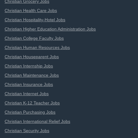
Christian Grocery Jobs
Christian Health Care Jobs
Christian Hospitality-Hotel Jobs
Christian Higher Education Administration Jobs
Christian College Faculty Jobs
Christian Human Resources Jobs
Christian Houseparent Jobs
Christian Internship Jobs
Christian Maintenance Jobs
Christian Insurance Jobs
Christian Internet Jobs
Christian K-12 Teacher Jobs
Christian Purchasing Jobs
Christian International Relief Jobs
Christian Security Jobs