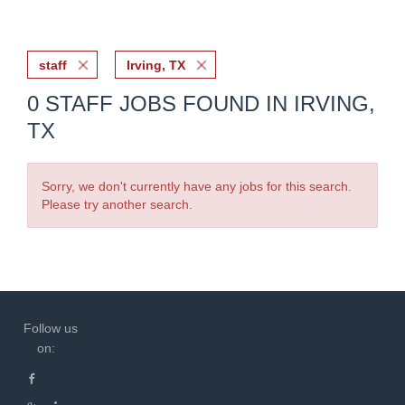
staff
Irving, TX
0 STAFF JOBS FOUND IN IRVING,
TX
Sorry, we don't currently have any jobs for this search.
Please try another search.
Follow us
on: