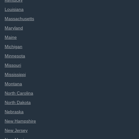
Kentucky
Louisiana
Massachusetts
Maryland
Maine
Michigan
Minnesota
Missouri
Mississippi
Montana
North Carolina
North Dakota
Nebraska
New Hampshire
New Jersey