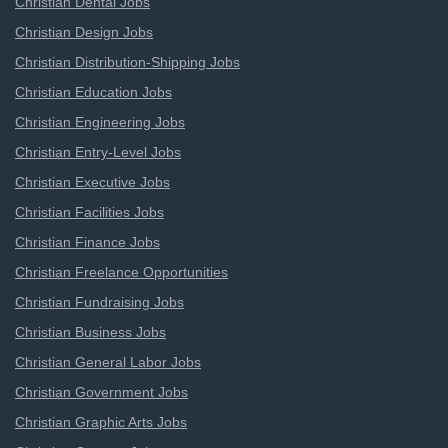
Christian Dental Jobs
Christian Design Jobs
Christian Distribution-Shipping Jobs
Christian Education Jobs
Christian Engineering Jobs
Christian Entry-Level Jobs
Christian Executive Jobs
Christian Facilities Jobs
Christian Finance Jobs
Christian Freelance Opportunities
Christian Fundraising Jobs
Christian Business Jobs
Christian General Labor Jobs
Christian Government Jobs
Christian Graphic Arts Jobs