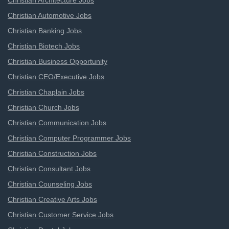
Christian Architecture Jobs
Christian Automotive Jobs
Christian Banking Jobs
Christian Biotech Jobs
Christian Business Opportunity
Christian CEO/Executive Jobs
Christian Chaplain Jobs
Christian Church Jobs
Christian Communication Jobs
Christian Computer Programmer Jobs
Christian Construction Jobs
Christian Consultant Jobs
Christian Counseling Jobs
Christian Creative Arts Jobs
Christian Customer Service Jobs